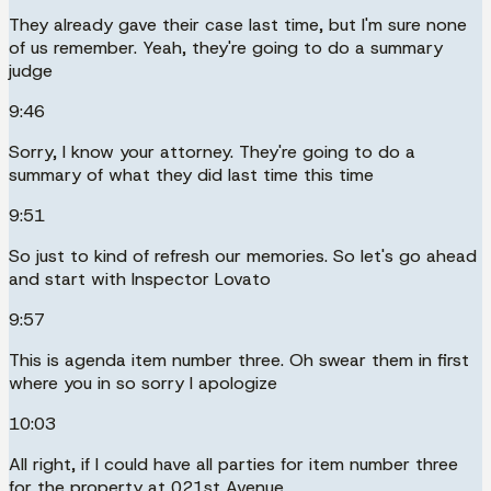
They already gave their case last time, but I'm sure none
of us remember. Yeah, they're going to do a summary
judge
9:46
Sorry, I know your attorney. They're going to do a
summary of what they did last time this time
9:51
So just to kind of refresh our memories. So let's go ahead
and start with Inspector Lovato
9:57
This is agenda item number three. Oh swear them in first
where you in so sorry I apologize
10:03
All right, if I could have all parties for item number three
for the property at 021st Avenue