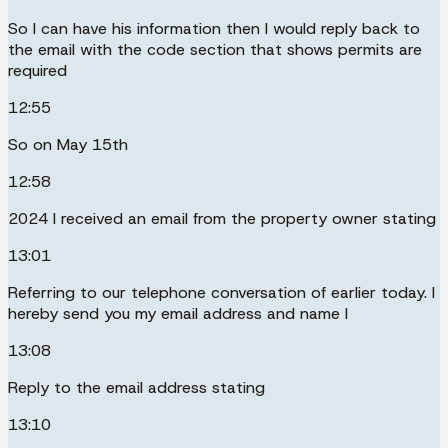
So I can have his information then I would reply back to
the email with the code section that shows permits are
required
12:55
So on May 15th
12:58
2024 I received an email from the property owner stating
13:01
Referring to our telephone conversation of earlier today. I
hereby send you my email address and name I
13:08
Reply to the email address stating
13:10