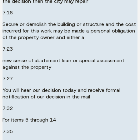
the decision then the city may repair
7:16
Secure or demolish the building or structure and the cost
incurred for this work may be made a personal obligation
of the property owner and either a
7:23
new sense of abatement lean or special assessment
against the property
7:27
You will hear our decision today and receive formal
notification of our decision in the mail
7:32
For items 5 through 14
7:35