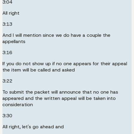
3:04
All right
3:13
And I will mention since we do have a couple the
appellants
3:16
If you do not show up if no one appears for their appeal
the item will be called and asked
3:22
To submit the packet will announce that no one has
appeared and the written appeal will be taken into
consideration
3:30
All right, let's go ahead and