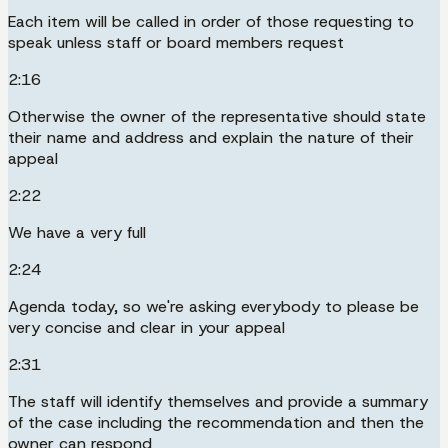
Each item will be called in order of those requesting to
speak unless staff or board members request
2:16
Otherwise the owner of the representative should state
their name and address and explain the nature of their
appeal
2:22
We have a very full
2:24
Agenda today, so we're asking everybody to please be
very concise and clear in your appeal
2:31
The staff will identify themselves and provide a summary
of the case including the recommendation and then the
owner can respond