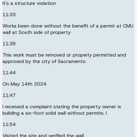
It's a structure violation
11:33
Works been done without the benefit of a permit at CMU
wall at South side of property
11:39
This work must be removed or properly permitted and
approved by the city of Sacramento
11:44
On May 14th 2024
11:47
I received a complaint stating the property owner is
building a six-foot solid wall without permits. I
11:54
Visited the site and verified the wall