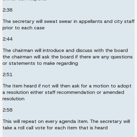
2:38
The secretary will sweat swear in appellants and city staff
prior to each case
2:44
The chairman will introduce and discuss with the board
the chairman will ask the board if there are any questions
or statements to make regarding
2:51
The item heard if not will then ask for a motion to adopt
a resolution either staff recommendation or amended
resolution
2:58
This will repeat on every agenda item. The secretary will
take a roll call vote for each item that is heard