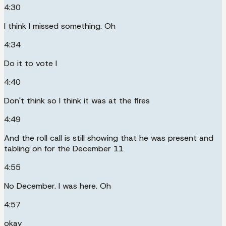
4:30
I think I missed something. Oh
4:34
Do it to vote I
4:40
Don't think so I think it was at the fires
4:49
And the roll call is still showing that he was present and
tabling on for the December 11
4:55
No December. I was here. Oh
4:57
okay