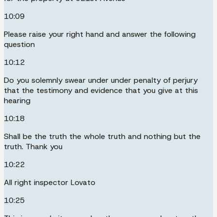
10:09
Please raise your right hand and answer the following
question
10:12
Do you solemnly swear under under penalty of perjury
that the testimony and evidence that you give at this
hearing
10:18
Shall be the truth the whole truth and nothing but the
truth. Thank you
10:22
All right inspector Lovato
10:25