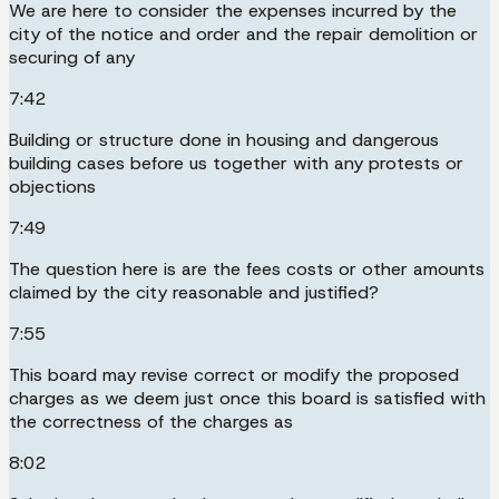
We are here to consider the expenses incurred by the
city of the notice and order and the repair demolition or
securing of any
7:42
Building or structure done in housing and dangerous
building cases before us together with any protests or
objections
7:49
The question here is are the fees costs or other amounts
claimed by the city reasonable and justified?
7:55
This board may revise correct or modify the proposed
charges as we deem just once this board is satisfied with
the correctness of the charges as
8:02