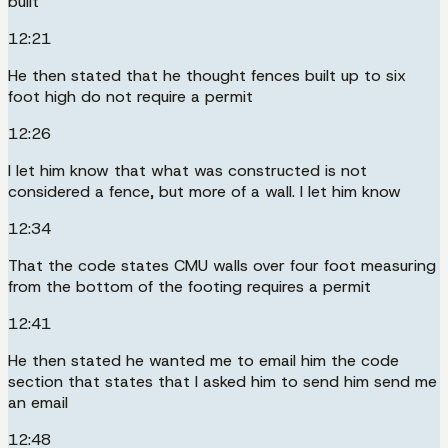
built
12:21
He then stated that he thought fences built up to six
foot high do not require a permit
12:26
I let him know that what was constructed is not
considered a fence, but more of a wall. I let him know
12:34
That the code states CMU walls over four foot measuring
from the bottom of the footing requires a permit
12:41
He then stated he wanted me to email him the code
section that states that I asked him to send him send me
an email
12:48