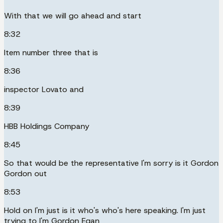
With that we will go ahead and start
8:32
Item number three that is
8:36
inspector Lovato and
8:39
HBB Holdings Company
8:45
So that would be the representative I'm sorry is it Gordon
Gordon out
8:53
Hold on I'm just is it who's who's here speaking. I'm just
trying to I'm Gordon Egan