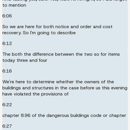
to mention
6:06
So we are here for both notice and order and cost
recovery. So I'm going to describe
6:12
The both the difference between the two so for items
today three and four
6:16
We're here to determine whether the owners of the
buildings and structures in the case before us this evening
have violated the provisions of
6:22
chapter 8.96 of the dangerous buildings code or chapter
6:27