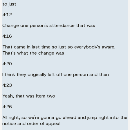
to just
4:12
Change one person's attendance that was
4:16
That came in last time so just so everybody's aware.
That's what the change was
4:20
I think they originally left off one person and then
4:23
Yeah, that was item two
4:26
All right, so we're gonna go ahead and jump right into the
notice and order of appeal