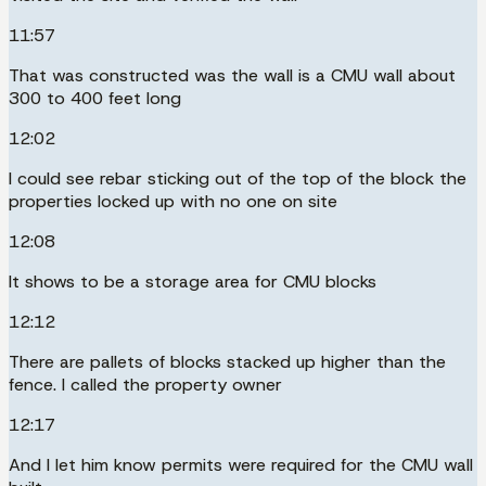
11:57
That was constructed was the wall is a CMU wall about
300 to 400 feet long
12:02
I could see rebar sticking out of the top of the block the
properties locked up with no one on site
12:08
It shows to be a storage area for CMU blocks
12:12
There are pallets of blocks stacked up higher than the
fence. I called the property owner
12:17
And I let him know permits were required for the CMU wall