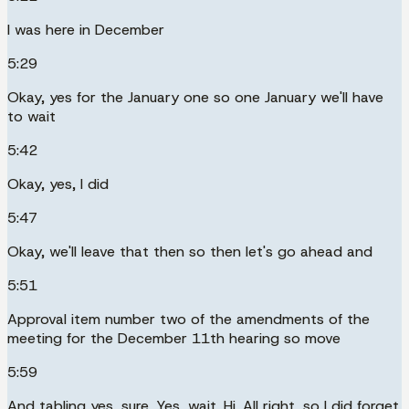
I was here in December
5:29
Okay, yes for the January one so one January we'll have
to wait
5:42
Okay, yes, I did
5:47
Okay, we'll leave that then so then let's go ahead and
5:51
Approval item number two of the amendments of the
meeting for the December 11th hearing so move
5:59
And tabling yes, sure. Yes, wait. Hi. All right, so I did forget