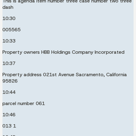
This is agenda item number three case number two three
dash
10:30
005565
10:33
Property owners HBB Holdings Company Incorporated
10:37
Property address 021st Avenue Sacramento, California
95826
10:44
parcel number 061
10:46
013 1