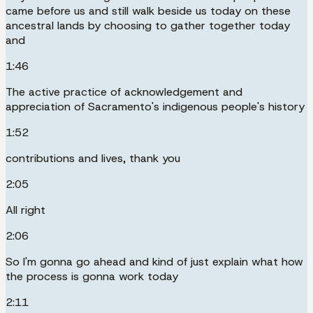
came before us and still walk beside us today on these
ancestral lands by choosing to gather together today
and
1:46
The active practice of acknowledgement and
appreciation of Sacramento's indigenous people's history
1:52
contributions and lives, thank you
2:05
All right
2:06
So I'm gonna go ahead and kind of just explain what how
the process is gonna work today
2:11