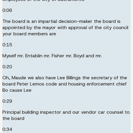
0:06
The board is an impartial decision-maker the board is
appointed by the mayor with approval of the city council
your board members are
0:15
Myself mr. Entablin mr. Fisher mr. Boyd and mr.
0:20
Oh, Maude we also have Lee Billings the secretary of the
board Peter Lemos code and housing enforcement chief
Bo cause Lee
0:29
Principal building inspector and our vendor car counsel to
the board
0:34