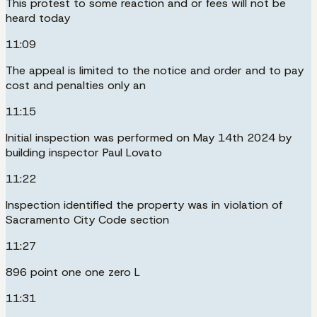
This protest to some reaction and or fees will not be
heard today
11:09
The appeal is limited to the notice and order and to pay
cost and penalties only an
11:15
Initial inspection was performed on May 14th 2024 by
building inspector Paul Lovato
11:22
Inspection identified the property was in violation of
Sacramento City Code section
11:27
896 point one one zero L
11:31