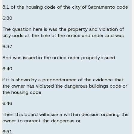
8.1 of the housing code of the city of Sacramento code
6:30
The question here is was the property and violation of
city code at the time of the notice and order and was
6:37
And was issued in the notice order properly issued
6:40
If it is shown by a preponderance of the evidence that
the owner has violated the dangerous buildings code or
the housing code
6:46
Then this board will issue a written decision ordering the
owner to correct the dangerous or
6:51