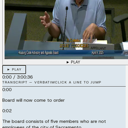
► PLAY
► PLAY
0:00
/
3:00:36
TRANSCRIPT — VERBATIM
CLICK A LINE TO JUMP
0:00
Board will now come to order
0:02
The board consists of five members who are not
employees of the city of Sacramento