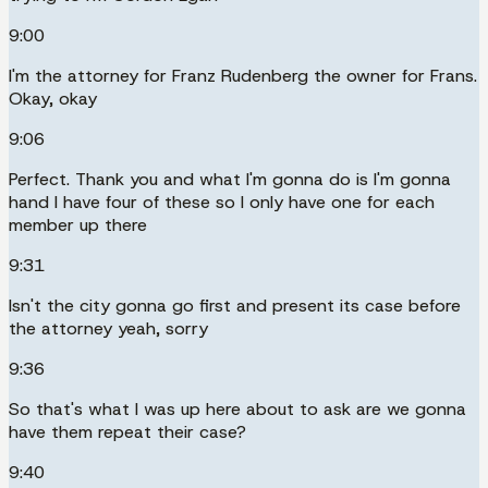
9:00
I'm the attorney for Franz Rudenberg the owner for Frans.
Okay, okay
9:06
Perfect. Thank you and what I'm gonna do is I'm gonna
hand I have four of these so I only have one for each
member up there
9:31
Isn't the city gonna go first and present its case before
the attorney yeah, sorry
9:36
So that's what I was up here about to ask are we gonna
have them repeat their case?
9:40