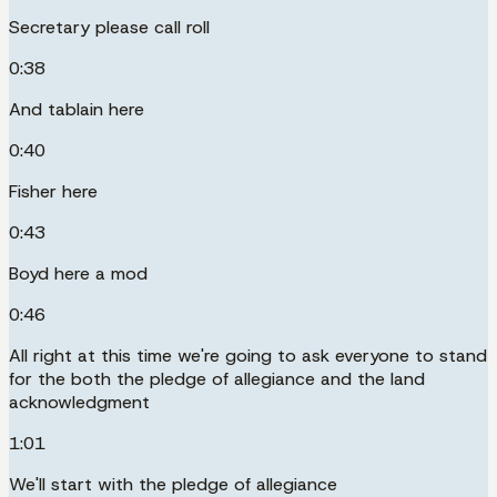
Secretary please call roll
0:38
And tablain here
0:40
Fisher here
0:43
Boyd here a mod
0:46
All right at this time we're going to ask everyone to stand
for the both the pledge of allegiance and the land
acknowledgment
1:01
We'll start with the pledge of allegiance