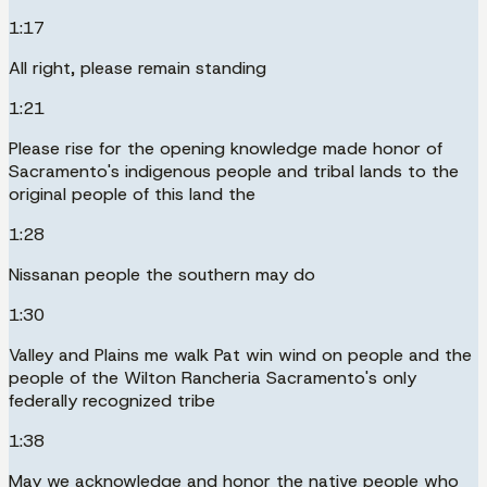
1:17
All right, please remain standing
1:21
Please rise for the opening knowledge made honor of
Sacramento's indigenous people and tribal lands to the
original people of this land the
1:28
Nissanan people the southern may do
1:30
Valley and Plains me walk Pat win wind on people and the
people of the Wilton Rancheria Sacramento's only
federally recognized tribe
1:38
May we acknowledge and honor the native people who