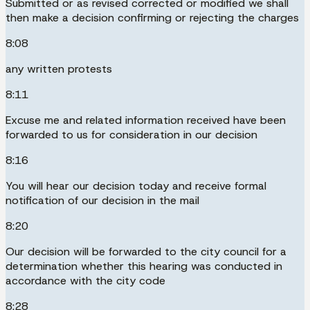
Submitted or as revised corrected or modified we shall
then make a decision confirming or rejecting the charges
8:08
any written protests
8:11
Excuse me and related information received have been
forwarded to us for consideration in our decision
8:16
You will hear our decision today and receive formal
notification of our decision in the mail
8:20
Our decision will be forwarded to the city council for a
determination whether this hearing was conducted in
accordance with the city code
8:28