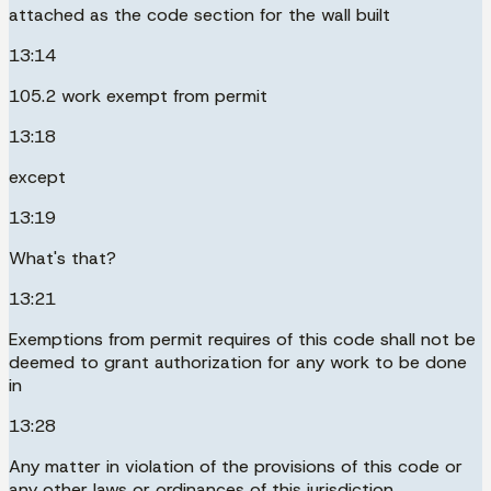
attached as the code section for the wall built
13:14
105.2 work exempt from permit
13:18
except
13:19
What's that?
13:21
Exemptions from permit requires of this code shall not be
deemed to grant authorization for any work to be done
in
13:28
Any matter in violation of the provisions of this code or
any other laws or ordinances of this jurisdiction