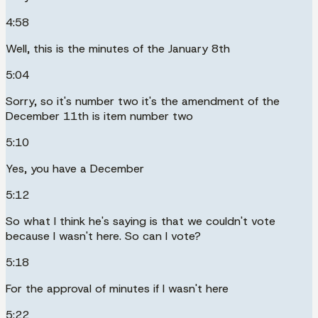
4:58
Well, this is the minutes of the January 8th
5:04
Sorry, so it's number two it's the amendment of the
December 11th is item number two
5:10
Yes, you have a December
5:12
So what I think he's saying is that we couldn't vote
because I wasn't here. So can I vote?
5:18
For the approval of minutes if I wasn't here
5:22