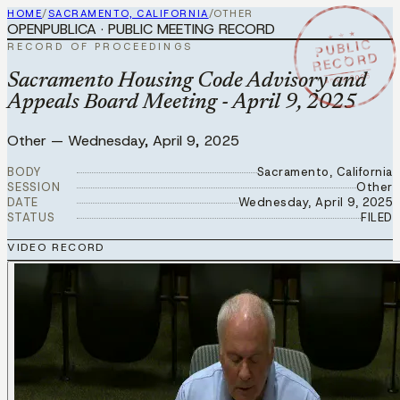
HOME
/
SACRAMENTO, CALIFORNIA
/
OTHER
OPENPUBLICA · PUBLIC MEETING RECORD
★ ★ ★
PUBLIC
RECORD OF PROCEEDINGS
RECORD
APR 9 2025
Sacramento Housing Code Advisory and
Appeals Board Meeting - April 9, 2025
Other
—
Wednesday, April 9, 2025
BODY
Sacramento, California
SESSION
Other
DATE
Wednesday, April 9, 2025
STATUS
FILED
VIDEO RECORD