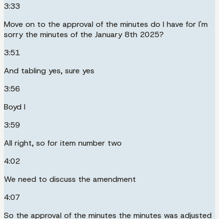
3:33
Move on to the approval of the minutes do I have for I'm
sorry the minutes of the January 8th 2025?
3:51
And tabling yes, sure yes
3:56
Boyd I
3:59
All right, so for item number two
4:02
We need to discuss the amendment
4:07
So the approval of the minutes the minutes was adjusted