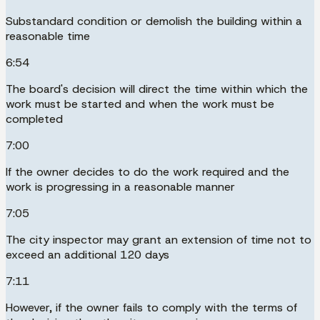
Substandard condition or demolish the building within a
reasonable time
6:54
The board's decision will direct the time within which the
work must be started and when the work must be
completed
7:00
If the owner decides to do the work required and the
work is progressing in a reasonable manner
7:05
The city inspector may grant an extension of time not to
exceed an additional 120 days
7:11
However, if the owner fails to comply with the terms of