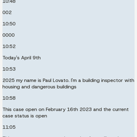
10:48
002
10:50
0000
10:52
Today's April 9th
10:53
2025 my name is Paul Lovato. I'm a building inspector with
housing and dangerous buildings
10:58
This case open on February 16th 2023 and the current
case status is open
11:05