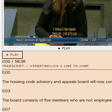
► PLAY
► PLAY
0:00
/
56:38
TRANSCRIPT — VERBATIM
CLICK A LINE TO JUMP
0:00
The housing code advisory and appeals board will now com
0:03
The board consists of five members who are not employees 
0:07