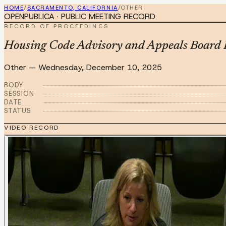
HOME
/
SACRAMENTO, CALIFORNIA
/
OTHER
OPENPUBLICA · PUBLIC MEETING RECORD
RECORD OF PROCEEDINGS
Housing Code Advisory and Appeals Board 
Other
—
Wednesday, December 10, 2025
BODY
SESSION
DATE
STATUS
VIDEO RECORD