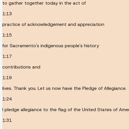
to gather together today in the act of
1:13
practice of acknowledgement and appreciation
1:15
for Sacramento's indigenous people's history
1:17
contributions and
1:19
lives. Thank you. Let us now have the Pledge of Allegiance.
1:24
I pledge allegiance to the flag of the United States of Amer
1:31