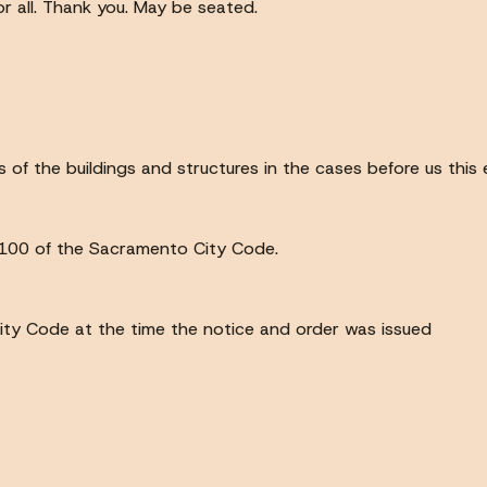
for all. Thank you. May be seated.
of the buildings and structures in the cases before us this 
8.100 of the Sacramento City Code.
 City Code at the time the notice and order was issued