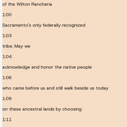
of the Wilton Rancheria
1:00
Sacramento's only federally recognized
1:03
tribe. May we
1:04
acknowledge and honor the native people
1:06
who came before us and still walk beside us today
1:09
on these ancestral lands by choosing
1:11