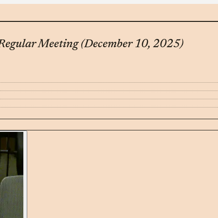
Regular Meeting (December 10, 2025)