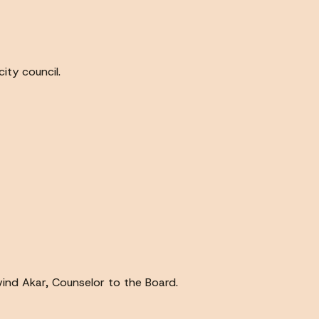
ity council.
ind Akar, Counselor to the Board.