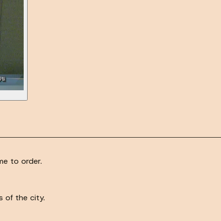
e to order.
of the city.