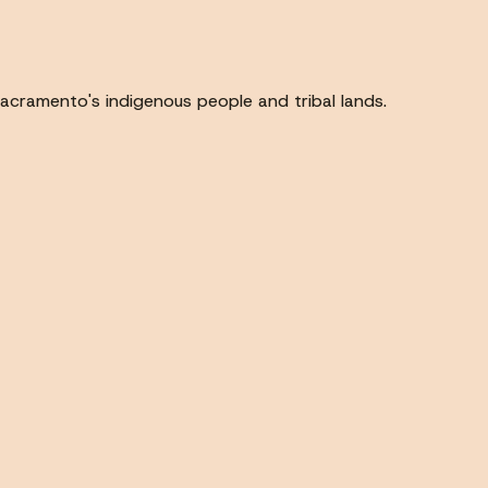
acramento's indigenous people and tribal lands.