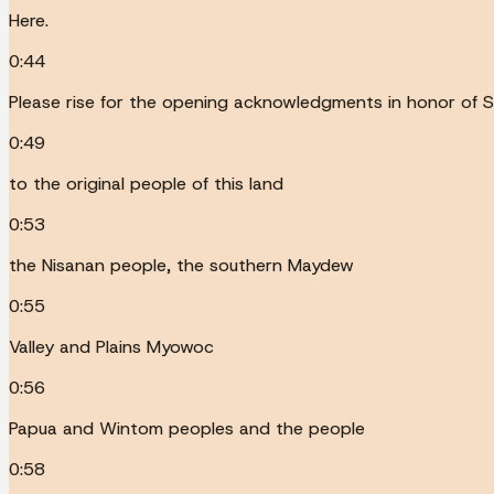
Here.
0:44
Please rise for the opening acknowledgments in honor of S
0:49
to the original people of this land
0:53
the Nisanan people, the southern Maydew
0:55
Valley and Plains Myowoc
0:56
Papua and Wintom peoples and the people
0:58