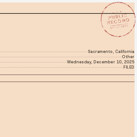
★ ★ ★
PUBLIC
RECORD
DEC 10 2025
Sacramento, California
Other
Wednesday, December 10, 2025
FILED