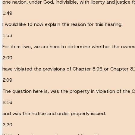
one nation, under God, indivisible, with liberty and justice 
1:49
I would like to now explain the reason for this hearing.
1:53
For item two, we are here to determine whether the owners 
2:00
have violated the provisions of Chapter 8.96 or Chapter 
2:09
The question here is, was the property in violation of the
2:16
and was the notice and order properly issued.
2:20