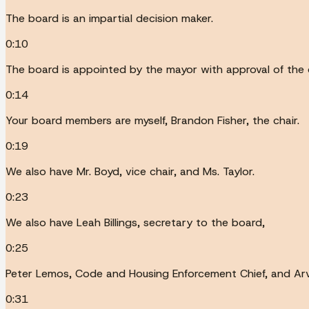
The board is an impartial decision maker.
0:10
The board is appointed by the mayor with approval of the c
0:14
Your board members are myself, Brandon Fisher, the chair.
0:19
We also have Mr. Boyd, vice chair, and Ms. Taylor.
0:23
We also have Leah Billings, secretary to the board,
0:25
Peter Lemos, Code and Housing Enforcement Chief, and Arv
0:31