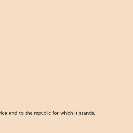
ica and to the republic for which it stands,