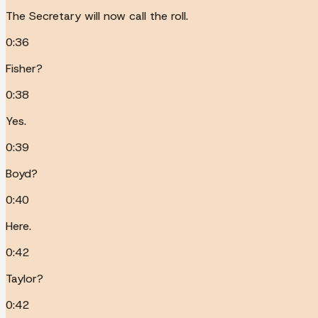
The Secretary will now call the roll.
0:36
Fisher?
0:38
Yes.
0:39
Boyd?
0:40
Here.
0:42
Taylor?
0:42