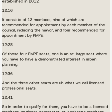
established in 2012.
12:16
It consists of 13 members, nine of which are
recommended for appointment by each member of the
council, including the mayor, and four recommended for
appointment by PMPE.
12:28
Of those four PMPE seats, one is an at-large seat where
you have to have a demonstrated interest in urban
planning.
12:36
And the three other seats are uh what we call licensed
professional seats.
12:41
So in order to qualify for them, you have to be a licensed
architect, engineer, contractor, or landscape architect.