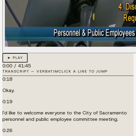
► PLAY
0:00
/
41:45
TRANSCRIPT — VERBATIM
CLICK A LINE TO JUMP
0:18
Okay.
0:19
I'd like to welcome everyone to the City of Sacramento
personnel and public employee committee meeting.
0:26