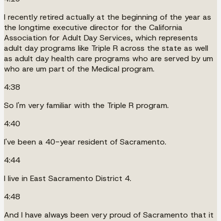
I recently retired actually at the beginning of the year as
the longtime executive director for the California
Association for Adult Day Services, which represents
adult day programs like Triple R across the state as well
as adult day health care programs who are served by um
who are um part of the Medical program.
4:38
So I'm very familiar with the Triple R program.
4:40
I've been a 40-year resident of Sacramento.
4:44
I live in East Sacramento District 4.
4:48
And I have always been very proud of Sacramento that it