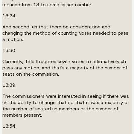
reduced from 13 to some lesser number.
13:24
And second, uh that there be consideration and
changing the method of counting votes needed to pass
a motion.
13:30
Currently, Title II requires seven votes to affirmatively uh
pass any motion, and that's a majority of the number of
seats on the commission.
13:39
The commissioners were interested in seeing if there was
uh the ability to change that so that it was a majority of
the number of seated uh members or the number of
members present.
13:54