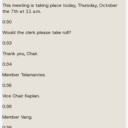
This meeting is taking place today, Thursday, October
the 7th at 11 a.m.
0:30
Would the clerk please take roll?
0:33
Thank you, Chair.
0:34
Member Telamantes.
0:36
Vice Chair Kaplan.
0:38
Member Vang.
0:39