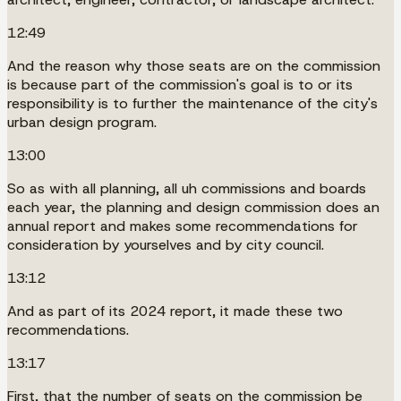
12:49
And the reason why those seats are on the commission
is because part of the commission's goal is to or its
responsibility is to further the maintenance of the city's
urban design program.
13:00
So as with all planning, all uh commissions and boards
each year, the planning and design commission does an
annual report and makes some recommendations for
consideration by yourselves and by city council.
13:12
And as part of its 2024 report, it made these two
recommendations.
13:17
First, that the number of seats on the commission be