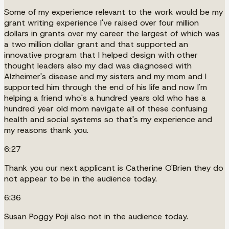
Some of my experience relevant to the work would be my
grant writing experience I've raised over four million
dollars in grants over my career the largest of which was
a two million dollar grant and that supported an
innovative program that I helped design with other
thought leaders also my dad was diagnosed with
Alzheimer's disease and my sisters and my mom and I
supported him through the end of his life and now I'm
helping a friend who's a hundred years old who has a
hundred year old mom navigate all of these confusing
health and social systems so that's my experience and
my reasons thank you.
6:27
Thank you our next applicant is Catherine O'Brien they do
not appear to be in the audience today.
6:36
Susan Poggy Poji also not in the audience today.