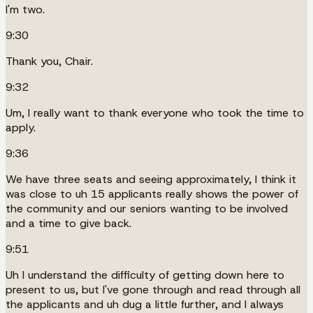
I'm two.
9:30
Thank you, Chair.
9:32
Um, I really want to thank everyone who took the time to
apply.
9:36
We have three seats and seeing approximately, I think it
was close to uh 15 applicants really shows the power of
the community and our seniors wanting to be involved
and a time to give back.
9:51
Uh I understand the difficulty of getting down here to
present to us, but I've gone through and read through all
the applicants and uh dug a little further, and I always