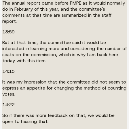
The annual report came before PMPE as it would normally
do in February of this year, and the committee's
comments at that time are summarized in the staff
report.
13:59
But at that time, the committee said it would be
interested in learning more and considering the number of
seats on the commission, which is why I am back here
today with this item.
14:15
It was my impression that the committee did not seem to
express an appetite for changing the method of counting
votes.
14:22
So if there was more feedback on that, we would be
open to hearing that.