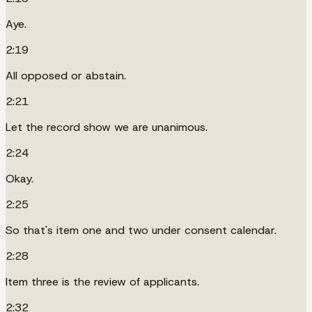
Aye.
2:19
All opposed or abstain.
2:21
Let the record show we are unanimous.
2:24
Okay.
2:25
So that's item one and two under consent calendar.
2:28
Item three is the review of applicants.
2:32