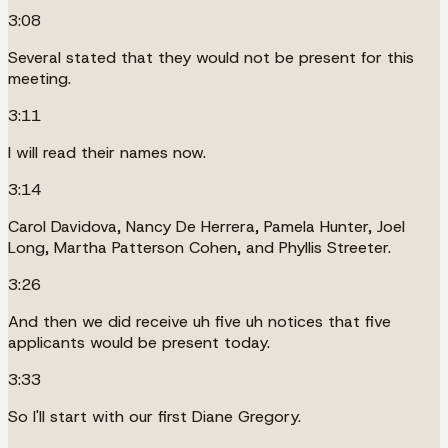
3:08
Several stated that they would not be present for this
meeting.
3:11
I will read their names now.
3:14
Carol Davidova, Nancy De Herrera, Pamela Hunter, Joel
Long, Martha Patterson Cohen, and Phyllis Streeter.
3:26
And then we did receive uh five uh notices that five
applicants would be present today.
3:33
So I'll start with our first Diane Gregory.