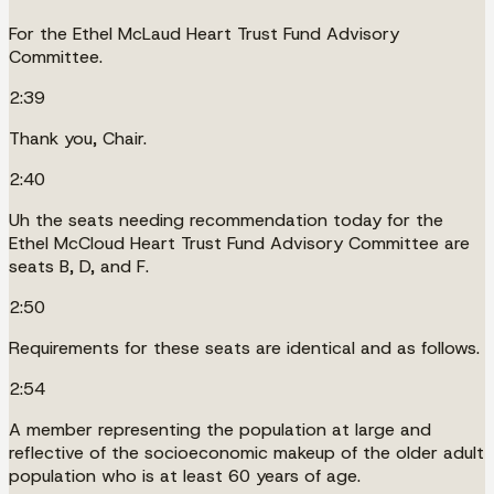
For the Ethel McLaud Heart Trust Fund Advisory
Committee.
2:39
Thank you, Chair.
2:40
Uh the seats needing recommendation today for the
Ethel McCloud Heart Trust Fund Advisory Committee are
seats B, D, and F.
2:50
Requirements for these seats are identical and as follows.
2:54
A member representing the population at large and
reflective of the socioeconomic makeup of the older adult
population who is at least 60 years of age.