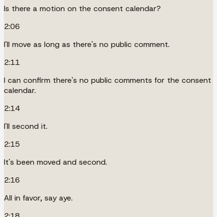
Is there a motion on the consent calendar?
2:06
I'll move as long as there's no public comment.
2:11
I can confirm there's no public comments for the consent
calendar.
2:14
I'll second it.
2:15
It's been moved and second.
2:16
All in favor, say aye.
2:18