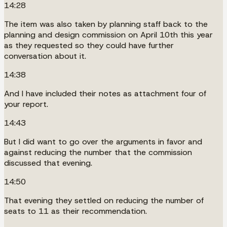
14:28
The item was also taken by planning staff back to the
planning and design commission on April 10th this year
as they requested so they could have further
conversation about it.
14:38
And I have included their notes as attachment four of
your report.
14:43
But I did want to go over the arguments in favor and
against reducing the number that the commission
discussed that evening.
14:50
That evening they settled on reducing the number of
seats to 11 as their recommendation.