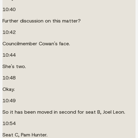
10:40
Further discussion on this matter?
10:42
Councilmember Cowan's face.
10:44
She's two.
10:48
Okay.
10:49
So it has been moved in second for seat B, Joel Leon.
10:54
Seat C, Pam Hunter.