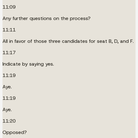
11:09
Any further questions on the process?
11:11
All in favor of those three candidates for seat B, D, and F.
11:17
Indicate by saying yes.
11:19
Aye.
11:19
Aye.
11:20
Opposed?