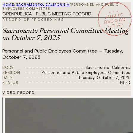
HOME
/
SACRAMENTO, CALIFORNIA
/
PERSONNEL AND PUBLIC
EMPLOYEES COMMITTEE
★ ★ ★
OPENPUBLICA · PUBLIC MEETING RECORD
PUBLIC
RECORD
RECORD OF PROCEEDINGS
OCT 7 2025
Sacramento Personnel Committee Meeting
on October 7, 2025
Personnel and Public Employees Committee
—
Tuesday,
October 7, 2025
BODY
Sacramento, California
SESSION
Personnel and Public Employees Committee
DATE
Tuesday, October 7, 2025
STATUS
FILED
VIDEO RECORD