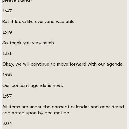
please stand?
1:47
But it looks like everyone was able.
1:49
So thank you very much.
1:51
Okay, we will continue to move forward with our agenda.
1:55
Our consent agenda is next.
1:57
All items are under the consent calendar and considered
and acted upon by one motion.
2:04