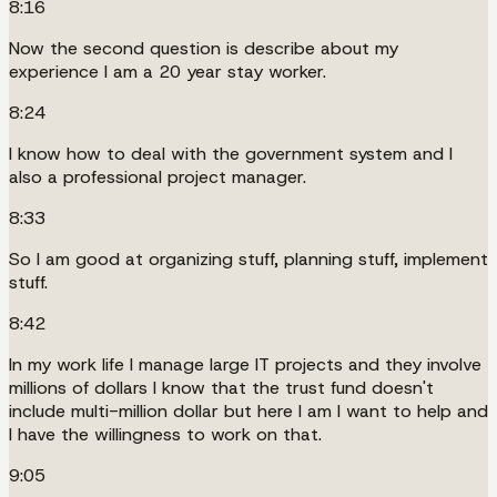
8:16
Now the second question is describe about my
experience I am a 20 year stay worker.
8:24
I know how to deal with the government system and I
also a professional project manager.
8:33
So I am good at organizing stuff, planning stuff, implement
stuff.
8:42
In my work life I manage large IT projects and they involve
millions of dollars I know that the trust fund doesn't
include multi-million dollar but here I am I want to help and
I have the willingness to work on that.
9:05