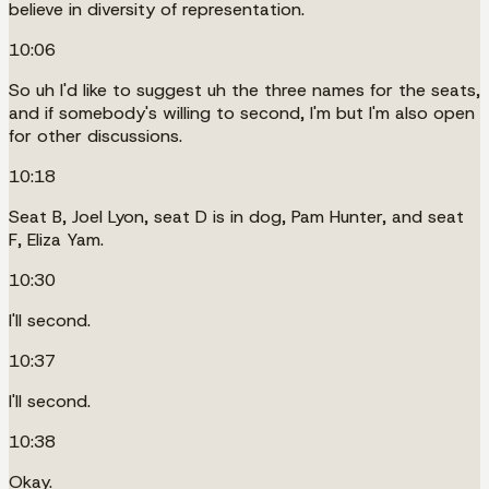
believe in diversity of representation.
10:06
So uh I'd like to suggest uh the three names for the seats,
and if somebody's willing to second, I'm but I'm also open
for other discussions.
10:18
Seat B, Joel Lyon, seat D is in dog, Pam Hunter, and seat
F, Eliza Yam.
10:30
I'll second.
10:37
I'll second.
10:38
Okay.