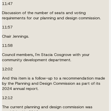
11:47
Discussion of the number of seats and voting
requirements for our planning and design commission.
11:57
Chair Jennings.
11:58
Council members, I'm Stacia Cosgrove with your
community development department.
12:02
And this item is a follow-up to a recommendation made
by the Planning and Design Commission as part of its
2024 annual report.
12:12
The current planning and design commission was