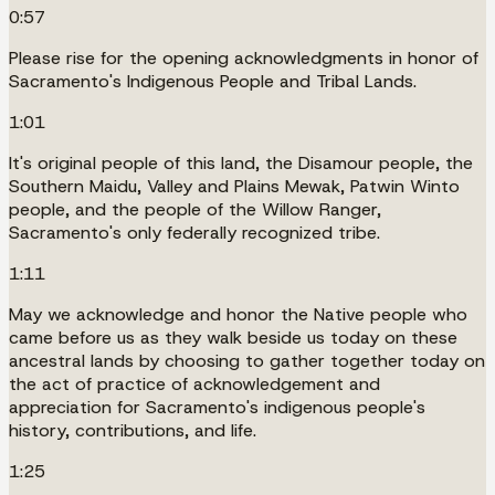
0:57
Please rise for the opening acknowledgments in honor of
Sacramento's Indigenous People and Tribal Lands.
1:01
It's original people of this land, the Disamour people, the
Southern Maidu, Valley and Plains Mewak, Patwin Winto
people, and the people of the Willow Ranger,
Sacramento's only federally recognized tribe.
1:11
May we acknowledge and honor the Native people who
came before us as they walk beside us today on these
ancestral lands by choosing to gather together today on
the act of practice of acknowledgement and
appreciation for Sacramento's indigenous people's
history, contributions, and life.
1:25