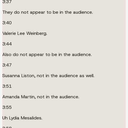
3:37
They do not appear to be in the audience.
3:40
Valerie Lee Weinberg.
3:44
Also do not appear to be in the audience.
3:47
Susanna Liston, not in the audience as well.
3:51
Amanda Martin, not in the audience.
3:55
Uh Lydia Mesalides.