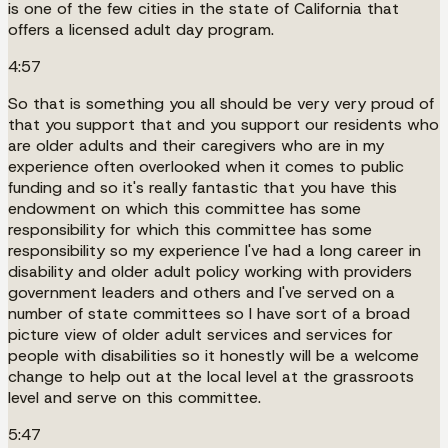
is one of the few cities in the state of California that
offers a licensed adult day program.
4:57
So that is something you all should be very very proud of
that you support that and you support our residents who
are older adults and their caregivers who are in my
experience often overlooked when it comes to public
funding and so it's really fantastic that you have this
endowment on which this committee has some
responsibility for which this committee has some
responsibility so my experience I've had a long career in
disability and older adult policy working with providers
government leaders and others and I've served on a
number of state committees so I have sort of a broad
picture view of older adult services and services for
people with disabilities so it honestly will be a welcome
change to help out at the local level at the grassroots
level and serve on this committee.
5:47