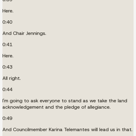
Here.
0:40
And Chair Jennings.
0:41
Here.
0:43
All right.
0:44
I'm going to ask everyone to stand as we take the land
acknowledgement and the pledge of allegiance.
0:49
And Councilmember Karina Telemantes will lead us in that.