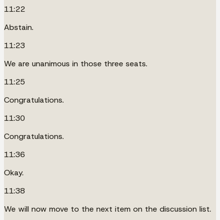
11:22
Abstain.
11:23
We are unanimous in those three seats.
11:25
Congratulations.
11:30
Congratulations.
11:36
Okay.
11:38
We will now move to the next item on the discussion list.