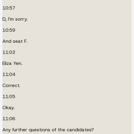
10:57
D, I'm sorry.
10:59
And seat F.
11:02
Eliza Yen.
11:04
Correct.
11:05
Okay.
11:06
Any further questions of the candidates?