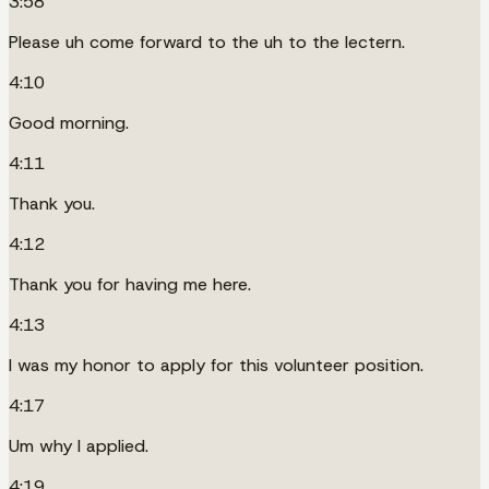
3:58
Please uh come forward to the uh to the lectern.
4:10
Good morning.
4:11
Thank you.
4:12
Thank you for having me here.
4:13
I was my honor to apply for this volunteer position.
4:17
Um why I applied.
4:19