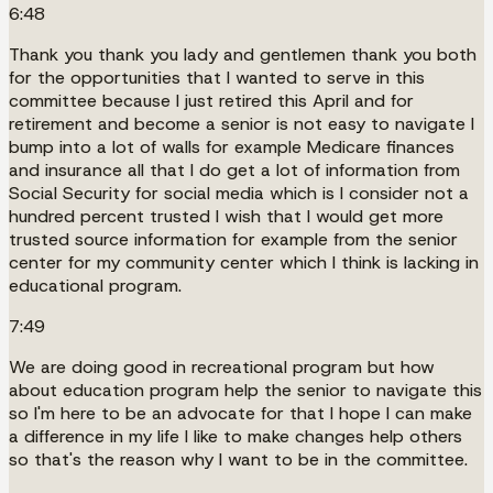
6:48
Thank you thank you lady and gentlemen thank you both
for the opportunities that I wanted to serve in this
committee because I just retired this April and for
retirement and become a senior is not easy to navigate I
bump into a lot of walls for example Medicare finances
and insurance all that I do get a lot of information from
Social Security for social media which is I consider not a
hundred percent trusted I wish that I would get more
trusted source information for example from the senior
center for my community center which I think is lacking in
educational program.
7:49
We are doing good in recreational program but how
about education program help the senior to navigate this
so I'm here to be an advocate for that I hope I can make
a difference in my life I like to make changes help others
so that's the reason why I want to be in the committee.