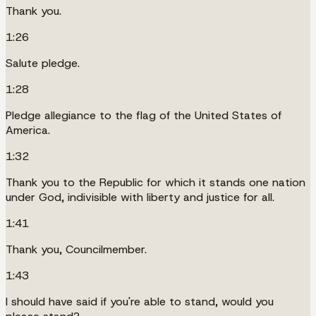
Thank you.
1:26
Salute pledge.
1:28
Pledge allegiance to the flag of the United States of
America.
1:32
Thank you to the Republic for which it stands one nation
under God, indivisible with liberty and justice for all.
1:41
Thank you, Councilmember.
1:43
I should have said if you're able to stand, would you