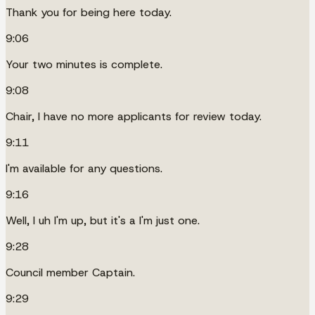
Thank you for being here today.
9:06
Your two minutes is complete.
9:08
Chair, I have no more applicants for review today.
9:11
I'm available for any questions.
9:16
Well, I uh I'm up, but it's a I'm just one.
9:28
Council member Captain.
9:29