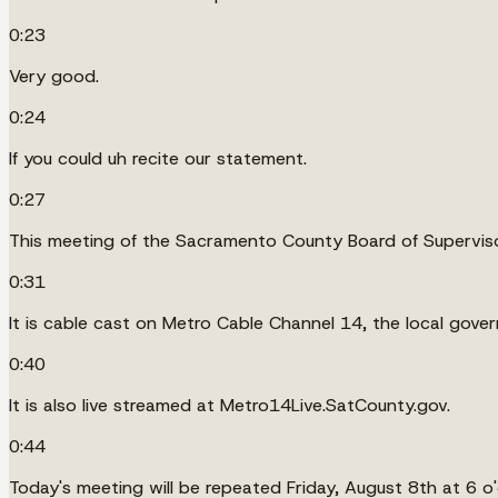
0:23
Very good.
0:24
If you could uh recite our statement.
0:27
This meeting of the Sacramento County Board of Supervisor
0:31
It is cable cast on Metro Cable Channel 14, the local gov
0:40
It is also live streamed at Metro14Live.SatCounty.gov.
0:44
Today's meeting will be repeated Friday, August 8th at 6 o'