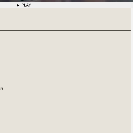
► PLAY
5.