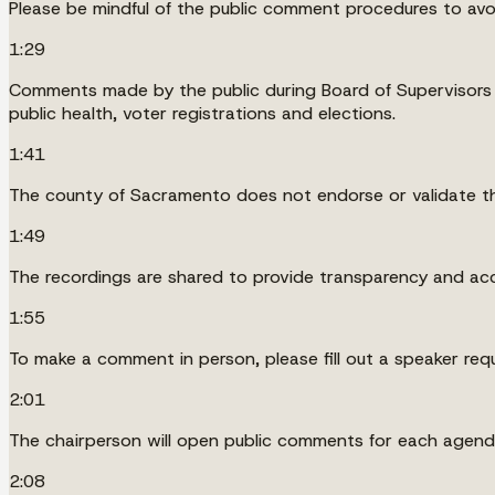
Please be mindful of the public comment procedures to av
1:29
Comments made by the public during Board of Supervisors m
public health, voter registrations and elections.
1:41
The county of Sacramento does not endorse or validate th
1:49
The recordings are shared to provide transparency and acc
1:55
To make a comment in person, please fill out a speaker requ
2:01
The chairperson will open public comments for each agenda
2:08