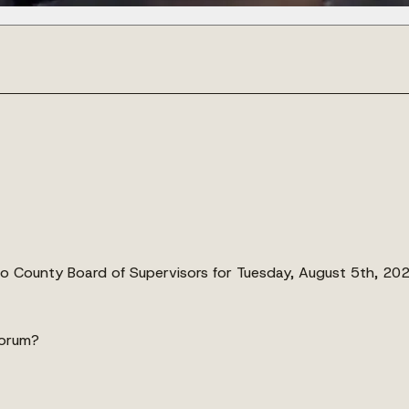
nto County Board of Supervisors for Tuesday, August 5th, 202
uorum?