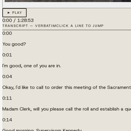
► PLAY
0:00
/
1:28:53
TRANSCRIPT — VERBATIM
CLICK A LINE TO JUMP
0:00
You good?
0:01
I'm good, one of you are in.
0:04
Okay, I'd like to call to order this meeting of the Sacrame
0:11
Madam Clerk, will you please call the roll and establish a q
0:14
Good morning, Supervisors Kennedy.