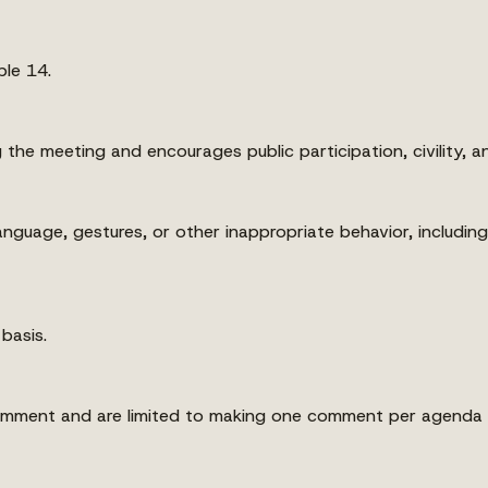
le 14.
the meeting and encourages public participation, civility, a
nguage, gestures, or other inappropriate behavior, includin
 basis.
comment and are limited to making one comment per agenda 