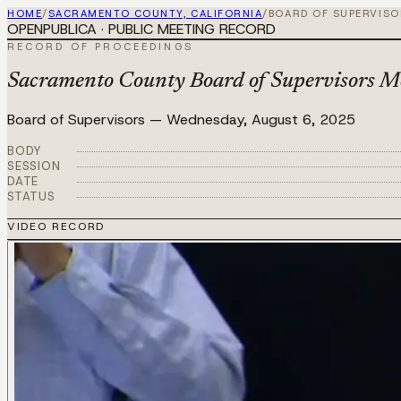
HOME
/
SACRAMENTO COUNTY, CALIFORNIA
/
BOARD OF SUPERVIS
OPENPUBLICA · PUBLIC MEETING RECORD
RECORD OF PROCEEDINGS
Sacramento County Board of Supervisors M
Board of Supervisors
—
Wednesday, August 6, 2025
BODY
SESSION
DATE
STATUS
VIDEO RECORD