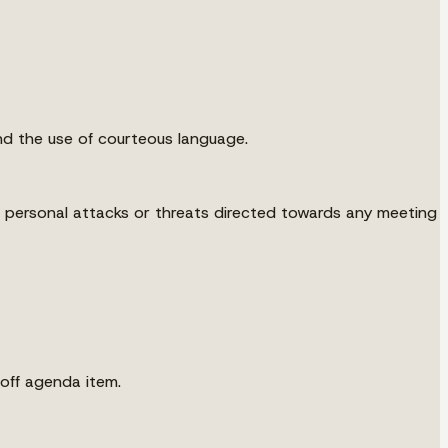
nd the use of courteous language.
g personal attacks or threats directed towards any meeting
off agenda item.