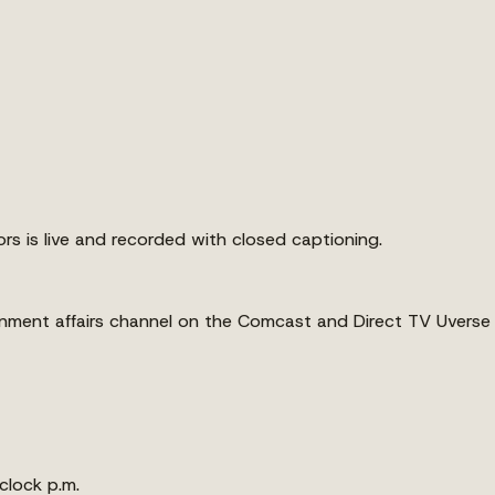
s is live and recorded with closed captioning.
ernment affairs channel on the Comcast and Direct TV Uverse
clock p.m.