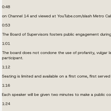
0:48
on Channel 14 and viewed at YouTube.com/slash Metro Cab
0:53
The Board of Supervisors fosters public engagement during 
1:01
The board does not condone the use of profanity, vulgar la
participant.
1:12
Seating is limited and available on a first come, first served
1:16
Each speaker will be given two minutes to make a public 
1:24