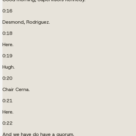
0:16
Desmond, Rodriguez.
0:18
Here.
0:19
Hugh.
0:20
Chair Cerna.
0:21
Here.
0:22
And we have do have a quorum.