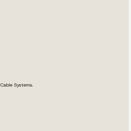
 Cable Systems.