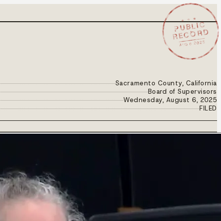
★ ★ ★
PUBLIC
RECORD
AUG 6 2025
Sacramento County, California
Board of Supervisors
Wednesday, August 6, 2025
FILED