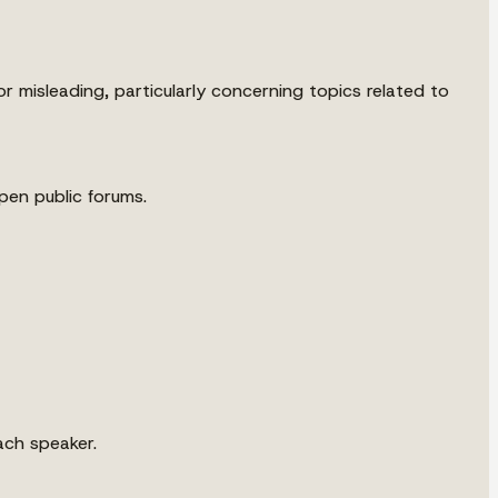
 misleading, particularly concerning topics related to
en public forums.
ach speaker.