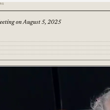
ORS
eeting on August 5, 2025