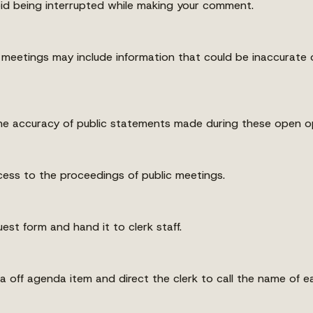
oid being interrupted while making your comment.
eetings may include information that could be inaccurate or
e accuracy of public statements made during these open op
ess to the proceedings of public meetings.
est form and hand it to clerk staff.
 off agenda item and direct the clerk to call the name of e