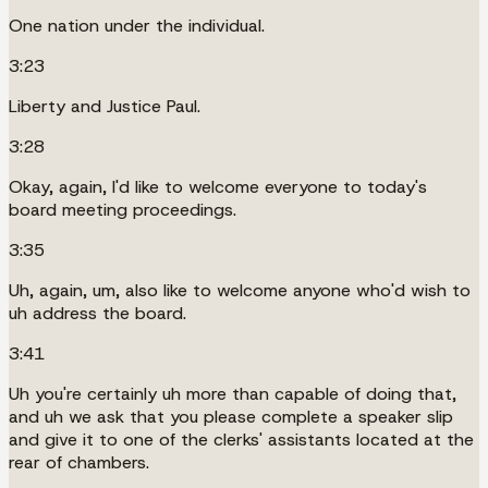
One nation under the individual.
3:23
Liberty and Justice Paul.
3:28
Okay, again, I'd like to welcome everyone to today's
board meeting proceedings.
3:35
Uh, again, um, also like to welcome anyone who'd wish to
uh address the board.
3:41
Uh you're certainly uh more than capable of doing that,
and uh we ask that you please complete a speaker slip
and give it to one of the clerks' assistants located at the
rear of chambers.