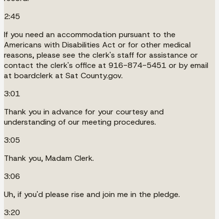
2:45
If you need an accommodation pursuant to the
Americans with Disabilities Act or for other medical
reasons, please see the clerk's staff for assistance or
contact the clerk's office at 916-874-5451 or by email
at boardclerk at Sat County.gov.
3:01
Thank you in advance for your courtesy and
understanding of our meeting procedures.
3:05
Thank you, Madam Clerk.
3:06
Uh, if you'd please rise and join me in the pledge.
3:20