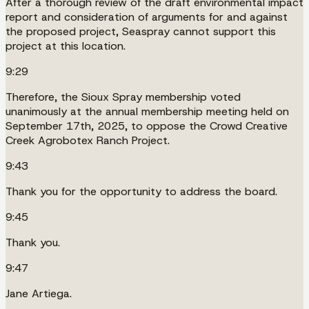
After a thorough review of the draft environmental impact
report and consideration of arguments for and against
the proposed project, Seaspray cannot support this
project at this location.
9:29
Therefore, the Sioux Spray membership voted
unanimously at the annual membership meeting held on
September 17th, 2025, to oppose the Crowd Creative
Creek Agrobotex Ranch Project.
9:43
Thank you for the opportunity to address the board.
9:45
Thank you.
9:47
Jane Artiega.