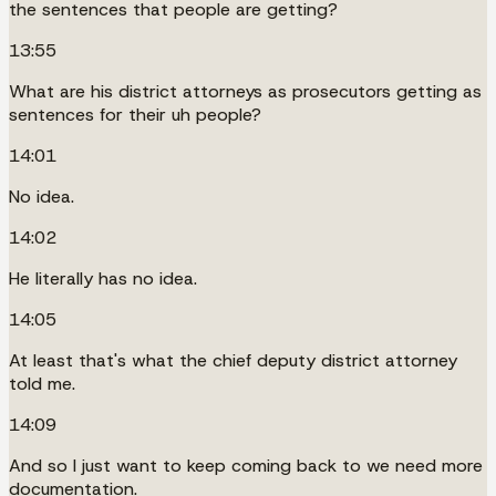
the sentences that people are getting?
13:55
What are his district attorneys as prosecutors getting as
sentences for their uh people?
14:01
No idea.
14:02
He literally has no idea.
14:05
At least that's what the chief deputy district attorney
told me.
14:09
And so I just want to keep coming back to we need more
documentation.