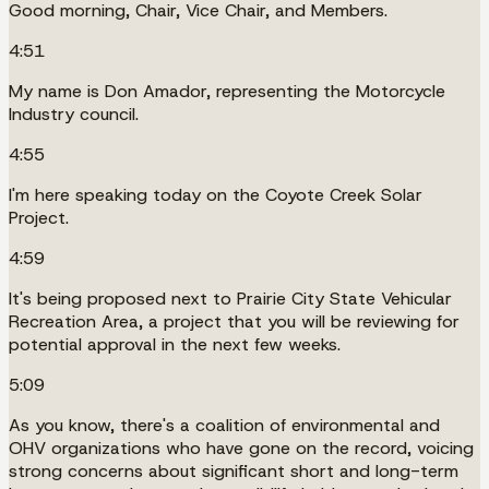
Good morning, Chair, Vice Chair, and Members.
4:51
My name is Don Amador, representing the Motorcycle
Industry council.
4:55
I'm here speaking today on the Coyote Creek Solar
Project.
4:59
It's being proposed next to Prairie City State Vehicular
Recreation Area, a project that you will be reviewing for
potential approval in the next few weeks.
5:09
As you know, there's a coalition of environmental and
OHV organizations who have gone on the record, voicing
strong concerns about significant short and long-term