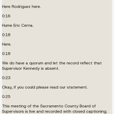
Here Rodriguez here.
0:16
Hume Eric Cerna.
0:18
Here.
0:18
We do have a quorum and let the record reflect that
Supervisor Kennedy is absent.
0:23
Okay, if you could please read our statement.
0:25
This meeting of the Sacramento County Board of
Supervisors is live and recorded with closed captioning.