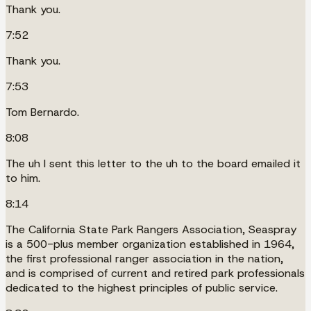
Thank you.
7:52
Thank you.
7:53
Tom Bernardo.
8:08
The uh I sent this letter to the uh to the board emailed it
to him.
8:14
The California State Park Rangers Association, Seaspray
is a 500-plus member organization established in 1964,
the first professional ranger association in the nation,
and is comprised of current and retired park professionals
dedicated to the highest principles of public service.