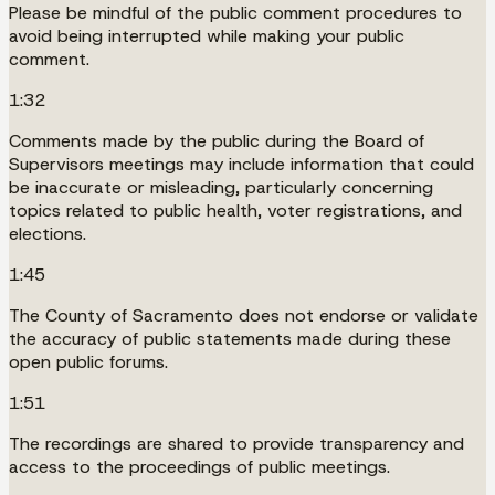
Please be mindful of the public comment procedures to
avoid being interrupted while making your public
comment.
1:32
Comments made by the public during the Board of
Supervisors meetings may include information that could
be inaccurate or misleading, particularly concerning
topics related to public health, voter registrations, and
elections.
1:45
The County of Sacramento does not endorse or validate
the accuracy of public statements made during these
open public forums.
1:51
The recordings are shared to provide transparency and
access to the proceedings of public meetings.