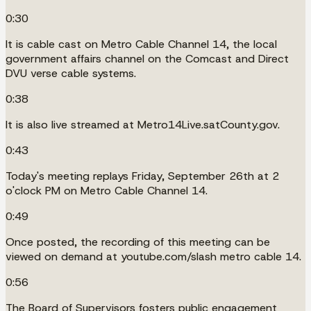
0:30
It is cable cast on Metro Cable Channel 14, the local
government affairs channel on the Comcast and Direct
DVU verse cable systems.
0:38
It is also live streamed at Metro14Live.satCounty.gov.
0:43
Today's meeting replays Friday, September 26th at 2
o'clock PM on Metro Cable Channel 14.
0:49
Once posted, the recording of this meeting can be
viewed on demand at youtube.com/slash metro cable 14.
0:56
The Board of Supervisors fosters public engagement