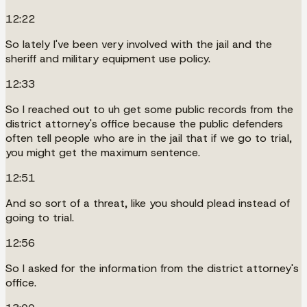
12:22
So lately I've been very involved with the jail and the
sheriff and military equipment use policy.
12:33
So I reached out to uh get some public records from the
district attorney's office because the public defenders
often tell people who are in the jail that if we go to trial,
you might get the maximum sentence.
12:51
And so sort of a threat, like you should plead instead of
going to trial.
12:56
So I asked for the information from the district attorney's
office.