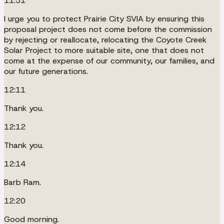
11:51
I urge you to protect Prairie City SVIA by ensuring this
proposal project does not come before the commission
by rejecting or reallocate, relocating the Coyote Creek
Solar Project to more suitable site, one that does not
come at the expense of our community, our families, and
our future generations.
12:11
Thank you.
12:12
Thank you.
12:14
Barb Ram.
12:20
Good morning.