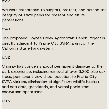
8:32
We were established to support, protect, and defend the
integrity of state parks for present and future
generations.
8:40
The proposed Coyote Creek Agrobotaic Ranch Project is
directly adjacent to Prairie City SVRA, a unit of the
California State Park system.
8:52
C spray has concerns about permanent damage to the
park experience, including removal of over 3,200 blue oak
trees, permanent view shed reduction to Prairie City
SVRA visitors, elimination of significant wildlife habitat
and corridors, grasslands, and vernal pools from
excavation operations.
9:16