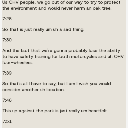
Us OHV people, we go out of our way to try to protect
the environment and would never harm an oak tree.
7:26
So that is just really um uh a sad thing.
7:30
And the fact that we're gonna probably lose the ability
to have safety training for both motorcycles and uh OHV
four-wheelers.
7:39
So that's all I have to say, but I am I wish you would
consider another uh location.
7:46
This up against the park is just really um heartfelt.
7:51