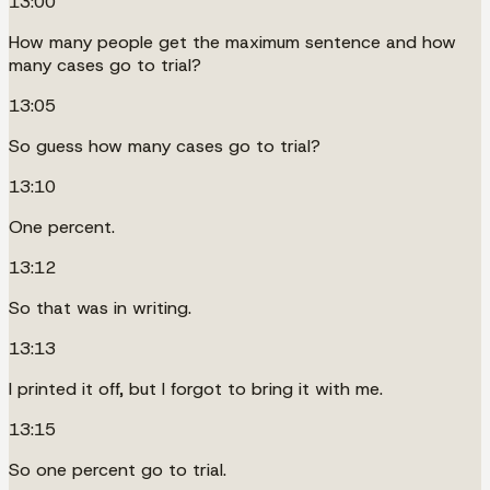
13:00
How many people get the maximum sentence and how
many cases go to trial?
13:05
So guess how many cases go to trial?
13:10
One percent.
13:12
So that was in writing.
13:13
I printed it off, but I forgot to bring it with me.
13:15
So one percent go to trial.