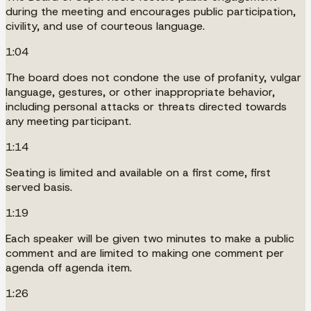
during the meeting and encourages public participation,
civility, and use of courteous language.
1:04
The board does not condone the use of profanity, vulgar
language, gestures, or other inappropriate behavior,
including personal attacks or threats directed towards
any meeting participant.
1:14
Seating is limited and available on a first come, first
served basis.
1:19
Each speaker will be given two minutes to make a public
comment and are limited to making one comment per
agenda off agenda item.
1:26