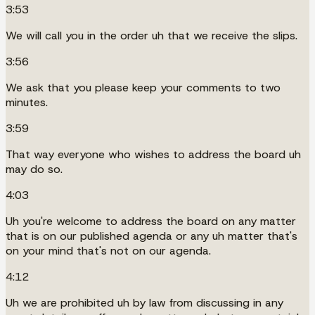
3:53
We will call you in the order uh that we receive the slips.
3:56
We ask that you please keep your comments to two
minutes.
3:59
That way everyone who wishes to address the board uh
may do so.
4:03
Uh you're welcome to address the board on any matter
that is on our published agenda or any uh matter that's
on your mind that's not on our agenda.
4:12
Uh we are prohibited uh by law from discussing in any