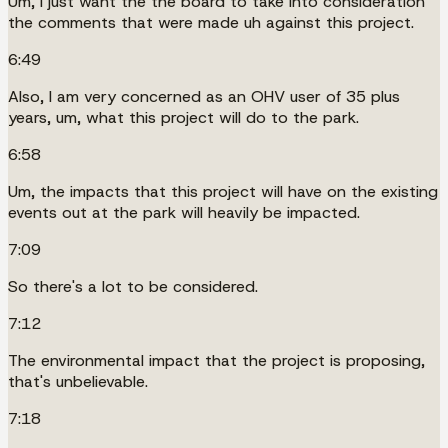
Um, I just want the the board to take into consideration
the comments that were made uh against this project.
6:49
Also, I am very concerned as an OHV user of 35 plus
years, um, what this project will do to the park.
6:58
Um, the impacts that this project will have on the existing
events out at the park will heavily be impacted.
7:09
So there's a lot to be considered.
7:12
The environmental impact that the project is proposing,
that's unbelievable.
7:18