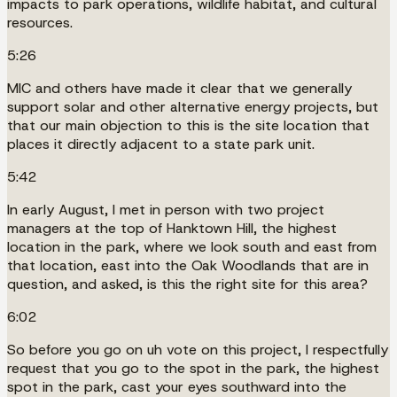
impacts to park operations, wildlife habitat, and cultural
resources.
5:26
MIC and others have made it clear that we generally
support solar and other alternative energy projects, but
that our main objection to this is the site location that
places it directly adjacent to a state park unit.
5:42
In early August, I met in person with two project
managers at the top of Hanktown Hill, the highest
location in the park, where we look south and east from
that location, east into the Oak Woodlands that are in
question, and asked, is this the right site for this area?
6:02
So before you go on uh vote on this project, I respectfully
request that you go to the spot in the park, the highest
spot in the park, cast your eyes southward into the