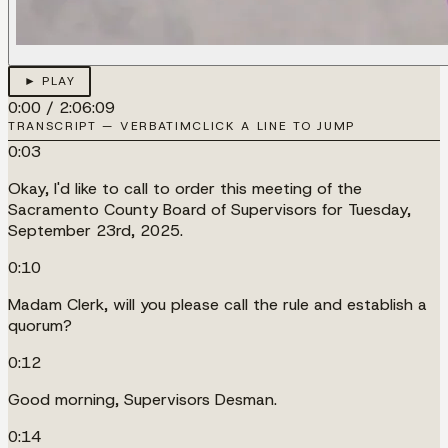
► PLAY
0:00
/
2:06:09
TRANSCRIPT — VERBATIM
CLICK A LINE TO JUMP
0:03
Okay, I'd like to call to order this meeting of the
Sacramento County Board of Supervisors for Tuesday,
September 23rd, 2025.
0:10
Madam Clerk, will you please call the rule and establish a
quorum?
0:12
Good morning, Supervisors Desman.
0:14