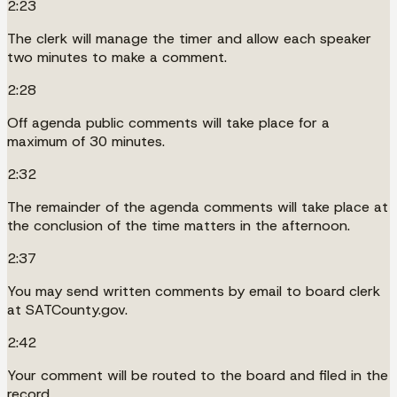
2:23
The clerk will manage the timer and allow each speaker
two minutes to make a comment.
2:28
Off agenda public comments will take place for a
maximum of 30 minutes.
2:32
The remainder of the agenda comments will take place at
the conclusion of the time matters in the afternoon.
2:37
You may send written comments by email to board clerk
at SATCounty.gov.
2:42
Your comment will be routed to the board and filed in the
record.