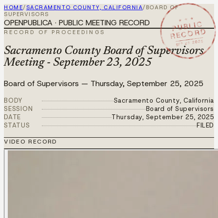
HOME
/
SACRAMENTO COUNTY, CALIFORNIA
/
BOARD OF
SUPERVISORS
★ ★ ★
OPENPUBLICA · PUBLIC MEETING RECORD
PUBLIC
RECORD
RECORD OF PROCEEDINGS
SEP 25 2025
Sacramento County Board of Supervisors
Meeting - September 23, 2025
Board of Supervisors
—
Thursday, September 25, 2025
BODY
Sacramento County, California
SESSION
Board of Supervisors
DATE
Thursday, September 25, 2025
STATUS
FILED
VIDEO RECORD