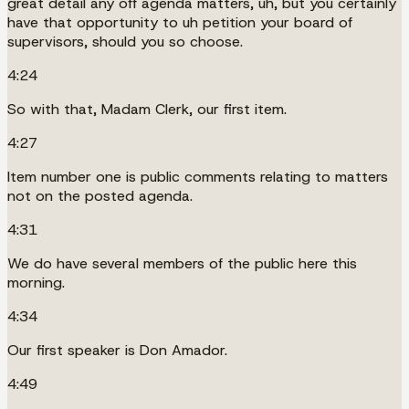
great detail any off agenda matters, uh, but you certainly
have that opportunity to uh petition your board of
supervisors, should you so choose.
4:24
So with that, Madam Clerk, our first item.
4:27
Item number one is public comments relating to matters
not on the posted agenda.
4:31
We do have several members of the public here this
morning.
4:34
Our first speaker is Don Amador.
4:49