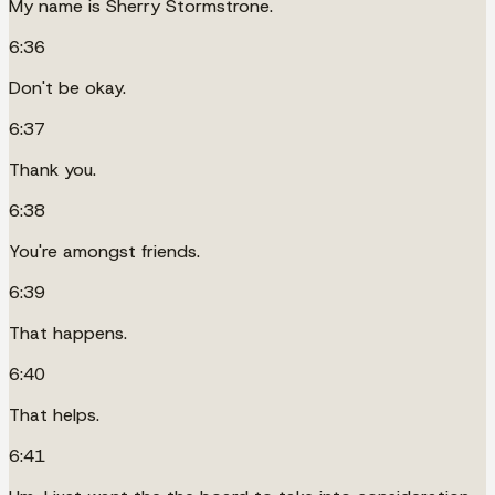
My name is Sherry Stormstrone.
6:36
Don't be okay.
6:37
Thank you.
6:38
You're amongst friends.
6:39
That happens.
6:40
That helps.
6:41