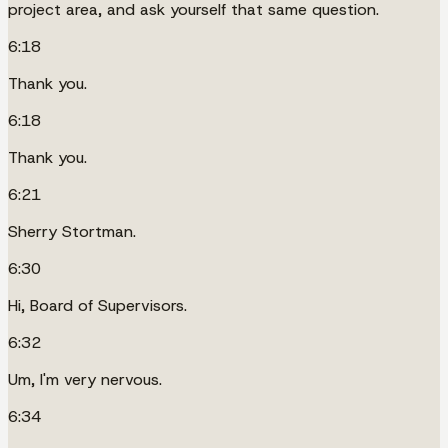
project area, and ask yourself that same question.
6:18
Thank you.
6:18
Thank you.
6:21
Sherry Stortman.
6:30
Hi, Board of Supervisors.
6:32
Um, I'm very nervous.
6:34