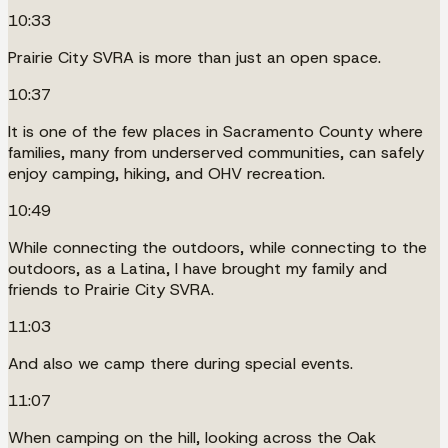
10:33
Prairie City SVRA is more than just an open space.
10:37
It is one of the few places in Sacramento County where
families, many from underserved communities, can safely
enjoy camping, hiking, and OHV recreation.
10:49
While connecting the outdoors, while connecting to the
outdoors, as a Latina, I have brought my family and
friends to Prairie City SVRA.
11:03
And also we camp there during special events.
11:07
When camping on the hill, looking across the Oak