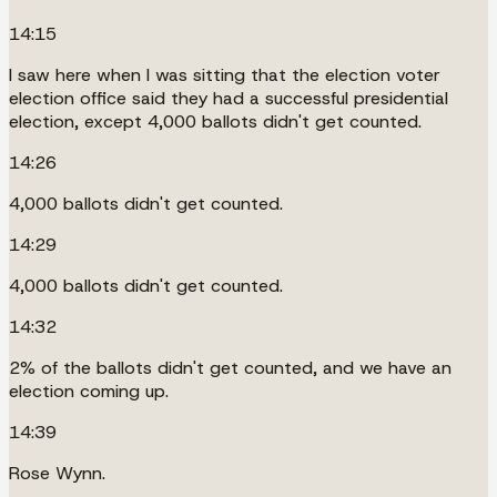
14:15
I saw here when I was sitting that the election voter
election office said they had a successful presidential
election, except 4,000 ballots didn't get counted.
14:26
4,000 ballots didn't get counted.
14:29
4,000 ballots didn't get counted.
14:32
2% of the ballots didn't get counted, and we have an
election coming up.
14:39
Rose Wynn.