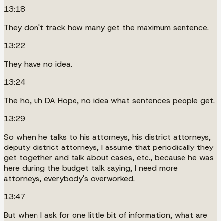
13:18
They don't track how many get the maximum sentence.
13:22
They have no idea.
13:24
The ho, uh DA Hope, no idea what sentences people get.
13:29
So when he talks to his attorneys, his district attorneys,
deputy district attorneys, I assume that periodically they
get together and talk about cases, etc., because he was
here during the budget talk saying, I need more
attorneys, everybody's overworked.
13:47
But when I ask for one little bit of information, what are