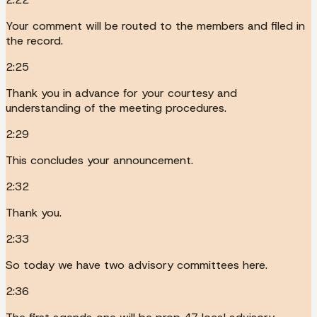
Your comment will be routed to the members and filed in
the record.
2:25
Thank you in advance for your courtesy and
understanding of the meeting procedures.
2:29
This concludes your announcement.
2:32
Thank you.
2:33
So today we have two advisory committees here.
2:36