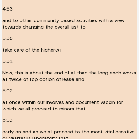
4:53
and to other community based activities with a view
towards changing the overall just to
5:00
take care of the higherел.
5:01
Now, this is about the end of all than the long endh works
at twice of top option of lease and
5:02
at once within our involves and document vaccin for
which we all proceed to minors that
5:03
early on and as we all proceed to the most vital cesative
or yearratus laboratory that