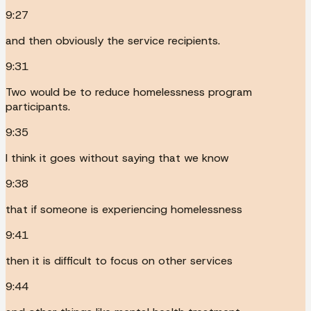
9:27
and then obviously the service recipients.
9:31
Two would be to reduce homelessness program
participants.
9:35
I think it goes without saying that we know
9:38
that if someone is experiencing homelessness
9:41
then it is difficult to focus on other services
9:44