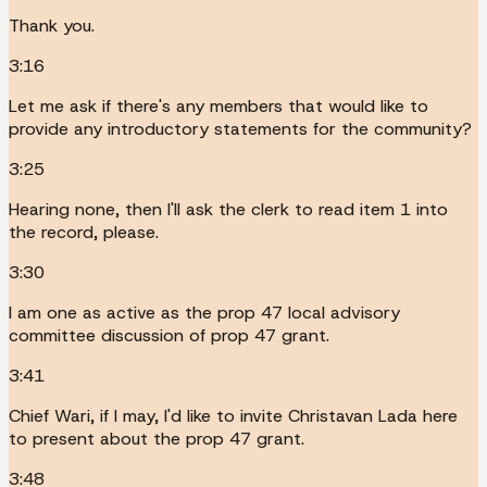
Thank you.
3:16
Let me ask if there's any members that would like to
provide any introductory statements for the community?
3:25
Hearing none, then I'll ask the clerk to read item 1 into
the record, please.
3:30
I am one as active as the prop 47 local advisory
committee discussion of prop 47 grant.
3:41
Chief Wari, if I may, I'd like to invite Christavan Lada here
to present about the prop 47 grant.
3:48