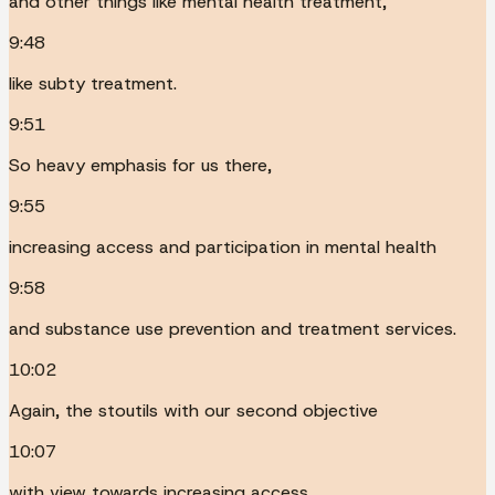
and other things like mental health treatment,
9:48
like subty treatment.
9:51
So heavy emphasis for us there,
9:55
increasing access and participation in mental health
9:58
and substance use prevention and treatment services.
10:02
Again, the stoutils with our second objective
10:07
with view towards increasing access