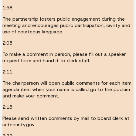
1:58
The partnership fosters public engagement during the
meeting and encourages public participation, civility and
use of courteous language.
2:05
To make a comment in person, please fill out a speaker
request form and hand it to clerk staff.
2:11
The chairperson will open public comments for each item
agenda item when your name is called go to the podium
and make your comment.
2:18
Please send written comments by mail to board clerk at
setcounty.gov.
2:22