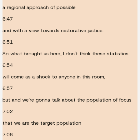
a regional approach of possible
6:47
and with a view towards restorative justice.
6:51
So what brought us here, I don't think these statistics
6:54
will come as a shock to anyone in this room,
6:57
but and we're gonna talk about the population of focus
7:02
that we are the target population
7:06