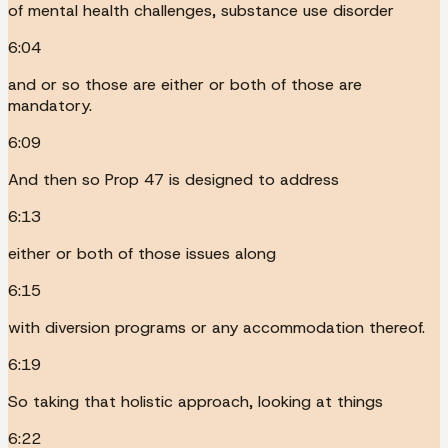
of mental health challenges, substance use disorder
6:04
and or so those are either or both of those are
mandatory.
6:09
And then so Prop 47 is designed to address
6:13
either or both of those issues along
6:15
with diversion programs or any accommodation thereof.
6:19
So taking that holistic approach, looking at things
6:22