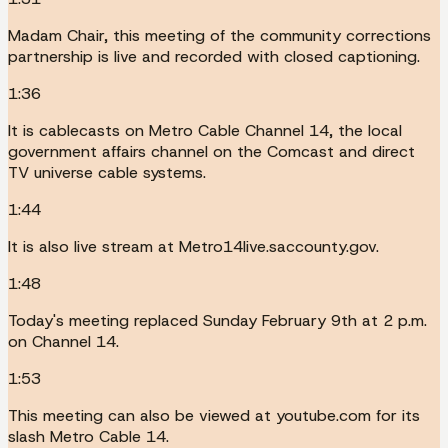
Madam Chair, this meeting of the community corrections
partnership is live and recorded with closed captioning.
1:36
It is cablecasts on Metro Cable Channel 14, the local
government affairs channel on the Comcast and direct
TV universe cable systems.
1:44
It is also live stream at Metro14live.saccounty.gov.
1:48
Today's meeting replaced Sunday February 9th at 2 p.m.
on Channel 14.
1:53
This meeting can also be viewed at youtube.com for its
slash Metro Cable 14.