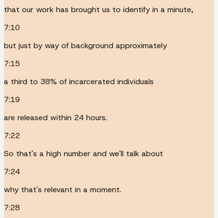
that our work has brought us to identify in a minute,
7:10
but just by way of background approximately
7:15
a third to 38% of incarcerated individuals
7:19
are released within 24 hours.
7:22
So that's a high number and we'll talk about
7:24
why that's relevant in a moment.
7:28