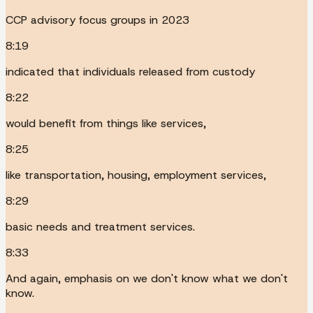
CCP advisory focus groups in 2023
8:19
indicated that individuals released from custody
8:22
would benefit from things like services,
8:25
like transportation, housing, employment services,
8:29
basic needs and treatment services.
8:33
And again, emphasis on we don't know what we don't
know.