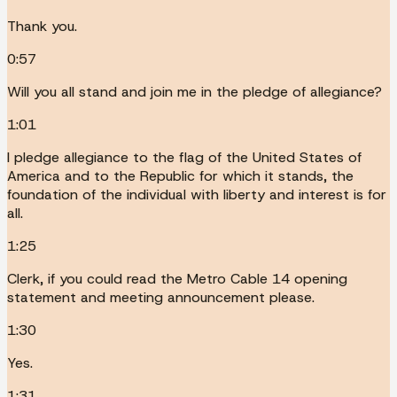
Thank you.
0:57
Will you all stand and join me in the pledge of allegiance?
1:01
I pledge allegiance to the flag of the United States of
America and to the Republic for which it stands, the
foundation of the individual with liberty and interest is for
all.
1:25
Clerk, if you could read the Metro Cable 14 opening
statement and meeting announcement please.
1:30
Yes.
1:31