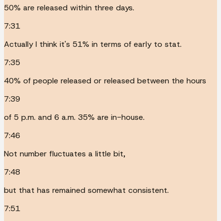
50% are released within three days.
7:31
Actually I think it's 51% in terms of early to stat.
7:35
40% of people released or released between the hours
7:39
of 5 p.m. and 6 a.m. 35% are in-house.
7:46
Not number fluctuates a little bit,
7:48
but that has remained somewhat consistent.
7:51