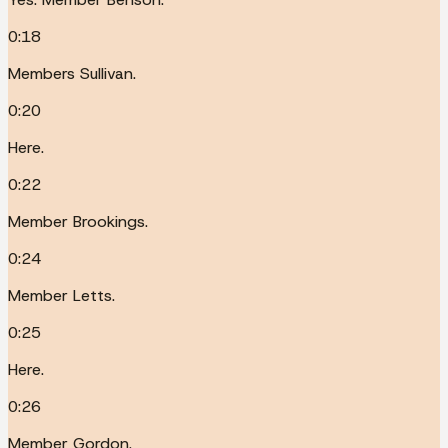
0:18
Members Sullivan.
0:20
Here.
0:22
Member Brookings.
0:24
Member Letts.
0:25
Here.
0:26
Member Gordon.