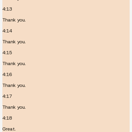
4:13
Thank you.
4:14
Thank you.
4:15
Thank you.
4:16
Thank you.
4:17
Thank you.
4:18
Great.