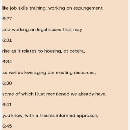
like job skills training, working on expungement
6:27
and working on legal issues that may
6:31
rise as it relates to housing, et cetera,
6:34
as well as leveraging our existing resources,
6:38
some of which I just mentioned we already have,
6:41
you know, with a trauma informed approach,
6:45