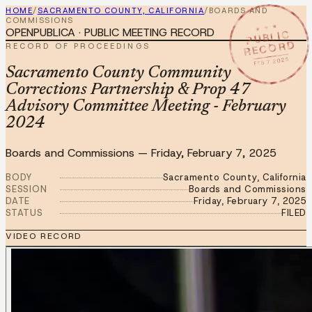
HOME
/
SACRAMENTO COUNTY, CALIFORNIA
/
BOARDS AND
COMMISSIONS
★ ★ ★
OPENPUBLICA · PUBLIC MEETING RECORD
PUBLIC
RECORD
RECORD OF PROCEEDINGS
FEB 7 2025
Sacramento County Community
Corrections Partnership & Prop 47
Advisory Committee Meeting - February
2024
Boards and Commissions
—
Friday, February 7, 2025
BODY
Sacramento County, California
SESSION
Boards and Commissions
DATE
Friday, February 7, 2025
STATUS
FILED
VIDEO RECORD