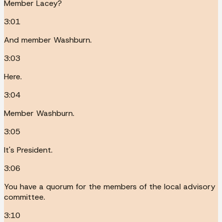
Member Lacey?
3:01
And member Washburn.
3:03
Here.
3:04
Member Washburn.
3:05
It's President.
3:06
You have a quorum for the members of the local advisory
committee.
3:10