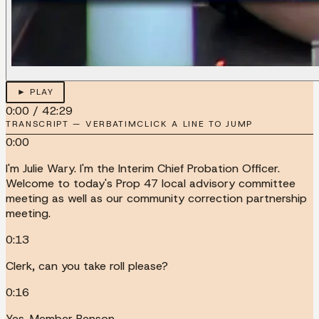
► PLAY
0:00
/
42:29
TRANSCRIPT — VERBATIM
CLICK A LINE TO JUMP
0:00
I'm Julie Wary. I'm the Interim Chief Probation Officer.
Welcome to today's Prop 47 local advisory committee
meeting as well as our community correction partnership
meeting.
0:13
Clerk, can you take roll please?
0:16
Yes. Member Benson.