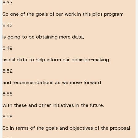
8:37
So one of the goals of our work in this pilot program
8:43
is going to be obtaining more data,
8:49
useful data to help inform our decision-making
8:52
and recommendations as we move forward
8:55
with these and other initiatives in the future.
8:58
So in terms of the goals and objectives of the proposal