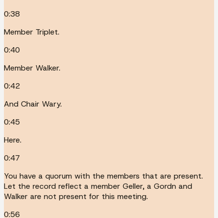
0:38
Member Triplet.
0:40
Member Walker.
0:42
And Chair Wary.
0:45
Here.
0:47
You have a quorum with the members that are present.
Let the record reflect a member Geller, a Gordn and
Walker are not present for this meeting.
0:56