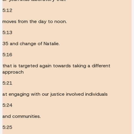
5:12
moves from the day to noon.
5:13
35 and change of Natalie.
5:16
that is targeted again towards taking a different
approach
5:21
at engaging with our justice involved individuals
5:24
and communities.
5:25