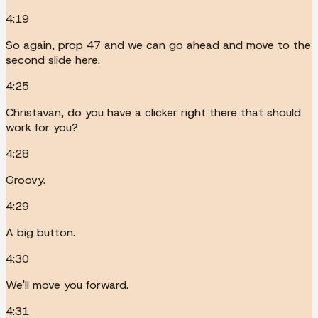
4:19
So again, prop 47 and we can go ahead and move to the
second slide here.
4:25
Christavan, do you have a clicker right there that should
work for you?
4:28
Groovy.
4:29
A big button.
4:30
We'll move you forward.
4:31