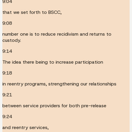
9:04
that we set forth to BSCC,
9:08
number one is to reduce recidivism and returns to
custody.
9:14
The idea there being to increase participation
9:18
in reentry programs, strengthening our relationships
9:21
between service providers for both pre-release
9:24
and reentry services,