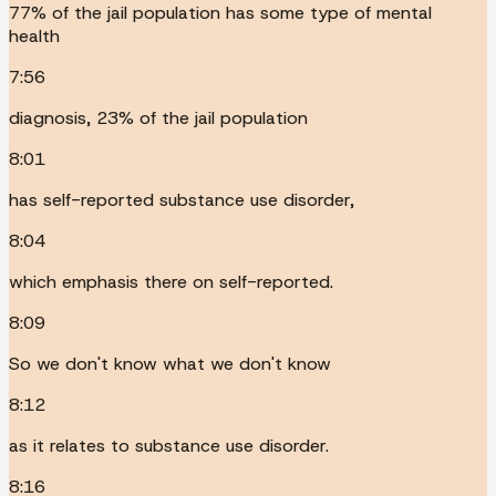
77% of the jail population has some type of mental
health
7:56
diagnosis, 23% of the jail population
8:01
has self-reported substance use disorder,
8:04
which emphasis there on self-reported.
8:09
So we don't know what we don't know
8:12
as it relates to substance use disorder.
8:16