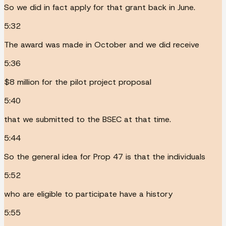
So we did in fact apply for that grant back in June.
5:32
The award was made in October and we did receive
5:36
$8 million for the pilot project proposal
5:40
that we submitted to the BSEC at that time.
5:44
So the general idea for Prop 47 is that the individuals
5:52
who are eligible to participate have a history
5:55