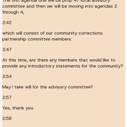
The first agenda one will be prop 47 local advisory
committee and then we will be moving into agendas 2
through 4,
2:42
which will consist of our community corrections
partnership committee members.
2:47
At this time, are there any members that would like to
provide any introductory statements for the community?
2:54
May I take will for the advisory committee?
2:57
Yes, thank you.
2:58