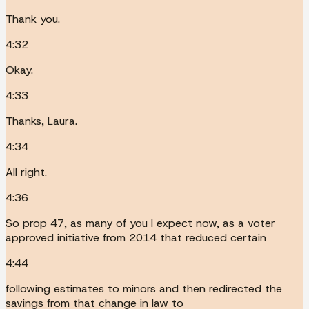
Thank you.
4:32
Okay.
4:33
Thanks, Laura.
4:34
All right.
4:36
So prop 47, as many of you I expect now, as a voter
approved initiative from 2014 that reduced certain
4:44
following estimates to minors and then redirected the
savings from that change in law to