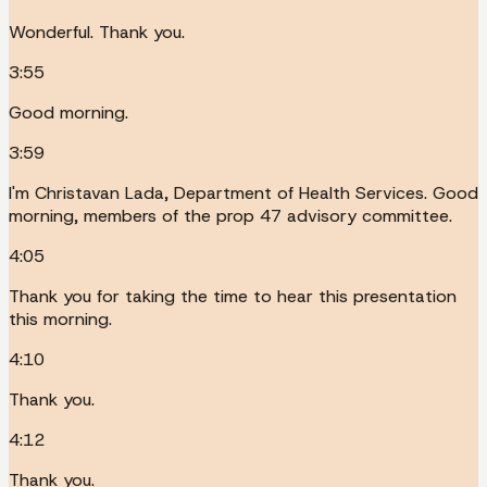
Wonderful. Thank you.
3:55
Good morning.
3:59
I'm Christavan Lada, Department of Health Services. Good
morning, members of the prop 47 advisory committee.
4:05
Thank you for taking the time to hear this presentation
this morning.
4:10
Thank you.
4:12
Thank you.