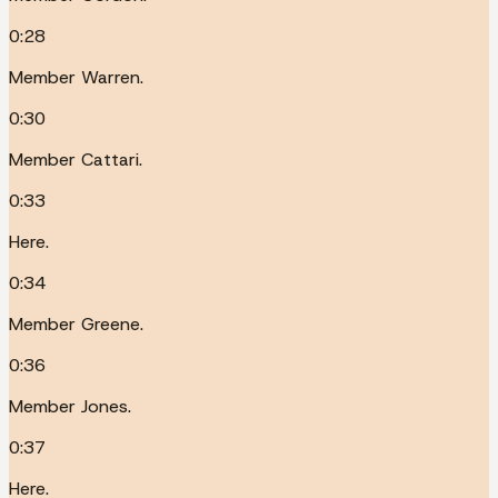
0:28
Member Warren.
0:30
Member Cattari.
0:33
Here.
0:34
Member Greene.
0:36
Member Jones.
0:37
Here.