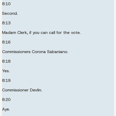
8:10
Second.
8:13
Madam Clerk, if you can call for the vote.
8:16
Commissioners Corona Sabaniano.
8:18
Yes.
8:19
Commissioner Devlin.
8:20
Aye.