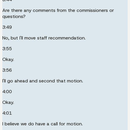
Are there any comments from the commissioners or
questions?
3:49
No, but I'll move staff recommendation.
3:55
Okay.
3:56
I'll go ahead and second that motion.
4:00
Okay.
4:01
I believe we do have a call for motion.