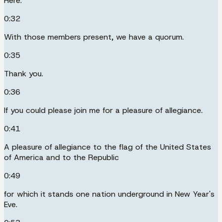
Here.
0:32
With those members present, we have a quorum.
0:35
Thank you.
0:36
If you could please join me for a pleasure of allegiance.
0:41
A pleasure of allegiance to the flag of the United States
of America and to the Republic
0:49
for which it stands one nation underground in New Year's
Eve.