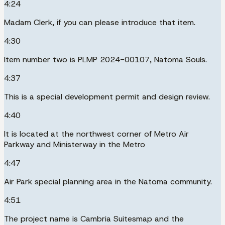
4:24
Madam Clerk, if you can please introduce that item.
4:30
Item number two is PLMP 2024-00107, Natoma Souls.
4:37
This is a special development permit and design review.
4:40
It is located at the northwest corner of Metro Air
Parkway and Ministerway in the Metro
4:47
Air Park special planning area in the Natoma community.
4:51
The project name is Cambria Suitesmap and the