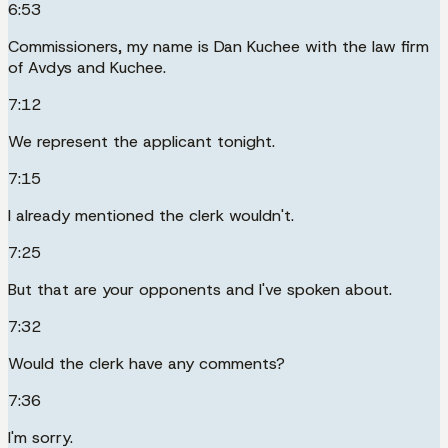
6:53
Commissioners, my name is Dan Kuchee with the law firm
of Avdys and Kuchee.
7:12
We represent the applicant tonight.
7:15
I already mentioned the clerk wouldn't.
7:25
But that are your opponents and I've spoken about.
7:32
Would the clerk have any comments?
7:36
I'm sorry.