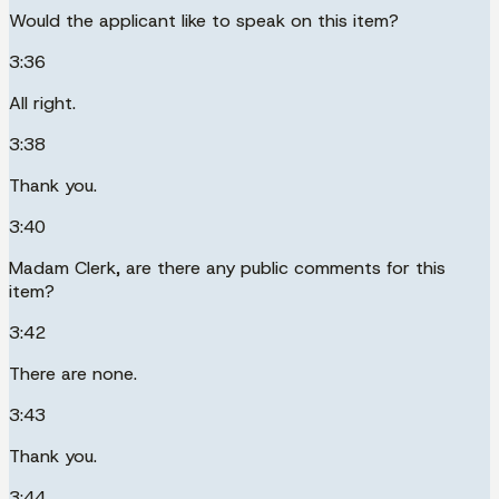
Would the applicant like to speak on this item?
3:36
All right.
3:38
Thank you.
3:40
Madam Clerk, are there any public comments for this
item?
3:42
There are none.
3:43
Thank you.
3:44