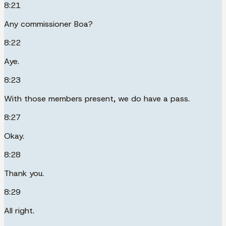
8:21
Any commissioner Boa?
8:22
Aye.
8:23
With those members present, we do have a pass.
8:27
Okay.
8:28
Thank you.
8:29
All right.