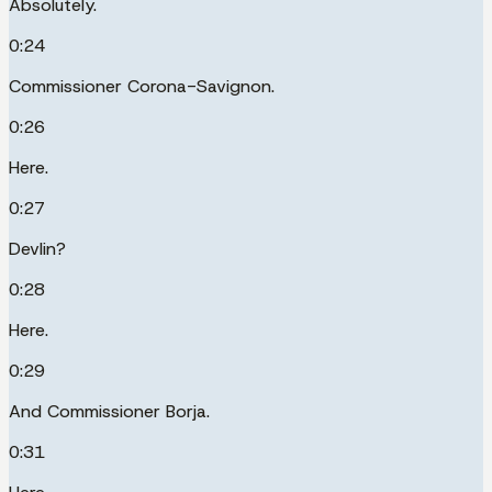
Absolutely.
0:24
Commissioner Corona-Savignon.
0:26
Here.
0:27
Devlin?
0:28
Here.
0:29
And Commissioner Borja.
0:31