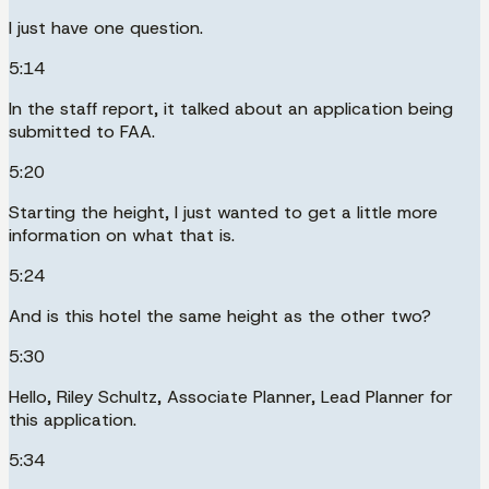
I just have one question.
5:14
In the staff report, it talked about an application being
submitted to FAA.
5:20
Starting the height, I just wanted to get a little more
information on what that is.
5:24
And is this hotel the same height as the other two?
5:30
Hello, Riley Schultz, Associate Planner, Lead Planner for
this application.
5:34