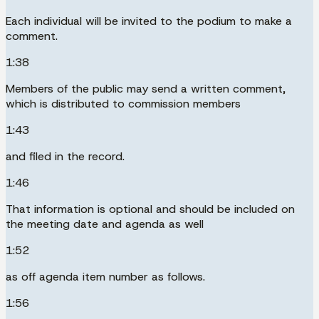
Each individual will be invited to the podium to make a
comment.
1:38
Members of the public may send a written comment,
which is distributed to commission members
1:43
and filed in the record.
1:46
That information is optional and should be included on
the meeting date and agenda as well
1:52
as off agenda item number as follows.
1:56