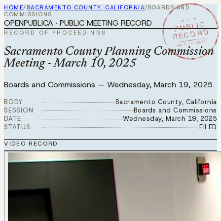
HOME
/
SACRAMENTO COUNTY, CALIFORNIA
/
BOARDS AND
COMMISSIONS
★ ★ ★
OPENPUBLICA · PUBLIC MEETING RECORD
PUBLIC
RECORD
RECORD OF PROCEEDINGS
MAR 19 2025
Sacramento County Planning Commission
Meeting - March 10, 2025
Boards and Commissions
—
Wednesday, March 19, 2025
BODY
Sacramento County, California
SESSION
Boards and Commissions
DATE
Wednesday, March 19, 2025
STATUS
FILED
VIDEO RECORD