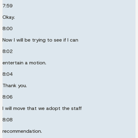
7:59
Okay.
8:00
Now I will be trying to see if I can
8:02
entertain a motion.
8:04
Thank you.
8:06
I will move that we adopt the staff
8:08
recommendation.