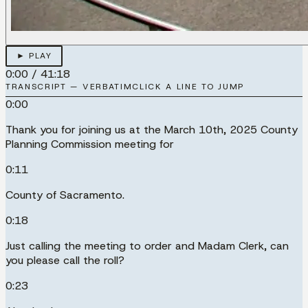
► PLAY
0:00
/
41:18
TRANSCRIPT — VERBATIM
CLICK A LINE TO JUMP
0:00
Thank you for joining us at the March 10th, 2025 County
Planning Commission meeting for
0:11
County of Sacramento.
0:18
Just calling the meeting to order and Madam Clerk, can
you please call the roll?
0:23