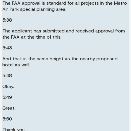
The FAA approval is standard for all projects in the Metro
Air Park special planning area.
5:38
The applicant has submitted and received approval from
the FAA at the time of this.
5:43
And that is the same height as the nearby proposed
hotel as well.
5:48
Okay.
5:49
Great.
5:50
Thank you.