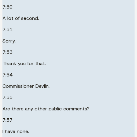
7:50
A lot of second.
7:51
Sorry.
7:53
Thank you for that.
7:54
Commissioner Devlin.
7:55
Are there any other public comments?
7:57
I have none.