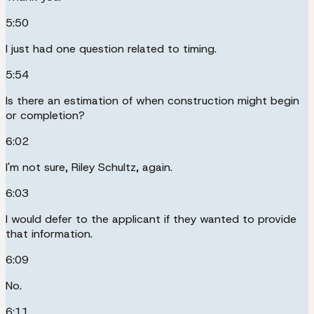
5:50
I just had one question related to timing.
5:54
Is there an estimation of when construction might begin
or completion?
6:02
I'm not sure, Riley Schultz, again.
6:03
I would defer to the applicant if they wanted to provide
that information.
6:09
No.
6:11