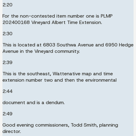
2:20
For the non-contested item number one is PLMP
202400168 Vineyard Albert Time Extension.
2:30
This is located at 6803 Southwa Avenue and 6950 Hedge
Avenue in the Vineyard community.
2:39
This is the southeast, Wattenative map and time
extension number two and then the environmental
2:44
document and is a dendum.
2:49
Good evening commissioners, Todd Smith, planning
director.