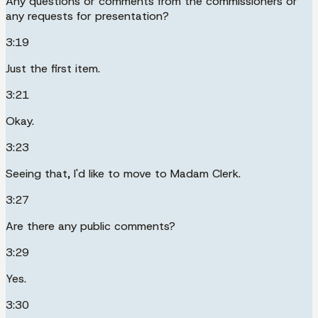
Any questions or comments from the commissioners or
any requests for presentation?
3:19
Just the first item.
3:21
Okay.
3:23
Seeing that, I'd like to move to Madam Clerk.
3:27
Are there any public comments?
3:29
Yes.
3:30