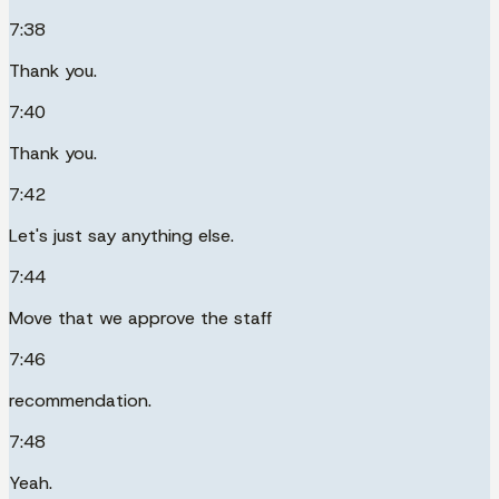
7:38
Thank you.
7:40
Thank you.
7:42
Let's just say anything else.
7:44
Move that we approve the staff
7:46
recommendation.
7:48
Yeah.