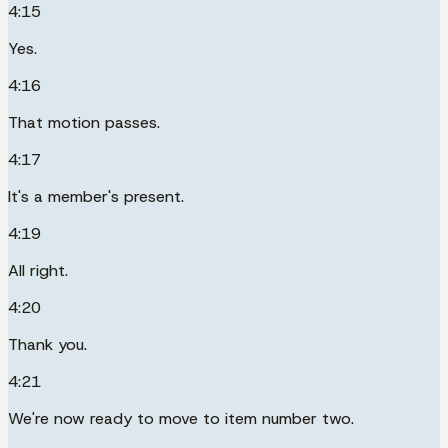
4:15
Yes.
4:16
That motion passes.
4:17
It's a member's present.
4:19
All right.
4:20
Thank you.
4:21
We're now ready to move to item number two.