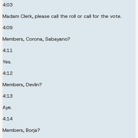
4:03
Madam Clerk, please call the roll or call for the vote.
4:09
Members, Corona, Sabayano?
4:11
Yes.
4:12
Members, Devlin?
4:13
Aye.
4:14
Members, Borja?