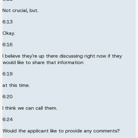
Not crucial, but.
6:13
Okay.
6:16
I believe they're up there discussing right now if they
would like to share that information
6:19
at this time.
6:20
I think we can call them.
6:24
Would the applicant like to provide any comments?