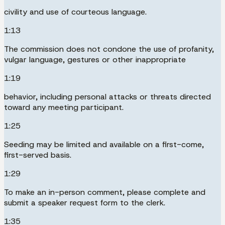
civility and use of courteous language.
1:13
The commission does not condone the use of profanity,
vulgar language, gestures or other inappropriate
1:19
behavior, including personal attacks or threats directed
toward any meeting participant.
1:25
Seeding may be limited and available on a first-come,
first-served basis.
1:29
To make an in-person comment, please complete and
submit a speaker request form to the clerk.
1:35