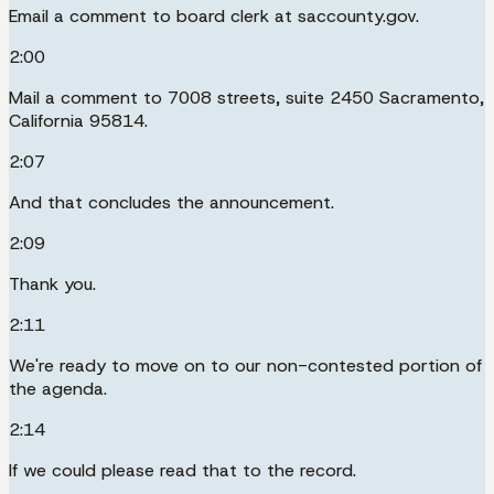
Email a comment to board clerk at saccounty.gov.
2:00
Mail a comment to 7008 streets, suite 2450 Sacramento,
California 95814.
2:07
And that concludes the announcement.
2:09
Thank you.
2:11
We're ready to move on to our non-contested portion of
the agenda.
2:14
If we could please read that to the record.