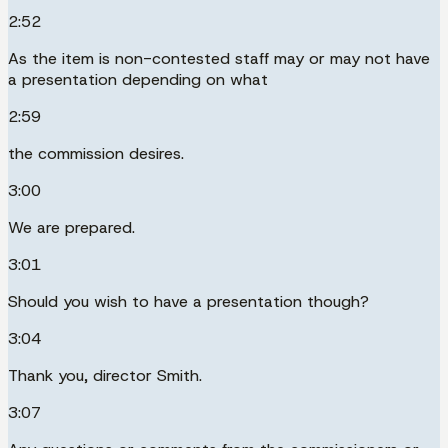
2:52
As the item is non-contested staff may or may not have
a presentation depending on what
2:59
the commission desires.
3:00
We are prepared.
3:01
Should you wish to have a presentation though?
3:04
Thank you, director Smith.
3:07