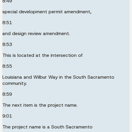
8:49
special development permit amendment,
8:51
and design review amendment.
8:53
This is located at the intersection of
8:55
Louisiana and Wilbur Way in the South Sacramento
community.
8:59
The next item is the project name.
9:01
The project name is a South Sacramento