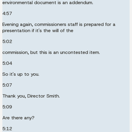
environmental document is an addendum.
4:57
Evening again, commissioners staff is prepared for a
presentation if it's the will of the
5:02
commission, but this is an uncontested item.
5:04
So it's up to you.
5:07
Thank you, Director Smith.
5:09
Are there any?
5:12