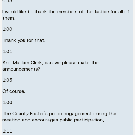
0:53
I would like to thank the members of the Justice for all of
them.
1:00
Thank you for that.
1:01
And Madam Clerk, can we please make the
announcements?
1:05
Of course.
1:06
The County Foster's public engagement during the
meeting and encourages public participation,
1:11