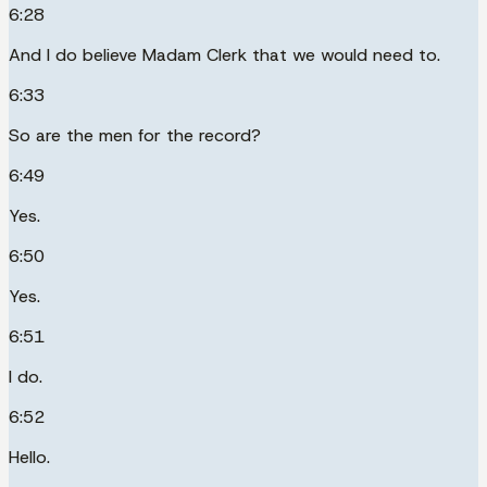
6:28
And I do believe Madam Clerk that we would need to.
6:33
So are the men for the record?
6:49
Yes.
6:50
Yes.
6:51
I do.
6:52
Hello.