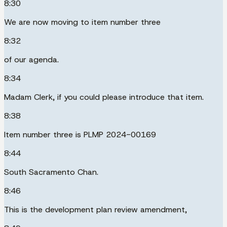
8:30
We are now moving to item number three
8:32
of our agenda.
8:34
Madam Clerk, if you could please introduce that item.
8:38
Item number three is PLMP 2024-00169
8:44
South Sacramento Chan.
8:46
This is the development plan review amendment,