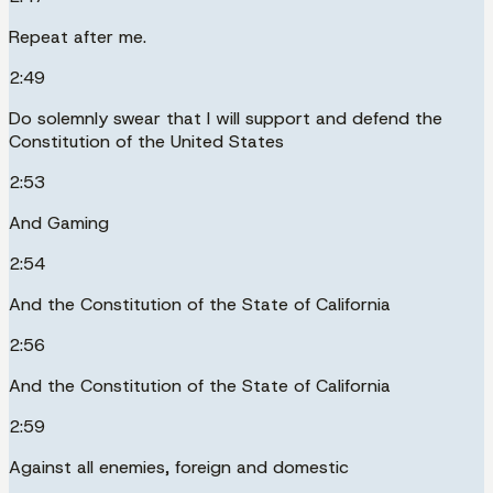
Repeat after me.
2:49
Do solemnly swear that I will support and defend the
Constitution of the United States
2:53
And Gaming
2:54
And the Constitution of the State of California
2:56
And the Constitution of the State of California
2:59
Against all enemies, foreign and domestic