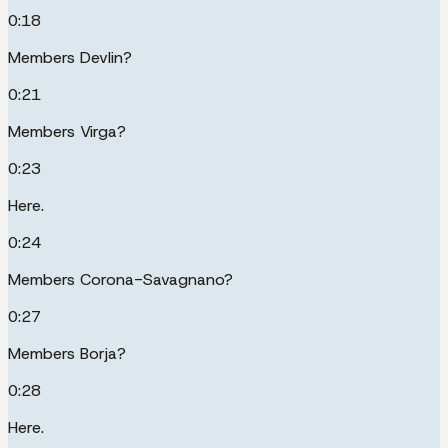
0:18
Members Devlin?
0:21
Members Virga?
0:23
Here.
0:24
Members Corona-Savagnano?
0:27
Members Borja?
0:28
Here.