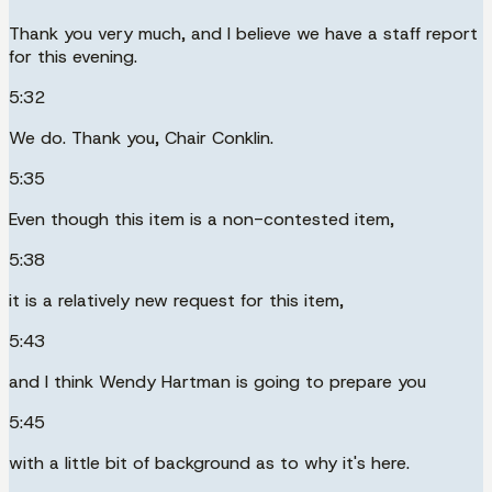
Thank you very much, and I believe we have a staff report
for this evening.
5:32
We do. Thank you, Chair Conklin.
5:35
Even though this item is a non-contested item,
5:38
it is a relatively new request for this item,
5:43
and I think Wendy Hartman is going to prepare you
5:45
with a little bit of background as to why it's here.