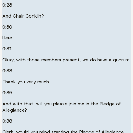
0:28
And Chair Conklin?
0:30
Here.
0:31
Okay, with those members present, we do have a quorum.
0:33
Thank you very much.
0:35
And with that, will you please join me in the Pledge of
Allegiance?
0:38
Clerk, would you mind starting the Pledge of Allegiance