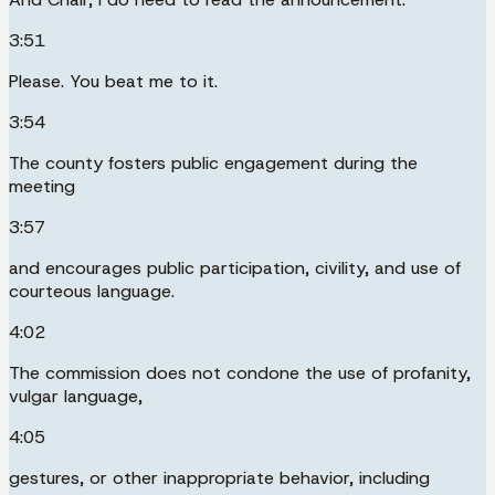
3:51
Please. You beat me to it.
3:54
The county fosters public engagement during the
meeting
3:57
and encourages public participation, civility, and use of
courteous language.
4:02
The commission does not condone the use of profanity,
vulgar language,
4:05
gestures, or other inappropriate behavior, including