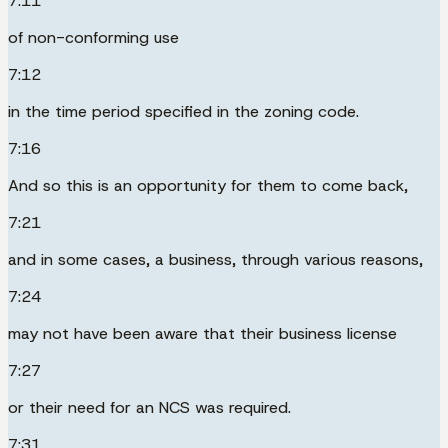
7:11
of non-conforming use
7:12
in the time period specified in the zoning code.
7:16
And so this is an opportunity for them to come back,
7:21
and in some cases, a business, through various reasons,
7:24
may not have been aware that their business license
7:27
or their need for an NCS was required.
7:31