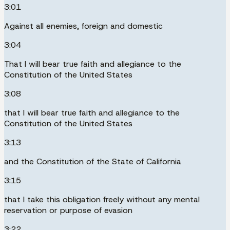
3:01
Against all enemies, foreign and domestic
3:04
That I will bear true faith and allegiance to the
Constitution of the United States
3:08
that I will bear true faith and allegiance to the
Constitution of the United States
3:13
and the Constitution of the State of California
3:15
that I take this obligation freely without any mental
reservation or purpose of evasion
3:22