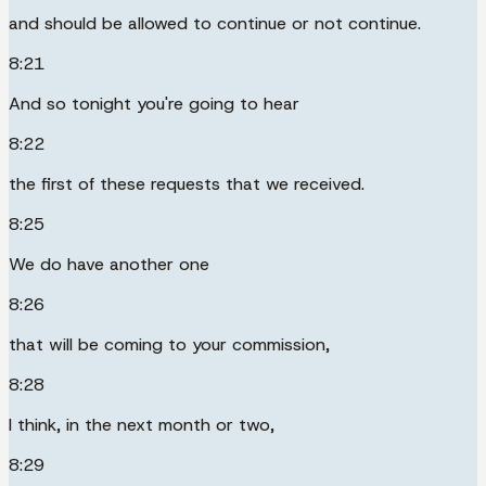
and should be allowed to continue or not continue.
8:21
And so tonight you're going to hear
8:22
the first of these requests that we received.
8:25
We do have another one
8:26
that will be coming to your commission,
8:28
I think, in the next month or two,
8:29