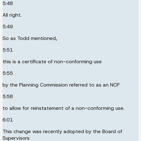
5:48
All right.
5:49
So as Todd mentioned,
5:51
this is a certificate of non-conforming use
5:55
by the Planning Commission referred to as an NCP
5:58
to allow for reinstatement of a non-conforming use.
6:01
This change was recently adopted by the Board of
Supervisors