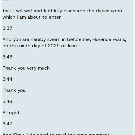
that I will well and faithfully discharge the duties upon
which I am about to enter.
3:37
And you are hereby sworn in before me, Florence Evans,
on this ninth day of 2025 of June.
3:43
Thank you very much.
3:44
Thank you.
3:46
All right.
3:47
And Chair, I do need to read the announcement.