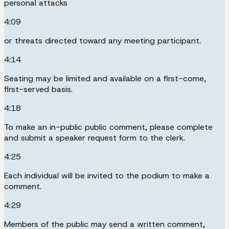
personal attacks
4:09
or threats directed toward any meeting participant.
4:14
Seating may be limited and available on a first-come,
first-served basis.
4:18
To make an in-public public comment, please complete
and submit a speaker request form to the clerk.
4:25
Each individual will be invited to the podium to make a
comment.
4:29
Members of the public may send a written comment,