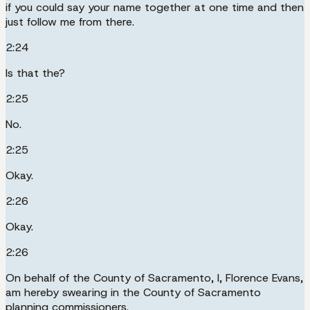
if you could say your name together at one time and then
just follow me from there.
2:24
Is that the?
2:25
No.
2:25
Okay.
2:26
Okay.
2:26
On behalf of the County of Sacramento, I, Florence Evans,
am hereby swearing in the County of Sacramento
planning commissioners.