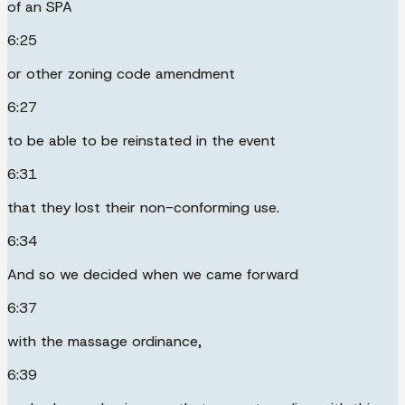
of an SPA
6:25
or other zoning code amendment
6:27
to be able to be reinstated in the event
6:31
that they lost their non-conforming use.
6:34
And so we decided when we came forward
6:37
with the massage ordinance,
6:39