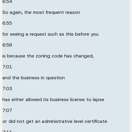
6:54
So again, the most frequent reason
6:55
for seeing a request such as this before you
6:58
is because the zoning code has changed,
7:01
and the business in question
7:03
has either allowed its business license to lapse
7:07
or did not get an administrative level certificate