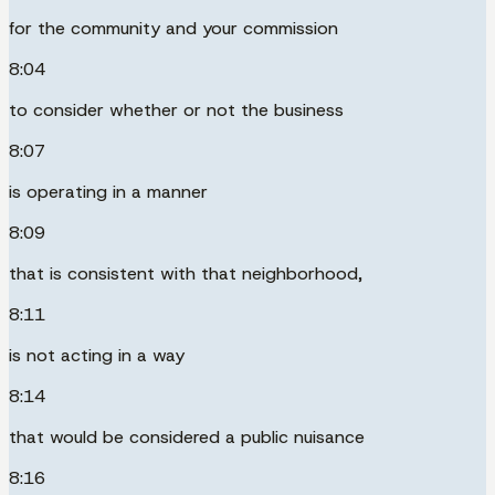
for the community and your commission
8:04
to consider whether or not the business
8:07
is operating in a manner
8:09
that is consistent with that neighborhood,
8:11
is not acting in a way
8:14
that would be considered a public nuisance
8:16