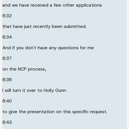
and we have received a few other applications
8:32
that have just recently been submitted.
8:34
And if you don't have any questions for me
8:37
on the NCP process,
8:38
I will turn it over to Holly Gunn
8:40
to give the presentation on this specific request.
8:43