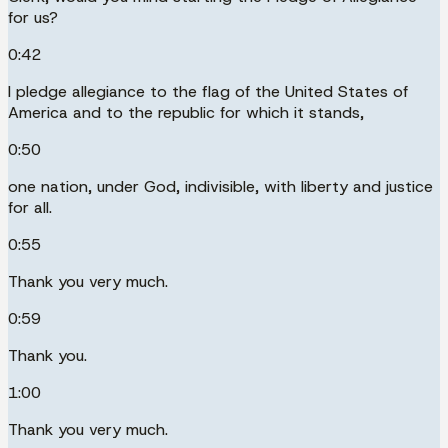
for us?
0:42
I pledge allegiance to the flag of the United States of
America and to the republic for which it stands,
0:50
one nation, under God, indivisible, with liberty and justice
for all.
0:55
Thank you very much.
0:59
Thank you.
1:00
Thank you very much.