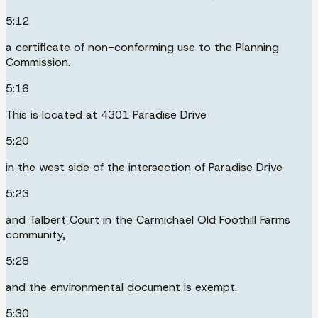
5:12
a certificate of non-conforming use to the Planning
Commission.
5:16
This is located at 4301 Paradise Drive
5:20
in the west side of the intersection of Paradise Drive
5:23
and Talbert Court in the Carmichael Old Foothill Farms
community,
5:28
and the environmental document is exempt.
5:30