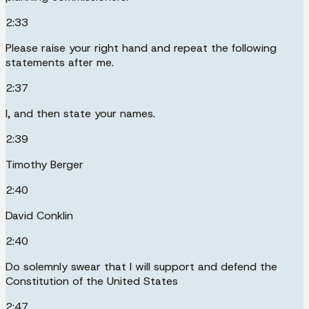
2:33
Please raise your right hand and repeat the following
statements after me.
2:37
I, and then state your names.
2:39
Timothy Berger
2:40
David Conklin
2:40
Do solemnly swear that I will support and defend the
Constitution of the United States
2:47