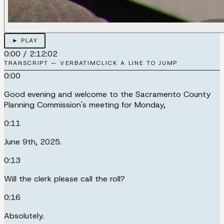
► PLAY
0:00
/
2:12:02
TRANSCRIPT — VERBATIM
CLICK A LINE TO JUMP
0:00
Good evening and welcome to the Sacramento County
Planning Commission's meeting for Monday,
0:11
June 9th, 2025.
0:13
Will the clerk please call the roll?
0:16
Absolutely.