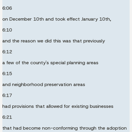
6:06
on December 10th and took effect January 10th,
6:10
and the reason we did this was that previously
6:12
a few of the county's special planning areas
6:15
and neighborhood preservation areas
6:17
had provisions that allowed for existing businesses
6:21
that had become non-conforming through the adoption