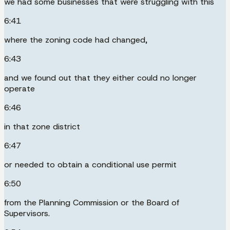
we had some businesses that were struggling with this
6:41
where the zoning code had changed,
6:43
and we found out that they either could no longer
operate
6:46
in that zone district
6:47
or needed to obtain a conditional use permit
6:50
from the Planning Commission or the Board of
Supervisors.