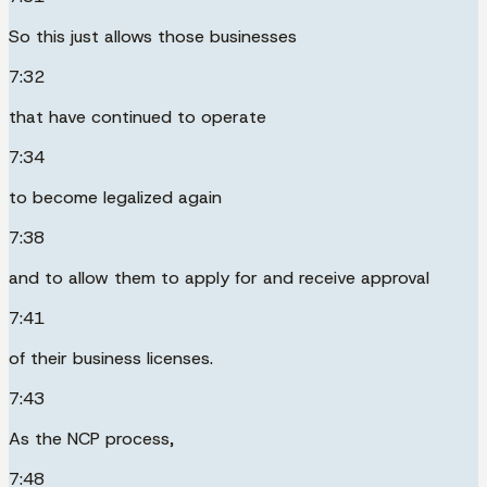
So this just allows those businesses
7:32
that have continued to operate
7:34
to become legalized again
7:38
and to allow them to apply for and receive approval
7:41
of their business licenses.
7:43
As the NCP process,
7:48