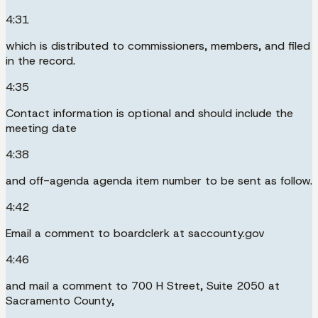
4:31
which is distributed to commissioners, members, and filed
in the record.
4:35
Contact information is optional and should include the
meeting date
4:38
and off-agenda agenda item number to be sent as follow.
4:42
Email a comment to boardclerk at saccounty.gov
4:46
and mail a comment to 700 H Street, Suite 2050 at
Sacramento County,