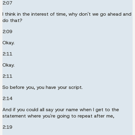
2:07
I think in the interest of time, why don't we go ahead and
do that?
2:09
Okay.
2:11
Okay.
2:11
So before you, you have your script.
2:14
And if you could all say your name when I get to the
statement where you're going to repeat after me,
2:19