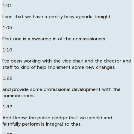
1:01
I see that we have a pretty busy agenda tonight.
1:05
First one is a swearing in of the commissioners.
1:10
I've been working with the vice chair and the director and
staff to kind of help implement some new changes
1:22
and provide some professional development with the
commissioners.
1:32
And I know the public pledge that we uphold and
faithfully perform is integral to that.