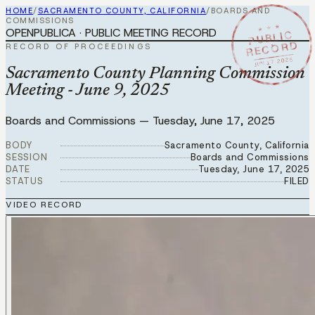
HOME
/
SACRAMENTO COUNTY, CALIFORNIA
/
BOARDS AND
COMMISSIONS
★ ★ ★
OPENPUBLICA · PUBLIC MEETING RECORD
PUBLIC
RECORD
RECORD OF PROCEEDINGS
JUN 17 2025
Sacramento County Planning Commission
Meeting - June 9, 2025
Boards and Commissions
—
Tuesday, June 17, 2025
BODY
Sacramento County, California
SESSION
Boards and Commissions
DATE
Tuesday, June 17, 2025
STATUS
FILED
VIDEO RECORD