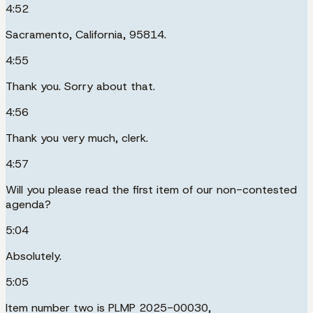
4:52
Sacramento, California, 95814.
4:55
Thank you. Sorry about that.
4:56
Thank you very much, clerk.
4:57
Will you please read the first item of our non-contested
agenda?
5:04
Absolutely.
5:05
Item number two is PLMP 2025-00030,