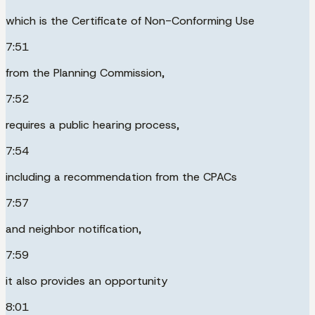
which is the Certificate of Non-Conforming Use
7:51
from the Planning Commission,
7:52
requires a public hearing process,
7:54
including a recommendation from the CPACs
7:57
and neighbor notification,
7:59
it also provides an opportunity
8:01