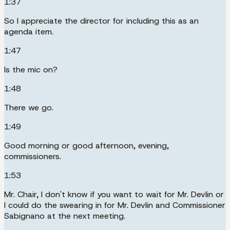
1:37
So I appreciate the director for including this as an
agenda item.
1:47
Is the mic on?
1:48
There we go.
1:49
Good morning or good afternoon, evening,
commissioners.
1:53
Mr. Chair, I don't know if you want to wait for Mr. Devlin or
I could do the swearing in for Mr. Devlin and Commissioner
Sabignano at the next meeting.