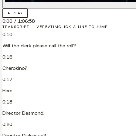
► PLAY
0:00
/
1:06:58
TRANSCRIPT — VERBATIM
CLICK A LINE TO JUMP
0:10
Will the clerk please call the roll?
0:16
Cherokino?
0:17
Here.
0:18
Director Desmond.
0:20
Director Dickinson?