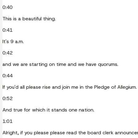
0:40
This is a beautiful thing.
0:41
It's 9 a.m.
0:42
and we are starting on time and we have quorums.
0:44
If you'd all please rise and join me in the Pledge of Allegium.
0:52
And true for which it stands one nation.
1:01
Alright, if you please please read the board clerk announc