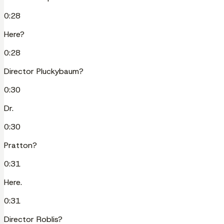
0:28
Here?
0:28
Director Pluckybaum?
0:30
Dr.
0:30
Pratton?
0:31
Here.
0:31
Director Roblis?