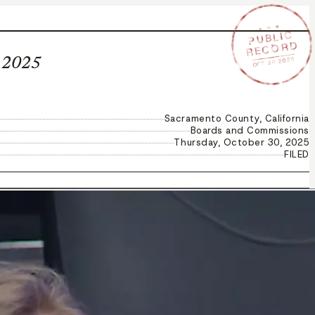
★ ★ ★
PUBLIC
RECORD
OCT 30 2025
, 2025
Sacramento County, California
Boards and Commissions
Thursday, October 30, 2025
FILED