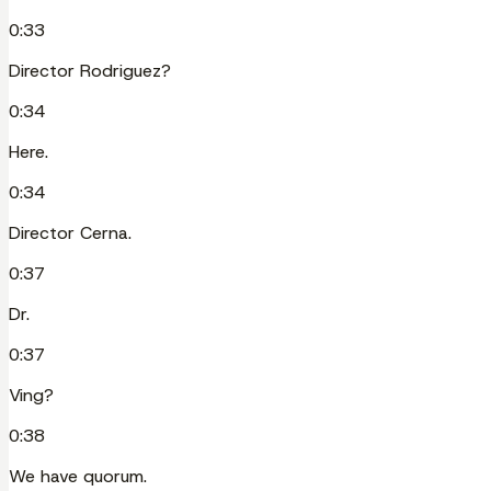
0:33
Director Rodriguez?
0:34
Here.
0:34
Director Cerna.
0:37
Dr.
0:37
Ving?
0:38
We have quorum.