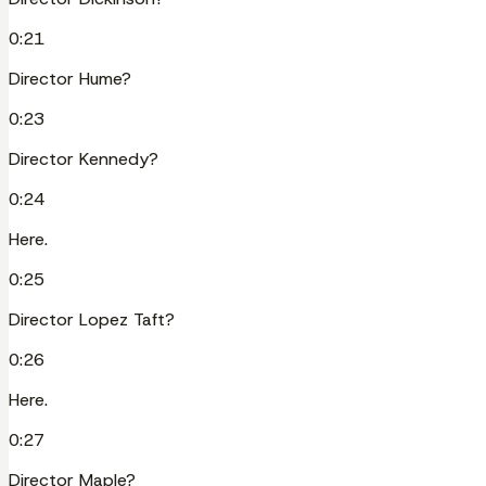
0:21
Director Hume?
0:23
Director Kennedy?
0:24
Here.
0:25
Director Lopez Taft?
0:26
Here.
0:27
Director Maple?