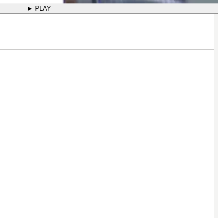
► PLAY