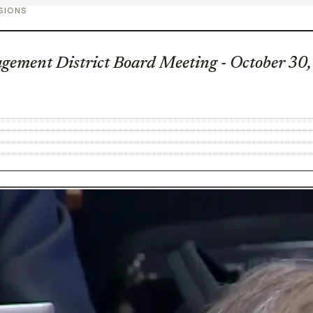
SIONS
gement District Board Meeting - October 30