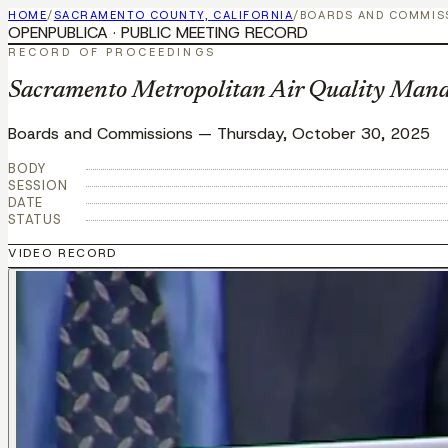
HOME
/
SACRAMENTO COUNTY, CALIFORNIA
/
BOARDS AND COMMIS
OPENPUBLICA · PUBLIC MEETING RECORD
RECORD OF PROCEEDINGS
Sacramento Metropolitan Air Quality Mana
Boards and Commissions
—
Thursday, October 30, 2025
BODY
SESSION
DATE
STATUS
VIDEO RECORD