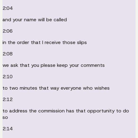
2:04
and your name will be called
2:06
in the order that I receive those slips
2:08
we ask that you please keep your comments
2:10
to two minutes that way everyone who wishes
2:12
to address the commission has that opportunity to do
so
2:14