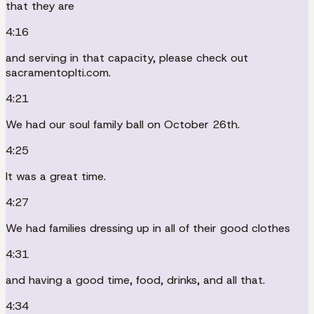
that they are
4:16
and serving in that capacity, please check out
sacramentoplti.com.
4:21
We had our soul family ball on October 26th.
4:25
It was a great time.
4:27
We had families dressing up in all of their good clothes
4:31
and having a good time, food, drinks, and all that.
4:34