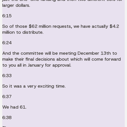
larger dollars.
6:15
So of those $62 million requests, we have actually $4.2
million to distribute.
6:24
And the committee will be meeting December 13th to
make their final decisions about which will come forward
to you all in January for approval.
6:33
So it was a very exciting time.
6:37
We had 61.
6:38