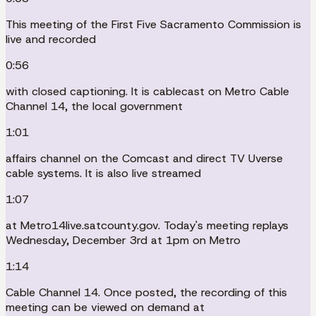
This meeting of the First Five Sacramento Commission is
live and recorded
0:56
with closed captioning. It is cablecast on Metro Cable
Channel 14, the local government
1:01
affairs channel on the Comcast and direct TV Uverse
cable systems. It is also live streamed
1:07
at Metro14live.satcounty.gov. Today's meeting replays
Wednesday, December 3rd at 1pm on Metro
1:14
Cable Channel 14. Once posted, the recording of this
meeting can be viewed on demand at