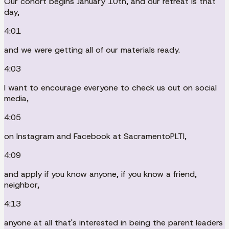
Our cohort begins January 10th, and our retreat is that
day,
4:01
and we were getting all of our materials ready.
4:03
I want to encourage everyone to check us out on social
media,
4:05
on Instagram and Facebook at SacramentoPLTI,
4:09
and apply if you know anyone, if you know a friend,
neighbor,
4:13
anyone at all that's interested in being the parent leaders