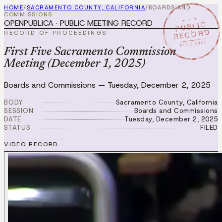
HOME
/
SACRAMENTO COUNTY, CALIFORNIA
/
BOARDS AND
COMMISSIONS
★ ★ ★
OPENPUBLICA · PUBLIC MEETING RECORD
PUBLIC
RECORD
RECORD OF PROCEEDINGS
DEC 2 2025
First Five Sacramento Commission
Meeting (December 1, 2025)
Boards and Commissions
—
Tuesday, December 2, 2025
BODY
Sacramento County, California
SESSION
Boards and Commissions
DATE
Tuesday, December 2, 2025
STATUS
FILED
VIDEO RECORD