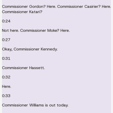
Commissioner Gordon? Here. Commissioner Casirier? Here.
Commissioner Katari?
0:24
Not here. Commissioner Moke? Here.
0:27
Okay, Commissioner Kennedy.
0:31
Commissioner Hassett.
0:32
Here.
0:33
Commissioner Williams is out today.