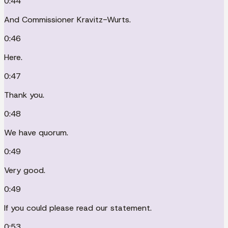
0:44
And Commissioner Kravitz-Wurts.
0:46
Here.
0:47
Thank you.
0:48
We have quorum.
0:49
Very good.
0:49
If you could please read our statement.
0:53