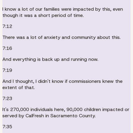
I know a lot of our families were impacted by this, even
though it was a short period of time.
7:12
There was a lot of anxiety and community about this.
7:16
And everything is back up and running now.
7:19
And I thought, I didn't know if commissioners knew the
extent of that.
7:23
It's 270,000 individuals here, 90,000 children impacted or
served by CalFresh in Sacramento County.
7:35