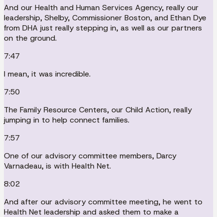
And our Health and Human Services Agency, really our
leadership, Shelby, Commissioner Boston, and Ethan Dye
from DHA just really stepping in, as well as our partners
on the ground.
7:47
I mean, it was incredible.
7:50
The Family Resource Centers, our Child Action, really
jumping in to help connect families.
7:57
One of our advisory committee members, Darcy
Varnadeau, is with Health Net.
8:02
And after our advisory committee meeting, he went to
Health Net leadership and asked them to make a