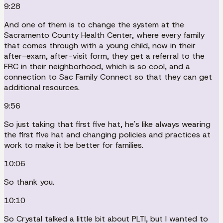
9:28
And one of them is to change the system at the
Sacramento County Health Center, where every family
that comes through with a young child, now in their
after-exam, after-visit form, they get a referral to the
FRC in their neighborhood, which is so cool, and a
connection to Sac Family Connect so that they can get
additional resources.
9:56
So just taking that first five hat, he's like always wearing
the first five hat and changing policies and practices at
work to make it be better for families.
10:06
So thank you.
10:10
So Crystal talked a little bit about PLTI, but I wanted to