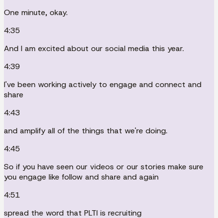
One minute, okay.
4:35
And I am excited about our social media this year.
4:39
I've been working actively to engage and connect and
share
4:43
and amplify all of the things that we're doing.
4:45
So if you have seen our videos or our stories make sure
you engage like follow and share and again
4:51
spread the word that PLTI is recruiting