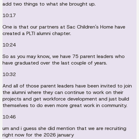
add two things to what she brought up.
10:17
One is that our partners at Sac Children's Home have
created a PLTI alumni chapter.
10:24
So as you may know, we have 75 parent leaders who
have graduated over the last couple of years.
10:32
And all of those parent leaders have been invited to join
the alumni where they can continue to work on their
projects and get workforce development and just build
themselves to do even more great work in community.
10:46
um and i guess she did mention that we are recruiting
right now for the 2026 january