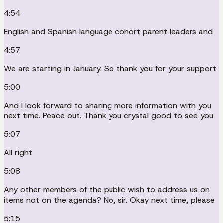
4:54
English and Spanish language cohort parent leaders and
4:57
We are starting in January. So thank you for your support
5:00
And I look forward to sharing more information with you
next time. Peace out. Thank you crystal good to see you
5:07
All right
5:08
Any other members of the public wish to address us on
items not on the agenda? No, sir. Okay next time, please
5:15