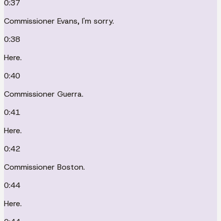
0:37
Commissioner Evans, I'm sorry.
0:38
Here.
0:40
Commissioner Guerra.
0:41
Here.
0:42
Commissioner Boston.
0:44
Here.