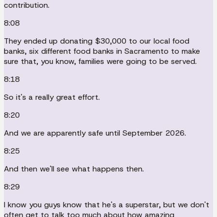
contribution.
8:08
They ended up donating $30,000 to our local food
banks, six different food banks in Sacramento to make
sure that, you know, families were going to be served.
8:18
So it's a really great effort.
8:20
And we are apparently safe until September 2026.
8:25
And then we'll see what happens then.
8:29
I know you guys know that he's a superstar, but we don't
often get to talk too much about how amazing