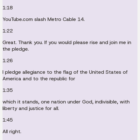
1:18
YouTube.com slash Metro Cable 14.
1:22
Great. Thank you. If you would please rise and join me in
the pledge.
1:26
I pledge allegiance to the flag of the United States of
America and to the republic for
1:35
which it stands, one nation under God, indivisible, with
liberty and justice for all.
1:45
All right.