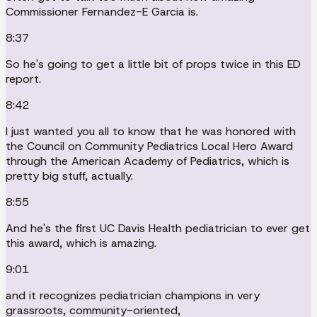
Commissioner Fernandez-E Garcia is.
8:37
So he's going to get a little bit of props twice in this ED
report.
8:42
I just wanted you all to know that he was honored with
the Council on Community Pediatrics Local Hero Award
through the American Academy of Pediatrics, which is
pretty big stuff, actually.
8:55
And he's the first UC Davis Health pediatrician to ever get
this award, which is amazing.
9:01
and it recognizes pediatrician champions in very
grassroots, community-oriented,