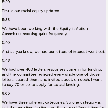
5:29
First is our racial equity updates.
5:33
We have been working with the Equity in Action
Committee meeting quite frequently.
5:40
And as you know, we had our letters of interest went out.
5:43
We had over 400 letters responses come in for funding,
and the committee reviewed every single one of those
letters, scored them, and invited about, oh gosh, I want
to say 70 or so to apply for actual funding.
6:05
We have three different categories. So one category is
just the one-time funding and then two different tiers for