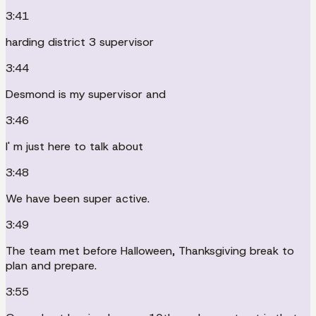
3:41
harding district 3 supervisor
3:44
Desmond is my supervisor and
3:46
I' m just here to talk about
3:48
We have been super active.
3:49
The team met before Halloween, Thanksgiving break to
plan and prepare.
3:55