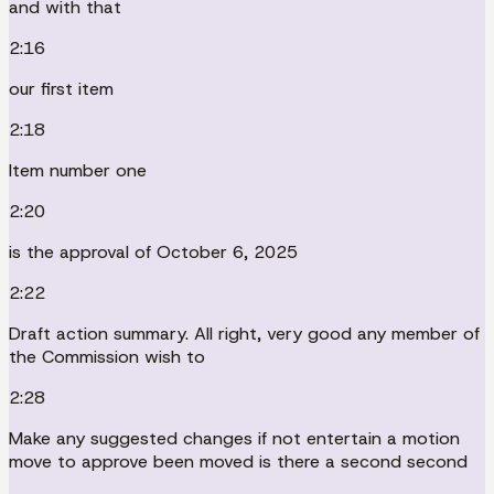
and with that
2:16
our first item
2:18
Item number one
2:20
is the approval of October 6, 2025
2:22
Draft action summary. All right, very good any member of
the Commission wish to
2:28
Make any suggested changes if not entertain a motion
move to approve been moved is there a second second