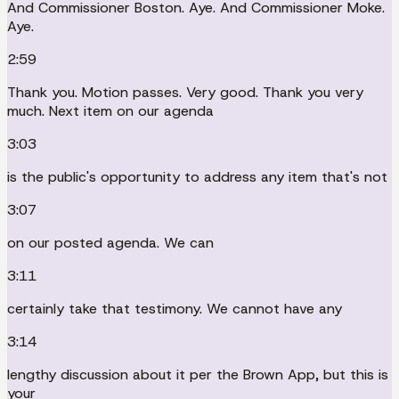
And Commissioner Boston. Aye. And Commissioner Moke.
Aye.
2:59
Thank you. Motion passes. Very good. Thank you very
much. Next item on our agenda
3:03
is the public's opportunity to address any item that's not
3:07
on our posted agenda. We can
3:11
certainly take that testimony. We cannot have any
3:14
lengthy discussion about it per the Brown App, but this is
your