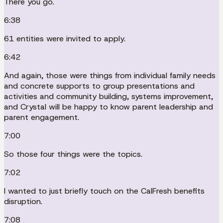
There you go.
6:38
61 entities were invited to apply.
6:42
And again, those were things from individual family needs
and concrete supports to group presentations and
activities and community building, systems improvement,
and Crystal will be happy to know parent leadership and
parent engagement.
7:00
So those four things were the topics.
7:02
I wanted to just briefly touch on the CalFresh benefits
disruption.
7:08