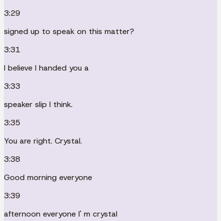
3:29
signed up to speak on this matter?
3:31
I believe I handed you a
3:33
speaker slip I think.
3:35
You are right. Crystal.
3:38
Good morning everyone
3:39
afternoon everyone I' m crystal