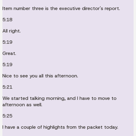
Item number three is the executive director's report.
5:18
All right.
5:19
Great.
5:19
Nice to see you all this afternoon.
5:21
We started talking morning, and I have to move to
afternoon as well.
5:25
I have a couple of highlights from the packet today.