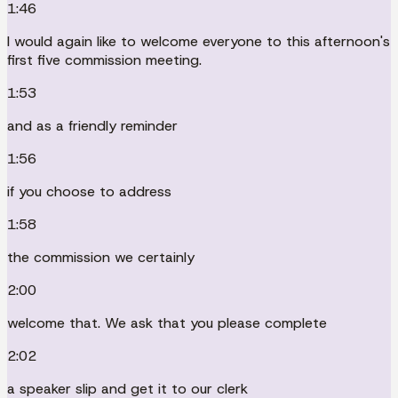
1:46
I would again like to welcome everyone to this afternoon's
first five commission meeting.
1:53
and as a friendly reminder
1:56
if you choose to address
1:58
the commission we certainly
2:00
welcome that. We ask that you please complete
2:02
a speaker slip and get it to our clerk