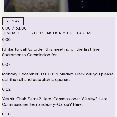
► PLAY
0:00
/
51:06
TRANSCRIPT — VERBATIM
CLICK A LINE TO JUMP
0:00
I'd like to call to order this meeting of the first five
Sacramento Commission for
0:07
Monday December 1st 2025 Madam Clerk will you please
call the roll and establish a quorum.
0:12
Yes sir. Chair Serna? Here. Commissioner Wesley? Here.
Commissioner Fernandez-y-Garcia? Here.
0:18