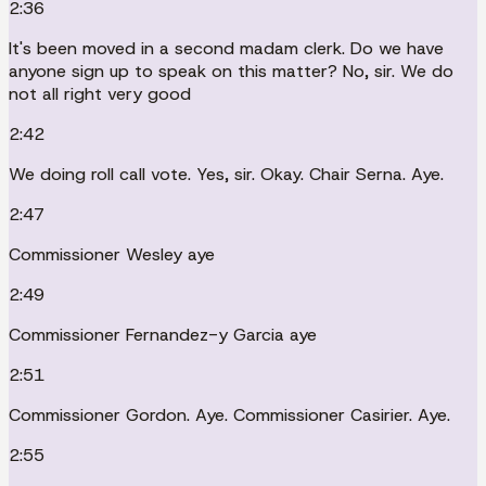
2:36
It's been moved in a second madam clerk. Do we have
anyone sign up to speak on this matter? No, sir. We do
not all right very good
2:42
We doing roll call vote. Yes, sir. Okay. Chair Serna. Aye.
2:47
Commissioner Wesley aye
2:49
Commissioner Fernandez-y Garcia aye
2:51
Commissioner Gordon. Aye. Commissioner Casirier. Aye.
2:55