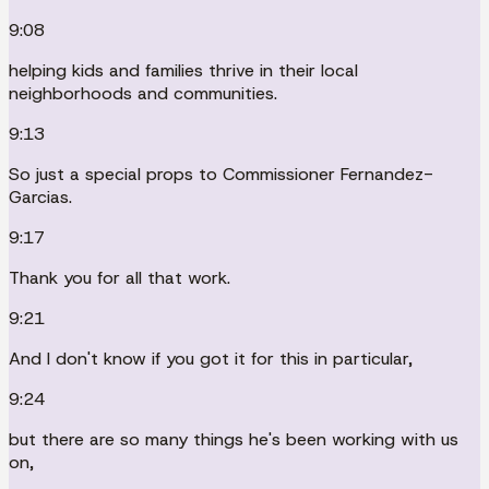
9:08
helping kids and families thrive in their local
neighborhoods and communities.
9:13
So just a special props to Commissioner Fernandez-
Garcias.
9:17
Thank you for all that work.
9:21
And I don't know if you got it for this in particular,
9:24
but there are so many things he's been working with us
on,