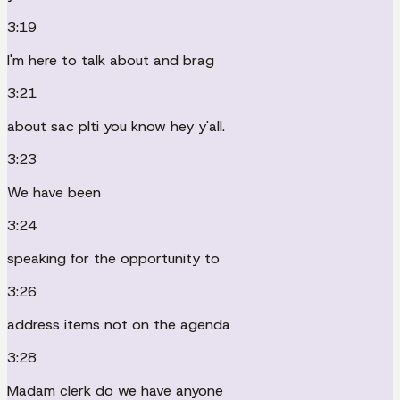
3:19
I'm here to talk about and brag
3:21
about sac plti you know hey y'all.
3:23
We have been
3:24
speaking for the opportunity to
3:26
address items not on the agenda
3:28
Madam clerk do we have anyone