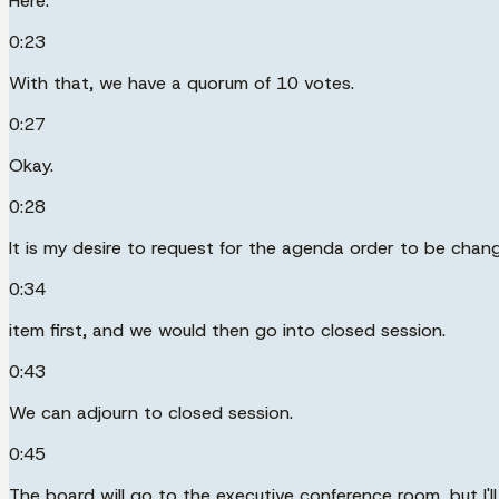
Here.
0:23
With that, we have a quorum of 10 votes.
0:27
Okay.
0:28
It is my desire to request for the agenda order to be chan
0:34
item first, and we would then go into closed session.
0:43
We can adjourn to closed session.
0:45
The board will go to the executive conference room, but I'll 