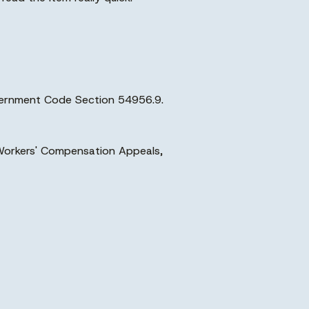
overnment Code Section 54956.9.
, Workers' Compensation Appeals,