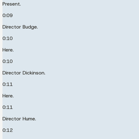
Present.
0:09
Director Budge.
0:10
Here.
0:10
Director Dickinson.
0:11
Here.
0:11
Director Hume.
0:12