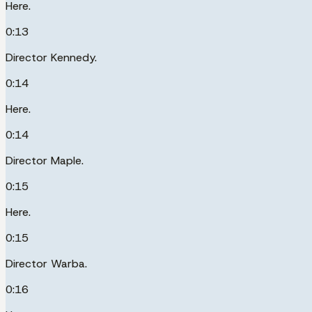
Here.
0:13
Director Kennedy.
0:14
Here.
0:14
Director Maple.
0:15
Here.
0:15
Director Warba.
0:16