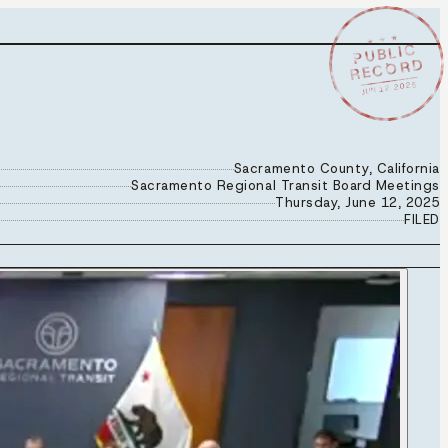
★ ★ ★
PUBLIC
RECORD
JUN 12 2025
Sacramento County, California
Sacramento Regional Transit Board Meetings
Thursday, June 12, 2025
FILED