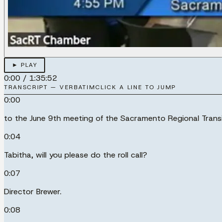
► PLAY
0:00
/
1:35:52
TRANSCRIPT — VERBATIM
CLICK A LINE TO JUMP
0:00
to the June 9th meeting of the Sacramento Regional Transi
0:04
Tabitha, will you please do the roll call?
0:07
Director Brewer.
0:08