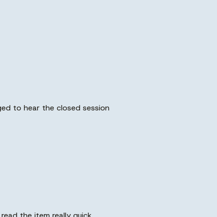
ged to hear the closed session
read the item really quick.