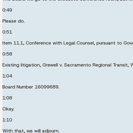
0:49
Please do.
0:51
Item 11.1, Conference with Legal Counsel, pursuant to G
0:58
Existing litigation, Grewell v. Sacramento Regional Transit
1:04
Board Number 16099689.
1:08
Okay.
1:10
With that, we will adjourn.