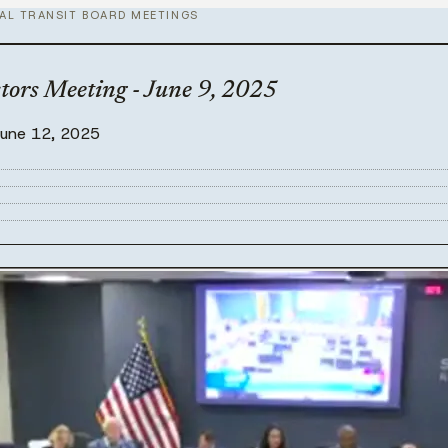
AL TRANSIT BOARD MEETINGS
tors Meeting - June 9, 2025
June 12, 2025