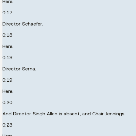
Here.
0:17
Director Schaefer.
0:18
Here.
0:18
Director Serna.
0:19
Here.
0:20
And Director Singh Allen is absent, and Chair Jennings.
0:23