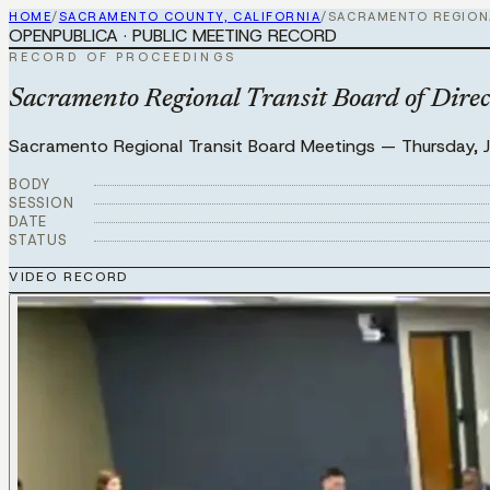
HOME
/
SACRAMENTO COUNTY, CALIFORNIA
/
SACRAMENTO REGION
OPENPUBLICA · PUBLIC MEETING RECORD
RECORD OF PROCEEDINGS
Sacramento Regional Transit Board of Direc
Sacramento Regional Transit Board Meetings
—
Thursday, 
BODY
SESSION
DATE
STATUS
VIDEO RECORD