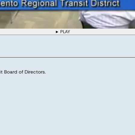
► PLAY
t Board of Directors.