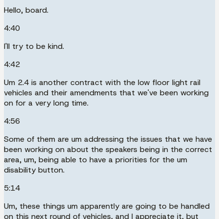
Hello, board.
4:40
I'll try to be kind.
4:42
Um 2.4 is another contract with the low floor light rail
vehicles and their amendments that we've been working
on for a very long time.
4:56
Some of them are um addressing the issues that we have
been working on about the speakers being in the correct
area, um, being able to have a priorities for the um
disability button.
5:14
Um, these things um apparently are going to be handled
on this next round of vehicles, and I appreciate it, but