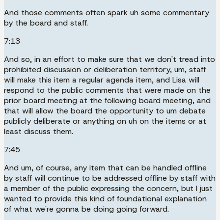
And those comments often spark uh some commentary
by the board and staff.
7:13
And so, in an effort to make sure that we don't tread into
prohibited discussion or deliberation territory, um, staff
will make this item a regular agenda item, and Lisa will
respond to the public comments that were made on the
prior board meeting at the following board meeting, and
that will allow the board the opportunity to um debate
publicly deliberate or anything on uh on the items or at
least discuss them.
7:45
And um, of course, any item that can be handled offline
by staff will continue to be addressed offline by staff with
a member of the public expressing the concern, but I just
wanted to provide this kind of foundational explanation
of what we're gonna be doing going forward.