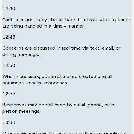
12:40
Customer advocacy checks back to ensure all complaints
are being handled in a timely manner.
12:45
Concerns are discussed in real time via text, email, or
during meetings.
12:50
When necessary, action plans are created and all
comments receive responses.
12:55
Responses may be delivered by email, phone, or in-
person meetings.
13:00
Oftentimes we have 15 days from notice on complaints