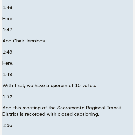
1:46
Here.
1:47
And Chair Jennings.
1:48
Here.
1:49
With that, we have a quorum of 10 votes.
1:52
And this meeting of the Sacramento Regional Transit
District is recorded with closed captioning.
1:56