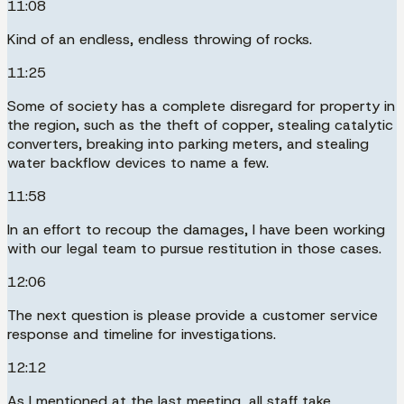
11:08
Kind of an endless, endless throwing of rocks.
11:25
Some of society has a complete disregard for property in
the region, such as the theft of copper, stealing catalytic
converters, breaking into parking meters, and stealing
water backflow devices to name a few.
11:58
In an effort to recoup the damages, I have been working
with our legal team to pursue restitution in those cases.
12:06
The next question is please provide a customer service
response and timeline for investigations.
12:12
As I mentioned at the last meeting, all staff take