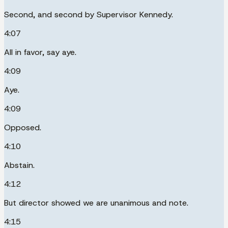
Second, and second by Supervisor Kennedy.
4:07
All in favor, say aye.
4:09
Aye.
4:09
Opposed.
4:10
Abstain.
4:12
But director showed we are unanimous and note.
4:15