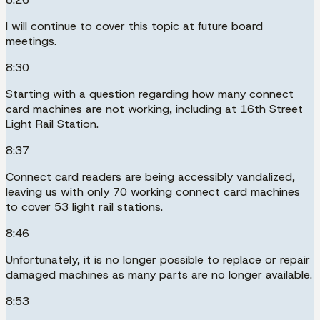
I will continue to cover this topic at future board
meetings.
8:30
Starting with a question regarding how many connect
card machines are not working, including at 16th Street
Light Rail Station.
8:37
Connect card readers are being accessibly vandalized,
leaving us with only 70 working connect card machines
to cover 53 light rail stations.
8:46
Unfortunately, it is no longer possible to replace or repair
damaged machines as many parts are no longer available.
8:53