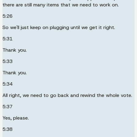
there are still many items that we need to work on.
5:26
So we'll just keep on plugging until we get it right.
5:31
Thank you.
5:33
Thank you.
5:34
All right, we need to go back and rewind the whole vote.
5:37
Yes, please.
5:38