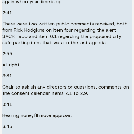
again when your time is up.
2:41
There were two written public comments received, both
from Rick Hodgkins on item four regarding the alert
SACRT app and item 6.1 regarding the proposed city
safe parking item that was on the last agenda.
2:55
All right.
3:31
Chair to ask uh any directors or questions, comments on
the consent calendar items 2.1 to 2.9.
3:41
Hearing none, I'll move approval.
3:45