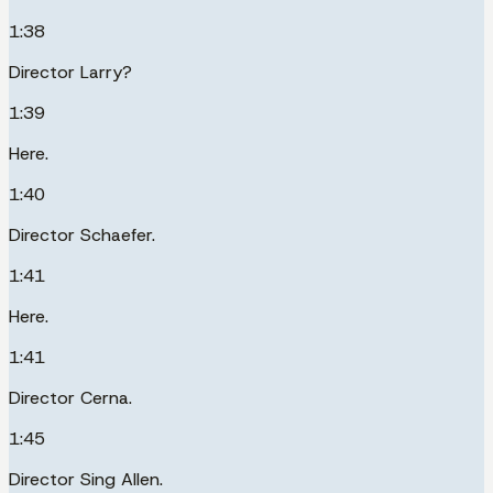
1:38
Director Larry?
1:39
Here.
1:40
Director Schaefer.
1:41
Here.
1:41
Director Cerna.
1:45
Director Sing Allen.