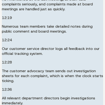
complaints seriously, and complaints made at board
meetings are handled just as quickly.
12:19
Numerous team members take detailed notes during
public comment and board meetings.
12:24
Our customer service director logs all feedback into our
official tracking system.
12:28
The customer advocacy team sends out investigation
sheets for each complaint, which is when the clock starts
ticking.
12:36
All relevant department directors begin investigations
immediately.