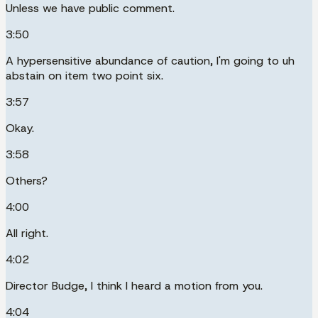
Unless we have public comment.
3:50
A hypersensitive abundance of caution, I'm going to uh
abstain on item two point six.
3:57
Okay.
3:58
Others?
4:00
All right.
4:02
Director Budge, I think I heard a motion from you.
4:04