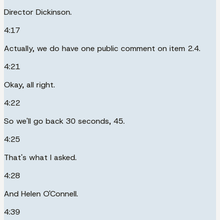
Director Dickinson.
4:17
Actually, we do have one public comment on item 2.4.
4:21
Okay, all right.
4:22
So we'll go back 30 seconds, 45.
4:25
That's what I asked.
4:28
And Helen O'Connell.
4:39