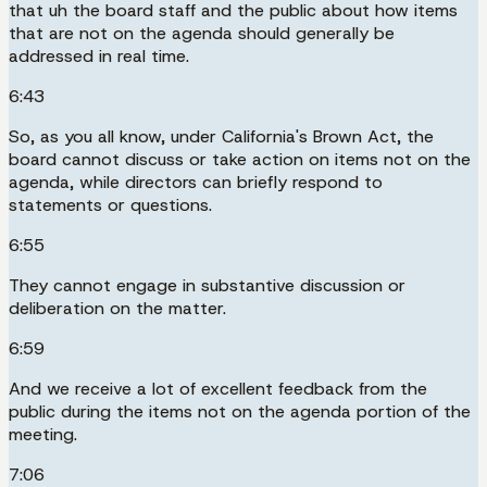
that uh the board staff and the public about how items
that are not on the agenda should generally be
addressed in real time.
6:43
So, as you all know, under California's Brown Act, the
board cannot discuss or take action on items not on the
agenda, while directors can briefly respond to
statements or questions.
6:55
They cannot engage in substantive discussion or
deliberation on the matter.
6:59
And we receive a lot of excellent feedback from the
public during the items not on the agenda portion of the
meeting.
7:06