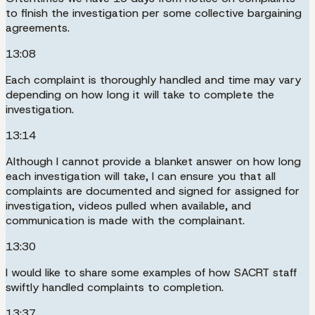
to finish the investigation per some collective bargaining
agreements.
13:08
Each complaint is thoroughly handled and time may vary
depending on how long it will take to complete the
investigation.
13:14
Although I cannot provide a blanket answer on how long
each investigation will take, I can ensure you that all
complaints are documented and signed for assigned for
investigation, videos pulled when available, and
communication is made with the complainant.
13:30
I would like to share some examples of how SACRT staff
swiftly handled complaints to completion.
13:37