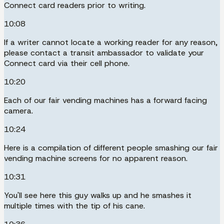
Connect card readers prior to writing.
10:08
If a writer cannot locate a working reader for any reason,
please contact a transit ambassador to validate your
Connect card via their cell phone.
10:20
Each of our fair vending machines has a forward facing
camera.
10:24
Here is a compilation of different people smashing our fair
vending machine screens for no apparent reason.
10:31
You'll see here this guy walks up and he smashes it
multiple times with the tip of his cane.