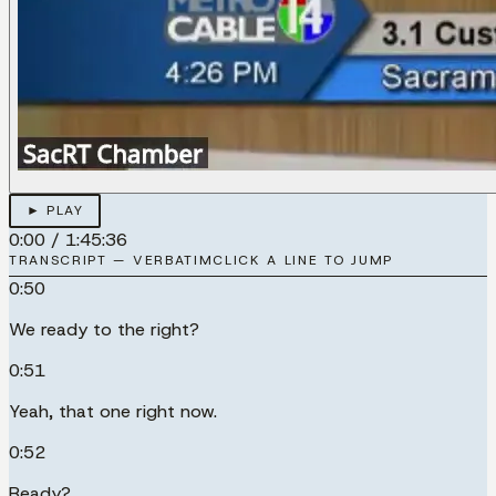
► PLAY
0:00
/
1:45:36
TRANSCRIPT — VERBATIM
CLICK A LINE TO JUMP
0:50
We ready to the right?
0:51
Yeah, that one right now.
0:52
Ready?