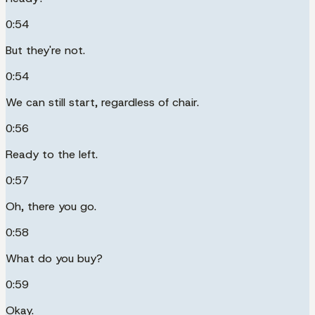
0:54
But they're not.
0:54
We can still start, regardless of chair.
0:56
Ready to the left.
0:57
Oh, there you go.
0:58
What do you buy?
0:59
Okay.