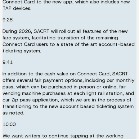
Connect Card to the new app, which also includes new
TAP devices.
9:28
During 2026, SACRT will roll out all features of the new
fare system, facilitating transition of the remaining
Connect Card users to a state of the art account-based
ticketing system.
9:41
In addition to the cash value on Connect Card, SACRT
offers several fair payment options, including our monthly
pass, which can be purchased in person or online, fair
vending machine purchases at each light rail station, and
our Zip pass application, which we are in the process of
transitioning to the new account based ticketing system
as noted.
10:03
We want writers to continue tapping at the working