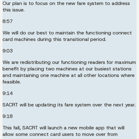
Our plan is to focus on the new fare system to address
this issue.
8:57
We will do our best to maintain the functioning connect
card machines during this transitional period.
9:03
We are redistributing our functioning readers for maximum
benefit by placing two machines at our busiest stations
and maintaining one machine at all other locations where
feasible.
9:14
SACRT will be updating its fare system over the next year.
9:18
This fall, SACRT will launch a new mobile app that will
allow some connect card users to move over from