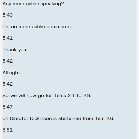
Any more public speaking?
5:40
Uh, no more public comments.
5:41
Thank you.
5:42
All right.
5:42
So we will now go for items 2.1 to 2.9.
5:47
Uh Director Dickinson is abstained from item 2.6.
5:51