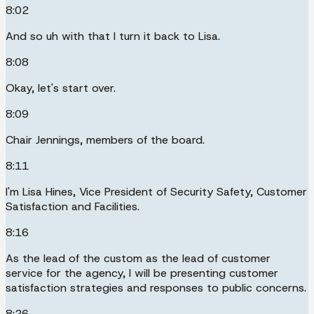
8:02
And so uh with that I turn it back to Lisa.
8:08
Okay, let's start over.
8:09
Chair Jennings, members of the board.
8:11
I'm Lisa Hines, Vice President of Security Safety, Customer
Satisfaction and Facilities.
8:16
As the lead of the custom as the lead of customer
service for the agency, I will be presenting customer
satisfaction strategies and responses to public concerns.
8:26