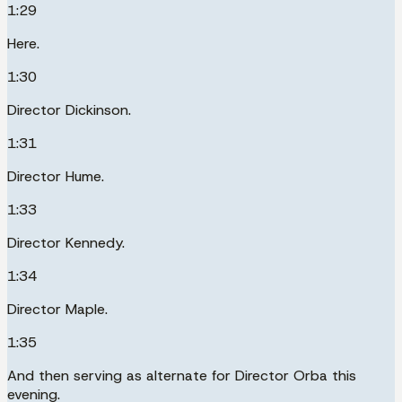
1:29
Here.
1:30
Director Dickinson.
1:31
Director Hume.
1:33
Director Kennedy.
1:34
Director Maple.
1:35
And then serving as alternate for Director Orba this
evening.