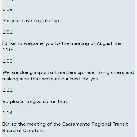
0:59
You just have to pull it up.
1:01
I'd like to welcome you to the meeting of August the
11th.
1:06
We are doing important matters up here, fixing chairs and
making sure that we're at our best for you.
1:11
So please forgive us for that.
1:14
But to the meeting of the Sacramento Regional Transit
Board of Directors.