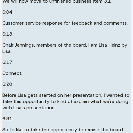
We will now move to unfinished business item 3.1.
6:04
Customer service response for feedback and comments.
6:13
Chair Jennings, members of the board, I am Lisa Heinz by
Lisa.
6:17
Connect.
6:20
Before Lisa gets started on her presentation, I wanted to
take this opportunity to kind of explain what we're doing
with Lisa's presentation.
6:31
So I'd like to take the opportunity to remind the board