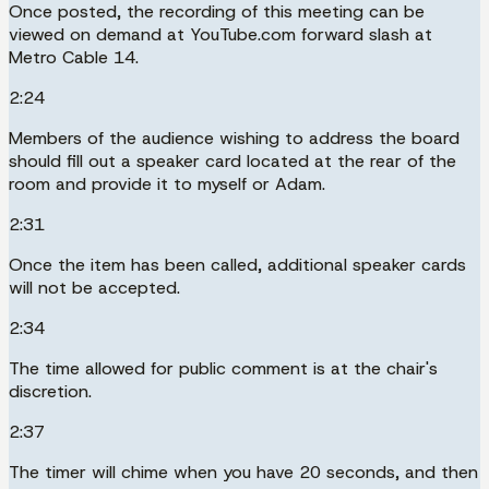
Once posted, the recording of this meeting can be
viewed on demand at YouTube.com forward slash at
Metro Cable 14.
2:24
Members of the audience wishing to address the board
should fill out a speaker card located at the rear of the
room and provide it to myself or Adam.
2:31
Once the item has been called, additional speaker cards
will not be accepted.
2:34
The time allowed for public comment is at the chair's
discretion.
2:37
The timer will chime when you have 20 seconds, and then