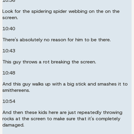
10:36
Look for the spidering spider webbing on the on the
screen.
10:40
There's absolutely no reason for him to be there.
10:43
This guy throws a rot breaking the screen.
10:48
And this guy walks up with a big stick and smashes it to
smithereens.
10:54
And then these kids here are just repeatedly throwing
rocks at the screen to make sure that it's completely
damaged.