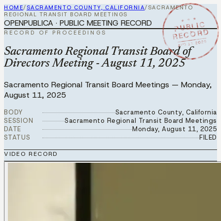
HOME
/
SACRAMENTO COUNTY, CALIFORNIA
/
SACRAMENTO
REGIONAL TRANSIT BOARD MEETINGS
★ ★ ★
OPENPUBLICA · PUBLIC MEETING RECORD
PUBLIC
RECORD
RECORD OF PROCEEDINGS
AUG 11 2025
Sacramento Regional Transit Board of
Directors Meeting - August 11, 2025
Sacramento Regional Transit Board Meetings
—
Monday,
August 11, 2025
BODY
Sacramento County, California
SESSION
Sacramento Regional Transit Board Meetings
DATE
Monday, August 11, 2025
STATUS
FILED
VIDEO RECORD