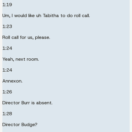
1:19
Um, I would like uh Tabitha to do roll call.
1:23
Roll call for us, please.
1:24
Yeah, next room.
1:24
Annexon.
1:26
Director Burr is absent.
1:28
Director Budge?