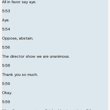
All in favor say aye.
5:53
Aye.
5:54
Oppose, abstain.
5:56
The director show we are unanimous.
5:58
Thank you so much.
5:59
Okay.
5:59