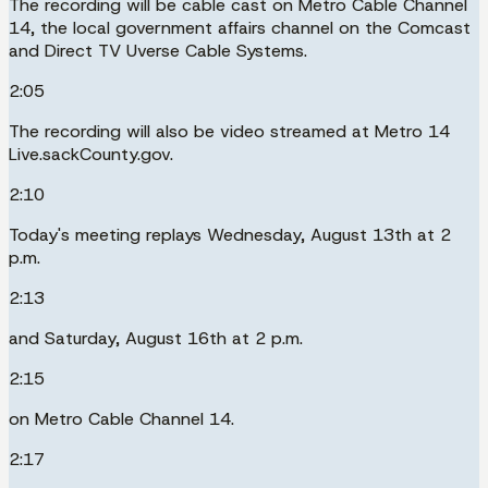
The recording will be cable cast on Metro Cable Channel
14, the local government affairs channel on the Comcast
and Direct TV Uverse Cable Systems.
2:05
The recording will also be video streamed at Metro 14
Live.sackCounty.gov.
2:10
Today's meeting replays Wednesday, August 13th at 2
p.m.
2:13
and Saturday, August 16th at 2 p.m.
2:15
on Metro Cable Channel 14.
2:17