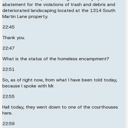
abatement for the violations of trash and debris and
deteriorated landscaping located at the 1314 South
Martin Lane property.
22:45
Thank you.
22:47
What is the status of the homeless encampment?
22:51
So, as of right now, from what I have been told today,
because I spoke with Mr.
22:55
Hall today, they went down to one of the courthouses
here.
22:59