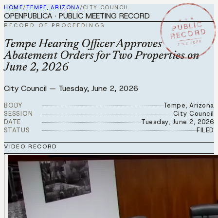
HOME
/
TEMPE, ARIZONA
/
CITY COUNCIL
OPENPUBLICA · PUBLIC MEETING RECORD
★ ★ ★
PUBLIC
RECORD OF PROCEEDINGS
RECORD
JUN 2 2026
Tempe Hearing Officer Approves
Abatement Orders for Two Properties on
June 2, 2026
City Council
—
Tuesday, June 2, 2026
BODY
Tempe, Arizona
SESSION
City Council
DATE
Tuesday, June 2, 2026
STATUS
FILED
VIDEO RECORD