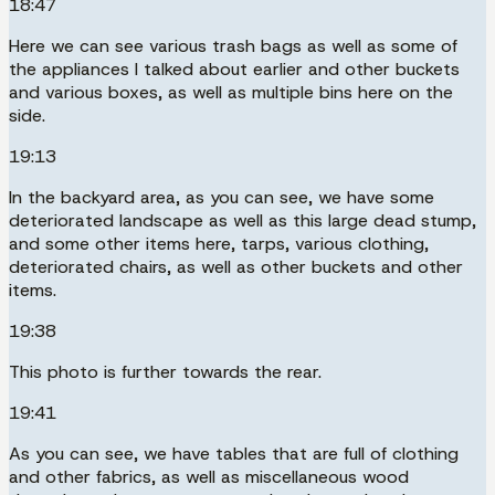
18:47
Here we can see various trash bags as well as some of
the appliances I talked about earlier and other buckets
and various boxes, as well as multiple bins here on the
side.
19:13
In the backyard area, as you can see, we have some
deteriorated landscape as well as this large dead stump,
and some other items here, tarps, various clothing,
deteriorated chairs, as well as other buckets and other
items.
19:38
This photo is further towards the rear.
19:41
As you can see, we have tables that are full of clothing
and other fabrics, as well as miscellaneous wood