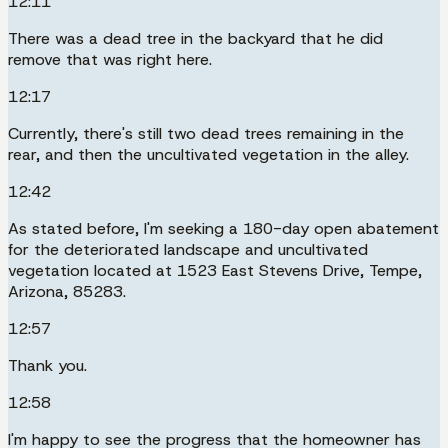
12:11
There was a dead tree in the backyard that he did
remove that was right here.
12:17
Currently, there's still two dead trees remaining in the
rear, and then the uncultivated vegetation in the alley.
12:42
As stated before, I'm seeking a 180-day open abatement
for the deteriorated landscape and uncultivated
vegetation located at 1523 East Stevens Drive, Tempe,
Arizona, 85283.
12:57
Thank you.
12:58
I'm happy to see the progress that the homeowner has