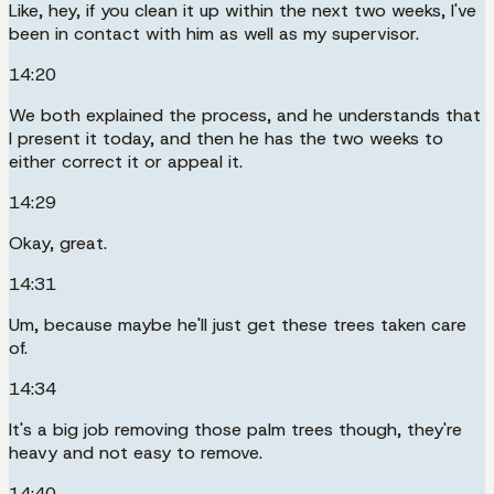
Like, hey, if you clean it up within the next two weeks, I've
been in contact with him as well as my supervisor.
14:20
We both explained the process, and he understands that
I present it today, and then he has the two weeks to
either correct it or appeal it.
14:29
Okay, great.
14:31
Um, because maybe he'll just get these trees taken care
of.
14:34
It's a big job removing those palm trees though, they're
heavy and not easy to remove.
14:40