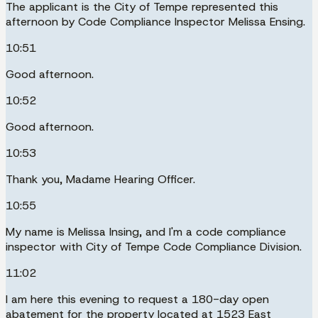
The applicant is the City of Tempe represented this
afternoon by Code Compliance Inspector Melissa Ensing.
10:51
Good afternoon.
10:52
Good afternoon.
10:53
Thank you, Madame Hearing Officer.
10:55
My name is Melissa Insing, and I'm a code compliance
inspector with City of Tempe Code Compliance Division.
11:02
I am here this evening to request a 180-day open
abatement for the property located at 1523 East