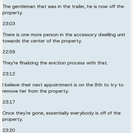
The gentleman that was in the trailer, he is now off the
property.
23:03
There is one more person in the accessory dwelling unit
towards the center of the property.
22:59
They're finalizing the eviction process with that.
23:12
I believe their next appointment is on the 8th to try to
remove her from the property.
23:17
Once they're gone, essentially everybody is off of the
property.
23:20