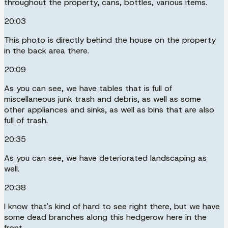
throughout the property, cans, bottles, various items.
20:03
This photo is directly behind the house on the property
in the back area there.
20:09
As you can see, we have tables that is full of
miscellaneous junk trash and debris, as well as some
other appliances and sinks, as well as bins that are also
full of trash.
20:35
As you can see, we have deteriorated landscaping as
well.
20:38
I know that's kind of hard to see right there, but we have
some dead branches along this hedgerow here in the
front.