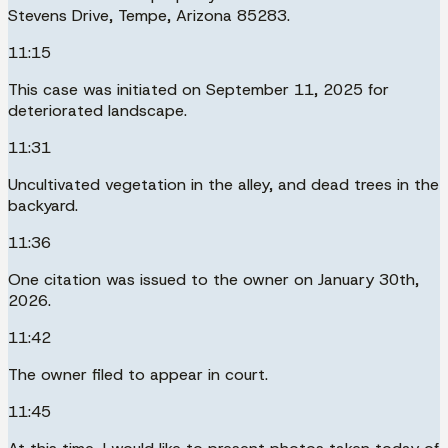
Stevens Drive, Tempe, Arizona 85283.
11:15
This case was initiated on September 11, 2025 for
deteriorated landscape.
11:31
Uncultivated vegetation in the alley, and dead trees in the
backyard.
11:36
One citation was issued to the owner on January 30th,
2026.
11:42
The owner filed to appear in court.
11:45