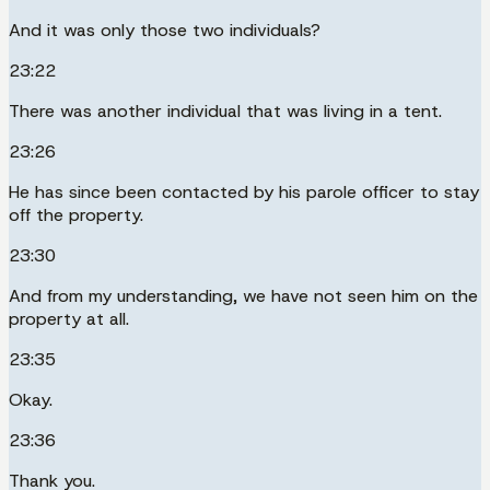
And it was only those two individuals?
23:22
There was another individual that was living in a tent.
23:26
He has since been contacted by his parole officer to stay
off the property.
23:30
And from my understanding, we have not seen him on the
property at all.
23:35
Okay.
23:36
Thank you.