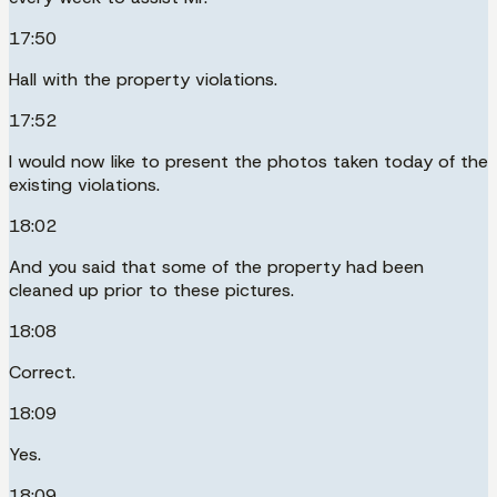
17:50
Hall with the property violations.
17:52
I would now like to present the photos taken today of the
existing violations.
18:02
And you said that some of the property had been
cleaned up prior to these pictures.
18:08
Correct.
18:09
Yes.
18:09