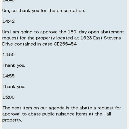
Um, so thank you for the presentation.
14:42
Um I am going to approve the 180-day open abatement
request for the property located at 1523 East Stevens
Drive contained in case CE255454.
14:55
Thank you.
14:55
Thank you.
15:00
The next item on our agenda is the abate a request for
approval to abate public nuisance items at the Hall
property.