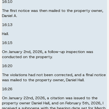
16:10
The first notice was then mailed to the property owner,
Daniel A.
16:13
Hall.
16:15
On January 2nd, 2026, a follow-up inspection was
conducted on the property.
16:20
The violations had not been corrected, and a final notice
was mailed to the property owner, Daniel Hall.
16:26
On January 22nd, 2026, a citation was issued to the
property owner Daniel Hall, and on February 5th, 2026, I
received a subpoena with the hearing date set for March