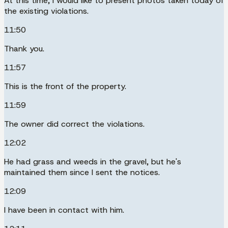
At this time, I would like to present photos taken today of
the existing violations.
11:50
Thank you.
11:57
This is the front of the property.
11:59
The owner did correct the violations.
12:02
He had grass and weeds in the gravel, but he's
maintained them since I sent the notices.
12:09
I have been in contact with him.