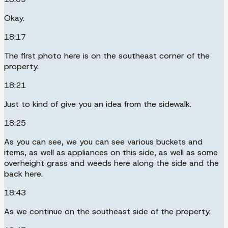
Okay.
18:17
The first photo here is on the southeast corner of the
property.
18:21
Just to kind of give you an idea from the sidewalk.
18:25
As you can see, we you can see various buckets and
items, as well as appliances on this side, as well as some
overheight grass and weeds here along the side and the
back here.
18:43
As we continue on the southeast side of the property.