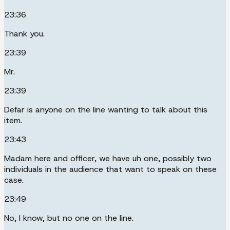
23:36
Thank you.
23:39
Mr.
23:39
Defar is anyone on the line wanting to talk about this
item.
23:43
Madam here and officer, we have uh one, possibly two
individuals in the audience that want to speak on these
case.
23:49
No, I know, but no one on the line.