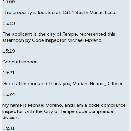
15:09
This property is located at 1314 South Martin Lane.
15:13
The applicant is the city of Tempe, represented this
afternoon by Code Inspector Michael Moreno.
15:19
Good afternoon.
15:21
Good afternoon and thank you, Madam Hearing Officer.
15:24
My name is Michael Moreno, and I am a code compliance
inspector with the City of Tempe code compliance
division.
15:31