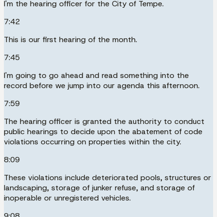
I'm the hearing officer for the City of Tempe.
7:42
This is our first hearing of the month.
7:45
I'm going to go ahead and read something into the
record before we jump into our agenda this afternoon.
7:59
The hearing officer is granted the authority to conduct
public hearings to decide upon the abatement of code
violations occurring on properties within the city.
8:09
These violations include deteriorated pools, structures or
landscaping, storage of junker refuse, and storage of
inoperable or unregistered vehicles.
9:08