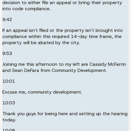
decision to either file an appeal or bring their property
into code compliance.
9:42
If an appeal isn't filed or the property isn't brought into
compliance within this required 14-day time frame, the
property will be abated by the city.
9:53
Joining me this afternoon to my left are Cassidy McFarrin
and Sean DeFara from Community Development.
10:01
Excuse me, community development.
10:03
Thank you guys for being here and setting up the hearing
today.
10:08