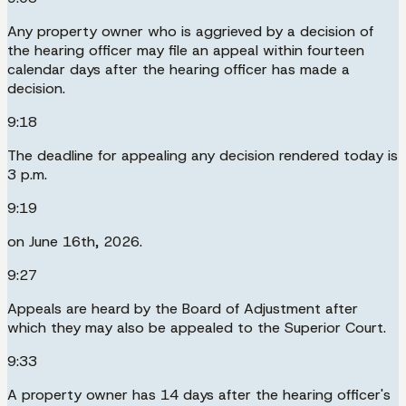
Any property owner who is aggrieved by a decision of
the hearing officer may file an appeal within fourteen
calendar days after the hearing officer has made a
decision.
9:18
The deadline for appealing any decision rendered today is
3 p.m.
9:19
on June 16th, 2026.
9:27
Appeals are heard by the Board of Adjustment after
which they may also be appealed to the Superior Court.
9:33
A property owner has 14 days after the hearing officer's