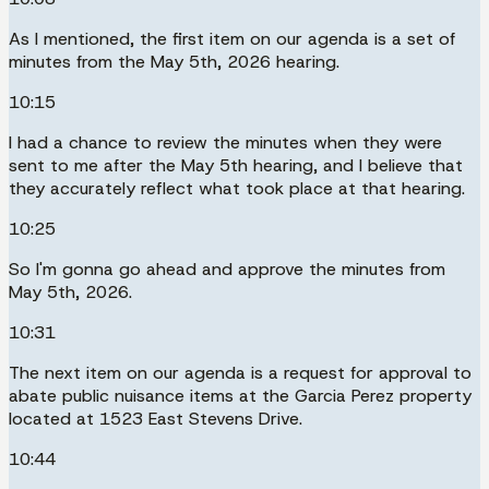
As I mentioned, the first item on our agenda is a set of
minutes from the May 5th, 2026 hearing.
10:15
I had a chance to review the minutes when they were
sent to me after the May 5th hearing, and I believe that
they accurately reflect what took place at that hearing.
10:25
So I'm gonna go ahead and approve the minutes from
May 5th, 2026.
10:31
The next item on our agenda is a request for approval to
abate public nuisance items at the Garcia Perez property
located at 1523 East Stevens Drive.
10:44