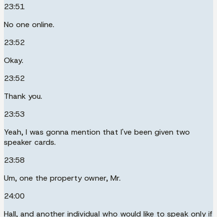
23:51
No one online.
23:52
Okay.
23:52
Thank you.
23:53
Yeah, I was gonna mention that I've been given two
speaker cards.
23:58
Um, one the property owner, Mr.
24:00
Hall, and another individual who would like to speak only if