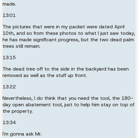
made.
13:01
The pictures that were in my packet were dated April
10th, and so from these photos to what I just saw today,
he has made significant progress, but the two dead palm
trees still remain.
13:15
The dead tree off to the side in the backyard has been
removed as well as the stuff up front.
13:22
Nevertheless, I do think that you need the tool, the 180-
day open abatement tool, just to help him stay on top of
the property.
13:34
I'm gonna ask Mr.