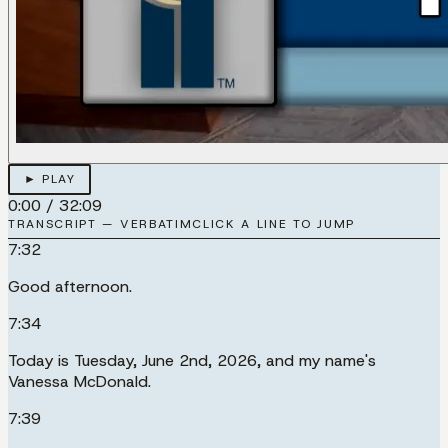
► PLAY
0:00
/
32:09
TRANSCRIPT — VERBATIM
CLICK A LINE TO JUMP
7:32
Good afternoon.
7:34
Today is Tuesday, June 2nd, 2026, and my name's
Vanessa McDonald.
7:39