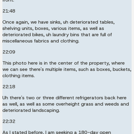
21:48
Once again, we have sinks, uh deteriorated tables,
shelving units, boxes, various items, as well as
deteriorated bikes, uh laundry bins that are full of
miscellaneous fabrics and clothing.
22:09
This photo here is in the center of the property, where
we can see there's multiple items, such as boxes, buckets,
clothing items.
22:18
Uh there's two or three different refrigerators back here
as well, as well as some overheight grass and weeds and
deteriorated landscaping.
22:32
As I stated before, I am seeking a 180-day open