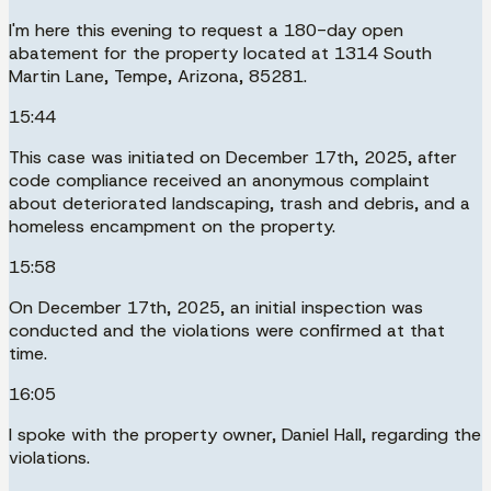
I'm here this evening to request a 180-day open
abatement for the property located at 1314 South
Martin Lane, Tempe, Arizona, 85281.
15:44
This case was initiated on December 17th, 2025, after
code compliance received an anonymous complaint
about deteriorated landscaping, trash and debris, and a
homeless encampment on the property.
15:58
On December 17th, 2025, an initial inspection was
conducted and the violations were confirmed at that
time.
16:05
I spoke with the property owner, Daniel Hall, regarding the
violations.