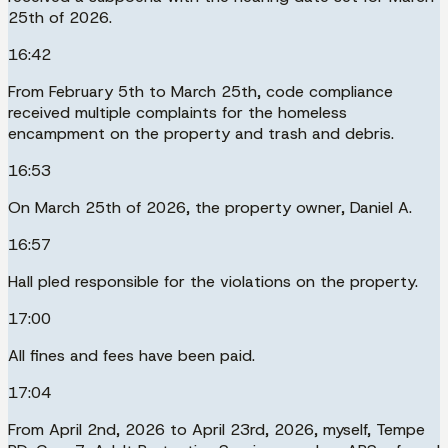
25th of 2026.
16:42
From February 5th to March 25th, code compliance
received multiple complaints for the homeless
encampment on the property and trash and debris.
16:53
On March 25th of 2026, the property owner, Daniel A.
16:57
Hall pled responsible for the violations on the property.
17:00
All fines and fees have been paid.
17:04
From April 2nd, 2026 to April 23rd, 2026, myself, Tempe