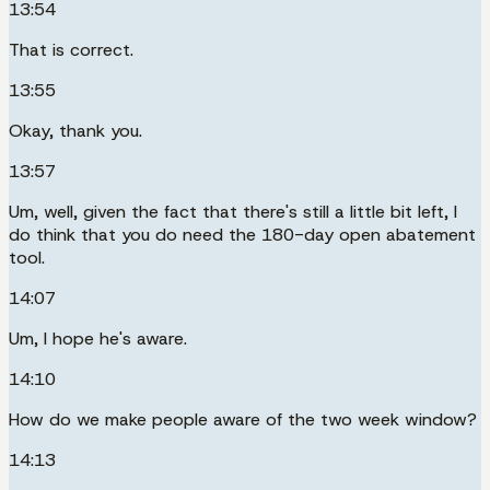
13:54
That is correct.
13:55
Okay, thank you.
13:57
Um, well, given the fact that there's still a little bit left, I
do think that you do need the 180-day open abatement
tool.
14:07
Um, I hope he's aware.
14:10
How do we make people aware of the two week window?
14:13