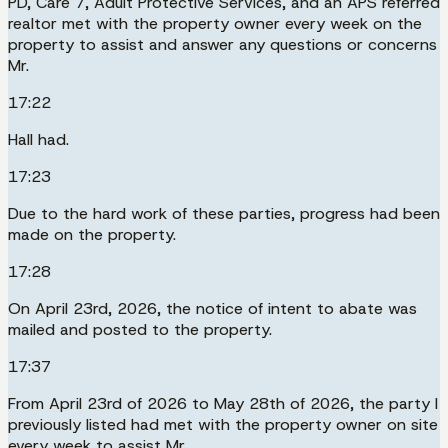
PD, Care 7, Adult Protective Services, and an APS referred
realtor met with the property owner every week on the
property to assist and answer any questions or concerns
Mr.
17:22
Hall had.
17:23
Due to the hard work of these parties, progress had been
made on the property.
17:28
On April 23rd, 2026, the notice of intent to abate was
mailed and posted to the property.
17:37
From April 23rd of 2026 to May 28th of 2026, the party I
previously listed had met with the property owner on site
every week to assist Mr.