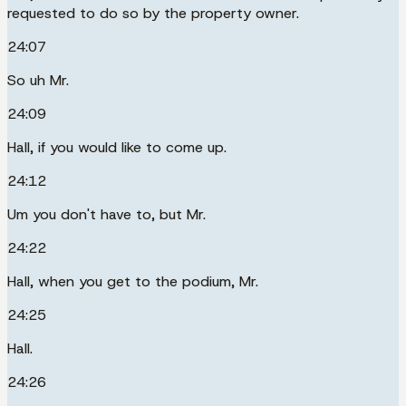
requested to do so by the property owner.
24:07
So uh Mr.
24:09
Hall, if you would like to come up.
24:12
Um you don't have to, but Mr.
24:22
Hall, when you get to the podium, Mr.
24:25
Hall.
24:26