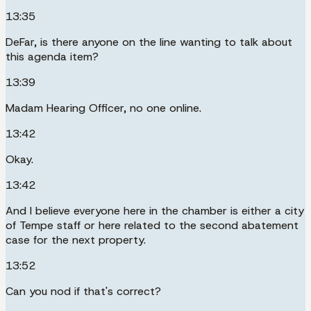
13:35
DeFar, is there anyone on the line wanting to talk about
this agenda item?
13:39
Madam Hearing Officer, no one online.
13:42
Okay.
13:42
And I believe everyone here in the chamber is either a city
of Tempe staff or here related to the second abatement
case for the next property.
13:52
Can you nod if that's correct?