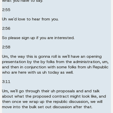
what you have to say.
2:55
Uh we'd love to hear from you.
2:56
So please sign up if you are interested.
2:58
Um, the way this is gonna roll is we'll have an opening
presentation by the by folks from the administration, um,
and then in conjunction with some folks from uh Republic
who are here with us uh today as well.
3:11
Um, we'll go through their uh proposals and and talk
about what the proposed contract might look like, and
then once we wrap up the republic discussion, we will
move into the bulk set out discussion after that.