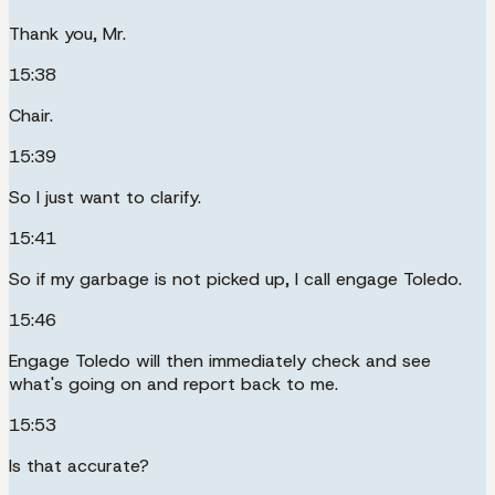
Thank you, Mr.
15:38
Chair.
15:39
So I just want to clarify.
15:41
So if my garbage is not picked up, I call engage Toledo.
15:46
Engage Toledo will then immediately check and see
what's going on and report back to me.
15:53
Is that accurate?