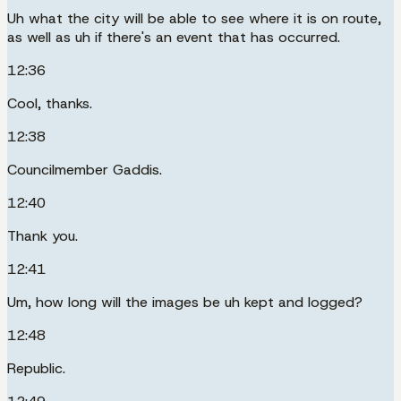
Uh what the city will be able to see where it is on route,
as well as uh if there's an event that has occurred.
12:36
Cool, thanks.
12:38
Councilmember Gaddis.
12:40
Thank you.
12:41
Um, how long will the images be uh kept and logged?
12:48
Republic.