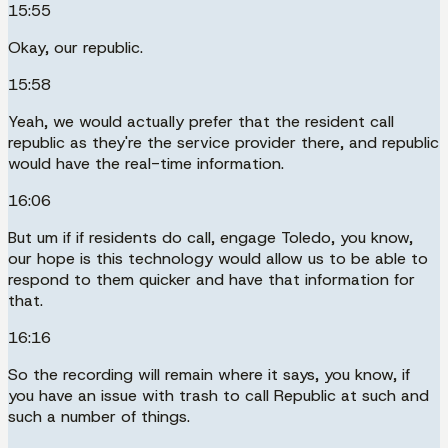
15:55
Okay, our republic.
15:58
Yeah, we would actually prefer that the resident call
republic as they're the service provider there, and republic
would have the real-time information.
16:06
But um if if residents do call, engage Toledo, you know,
our hope is this technology would allow us to be able to
respond to them quicker and have that information for
that.
16:16
So the recording will remain where it says, you know, if
you have an issue with trash to call Republic at such and
such a number of things.