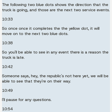
The following two blue dots shows the direction that the
truck is going, and those are the next two service events.
10:33
So once once it completes the the yellow dot, it will
move on to the next two blue dots.
10:38
So you'll be able to see in any event there is a reason the
truck is late.
10:42
Someone says, hey, the republic's not here yet, we will be
able to see that they're on their way.
10:49
I'll pause for any questions.
10:54