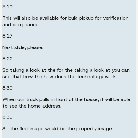
8:10
This will also be available for bulk pickup for verification
and compliance.
8:17
Next slide, please.
8:22
So taking a look at the for the taking a look at you can
see that how the how does the technology work.
8:30
When our truck pulls in front of the house, it will be able
to see the home address.
8:36
So the first image would be the property image.