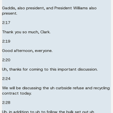
Gaddis, also president, and President Williams also
present.
2:17
Thank you so much, Clark.
2:19
Good afternoon, everyone.
2:20
Uh, thanks for coming to this important discussion.
2:24
We will be discussing the uh curbside refuse and recycling
contract today.
2:28
Uh, in addition to uh to follow the bulk set out uh