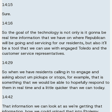
14:15
Sure.
14:16
So the goal of the technology is not only is it gonna be
real time information that we have on where Republican
will be going and servicing for our residents, but also it'll
be a tool that we can use with engaged Toledo and the
customer service representatives.
14:29
So when we have residents calling in to engage and
asking about um pickups or stops, for example, that is
something that we would be able to hopefully respond to
them in real time and a little quicker than we can today.
14:42
That information we can look at as we're getting that
information, how we could upload that into Ptolemy.