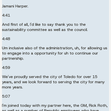
Jamani Harper.
4:41
And first of all, I'd like to say thank you to the
sustainability committee as well as the council.
4:48
Um inclusive also of the administration, uh, for allowing us
to engage into a opportunity for uh to continue our
partnership.
4:59
We've proudly served the city of Toledo for over 15
years, and we look forward to serving the city for many
more years.
5:07
I'm joined today with my partner here, the GM, Rick Roth,
as well as a number of Republic employees who have