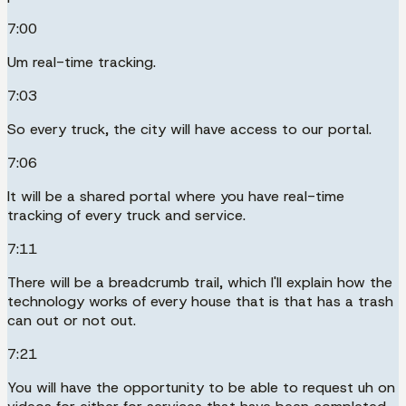
7:00
Um real-time tracking.
7:03
So every truck, the city will have access to our portal.
7:06
It will be a shared portal where you have real-time
tracking of every truck and service.
7:11
There will be a breadcrumb trail, which I'll explain how the
technology works of every house that is that has a trash
can out or not out.
7:21
You will have the opportunity to be able to request uh on