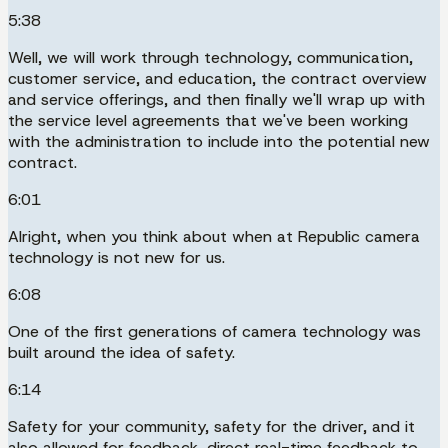
5:38
Well, we will work through technology, communication,
customer service, and education, the contract overview
and service offerings, and then finally we'll wrap up with
the service level agreements that we've been working
with the administration to include into the potential new
contract.
6:01
Alright, when you think about when at Republic camera
technology is not new for us.
6:08
One of the first generations of camera technology was
built around the idea of safety.
6:14
Safety for your community, safety for the driver, and it
also allowed for feedback, direct real-time feedback to