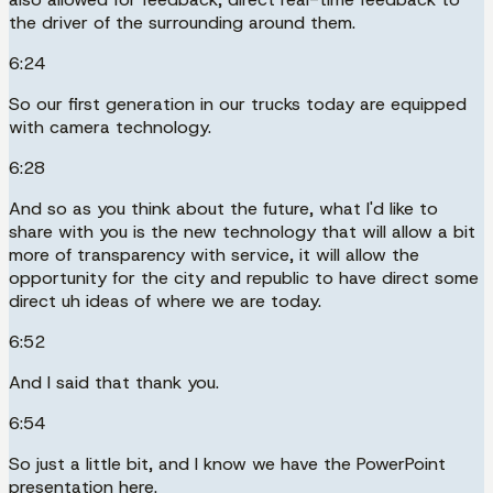
the driver of the surrounding around them.
6:24
So our first generation in our trucks today are equipped
with camera technology.
6:28
And so as you think about the future, what I'd like to
share with you is the new technology that will allow a bit
more of transparency with service, it will allow the
opportunity for the city and republic to have direct some
direct uh ideas of where we are today.
6:52
And I said that thank you.
6:54
So just a little bit, and I know we have the PowerPoint
presentation here.