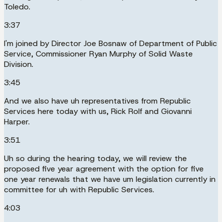
Toledo.
3:37
I'm joined by Director Joe Bosnaw of Department of Public
Service, Commissioner Ryan Murphy of Solid Waste
Division.
3:45
And we also have uh representatives from Republic
Services here today with us, Rick Rolf and Giovanni
Harper.
3:51
Uh so during the hearing today, we will review the
proposed five year agreement with the option for five
one year renewals that we have um legislation currently in
committee for uh with Republic Services.
4:03