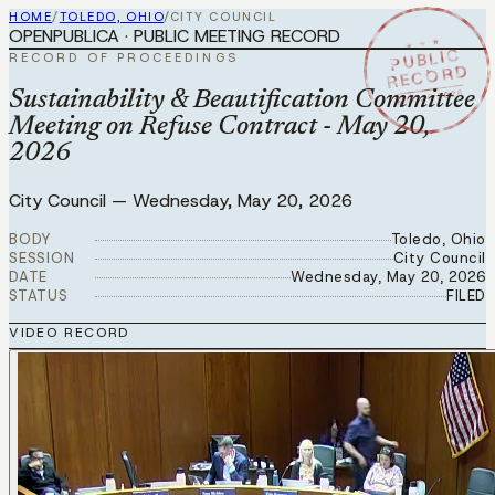
HOME
/
TOLEDO, OHIO
/
CITY COUNCIL
OPENPUBLICA · PUBLIC MEETING RECORD
★ ★ ★
PUBLIC
RECORD OF PROCEEDINGS
RECORD
MAY 20 2026
Sustainability & Beautification Committee
Meeting on Refuse Contract - May 20,
2026
City Council
—
Wednesday, May 20, 2026
BODY
Toledo, Ohio
SESSION
City Council
DATE
Wednesday, May 20, 2026
STATUS
FILED
VIDEO RECORD