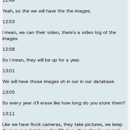
12:49
Yeah, so the we will have the the images.
12:53
I mean, we can their video, there's a video log of the
images.
12:58
So I mean, they will be up for a year.
13:01
We will have those images uh in our in our database.
13:05
So every year it'll erase like how long do you store them?
13:11
Like we have flock cameras, they take pictures, we keep