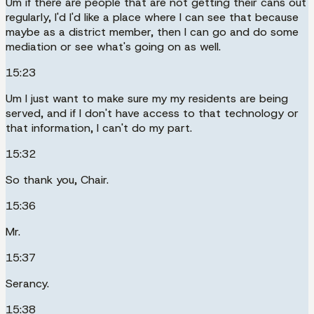
Um if there are people that are not getting their cans out
regularly, I'd I'd like a place where I can see that because
maybe as a district member, then I can go and do some
mediation or see what's going on as well.
15:23
Um I just want to make sure my my residents are being
served, and if I don't have access to that technology or
that information, I can't do my part.
15:32
So thank you, Chair.
15:36
Mr.
15:37
Serancy.
15:38