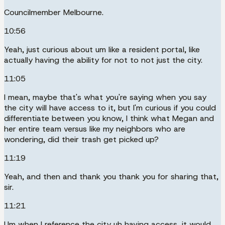
Councilmember Melbourne.
10:56
Yeah, just curious about um like a resident portal, like
actually having the ability for not to not just the city.
11:05
I mean, maybe that's what you're saying when you say
the city will have access to it, but I'm curious if you could
differentiate between you know, I think what Megan and
her entire team versus like my neighbors who are
wondering, did their trash get picked up?
11:19
Yeah, and then and thank you thank you for sharing that,
sir.
11:21
Um when I reference the city uh having access, it would