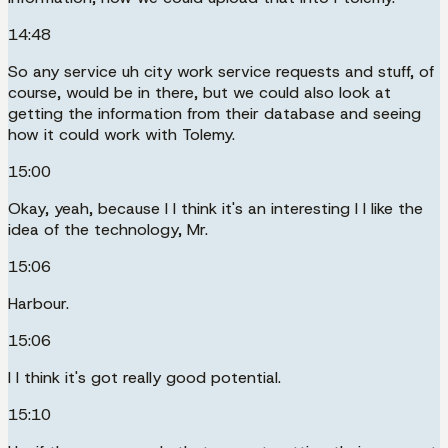
14:48
So any service uh city work service requests and stuff, of
course, would be in there, but we could also look at
getting the information from their database and seeing
how it could work with Tolemy.
15:00
Okay, yeah, because I I think it's an interesting I I like the
idea of the technology, Mr.
15:06
Harbour.
15:06
I I think it's got really good potential.
15:10