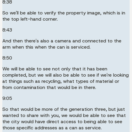
8:38
So we'll be able to verify the property image, which is in
the top left-hand corner.
8:43
And then there's also a camera and connected to the
arm when this when the can is serviced.
8:50
We will be able to see not only that it has been
completed, but we will also be able to see if we're looking
at things such as recycling, what types of material or
from contamination that would be in there.
9:05
So that would be more of the generation three, but just
wanted to share with you, we would be able to see that
the city would have direct access to being able to see
those specific addresses as a can as service.