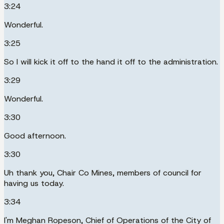
3:24
Wonderful.
3:25
So I will kick it off to the hand it off to the administration.
3:29
Wonderful.
3:30
Good afternoon.
3:30
Uh thank you, Chair Co Mines, members of council for
having us today.
3:34
I'm Meghan Ropeson, Chief of Operations of the City of