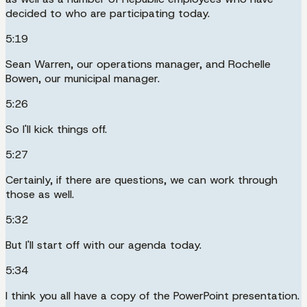
decided to who are participating today.
5:19
Sean Warren, our operations manager, and Rochelle
Bowen, our municipal manager.
5:26
So I'll kick things off.
5:27
Certainly, if there are questions, we can work through
those as well.
5:32
But I'll start off with our agenda today.
5:34
I think you all have a copy of the PowerPoint presentation.