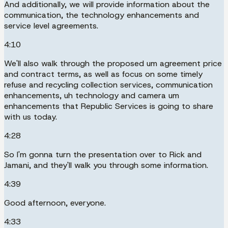
And additionally, we will provide information about the
communication, the technology enhancements and
service level agreements.
4:10
We'll also walk through the proposed um agreement price
and contract terms, as well as focus on some timely
refuse and recycling collection services, communication
enhancements, uh technology and camera um
enhancements that Republic Services is going to share
with us today.
4:28
So I'm gonna turn the presentation over to Rick and
Jamani, and they'll walk you through some information.
4:39
Good afternoon, everyone.
4:33