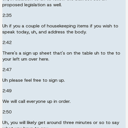
proposed legislation as well.
2:35
Uh if you a couple of housekeeping items if you wish to
speak today, uh, and address the body.
2:42
There's a sign up sheet that's on the table uh to the to
your left um over here.
2:47
Uh please feel free to sign up.
2:49
We will call everyone up in order.
2:50
Uh, you will likely get around three minutes or so to say