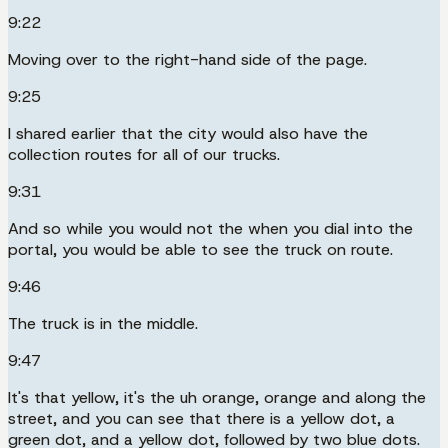
9:22
Moving over to the right-hand side of the page.
9:25
I shared earlier that the city would also have the
collection routes for all of our trucks.
9:31
And so while you would not the when you dial into the
portal, you would be able to see the truck on route.
9:46
The truck is in the middle.
9:47
It's that yellow, it's the uh orange, orange and along the
street, and you can see that there is a yellow dot, a
green dot, and a yellow dot, followed by two blue dots.