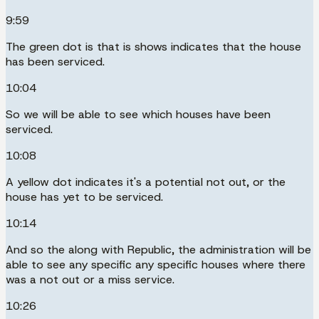
9:59
The green dot is that is shows indicates that the house
has been serviced.
10:04
So we will be able to see which houses have been
serviced.
10:08
A yellow dot indicates it's a potential not out, or the
house has yet to be serviced.
10:14
And so the along with Republic, the administration will be
able to see any specific any specific houses where there
was a not out or a miss service.
10:26