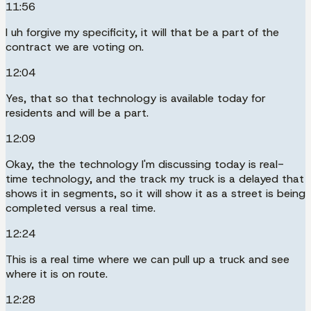
11:56
I uh forgive my specificity, it will that be a part of the
contract we are voting on.
12:04
Yes, that so that technology is available today for
residents and will be a part.
12:09
Okay, the the technology I'm discussing today is real-
time technology, and the track my truck is a delayed that
shows it in segments, so it will show it as a street is being
completed versus a real time.
12:24
This is a real time where we can pull up a truck and see
where it is on route.
12:28