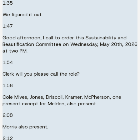
1:35
We figured it out.
1:47
Good afternoon, I call to order this Sustainability and
Beautification Committee on Wednesday, May 20th, 2026
at two PM.
1:54
Clerk will you please call the role?
1:56
Cole Mives, Jones, Driscoll, Kramer, McPherson, one
present except for Melden, also present.
2:08
Morris also present.
2:12