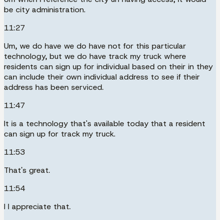
be city administration.
11:27
Um, we do have we do have not for this particular
technology, but we do have track my truck where
residents can sign up for individual based on their in they
can include their own individual address to see if their
address has been serviced.
11:47
It is a technology that's available today that a resident
can sign up for track my truck.
11:53
That's great.
11:54
I I appreciate that.