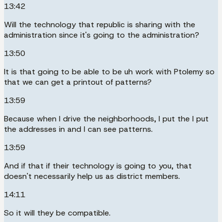
13:42
Will the technology that republic is sharing with the
administration since it's going to the administration?
13:50
It is that going to be able to be uh work with Ptolemy so
that we can get a printout of patterns?
13:59
Because when I drive the neighborhoods, I put the I put
the addresses in and I can see patterns.
13:59
And if that if their technology is going to you, that
doesn't necessarily help us as district members.
14:11
So it will they be compatible.