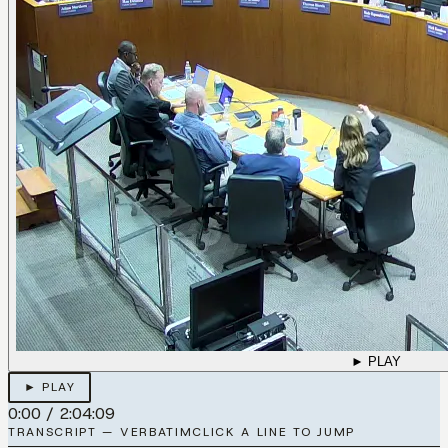
► PLAY
► PLAY
0:00
/
2:04:09
TRANSCRIPT — VERBATIM
CLICK A LINE TO JUMP