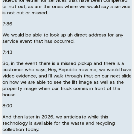
videos for either for services that have been completed
or not out, as are the ones where we would say a service
is not out or missed.
7:36
We would be able to look up uh direct address for any
service event that has occurred.
7:43
So, in the event there is a missed pickup and there is a
customer who says, Hey, Republic miss me, we would have
video evidence, and I'll walk through that on our next slide
on how we are able to see the lift image as well as the
property image when our truck comes in front of the
house.
8:00
And then later in 2026, we anticipate while this
technology is available for the waste and recycling
collection today.