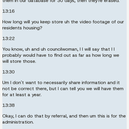
them in our database for 30 days, then they're erased.
13:16
How long will you keep store uh the video footage of our
residents housing?
13:22
You know, uh and uh councilwoman, I I will say that I I
probably would have to find out as far as how long we
will store those.
13:30
Um I don't want to necessarily share information and it
not be correct there, but I can tell you we will have them
for at least a year.
13:38
Okay, I can do that by referral, and then um this is for the
administration.