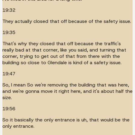
19:32
They actually closed that off because of the safety issue.
19:35
That's why they closed that off because the traffic's
really bad at that corner, like you said, and turning that
corner, trying to get out of that from there with the
building so close to Glendale is kind of a safety issue.
19:47
So, I mean So we're removing the building that was here,
and we're gonna move it right here, and it's about half the
size.
19:56
So it basically the only entrance is uh, that would be the
only entrance.