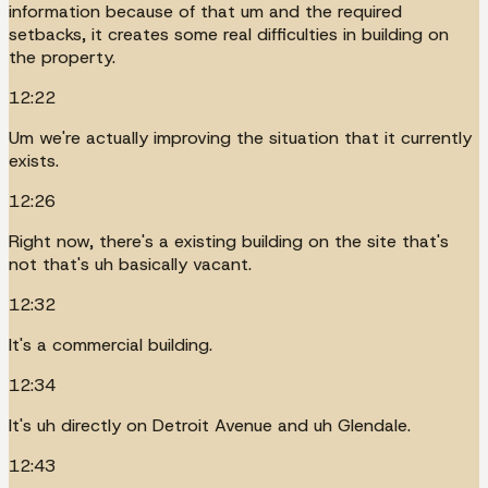
information because of that um and the required
setbacks, it creates some real difficulties in building on
the property.
12:22
Um we're actually improving the situation that it currently
exists.
12:26
Right now, there's a existing building on the site that's
not that's uh basically vacant.
12:32
It's a commercial building.
12:34
It's uh directly on Detroit Avenue and uh Glendale.
12:43