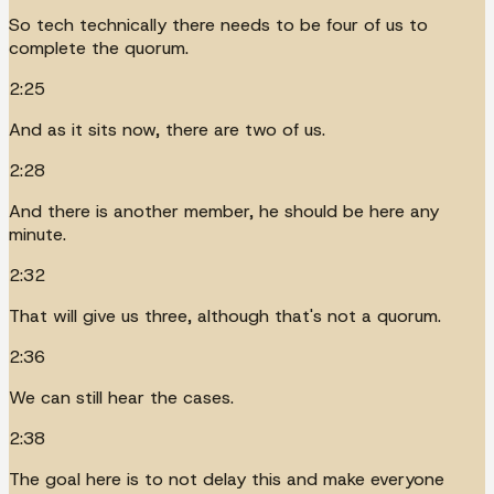
So tech technically there needs to be four of us to
complete the quorum.
2:25
And as it sits now, there are two of us.
2:28
And there is another member, he should be here any
minute.
2:32
That will give us three, although that's not a quorum.
2:36
We can still hear the cases.
2:38
The goal here is to not delay this and make everyone