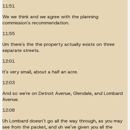
11:51
We we think and we agree with the planning
commission's recommendation.
11:55
Um there's the the property actually exists on three
separate streets.
12:01
It's very small, about a half an acre.
12:03
And so we're on Detroit Avenue, Glendale, and Lombard
Avenue.
12:08
Uh Lombard doesn't go all the way through, as you may
see from the packet, and uh we've given you all the