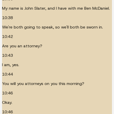
My name is John Slater, and I have with me Ben McDaniel.
10:38
We're both going to speak, so we'll both be sworn in.
10:42
Are you an attorney?
10:43
I am, yes.
10:44
You will you attorneys on you this morning?
10:46
Okay.
10:46