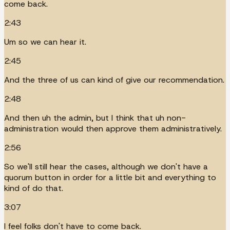
come back.
2:43
Um so we can hear it.
2:45
And the three of us can kind of give our recommendation.
2:48
And then uh the admin, but I think that uh non-
administration would then approve them administratively.
2:56
So we'll still hear the cases, although we don't have a
quorum button in order for a little bit and everything to
kind of do that.
3:07
I feel folks don't have to come back.