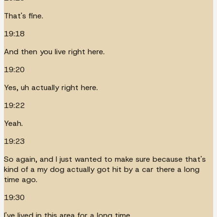
That's fine.
19:18
And then you live right here.
19:20
Yes, uh actually right here.
19:22
Yeah.
19:23
So again, and I just wanted to make sure because that's
kind of a my dog actually got hit by a car there a long
time ago.
19:30
I've lived in this area for a long time.