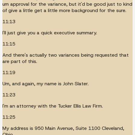
um approval for the variance, but it'd be good just to kind
of give a little get a little more background for the sure.
11:13
I'll just give you a quick executive summary.
11:15
And there's actually two variances being requested that
are part of this.
11:19
Um, and again, my name is John Slater.
11:23
I'm an attorney with the Tucker Ellis Law Firm.
11:25
My address is 950 Main Avenue, Suite 1100 Cleveland,
Ohio.