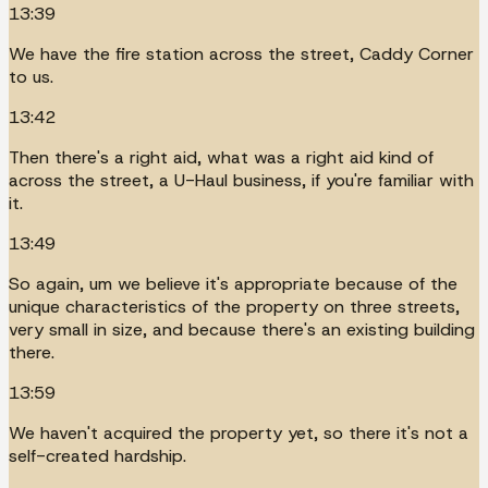
13:39
We have the fire station across the street, Caddy Corner
to us.
13:42
Then there's a right aid, what was a right aid kind of
across the street, a U-Haul business, if you're familiar with
it.
13:49
So again, um we believe it's appropriate because of the
unique characteristics of the property on three streets,
very small in size, and because there's an existing building
there.
13:59
We haven't acquired the property yet, so there it's not a
self-created hardship.