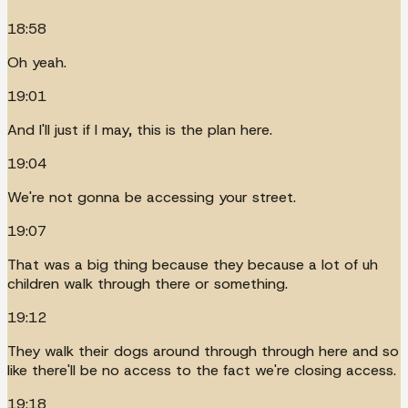
18:58
Oh yeah.
19:01
And I'll just if I may, this is the plan here.
19:04
We're not gonna be accessing your street.
19:07
That was a big thing because they because a lot of uh
children walk through there or something.
19:12
They walk their dogs around through through here and so
like there'll be no access to the fact we're closing access.
19:18