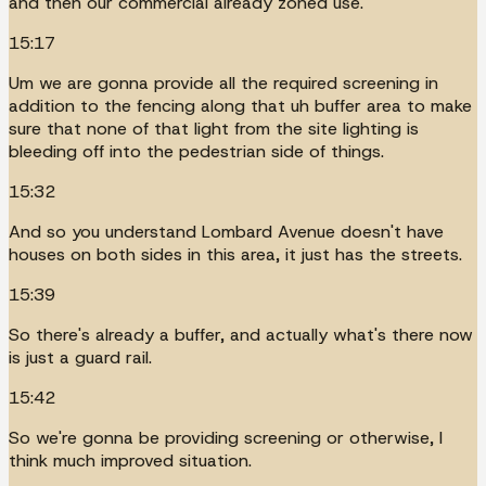
and then our commercial already zoned use.
15:17
Um we are gonna provide all the required screening in
addition to the fencing along that uh buffer area to make
sure that none of that light from the site lighting is
bleeding off into the pedestrian side of things.
15:32
And so you understand Lombard Avenue doesn't have
houses on both sides in this area, it just has the streets.
15:39
So there's already a buffer, and actually what's there now
is just a guard rail.
15:42
So we're gonna be providing screening or otherwise, I
think much improved situation.