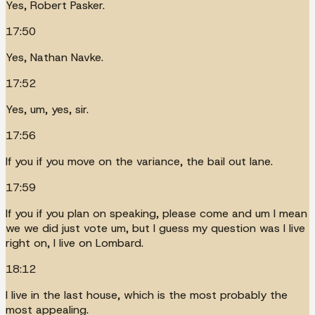
Yes, Robert Pasker.
17:50
Yes, Nathan Navke.
17:52
Yes, um, yes, sir.
17:56
If you if you move on the variance, the bail out lane.
17:59
If you if you plan on speaking, please come and um I mean
we we did just vote um, but I guess my question was I live
right on, I live on Lombard.
18:12
I live in the last house, which is the most probably the
most appealing.