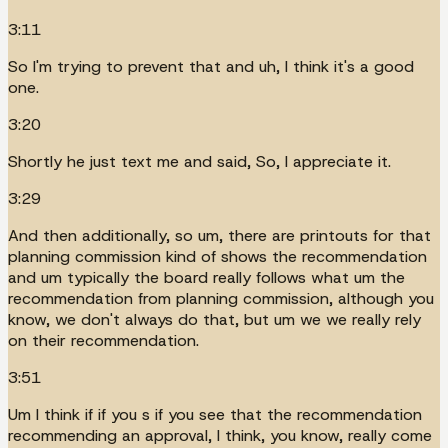
3:11
So I'm trying to prevent that and uh, I think it's a good
one.
3:20
Shortly he just text me and said, So, I appreciate it.
3:29
And then additionally, so um, there are printouts for that
planning commission kind of shows the recommendation
and um typically the board really follows what um the
recommendation from planning commission, although you
know, we don't always do that, but um we we really rely
on their recommendation.
3:51
Um I think if if you s if you see that the recommendation
recommending an approval, I think, you know, really come