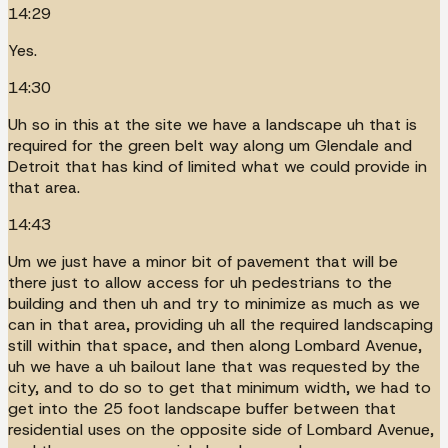
14:29
Yes.
14:30
Uh so in this at the site we have a landscape uh that is
required for the green belt way along um Glendale and
Detroit that has kind of limited what we could provide in
that area.
14:43
Um we just have a minor bit of pavement that will be
there just to allow access for uh pedestrians to the
building and then uh and try to minimize as much as we
can in that area, providing uh all the required landscaping
still within that space, and then along Lombard Avenue,
uh we have a uh bailout lane that was requested by the
city, and to do so to get that minimum width, we had to
get into the 25 foot landscape buffer between that
residential uses on the opposite side of Lombard Avenue,