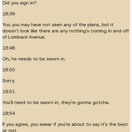
Did you sign in?
18:39
You you may have not seen any of the plans, but it
doesn't look like there are any nothing's coming in and off
of Lombard Avenue.
18:48
Oh, he needs to be sworn in.
18:50
Sorry.
18:51
You'll need to be sworn in, they're gonna gotcha.
18:54
If you agree, you swear if you're about to say it's the best
or not.