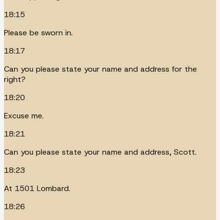
18:15
Please be sworn in.
18:17
Can you please state your name and address for the
right?
18:20
Excuse me.
18:21
Can you please state your name and address, Scott.
18:23
At 1501 Lombard.
18:26