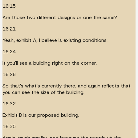
16:15
Are those two different designs or one the same?
16:21
Yeah, exhibit A, I believe is existing conditions.
16:24
It you'll see a building right on the corner.
16:26
So that's what's currently there, and again reflects that
you can see the size of the building.
16:32
Exhibit B is our proposed building.
16:35
Again, much smaller, and because the people uh the