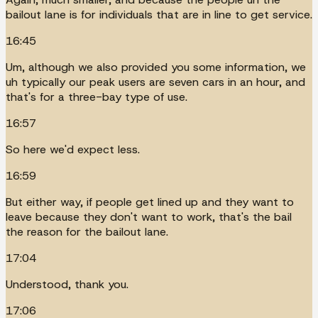
bailout lane is for individuals that are in line to get service.
16:45
Um, although we also provided you some information, we
uh typically our peak users are seven cars in an hour, and
that's for a three-bay type of use.
16:57
So here we'd expect less.
16:59
But either way, if people get lined up and they want to
leave because they don't want to work, that's the bail
the reason for the bailout lane.
17:04
Understood, thank you.
17:06