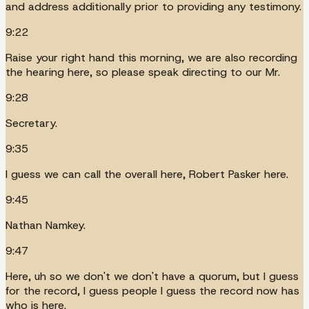
and address additionally prior to providing any testimony.
9:22
Raise your right hand this morning, we are also recording
the hearing here, so please speak directing to our Mr.
9:28
Secretary.
9:35
I guess we can call the overall here, Robert Pasker here.
9:45
Nathan Namkey.
9:47
Here, uh so we don't we don't have a quorum, but I guess
for the record, I guess people I guess the record now has
who is here.