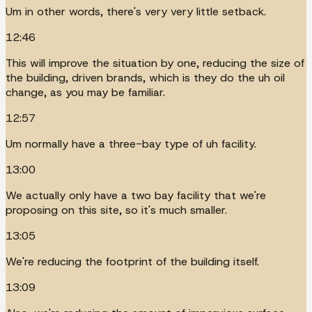
Um in other words, there's very very little setback.
12:46
This will improve the situation by one, reducing the size of
the building, driven brands, which is they do the uh oil
change, as you may be familiar.
12:57
Um normally have a three-bay type of uh facility.
13:00
We actually only have a two bay facility that we're
proposing on this site, so it's much smaller.
13:05
We're reducing the footprint of the building itself.
13:09