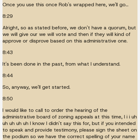
Once you use this once Rob's wrapped here, we'll go...
8:29
Alright, so as stated before, we don't have a quorum, but
we will give our we will vote and then if they will kind of
approve or disprove based on this administrative one.
8:43
It's been done in the past, from what I understand.
8:44
So, anyway, we'll get started.
8:50
I would like to call to order the hearing of the
administrative board of zoning appeals at this time, I i i uh
uh uh uh uh I know I didn't say this for, but if you intended
to speak and provide testimony, please sign the sheet on
the podium so we have the correct spelling of your name