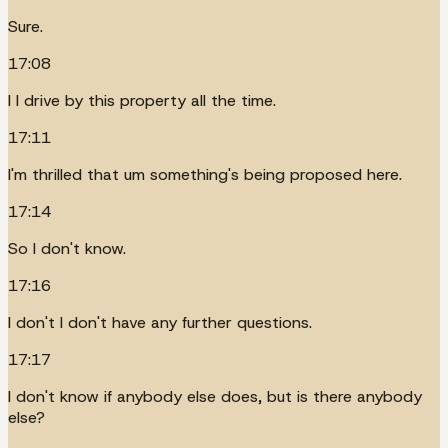
Sure.
17:08
I I drive by this property all the time.
17:11
I'm thrilled that um something's being proposed here.
17:14
So I don't know.
17:16
I don't I don't have any further questions.
17:17
I don't know if anybody else does, but is there anybody
else?