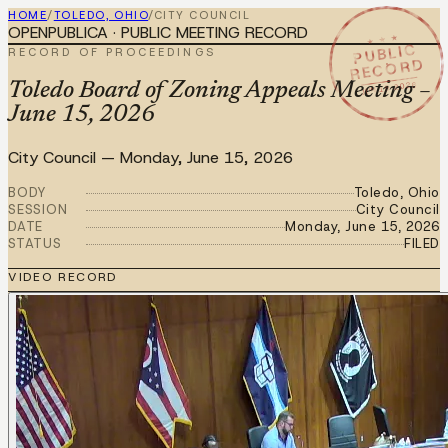
HOME
/
TOLEDO, OHIO
/
CITY COUNCIL
OPENPUBLICA · PUBLIC MEETING RECORD
★ ★ ★
PUBLIC
RECORD OF PROCEEDINGS
RECORD
JUN 15 2026
Toledo Board of Zoning Appeals Meeting –
June 15, 2026
City Council
—
Monday, June 15, 2026
BODY
Toledo, Ohio
SESSION
City Council
DATE
Monday, June 15, 2026
STATUS
FILED
VIDEO RECORD