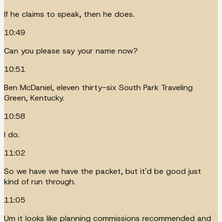
If he claims to speak, then he does.
10:49
Can you please say your name now?
10:51
Ben McDaniel, eleven thirty-six South Park Traveling
Green, Kentucky.
10:58
I do.
11:02
So we have we have the packet, but it'd be good just
kind of run through.
11:05
Um it looks like planning commissions recommended and