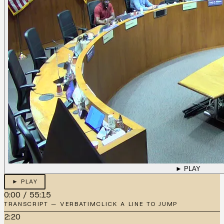
► PLAY
► PLAY
0:00
/
55:15
TRANSCRIPT — VERBATIM
CLICK A LINE TO JUMP
2:20