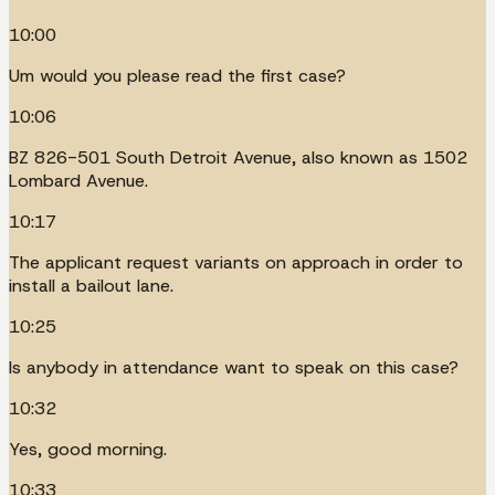
10:00
Um would you please read the first case?
10:06
BZ 826-501 South Detroit Avenue, also known as 1502
Lombard Avenue.
10:17
The applicant request variants on approach in order to
install a bailout lane.
10:25
Is anybody in attendance want to speak on this case?
10:32
Yes, good morning.
10:33