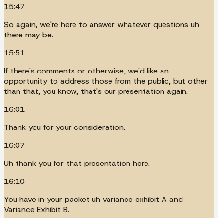
15:47
So again, we're here to answer whatever questions uh
there may be.
15:51
If there's comments or otherwise, we'd like an
opportunity to address those from the public, but other
than that, you know, that's our presentation again.
16:01
Thank you for your consideration.
16:07
Uh thank you for that presentation here.
16:10
You have in your packet uh variance exhibit A and
Variance Exhibit B.