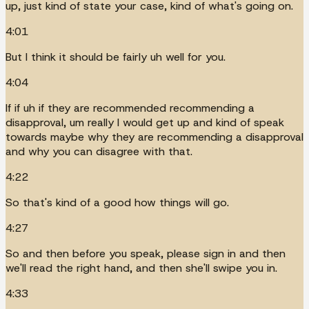
up, just kind of state your case, kind of what's going on.
4:01
But I think it should be fairly uh well for you.
4:04
If if uh if they are recommended recommending a
disapproval, um really I would get up and kind of speak
towards maybe why they are recommending a disapproval
and why you can disagree with that.
4:22
So that's kind of a good how things will go.
4:27
So and then before you speak, please sign in and then
we'll read the right hand, and then she'll swipe you in.
4:33