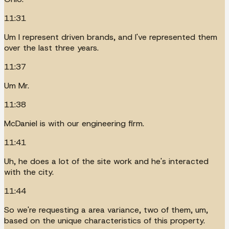
11:31
Um I represent driven brands, and I've represented them
over the last three years.
11:37
Um Mr.
11:38
McDaniel is with our engineering firm.
11:41
Uh, he does a lot of the site work and he's interacted
with the city.
11:44
So we're requesting a area variance, two of them, um,
based on the unique characteristics of this property.