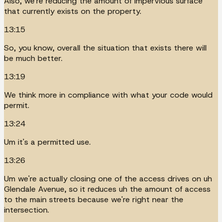
Also, we're reducing the amount of impervious surface
that currently exists on the property.
13:15
So, you know, overall the situation that exists there will
be much better.
13:19
We think more in compliance with what your code would
permit.
13:24
Um it's a permitted use.
13:26
Um we're actually closing one of the access drives on uh
Glendale Avenue, so it reduces uh the amount of access
to the main streets because we're right near the
intersection.