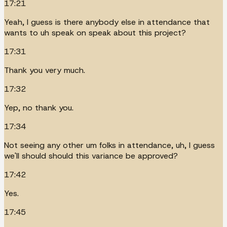
17:21
Yeah, I guess is there anybody else in attendance that
wants to uh speak on speak about this project?
17:31
Thank you very much.
17:32
Yep, no thank you.
17:34
Not seeing any other um folks in attendance, uh, I guess
we'll should should this variance be approved?
17:42
Yes.
17:45