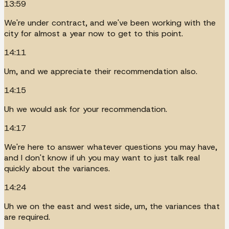
13:59
We're under contract, and we've been working with the
city for almost a year now to get to this point.
14:11
Um, and we appreciate their recommendation also.
14:15
Uh we would ask for your recommendation.
14:17
We're here to answer whatever questions you may have,
and I don't know if uh you may want to just talk real
quickly about the variances.
14:24
Uh we on the east and west side, um, the variances that
are required.