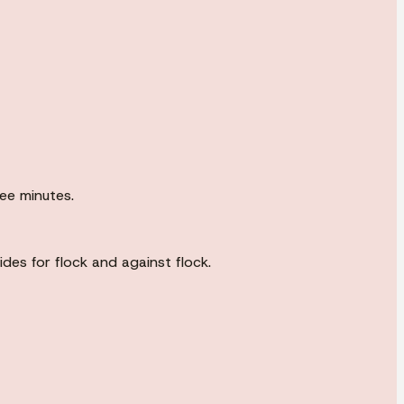
ree minutes.
es for flock and against flock.