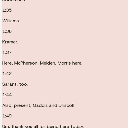
1:35
Williams.
1:36
Kramer.
1:37
Here, McPherson, Melden, Morris here.
1:42
Sarant, too.
1:44
Also, present, Gaddis and Driscoll.
1:49
Um, thank you all for being here today.