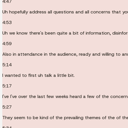
4:47
Uh hopefully address all questions and all concerns that you 
4:53
Uh we know there's been quite a bit of information, disinfo
4:59
Also in attendance in the audience, ready and willing to a
5:14
I wanted to first uh talk a little bit.
5:17
I've I've over the last few weeks heard a few of the conce
5:27
They seem to be kind of the prevailing themes of the of the 