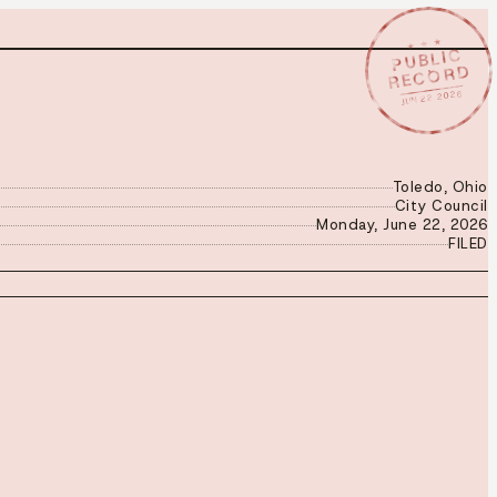
★ ★ ★
PUBLIC
RECORD
JUN 22 2026
Toledo, Ohio
City Council
Monday, June 22, 2026
FILED