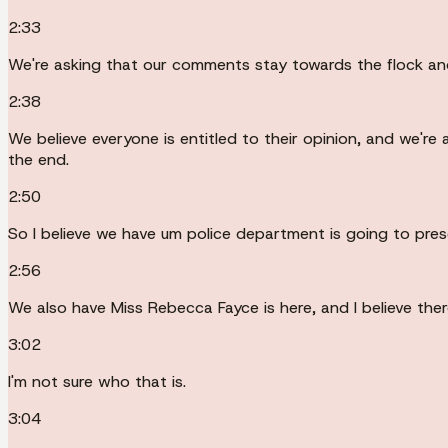
2:33
We're asking that our comments stay towards the flock and
2:38
We believe everyone is entitled to their opinion, and we're 
the end.
2:50
So I believe we have um police department is going to pres
2:56
We also have Miss Rebecca Fayce is here, and I believe the
3:02
I'm not sure who that is.
3:04