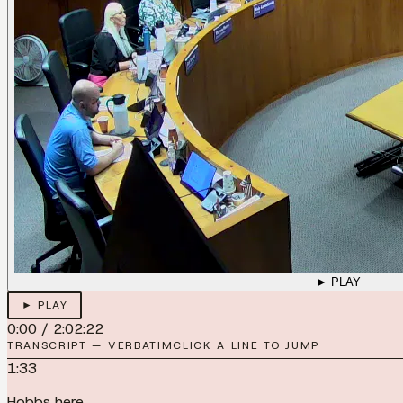
► PLAY
► PLAY
0:00
/
2:02:22
TRANSCRIPT — VERBATIM
CLICK A LINE TO JUMP
1:33
Hobbs here.