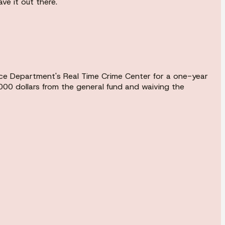
ve it out there.
lice Department's Real Time Crime Center for a one-year
000 dollars from the general fund and waiving the