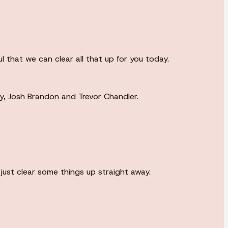
 that we can clear all that up for you today.
ty, Josh Brandon and Trevor Chandler.
just clear some things up straight away.