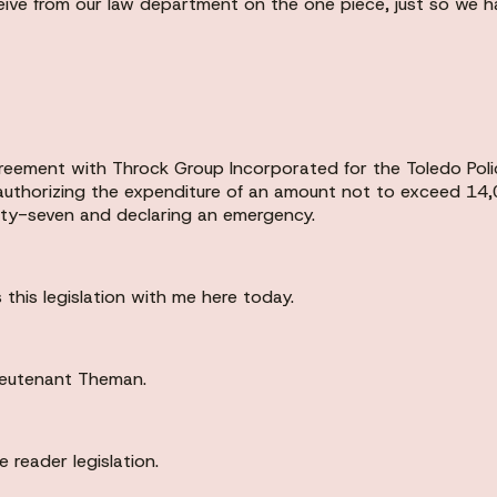
eive from our law department on the one piece, just so we ha
agreement with Throck Group Incorporated for the Toledo Po
 authorizing the expenditure of an amount not to exceed 14,
hty-seven and declaring an emergency.
 this legislation with me here today.
ieutenant Theman.
 reader legislation.