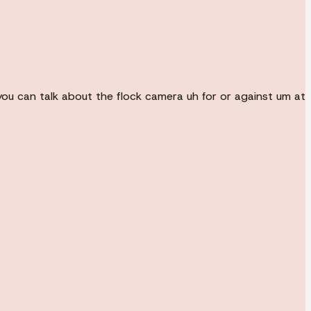
, you can talk about the flock camera uh for or against um at