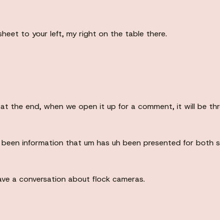
sheet to your left, my right on the table there.
d at the end, when we open it up for a comment, it will be th
been information that um has uh been presented for both sid
e a conversation about flock cameras.