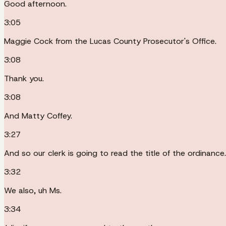
Good afternoon.
3:05
Maggie Cock from the Lucas County Prosecutor's Office.
3:08
Thank you.
3:08
And Matty Coffey.
3:27
And so our clerk is going to read the title of the ordinance.
3:32
We also, uh Ms.
3:34