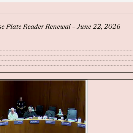
se Plate Reader Renewal – June 22, 2026