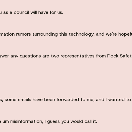
as a council will have for us.
rmation rumors surrounding this technology, and we're hopeful
nswer any questions are two representatives from Flock Safe
rns, some emails have been forwarded to me, and I wanted to 
um misinformation, I guess you would call it.