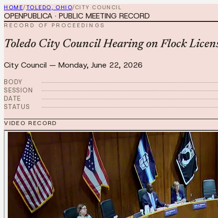
HOME
/
TOLEDO, OHIO
/
CITY COUNCIL
OPENPUBLICA · PUBLIC MEETING RECORD
RECORD OF PROCEEDINGS
Toledo City Council Hearing on Flock Licen
City Council
—
Monday, June 22, 2026
BODY
SESSION
DATE
STATUS
VIDEO RECORD