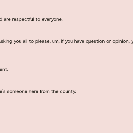
 are respectful to everyone.
asking you all to please, um, if you have question or opinion
ent.
re's someone here from the county.