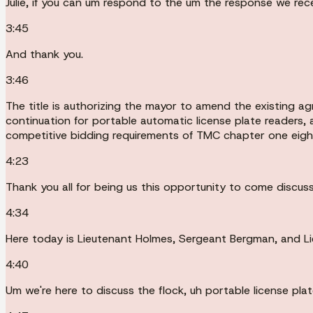
Julie, if you can um respond to the um the response we rec
3:45
And thank you.
3:46
The title is authorizing the mayor to amend the existing 
continuation for portable automatic license plate readers,
competitive bidding requirements of TMC chapter one eig
4:23
Thank you all for being us this opportunity to come discuss
4:34
Here today is Lieutenant Holmes, Sergeant Bergman, and L
4:40
Um we're here to discuss the flock, uh portable license plate