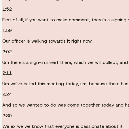
1:52
First of all, if you want to make comment, there's a signing 
1:59
Our officer is walking towards it right now.
2:02
Um there's a sign-in sheet there, which we will collect, an
2:11
Um we've called this meeting today, um, because there has 
2:24
And so we wanted to do was come together today and hav
2:30
We ex we we know that everyone is passionate about it.