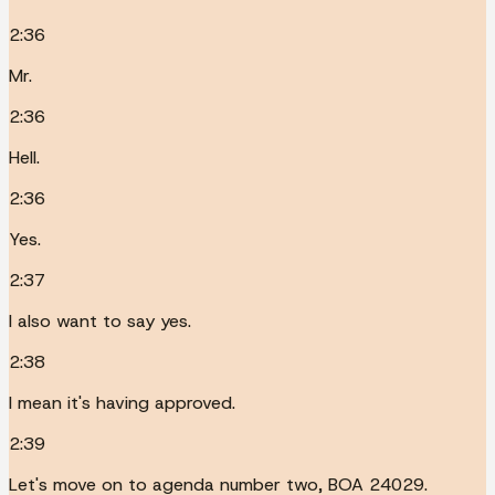
2:36
Mr.
2:36
Hell.
2:36
Yes.
2:37
I also want to say yes.
2:38
I mean it's having approved.
2:39
Let's move on to agenda number two, BOA 24029.