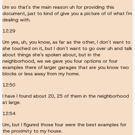
Um so that's the main reason uh for providing this
document, just to kind of give you a picture of of what I'm
dealing with.
12:29
Um yes, uh, you know, as far as the other, I don't want to
she touched on it, but I don't want to go over uh and talk
about things she's spoken about, but in the
neighborhood, we we gave you four options or four
examples there of larger garages that are you know two
blocks or less away from my home.
12:50
I have I found about 20, 25 of them in the neighborhood
at large.
12:54
Um, but I figured those four were the best examples for
the proximity to my house.