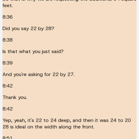
feet.
8:36
Did you say 22 by 28?
8:38
Is that what you just said?
8:39
And you're asking for 22 by 27.
8:42
Thank you.
8:42
Yep, yeah, it's 22 to 24 deep, and then it was 24 to 20
28 is ideal on the width along the front.
8:51