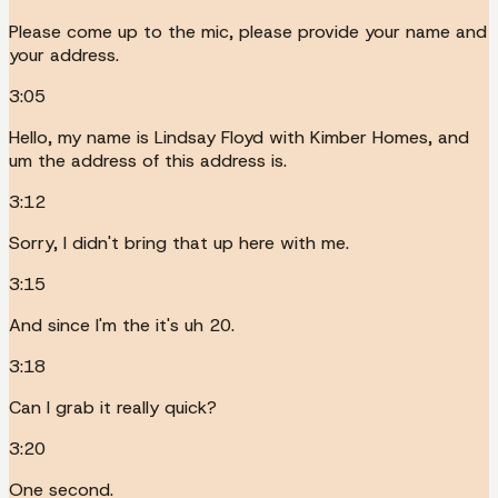
Please come up to the mic, please provide your name and
your address.
3:05
Hello, my name is Lindsay Floyd with Kimber Homes, and
um the address of this address is.
3:12
Sorry, I didn't bring that up here with me.
3:15
And since I'm the it's uh 20.
3:18
Can I grab it really quick?
3:20
One second.