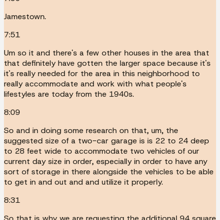
Jamestown.
7:51
Um so it and there's a few other houses in the area that
that definitely have gotten the larger space because it's
it's really needed for the area in this neighborhood to
really accommodate and work with what people's
lifestyles are today from the 1940s.
8:09
So and in doing some research on that, um, the
suggested size of a two-car garage is is 22 to 24 deep
to 28 feet wide to accommodate two vehicles of our
current day size in order, especially in order to have any
sort of storage in there alongside the vehicles to be able
to get in and out and and utilize it properly.
8:31
So that is why we are requesting the additional 94 square