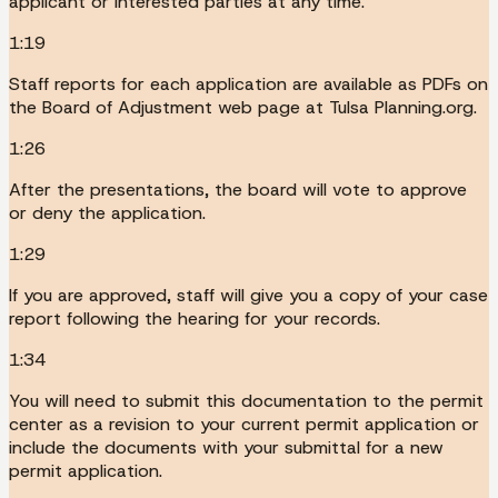
applicant or interested parties at any time.
1:19
Staff reports for each application are available as PDFs on
the Board of Adjustment web page at Tulsa Planning.org.
1:26
After the presentations, the board will vote to approve
or deny the application.
1:29
If you are approved, staff will give you a copy of your case
report following the hearing for your records.
1:34
You will need to submit this documentation to the permit
center as a revision to your current permit application or
include the documents with your submittal for a new
permit application.