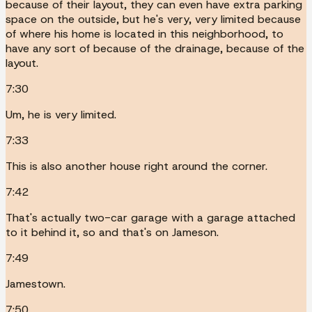
because of their layout, they can even have extra parking
space on the outside, but he's very, very limited because
of where his home is located in this neighborhood, to
have any sort of because of the drainage, because of the
layout.
7:30
Um, he is very limited.
7:33
This is also another house right around the corner.
7:42
That's actually two-car garage with a garage attached
to it behind it, so and that's on Jameson.
7:49
Jamestown.
7:50