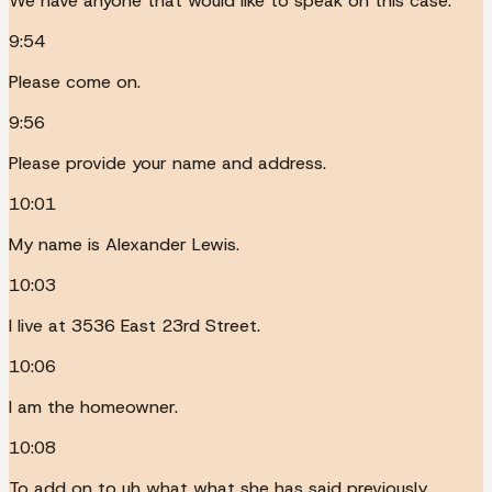
We have anyone that would like to speak on this case.
9:54
Please come on.
9:56
Please provide your name and address.
10:01
My name is Alexander Lewis.
10:03
I live at 3536 East 23rd Street.
10:06
I am the homeowner.
10:08
To add on to uh what what she has said previously