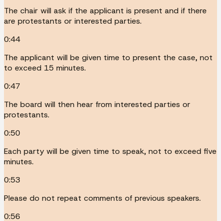
The chair will ask if the applicant is present and if there
are protestants or interested parties.
0:44
The applicant will be given time to present the case, not
to exceed 15 minutes.
0:47
The board will then hear from interested parties or
protestants.
0:50
Each party will be given time to speak, not to exceed five
minutes.
0:53
Please do not repeat comments of previous speakers.
0:56