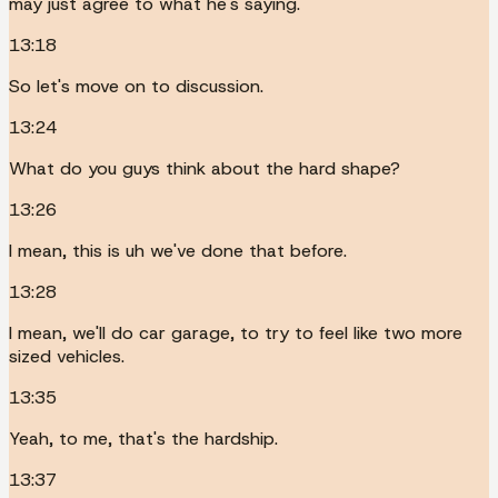
may just agree to what he's saying.
13:18
So let's move on to discussion.
13:24
What do you guys think about the hard shape?
13:26
I mean, this is uh we've done that before.
13:28
I mean, we'll do car garage, to try to feel like two more
sized vehicles.
13:35
Yeah, to me, that's the hardship.
13:37