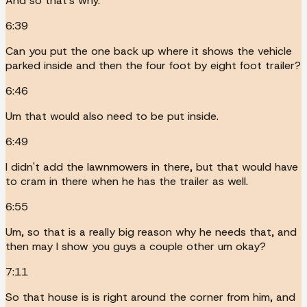
And so that's why.
6:39
Can you put the one back up where it shows the vehicle
parked inside and then the four foot by eight foot trailer?
6:46
Um that would also need to be put inside.
6:49
I didn't add the lawnmowers in there, but that would have
to cram in there when he has the trailer as well.
6:55
Um, so that is a really big reason why he needs that, and
then may I show you guys a couple other um okay?
7:11
So that house is is right around the corner from him, and