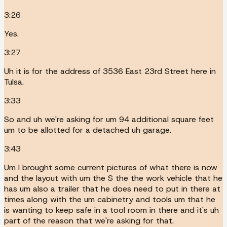
3:26
Yes.
3:27
Uh it is for the address of 3536 East 23rd Street here in
Tulsa.
3:33
So and uh we're asking for um 94 additional square feet
um to be allotted for a detached uh garage.
3:43
Um I brought some current pictures of what there is now
and the layout with um the S the the work vehicle that he
has um also a trailer that he does need to put in there at
times along with the um cabinetry and tools um that he
is wanting to keep safe in a tool room in there and it's uh
part of the reason that we're asking for that.