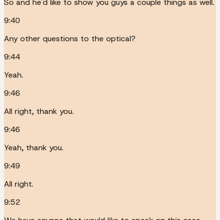
So and he'd like to show you guys a couple things as well.
9:40
Any other questions to the optical?
9:44
Yeah.
9:46
All right, thank you.
9:46
Yeah, thank you.
9:49
All right.
9:52