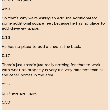
4:59
So that's why we're asking to add the additional for
some additional square feet because he has no place to
add driveway space.
5:13
He has no place to add a shed in the back.
5:17
There's just there's just really nothing for that to work
with what his property is very it's very different than all
the other homes in the area.
5:26
Um there are many.
5:30