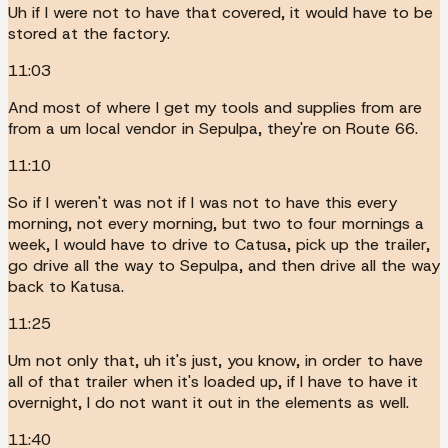
Uh if I were not to have that covered, it would have to be
stored at the factory.
11:03
And most of where I get my tools and supplies from are
from a um local vendor in Sepulpa, they're on Route 66.
11:10
So if I weren't was not if I was not to have this every
morning, not every morning, but two to four mornings a
week, I would have to drive to Catusa, pick up the trailer,
go drive all the way to Sepulpa, and then drive all the way
back to Katusa.
11:25
Um not only that, uh it's just, you know, in order to have
all of that trailer when it's loaded up, if I have to have it
overnight, I do not want it out in the elements as well.
11:40