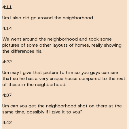
4:11
Um I also did go around the neighborhood.
4:14
We went around the neighborhood and took some
pictures of some other layouts of homes, really showing
the differences his.
4:22
Um may I give that picture to him so you guys can see
that so he has a very unique house compared to the rest
of these in the neighborhood.
4:37
Um can you get the neighborhood shot on there at the
same time, possibly if I give it to you?
4:42