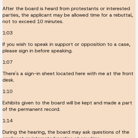
After the board is heard from protestants or interested
parties, the applicant may be allowed time for a rebuttal,
not to exceed 10 minutes.
1:03
If you wish to speak in support or opposition to a case,
please sign in before speaking.
1:07
There's a sign-in sheet located here with me at the front
desk.
1:10
Exhibits given to the board will be kept and made a part
of the permanent record.
1:14
During the hearing, the board may ask questions of the