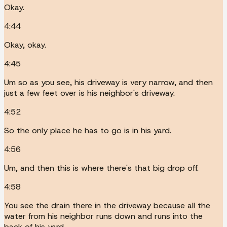
Okay.
4:44
Okay, okay.
4:45
Um so as you see, his driveway is very narrow, and then
just a few feet over is his neighbor's driveway.
4:52
So the only place he has to go is in his yard.
4:56
Um, and then this is where there's that big drop off.
4:58
You see the drain there in the driveway because all the
water from his neighbor runs down and runs into the
back of his yard.