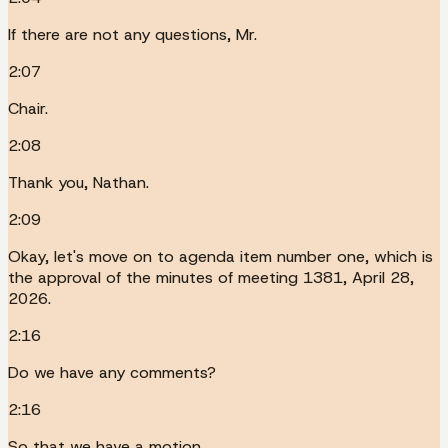
If there are not any questions, Mr.
2:07
Chair.
2:08
Thank you, Nathan.
2:09
Okay, let's move on to agenda item number one, which is
the approval of the minutes of meeting 1381, April 28,
2026.
2:16
Do we have any comments?
2:16
So that we have a motion.