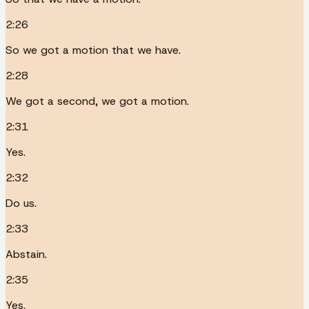
2:26
So we got a motion that we have.
2:28
We got a second, we got a motion.
2:31
Yes.
2:32
Do us.
2:33
Abstain.
2:35
Yes.