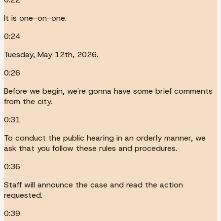
It is one-on-one.
0:24
Tuesday, May 12th, 2026.
0:26
Before we begin, we're gonna have some brief comments
from the city.
0:31
To conduct the public hearing in an orderly manner, we
ask that you follow these rules and procedures.
0:36
Staff will announce the case and read the action
requested.
0:39