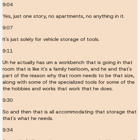
9:04
Yes, just one story, no apartments, no anything in it.
9:07
It's just solely for vehicle storage of tools.
9:11
Uh he actually has um a workbench that is going in that
room that is like it's a family heirloom, and he and that's
part of the reason why that room needs to be that size,
along with some of the specialized tools for some of the
the hobbies and works that work that he does.
9:30
So and then that is all accommodating that storage that
that's what he needs.
9:34