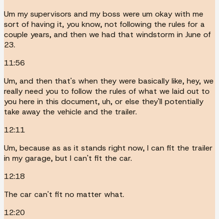
Um my supervisors and my boss were um okay with me
sort of having it, you know, not following the rules for a
couple years, and then we had that windstorm in June of
23.
11:56
Um, and then that's when they were basically like, hey, we
really need you to follow the rules of what we laid out to
you here in this document, uh, or else they'll potentially
take away the vehicle and the trailer.
12:11
Um, because as as it stands right now, I can fit the trailer
in my garage, but I can't fit the car.
12:18
The car can't fit no matter what.
12:20