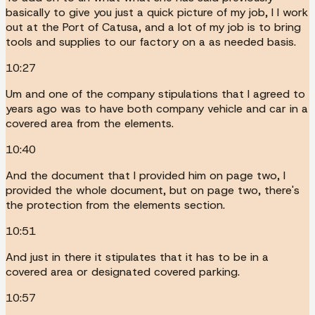
basically to give you just a quick picture of my job, I I work
out at the Port of Catusa, and a lot of my job is to bring
tools and supplies to our factory on a as needed basis.
10:27
Um and one of the company stipulations that I agreed to
years ago was to have both company vehicle and car in a
covered area from the elements.
10:40
And the document that I provided him on page two, I
provided the whole document, but on page two, there's
the protection from the elements section.
10:51
And just in there it stipulates that it has to be in a
covered area or designated covered parking.
10:57