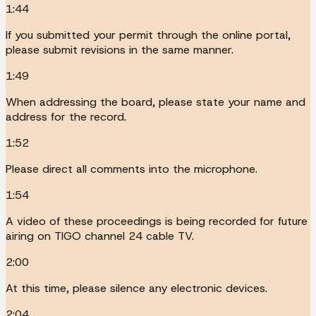
1:44
If you submitted your permit through the online portal,
please submit revisions in the same manner.
1:49
When addressing the board, please state your name and
address for the record.
1:52
Please direct all comments into the microphone.
1:54
A video of these proceedings is being recorded for future
airing on TIGO channel 24 cable TV.
2:00
At this time, please silence any electronic devices.
2:04