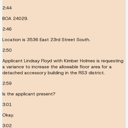
2:44
BOA 24029.
2:46
Location is 3536 East 23rd Street South.
2:50
Applicant Lindsay Floyd with Kimber Holmes is requesting
a variance to increase the allowable floor area for a
detached accessory building in the RS3 district.
2:59
Is the applicant present?
3:01
Okay.
3:02