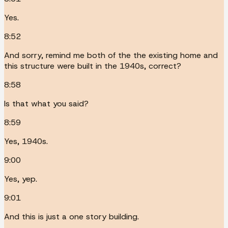
Yes.
8:52
And sorry, remind me both of the the existing home and
this structure were built in the 1940s, correct?
8:58
Is that what you said?
8:59
Yes, 1940s.
9:00
Yes, yep.
9:01
And this is just a one story building.