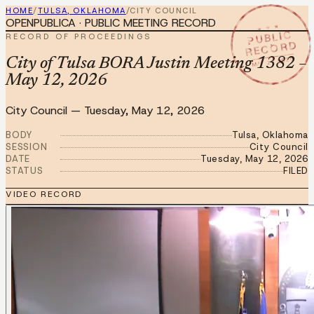
HOME
/
TULSA, OKLAHOMA
/
CITY COUNCIL
OPENPUBLICA · PUBLIC MEETING RECORD
★ ★ ★
PUBLIC
RECORD OF PROCEEDINGS
RECORD
MAY 12 2026
City of Tulsa BORA Justin Meeting 1382 –
May 12, 2026
City Council
—
Tuesday, May 12, 2026
BODY
Tulsa, Oklahoma
SESSION
City Council
DATE
Tuesday, May 12, 2026
STATUS
FILED
VIDEO RECORD