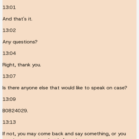
13:01
And that's it.
13:02
Any questions?
13:04
Right, thank you.
13:07
Is there anyone else that would like to speak on case?
13:09
B0824029.
13:13
If not, you may come back and say something, or you