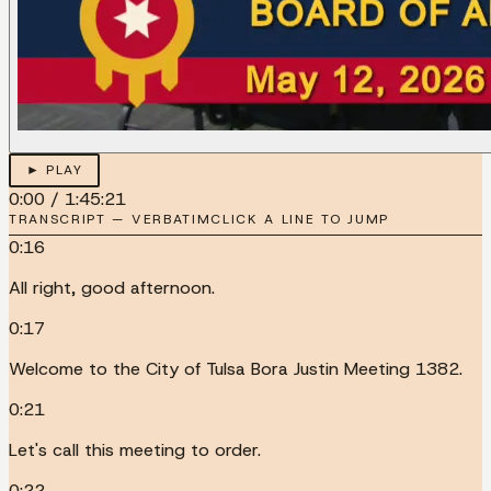
► PLAY
0:00
/
1:45:21
TRANSCRIPT — VERBATIM
CLICK A LINE TO JUMP
0:16
All right, good afternoon.
0:17
Welcome to the City of Tulsa Bora Justin Meeting 1382.
0:21
Let's call this meeting to order.
0:22