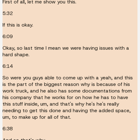
First of all, let me show you this.
5:32
If this is okay.
6:09
Okay, so last time I mean we were having issues with a
hard shape.
6:14
So were you guys able to come up with a yeah, and this
is the part of the biggest reason why is because of his
work truck, and he also has some documentations from
his company that he works for on how he has to have
this stuff inside, um, and that's why he's he's really
needing to get this done and having the added space,
um, to make up for all of that.
6:38