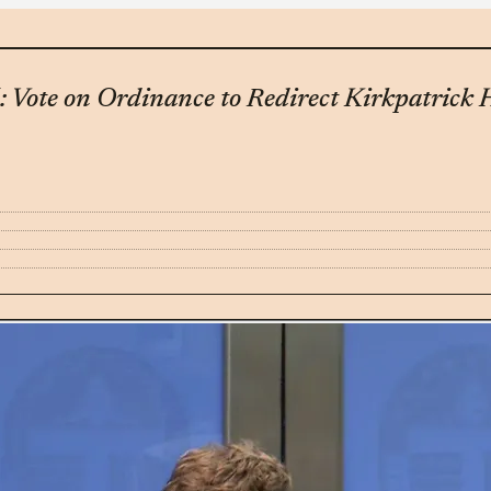
: Vote on Ordinance to Redirect Kirkpatric