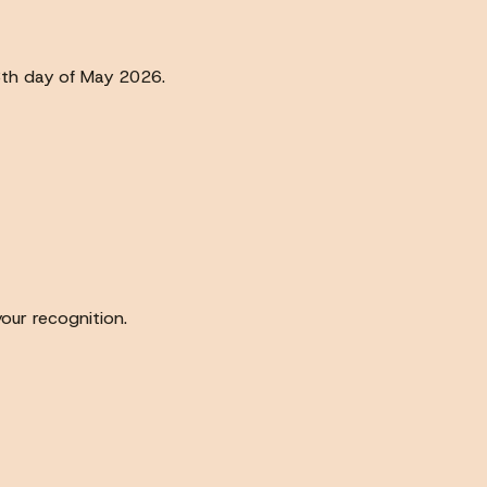
3th day of May 2026.
our recognition.