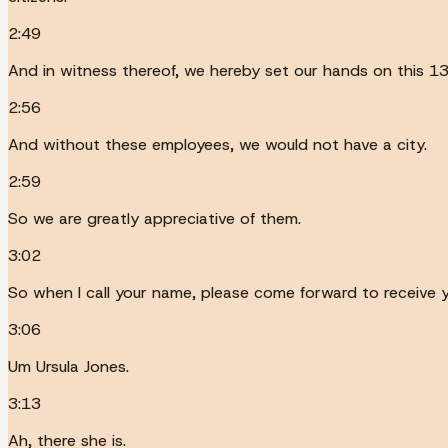
2:49
And in witness thereof, we hereby set our hands on this 1
2:56
And without these employees, we would not have a city.
2:59
So we are greatly appreciative of them.
3:02
So when I call your name, please come forward to receive y
3:06
Um Ursula Jones.
3:13
Ah, there she is.