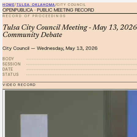
HOME
/
TULSA, OKLAHOMA
/
CITY COUNCIL
OPENPUBLICA · PUBLIC MEETING RECORD
RECORD OF PROCEEDINGS
Tulsa City Council Meeting - May 13, 2026
Community Debate
City Council
—
Wednesday, May 13, 2026
BODY
SESSION
DATE
STATUS
VIDEO RECORD