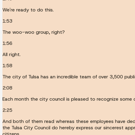
We're ready to do this.
1:53
The woo-woo group, right?
1:56
All right.
1:58
The city of Tulsa has an incredible team of over 3,500 pub
2:08
Each month the city council is pleased to recognize some o
2:25
And both of them read whereas these employees have dedicat
the Tulsa City Council do hereby express our sincerest appr
citizens.