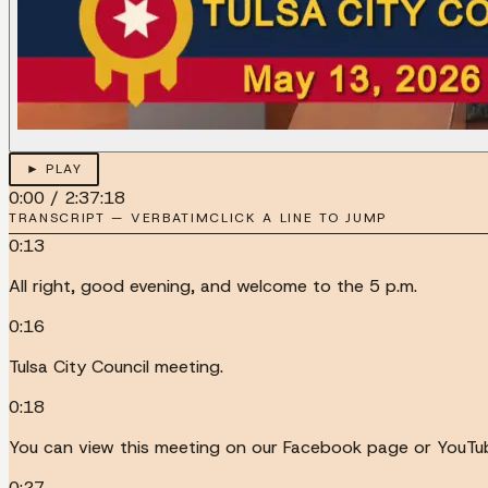
► PLAY
0:00
/
2:37:18
TRANSCRIPT — VERBATIM
CLICK A LINE TO JUMP
0:13
All right, good evening, and welcome to the 5 p.m.
0:16
Tulsa City Council meeting.
0:18
You can view this meeting on our Facebook page or YouTub
0:27