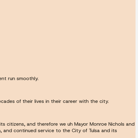
ent run smoothly.
es of their lives in their career with the city.
 its citizens, and therefore we uh Mayor Monroe Nichols and
, and continued service to the City of Tulsa and its