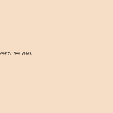
wenty-five years.