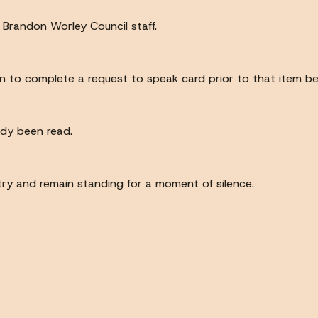
d Brandon Worley Council staff.
n to complete a request to speak card prior to that item be
ady been read.
ntry and remain standing for a moment of silence.