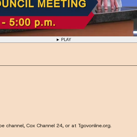
► PLAY
e channel, Cox Channel 24, or at Tgovonline.org.