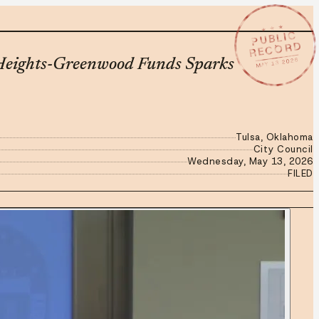
★ ★ ★
PUBLIC
RECORD
MAY 13 2026
k Heights-Greenwood Funds Sparks
Tulsa, Oklahoma
City Council
Wednesday, May 13, 2026
FILED