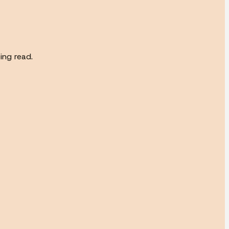
ing read.