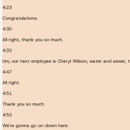
4:23
Congratulations.
4:30
All right, thank you so much.
4:32
Um, our next employee is Cheryl Wilson, water and sewer, t
4:47
All right.
4:51
Thank you so much.
4:52
We're gonna go on down here.