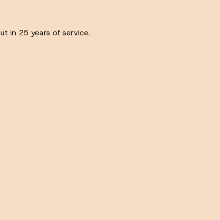
ut in 25 years of service.