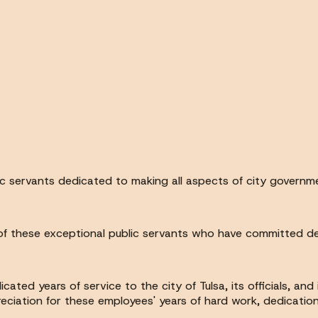
lic servants dedicated to making all aspects of city governm
f these exceptional public servants who have committed decad
ed years of service to the city of Tulsa, its officials, and
eciation for these employees' years of hard work, dedication