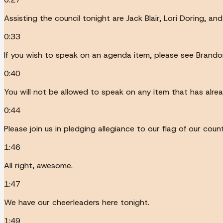
Assisting the council tonight are Jack Blair, Lori Doring, an
0:33
If you wish to speak on an agenda item, please see Brando
0:40
You will not be allowed to speak on any item that has alre
0:44
Please join us in pledging allegiance to our flag of our cou
1:46
All right, awesome.
1:47
We have our cheerleaders here tonight.
1:49