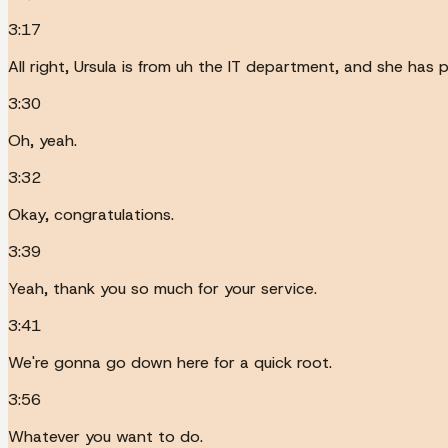
3:17
All right, Ursula is from uh the IT department, and she has p
3:30
Oh, yeah.
3:32
Okay, congratulations.
3:39
Yeah, thank you so much for your service.
3:41
We're gonna go down here for a quick root.
3:56
Whatever you want to do.