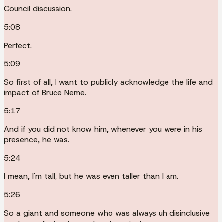
Council discussion.
5:08
Perfect.
5:09
So first of all, I want to publicly acknowledge the life and
impact of Bruce Neme.
5:17
And if you did not know him, whenever you were in his
presence, he was.
5:24
I mean, I'm tall, but he was even taller than I am.
5:26
So a giant and someone who was always uh disinclusive