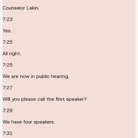
Counselor Lakin.
7:23
Yes.
7:25
All right.
7:25
We are now in public hearing.
7:27
Will you please call the first speaker?
7:29
We have four speakers.
7:31