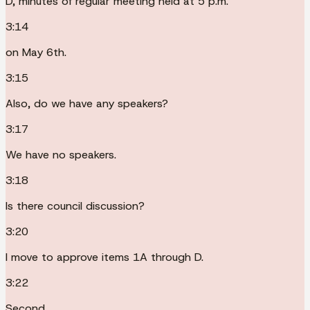
D, minutes of regular meeting held at 5 p.m.
3:14
on May 6th.
3:15
Also, do we have any speakers?
3:17
We have no speakers.
3:18
Is there council discussion?
3:20
I move to approve items 1A through D.
3:22
Second.