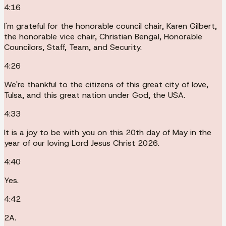
4:16
I'm grateful for the honorable council chair, Karen Gilbert,
the honorable vice chair, Christian Bengal, Honorable
Councilors, Staff, Team, and Security.
4:26
We're thankful to the citizens of this great city of love,
Tulsa, and this great nation under God, the USA.
4:33
It is a joy to be with you on this 20th day of May in the
year of our loving Lord Jesus Christ 2026.
4:40
Yes.
4:42
2A.