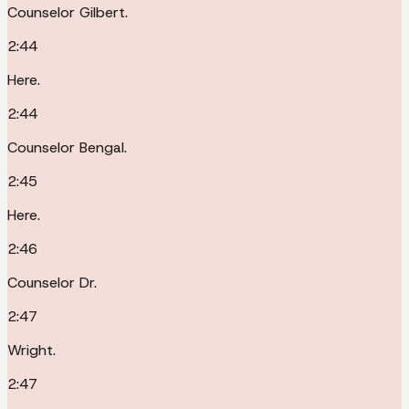
Counselor Gilbert.
2:44
Here.
2:44
Counselor Bengal.
2:45
Here.
2:46
Counselor Dr.
2:47
Wright.
2:47