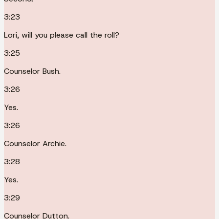
3:23
Lori, will you please call the roll?
3:25
Counselor Bush.
3:26
Yes.
3:26
Counselor Archie.
3:28
Yes.
3:29
Counselor Dutton.