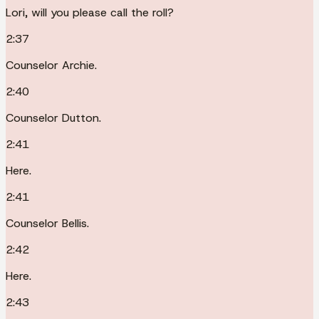
Lori, will you please call the roll?
2:37
Counselor Archie.
2:40
Counselor Dutton.
2:41
Here.
2:41
Counselor Bellis.
2:42
Here.
2:43