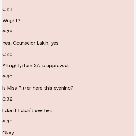
6:24
Wright?
6:25
Yes, Counselor Lakin, yes.
6:28
All right, item 2A is approved.
6:30
Is Miss Ritter here this evening?
6:32
I don't I didn't see her.
6:35
Okay.