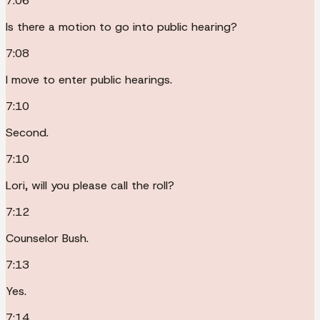
7:06
Is there a motion to go into public hearing?
7:08
I move to enter public hearings.
7:10
Second.
7:10
Lori, will you please call the roll?
7:12
Counselor Bush.
7:13
Yes.
7:14