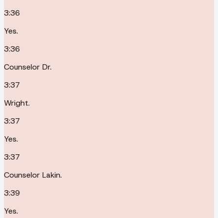
3:36
Yes.
3:36
Counselor Dr.
3:37
Wright.
3:37
Yes.
3:37
Counselor Lakin.
3:39
Yes.