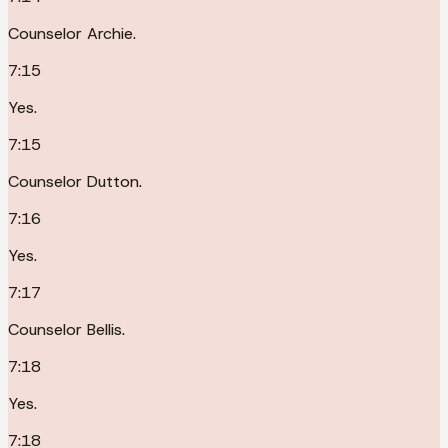
Counselor Archie.
7:15
Yes.
7:15
Counselor Dutton.
7:16
Yes.
7:17
Counselor Bellis.
7:18
Yes.
7:18