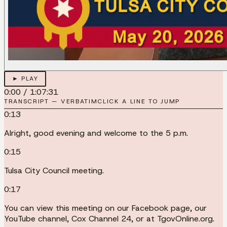
► PLAY
0:00
/
1:07:31
TRANSCRIPT — VERBATIM
CLICK A LINE TO JUMP
0:13
Alright, good evening and welcome to the 5 p.m.
0:15
Tulsa City Council meeting.
0:17
You can view this meeting on our Facebook page, our
YouTube channel, Cox Channel 24, or at TgovOnline.org.