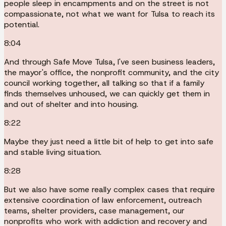
people sleep in encampments and on the street is not
compassionate, not what we want for Tulsa to reach its
potential.
8:04
And through Safe Move Tulsa, I've seen business leaders,
the mayor's office, the nonprofit community, and the city
council working together, all talking so that if a family
finds themselves unhoused, we can quickly get them in
and out of shelter and into housing.
8:22
Maybe they just need a little bit of help to get into safe
and stable living situation.
8:28
But we also have some really complex cases that require
extensive coordination of law enforcement, outreach
teams, shelter providers, case management, our
nonprofits who work with addiction and recovery and