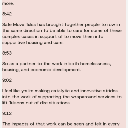
more.
8:42
Safe Move Tulsa has brought together people to row in
the same direction to be able to care for some of these
complex cases in support of to move them into
supportive housing and care.
8:53
So as a partner to the work in both homelessness,
housing, and economic development.
9:02
I feel like you're making catalytic and innovative strides
into the work of supporting the wraparound services to
lift Tulsons out of dire situations.
9:12
The impacts of that work can be seen and felt in every