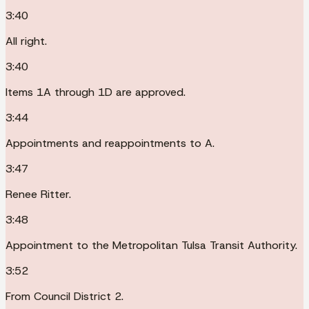
3:40
All right.
3:40
Items 1A through 1D are approved.
3:44
Appointments and reappointments to A.
3:47
Renee Ritter.
3:48
Appointment to the Metropolitan Tulsa Transit Authority.
3:52
From Council District 2.