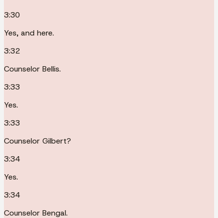
3:30
Yes, and here.
3:32
Counselor Bellis.
3:33
Yes.
3:33
Counselor Gilbert?
3:34
Yes.
3:34
Counselor Bengal.