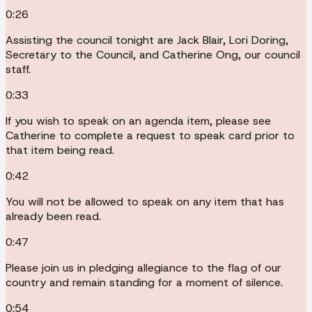
0:26
Assisting the council tonight are Jack Blair, Lori Doring,
Secretary to the Council, and Catherine Ong, our council
staff.
0:33
If you wish to speak on an agenda item, please see
Catherine to complete a request to speak card prior to
that item being read.
0:42
You will not be allowed to speak on any item that has
already been read.
0:47
Please join us in pledging allegiance to the flag of our
country and remain standing for a moment of silence.
0:54