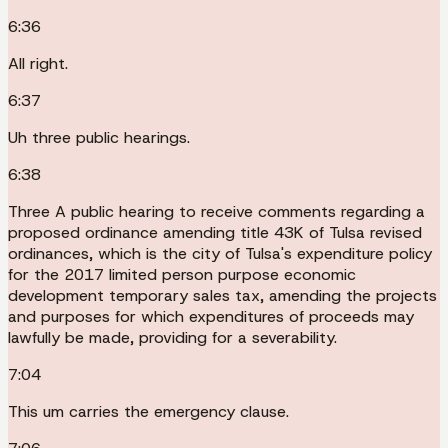
6:36
All right.
6:37
Uh three public hearings.
6:38
Three A public hearing to receive comments regarding a
proposed ordinance amending title 43K of Tulsa revised
ordinances, which is the city of Tulsa's expenditure policy
for the 2017 limited person purpose economic
development temporary sales tax, amending the projects
and purposes for which expenditures of proceeds may
lawfully be made, providing for a severability.
7:04
This um carries the emergency clause.