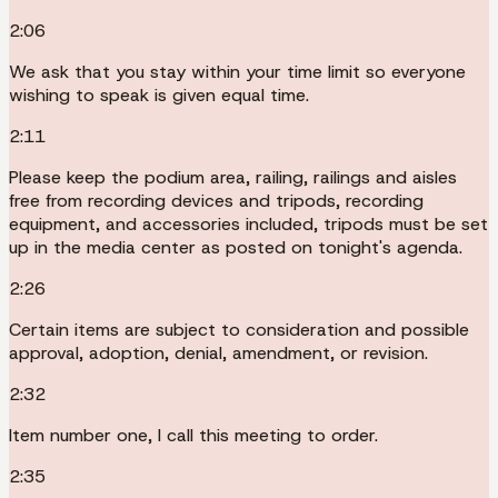
2:06
We ask that you stay within your time limit so everyone
wishing to speak is given equal time.
2:11
Please keep the podium area, railing, railings and aisles
free from recording devices and tripods, recording
equipment, and accessories included, tripods must be set
up in the media center as posted on tonight's agenda.
2:26
Certain items are subject to consideration and possible
approval, adoption, denial, amendment, or revision.
2:32
Item number one, I call this meeting to order.
2:35