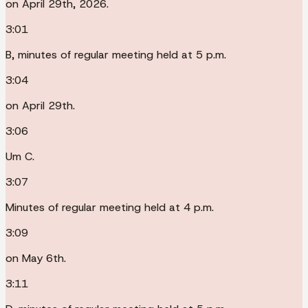
on April 29th, 2026.
3:01
B, minutes of regular meeting held at 5 p.m.
3:04
on April 29th.
3:06
Um C.
3:07
Minutes of regular meeting held at 4 p.m.
3:09
on May 6th.
3:11