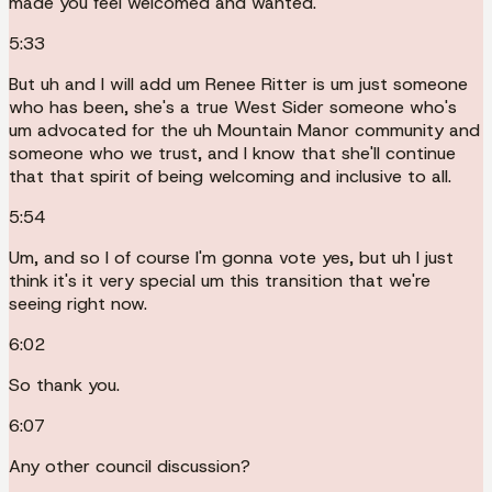
made you feel welcomed and wanted.
5:33
But uh and I will add um Renee Ritter is um just someone
who has been, she's a true West Sider someone who's
um advocated for the uh Mountain Manor community and
someone who we trust, and I know that she'll continue
that that spirit of being welcoming and inclusive to all.
5:54
Um, and so I of course I'm gonna vote yes, but uh I just
think it's it very special um this transition that we're
seeing right now.
6:02
So thank you.
6:07
Any other council discussion?