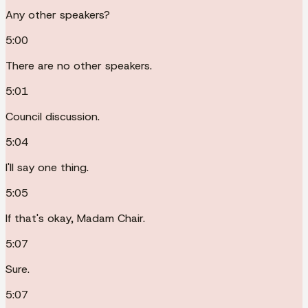
Any other speakers?
5:00
There are no other speakers.
5:01
Council discussion.
5:04
I'll say one thing.
5:05
If that's okay, Madam Chair.
5:07
Sure.
5:07