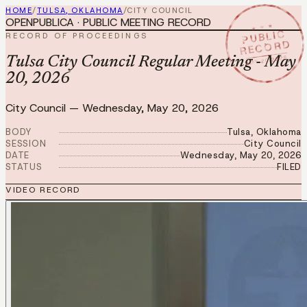
HOME
/
TULSA, OKLAHOMA
/
CITY COUNCIL
OPENPUBLICA · PUBLIC MEETING RECORD
★ ★ ★
PUBLIC
RECORD OF PROCEEDINGS
RECORD
MAY 20 2026
Tulsa City Council Regular Meeting - May
20, 2026
City Council
—
Wednesday, May 20, 2026
BODY
Tulsa, Oklahoma
SESSION
City Council
DATE
Wednesday, May 20, 2026
STATUS
FILED
VIDEO RECORD