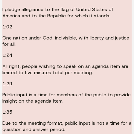
I pledge allegiance to the flag of United States of
America and to the Republic for which it stands.
1:02
One nation under God, indivisible, with liberty and justice
for all.
1:24
All right, people wishing to speak on an agenda item are
limited to five minutes total per meeting.
1:29
Public input is a time for members of the public to provide
insight on the agenda item.
1:35
Due to the meeting format, public input is not a time for a
question and answer period.