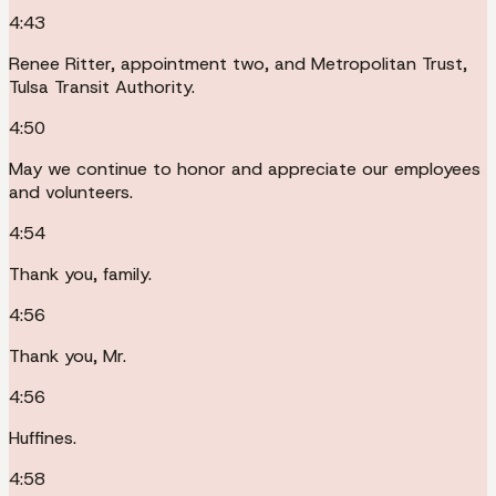
4:43
Renee Ritter, appointment two, and Metropolitan Trust,
Tulsa Transit Authority.
4:50
May we continue to honor and appreciate our employees
and volunteers.
4:54
Thank you, family.
4:56
Thank you, Mr.
4:56
Huffines.
4:58