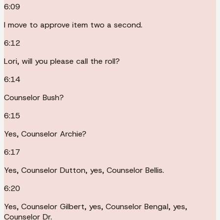
6:09
I move to approve item two a second.
6:12
Lori, will you please call the roll?
6:14
Counselor Bush?
6:15
Yes, Counselor Archie?
6:17
Yes, Counselor Dutton, yes, Counselor Bellis.
6:20
Yes, Counselor Gilbert, yes, Counselor Bengal, yes,
Counselor Dr.