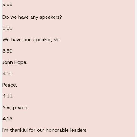
3:55
Do we have any speakers?
3:58
We have one speaker, Mr.
3:59
John Hope.
4:10
Peace.
4:11
Yes, peace.
4:13
I'm thankful for our honorable leaders.