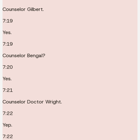
Counselor Gilbert.
7:19
Yes.
7:19
Counselor Bengal?
7:20
Yes.
7:21
Counselor Doctor Wright.
7:22
Yep.
7:22