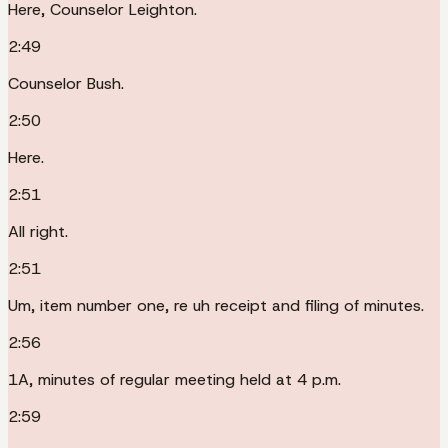
Here, Counselor Leighton.
2:49
Counselor Bush.
2:50
Here.
2:51
All right.
2:51
Um, item number one, re uh receipt and filing of minutes.
2:56
1A, minutes of regular meeting held at 4 p.m.
2:59