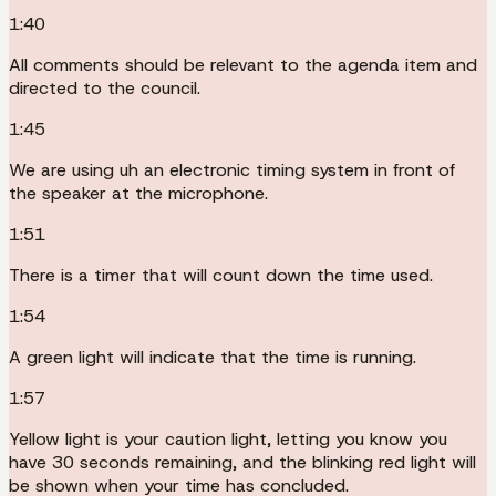
1:40
All comments should be relevant to the agenda item and
directed to the council.
1:45
We are using uh an electronic timing system in front of
the speaker at the microphone.
1:51
There is a timer that will count down the time used.
1:54
A green light will indicate that the time is running.
1:57
Yellow light is your caution light, letting you know you
have 30 seconds remaining, and the blinking red light will
be shown when your time has concluded.