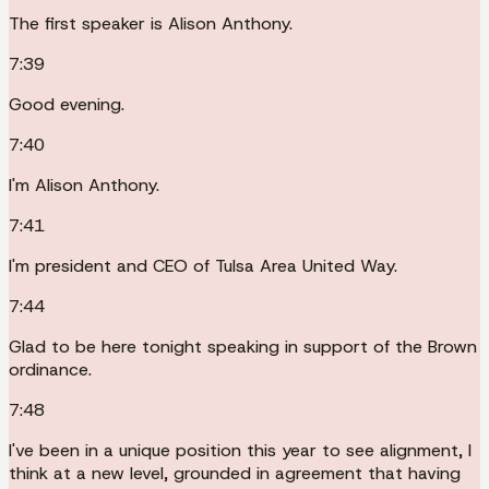
The first speaker is Alison Anthony.
7:39
Good evening.
7:40
I'm Alison Anthony.
7:41
I'm president and CEO of Tulsa Area United Way.
7:44
Glad to be here tonight speaking in support of the Brown
ordinance.
7:48
I've been in a unique position this year to see alignment, I
think at a new level, grounded in agreement that having