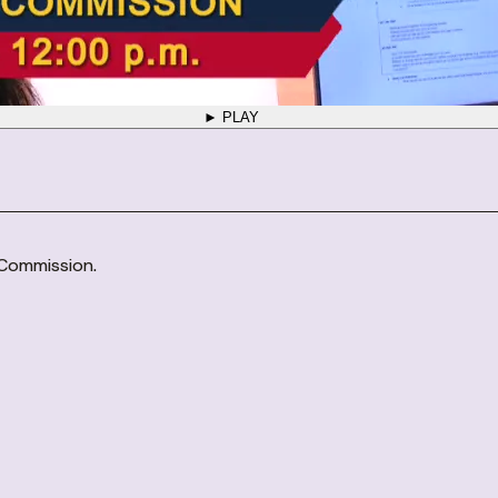
► PLAY
 Commission.