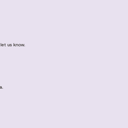
let us know.
a.