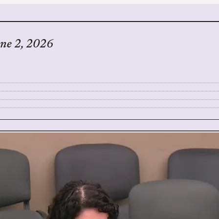
une 2, 2026