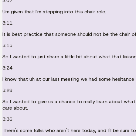
3:07
Um given that I'm stepping into this chair role.
3:11
It is best practice that someone should not be the chair of
3:15
So I wanted to just share a little bit about what that lia
3:24
I know that uh at our last meeting we had some hesitance 
3:28
So I wanted to give us a chance to really learn about what
care about.
3:36
There's some folks who aren't here today, and I'll be sure t