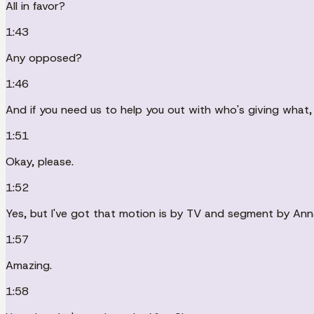
All in favor?
1:43
Any opposed?
1:46
And if you need us to help you out with who's giving what, 
1:51
Okay, please.
1:52
Yes, but I've got that motion is by TV and segment by Ann
1:57
Amazing.
1:58