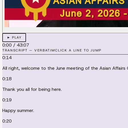
► PLAY
0:00
/
43:07
TRANSCRIPT — VERBATIM
CLICK A LINE TO JUMP
0:14
All right, welcome to the June meeting of the Asian Affairs
0:18
Thank you all for being here.
0:19
Happy summer.
0:20