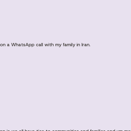
on a WhatsApp call with my family in Iran.