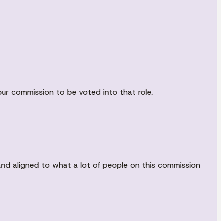
our commission to be voted into that role.
and aligned to what a lot of people on this commission