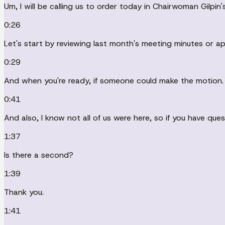
Um, I will be calling us to order today in Chairwoman Gilpin
0:26
Let's start by reviewing last month's meeting minutes or ap
0:29
And when you're ready, if someone could make the motion.
0:41
And also, I know not all of us were here, so if you have que
1:37
Is there a second?
1:39
Thank you.
1:41