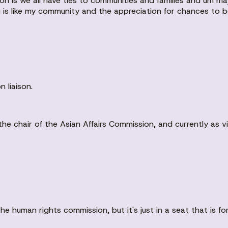
on is we all have ties to communities and families and um 
ng is like my community and the appreciation for chances to b
 liaison.
he chair of the Asian Affairs Commission, and currently as vic
he human rights commission, but it's just in a seat that is fo