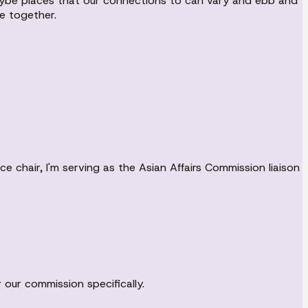
maybe places that our connections to can vary and ebb and
e together.
e chair, I'm serving as the Asian Affairs Commission liaison
r our commission specifically.