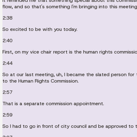
It reminded me that something special about this commissi
flow, and so that's something I'm bringing into this meeti
2:38
So excited to be with you today.
2:40
First, on my vice chair report is the human rights commission
2:44
So at our last meeting, uh, I became the slated person for t
to the Human Rights Commission.
2:57
That is a separate commission appointment.
2:59
So I had to go in front of city council and be approved to t