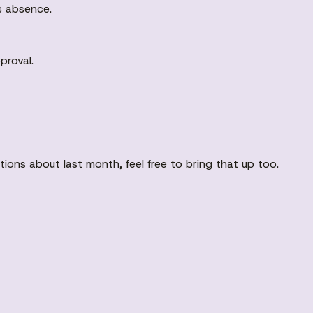
's absence.
proval.
stions about last month, feel free to bring that up too.