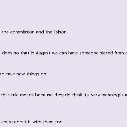
 the commission and the liaison.
ison does so that in August we can have someone slated from 
to take new things on.
 that rule means because they do think it's very meaningful 
o share about it with them too.