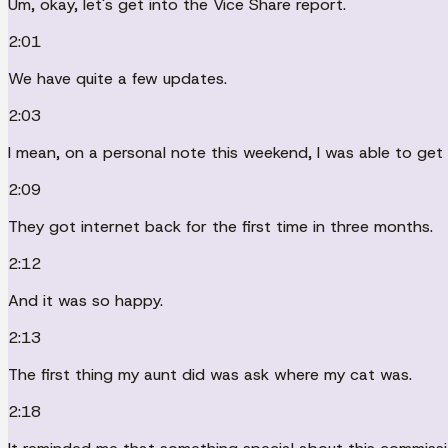
Um, okay, let's get into the Vice Share report.
2:01
We have quite a few updates.
2:03
I mean, on a personal note this weekend, I was able to get 
2:09
They got internet back for the first time in three months.
2:12
And it was so happy.
2:13
The first thing my aunt did was ask where my cat was.
2:18