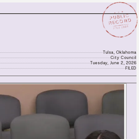
★ ★ ★
PUBLIC
RECORD
JUN 2 2026
Tulsa, Oklahoma
City Council
Tuesday, June 2, 2026
FILED