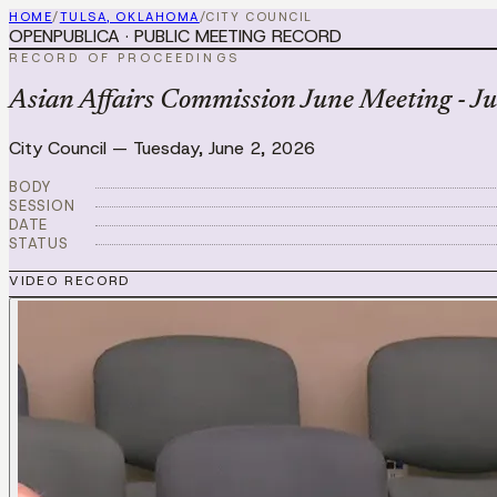
HOME
/
TULSA, OKLAHOMA
/
CITY COUNCIL
OPENPUBLICA · PUBLIC MEETING RECORD
RECORD OF PROCEEDINGS
Asian Affairs Commission June Meeting - J
City Council
—
Tuesday, June 2, 2026
BODY
SESSION
DATE
STATUS
VIDEO RECORD