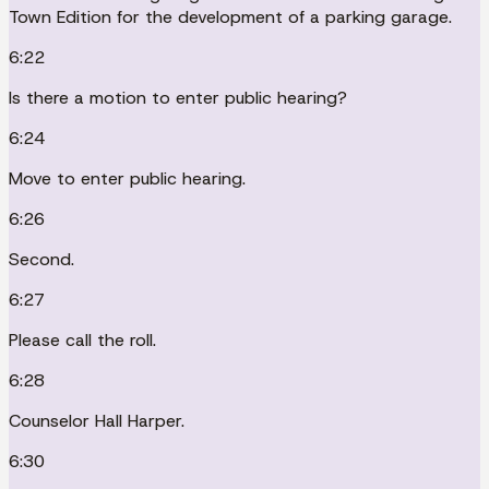
Town Edition for the development of a parking garage.
6:22
Is there a motion to enter public hearing?
6:24
Move to enter public hearing.
6:26
Second.
6:27
Please call the roll.
6:28
Counselor Hall Harper.
6:30