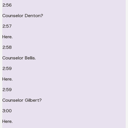
2:56
Counselor Denton?
2:57
Here.
2:58
Counselor Bellis.
2:59
Here.
2:59
Counselor Gilbert?
3:00
Here.