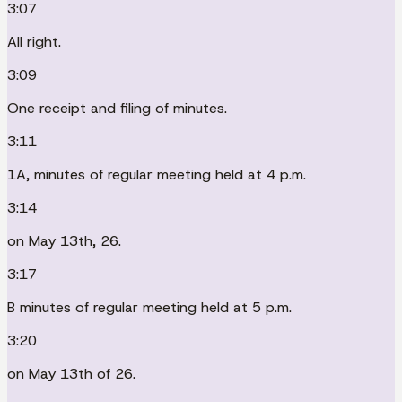
3:07
All right.
3:09
One receipt and filing of minutes.
3:11
1A, minutes of regular meeting held at 4 p.m.
3:14
on May 13th, 26.
3:17
B minutes of regular meeting held at 5 p.m.
3:20
on May 13th of 26.