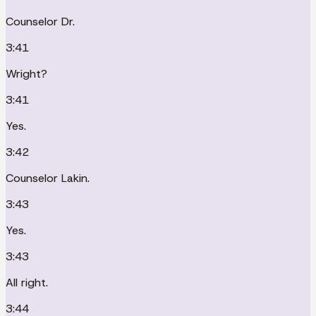
Counselor Dr.
3:41
Wright?
3:41
Yes.
3:42
Counselor Lakin.
3:43
Yes.
3:43
All right.
3:44