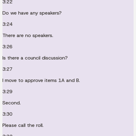
3:22
Do we have any speakers?
3:24
There are no speakers.
3:26
Is there a council discussion?
3:27
I move to approve items 1A and B.
3:29
Second.
3:30
Please call the roll.