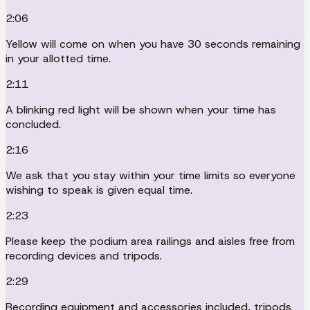
2:06
Yellow will come on when you have 30 seconds remaining
in your allotted time.
2:11
A blinking red light will be shown when your time has
concluded.
2:16
We ask that you stay within your time limits so everyone
wishing to speak is given equal time.
2:23
Please keep the podium area railings and aisles free from
recording devices and tripods.
2:29
Recording equipment and accessories included, tripods