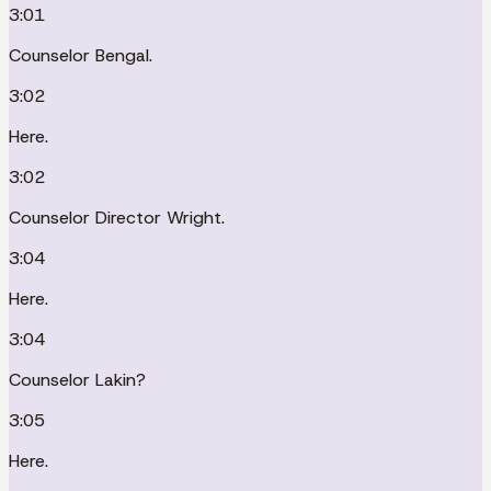
3:01
Counselor Bengal.
3:02
Here.
3:02
Counselor Director Wright.
3:04
Here.
3:04
Counselor Lakin?
3:05
Here.