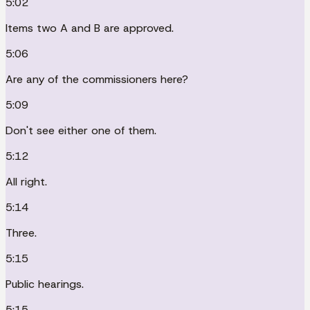
5:02
Items two A and B are approved.
5:06
Are any of the commissioners here?
5:09
Don't see either one of them.
5:12
All right.
5:14
Three.
5:15
Public hearings.
5:15