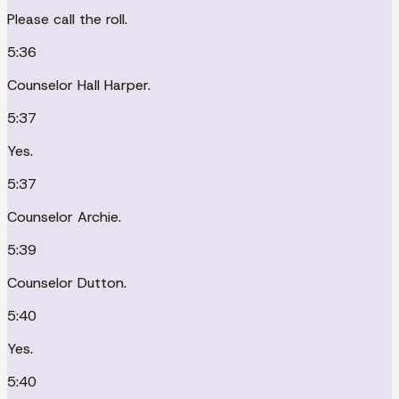
Please call the roll.
5:36
Counselor Hall Harper.
5:37
Yes.
5:37
Counselor Archie.
5:39
Counselor Dutton.
5:40
Yes.
5:40