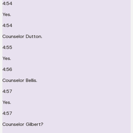
4:54
Yes.
4:54
Counselor Dutton.
4:55
Yes.
4:56
Counselor Bellis.
4:57
Yes.
4:57
Counselor Gilbert?