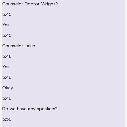
Counselor Doctor Wright?
5:45
Yes.
5:45
Counselor Lakin.
5:46
Yes.
5:48
Okay.
5:48
Do we have any speakers?
5:50