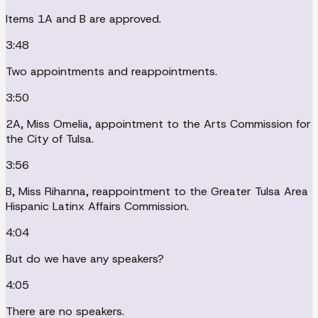
Items 1A and B are approved.
3:48
Two appointments and reappointments.
3:50
2A, Miss Omelia, appointment to the Arts Commission for
the City of Tulsa.
3:56
B, Miss Rihanna, reappointment to the Greater Tulsa Area
Hispanic Latinx Affairs Commission.
4:04
But do we have any speakers?
4:05
There are no speakers.