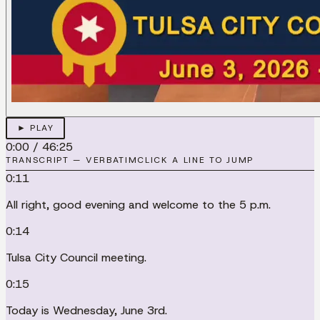
► PLAY
0:00
/
46:25
TRANSCRIPT — VERBATIM
CLICK A LINE TO JUMP
0:11
All right, good evening and welcome to the 5 p.m.
0:14
Tulsa City Council meeting.
0:15
Today is Wednesday, June 3rd.