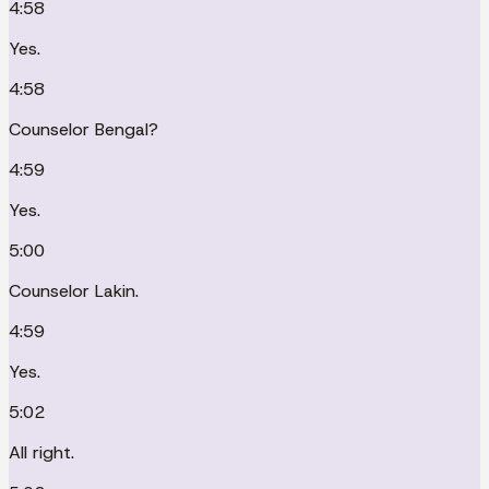
4:58
Yes.
4:58
Counselor Bengal?
4:59
Yes.
5:00
Counselor Lakin.
4:59
Yes.
5:02
All right.