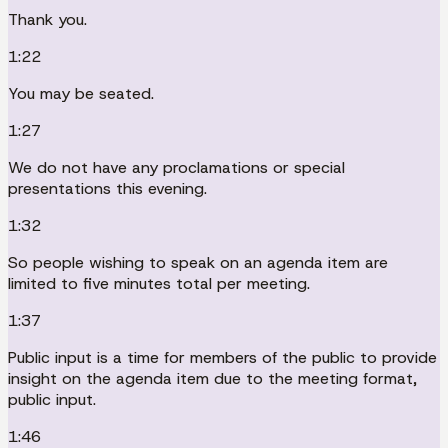
Thank you.
1:22
You may be seated.
1:27
We do not have any proclamations or special
presentations this evening.
1:32
So people wishing to speak on an agenda item are
limited to five minutes total per meeting.
1:37
Public input is a time for members of the public to provide
insight on the agenda item due to the meeting format,
public input.
1:46