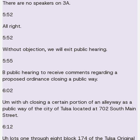
There are no speakers on 3A.
5:52
All right.
5:52
Without objection, we will exit public hearing.
5:55
B public hearing to receive comments regarding a
proposed ordinance closing a public way.
6:02
Um with uh closing a certain portion of an alleyway as a
public way of the city of Tulsa located at 702 South Main
Street.
6:12
Uh lots one through eight block 174 of the Tulsa Original