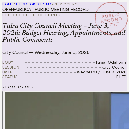
HOME
/
TULSA, OKLAHOMA
/
CITY COUNCIL
OPENPUBLICA · PUBLIC MEETING RECORD
★ ★ ★
PUBLIC
RECORD OF PROCEEDINGS
RECORD
JUN 3 2026
Tulsa City Council Meeting – June 3,
2026: Budget Hearing, Appointments, and
Public Comments
City Council
—
Wednesday, June 3, 2026
BODY
Tulsa, Oklahoma
SESSION
City Council
DATE
Wednesday, June 3, 2026
STATUS
FILED
VIDEO RECORD