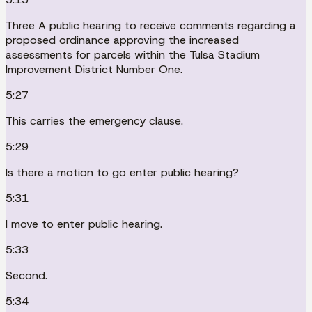
Three A public hearing to receive comments regarding a
proposed ordinance approving the increased
assessments for parcels within the Tulsa Stadium
Improvement District Number One.
5:27
This carries the emergency clause.
5:29
Is there a motion to go enter public hearing?
5:31
I move to enter public hearing.
5:33
Second.
5:34