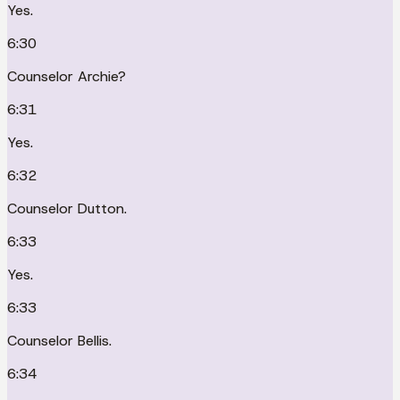
Yes.
6:30
Counselor Archie?
6:31
Yes.
6:32
Counselor Dutton.
6:33
Yes.
6:33
Counselor Bellis.
6:34