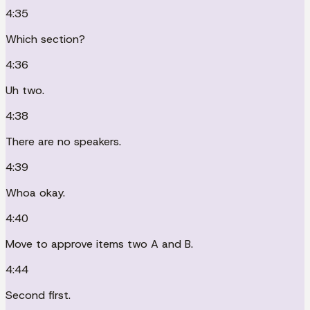
4:35
Which section?
4:36
Uh two.
4:38
There are no speakers.
4:39
Whoa okay.
4:40
Move to approve items two A and B.
4:44
Second first.