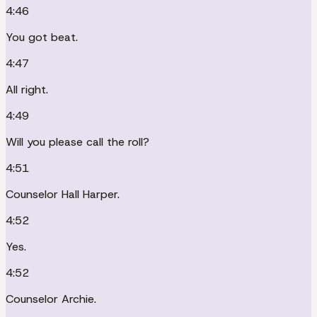
4:46
You got beat.
4:47
All right.
4:49
Will you please call the roll?
4:51
Counselor Hall Harper.
4:52
Yes.
4:52
Counselor Archie.