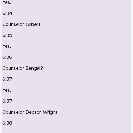
Yes.
6:34
Counselor Gilbert.
6:35
Yes.
6:36
Counselor Bengal?
6:37
Yes.
6:37
Counselor Dector Wright.
6:38