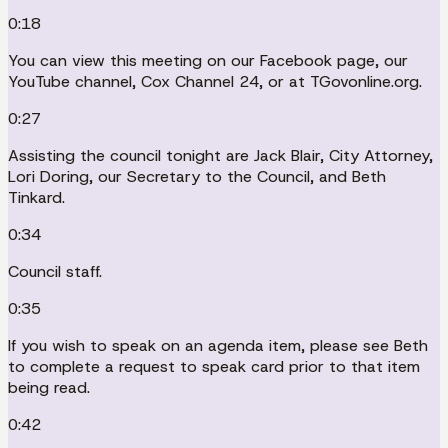
0:18
You can view this meeting on our Facebook page, our
YouTube channel, Cox Channel 24, or at TGovonline.org.
0:27
Assisting the council tonight are Jack Blair, City Attorney,
Lori Doring, our Secretary to the Council, and Beth
Tinkard.
0:34
Council staff.
0:35
If you wish to speak on an agenda item, please see Beth
to complete a request to speak card prior to that item
being read.
0:42