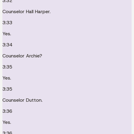
3:32
Counselor Hall Harper.
3:33
Yes.
3:34
Counselor Archie?
3:35
Yes.
3:35
Counselor Dutton.
3:36
Yes.
3:36