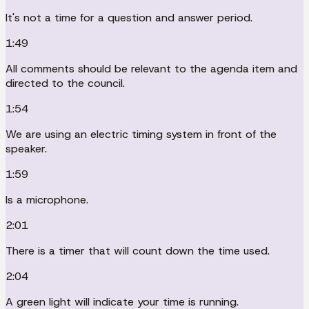
It's not a time for a question and answer period.
1:49
All comments should be relevant to the agenda item and
directed to the council.
1:54
We are using an electric timing system in front of the
speaker.
1:59
Is a microphone.
2:01
There is a timer that will count down the time used.
2:04
A green light will indicate your time is running.