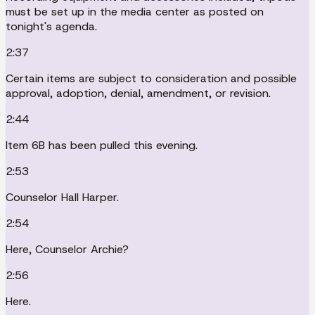
must be set up in the media center as posted on
tonight's agenda.
2:37
Certain items are subject to consideration and possible
approval, adoption, denial, amendment, or revision.
2:44
Item 6B has been pulled this evening.
2:53
Counselor Hall Harper.
2:54
Here, Counselor Archie?
2:56
Here.