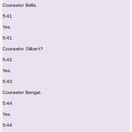
Counselor Bellis.
5:41
Yes.
5:41
Counselor Gilbert?
5:42
Yes.
5:43
Counselor Bengal.
5:44
Yes.
5:44