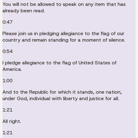
You will not be allowed to speak on any item that has
already been read.
0:47
Please join us in pledging allegiance to the flag of our
country and remain standing for a moment of silence.
0:54
I pledge allegiance to the flag of United States of
America.
1:00
And to the Republic for which it stands, one nation,
under God, individual with liberty and justice for all.
1:21
All right.
1:21