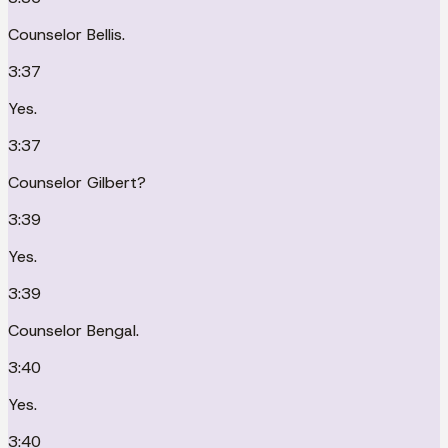
Counselor Bellis.
3:37
Yes.
3:37
Counselor Gilbert?
3:39
Yes.
3:39
Counselor Bengal.
3:40
Yes.
3:40