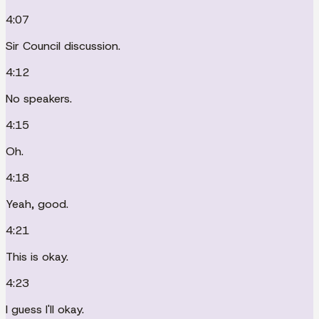
4:07
Sir Council discussion.
4:12
No speakers.
4:15
Oh.
4:18
Yeah, good.
4:21
This is okay.
4:23
I guess I'll okay.