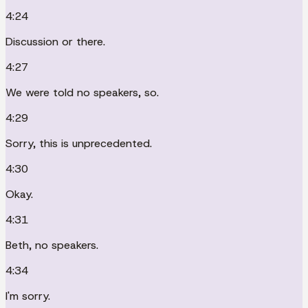
4:24
Discussion or there.
4:27
We were told no speakers, so.
4:29
Sorry, this is unprecedented.
4:30
Okay.
4:31
Beth, no speakers.
4:34
I'm sorry.