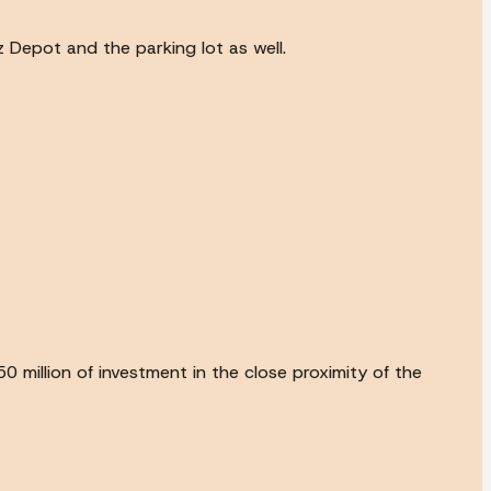
z Depot and the parking lot as well.
0 million of investment in the close proximity of the