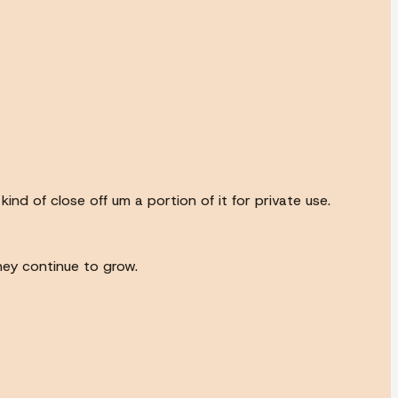
ind of close off um a portion of it for private use.
they continue to grow.