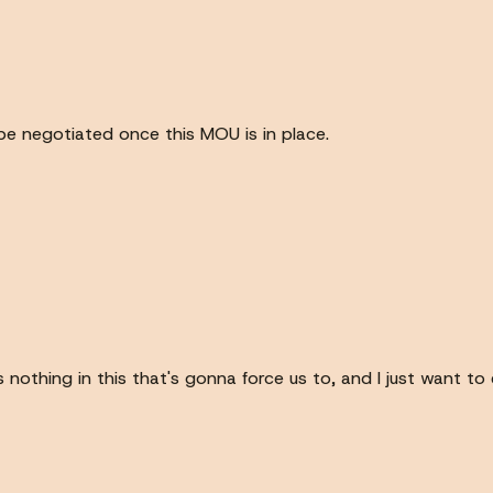
 be negotiated once this MOU is in place.
's nothing in this that's gonna force us to, and I just want 