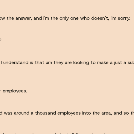
 know the answer, and I'm the only one who doesn't, I'm sorry.
?
 I understand is that um they are looking to make a just a s
or employees.
eard was around a thousand employees into the area, and so t