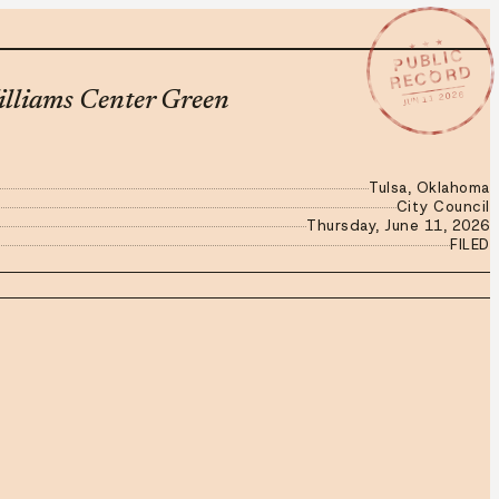
★ ★ ★
PUBLIC
RECORD
JUN 11 2026
illiams Center Green
Tulsa, Oklahoma
City Council
Thursday, June 11, 2026
FILED