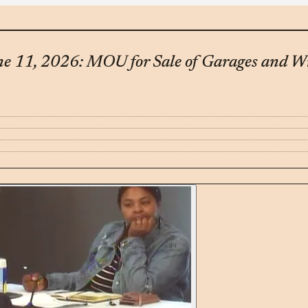
une 11, 2026: MOU for Sale of Garages and W