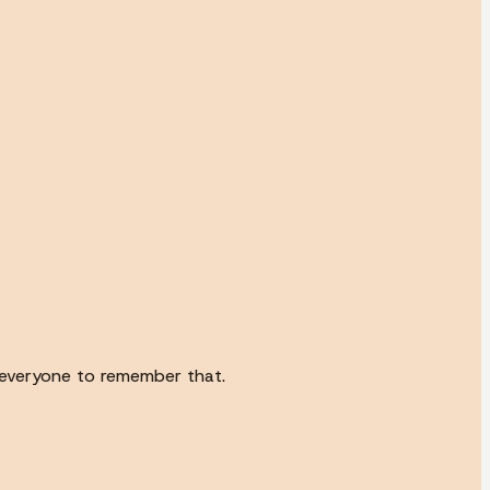
to everyone to remember that.