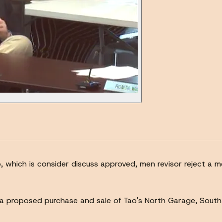
wo, which is consider discuss approved, men revisor reject
to a proposed purchase and sale of Tao's North Garage, Sout