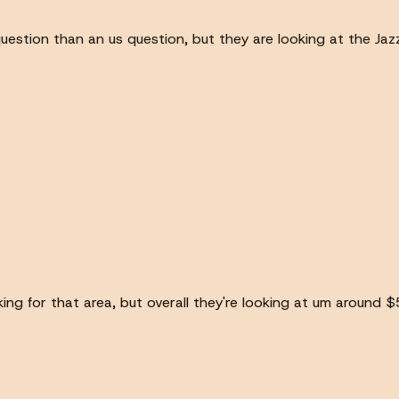
question than an us question, but they are looking at the Jaz
ng for that area, but overall they're looking at um around $5