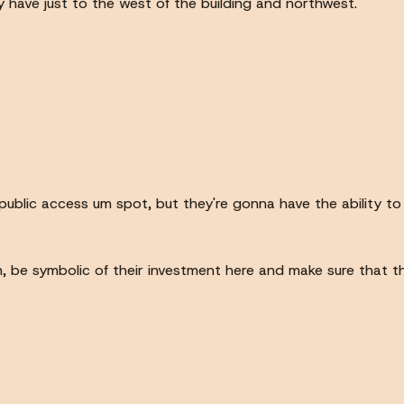
y have just to the west of the building and northwest.
 public access um spot, but they're gonna have the ability to k
 um, be symbolic of their investment here and make sure that 