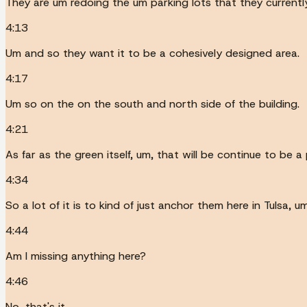
They are um redoing the um parking lots that they currentl
4:13
Um and so they want it to be a cohesively designed area.
4:17
Um so on the on the south and north side of the building.
4:21
As far as the green itself, um, that will be continue to be a
4:34
So a lot of it is to kind of just anchor them here in Tulsa,
4:44
Am I missing anything here?
4:46
No, that's it.