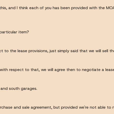
this, and I think each of you has been provided with the M
particular item?
 to the lease provisions, just simply said that we will sell th
ith respect to that, we will agree then to negotiate a lease
th and south garages.
rchase and sale agreement, but provided we're not able to 