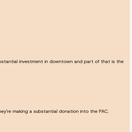
ubstantial investment in downtown and part of that is the
hey're making a substantial donation into the PAC.