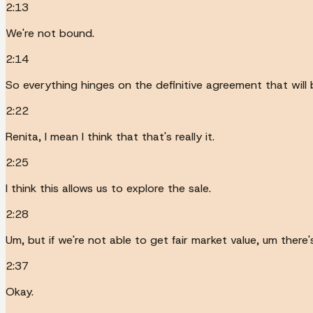
2:13
We're not bound.
2:14
So everything hinges on the definitive agreement that will
2:22
Renita, I mean I think that that's really it.
2:25
I think this allows us to explore the sale.
2:28
Um, but if we're not able to get fair market value, um there
2:37
Okay.