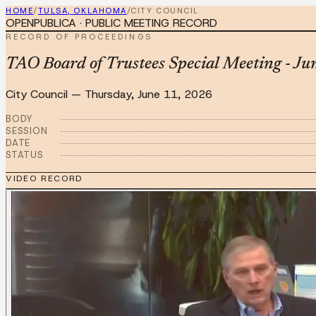
HOME
/
TULSA, OKLAHOMA
/
CITY COUNCIL
OPENPUBLICA · PUBLIC MEETING RECORD
RECORD OF PROCEEDINGS
TAO Board of Trustees Special Meeting - J
City Council
—
Thursday, June 11, 2026
BODY
SESSION
DATE
STATUS
VIDEO RECORD