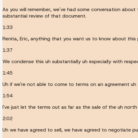
As you will remember, we've had some conversation about 
substantial review of that document.
1:33
Renita, Eric, anything that you want us to know about this 
1:37
We condense this uh substantially uh especially with respect
1:45
Uh if we're not able to come to terms on an agreement uh w
1:54
I've just let the terms out as far as the sale of the uh nor
2:02
Uh we have agreed to sell, we have agreed to negotiate pu