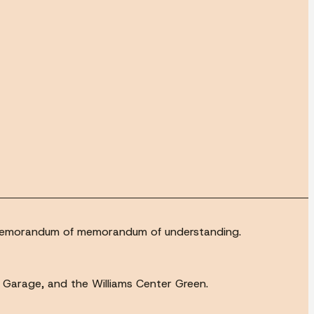
 a memorandum of memorandum of understanding.
h Garage, and the Williams Center Green.