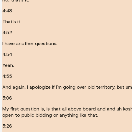
4:48
That's it.
4:52
I have another questions.
4:54
Yeah.
4:55
And again, I apologize if I'm going over old territory, but
5:06
My first question is, is that all above board and and uh kos
open to public bidding or anything like that.
5:26