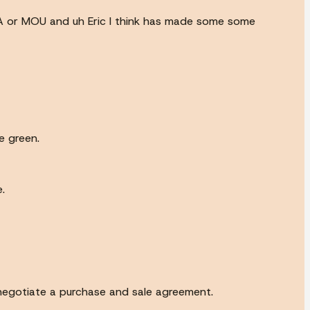
OA or MOU and uh Eric I think has made some some
e green.
.
negotiate a purchase and sale agreement.