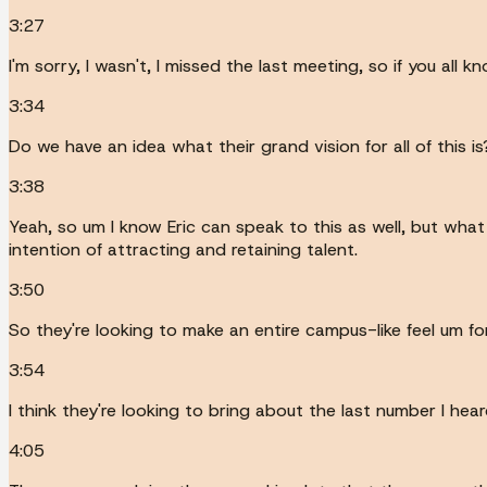
3:27
I'm sorry, I wasn't, I missed the last meeting, so if you all
3:34
Do we have an idea what their grand vision for all of this is
3:38
Yeah, so um I know Eric can speak to this as well, but what
intention of attracting and retaining talent.
3:50
So they're looking to make an entire campus-like feel um f
3:54
I think they're looking to bring about the last number I h
4:05