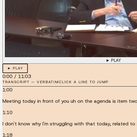
► PLAY
► PLAY
0:00
/
11:03
TRANSCRIPT — VERBATIM
CLICK A LINE TO JUMP
1:00
Meeting today in front of you uh on the agenda is item t
1:10
I don't know why I'm struggling with that today, related 
1:18