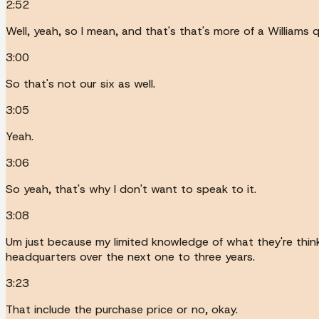
2:52
Well, yeah, so I mean, and that's that's more of a Williams 
3:00
So that's not our six as well.
3:05
Yeah.
3:06
So yeah, that's why I don't want to speak to it.
3:08
Um just because my limited knowledge of what they're thinki
headquarters over the next one to three years.
3:23
That include the purchase price or no, okay.