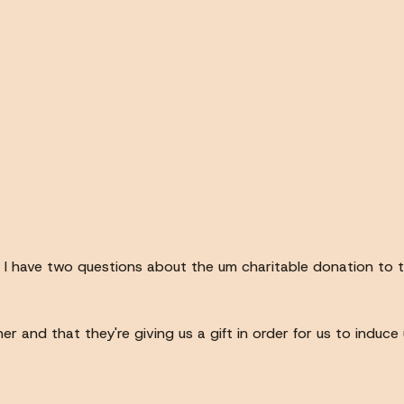
 um I have two questions about the um charitable donation to 
her and that they're giving us a gift in order for us to indu