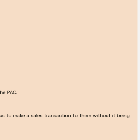
the PAC.
ce us to make a sales transaction to them without it being