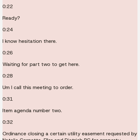
0:22
Ready?
0:24
I know hesitation there.
0:26
Waiting for part two to get here.
0:28
Um I call this meeting to order.
0:31
Item agenda number two.
0:32
Ordinance closing a certain utility easement requested by