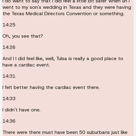
I do want to say that I did feel a little bit safer when uh I
went to my son's wedding in Texas and they were having
the Texas Medical Directors Convention or something.
14:25
Oh, you see that?
14:26
And I I did feel like, well, Tulsa is really a good place to
have a cardiac event.
14:31
I felt better having the cardiac event there.
14:33
I didn't have one.
14:36
There were there must have been 50 suburbans just like