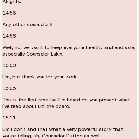
Alrighty.
14:56
Any other counselor?
14:58
Well, no, we want to keep everyone healthy and and safe,
especially Counselor Lakin.
15:03
Um, but thank you for your work.
15:05
This is the first time I've I've heard do you present what
I've read about um the board.
15:11
Um I don't and that what a very powerful story that
you're telling, uh, Counselor Dutton as well.