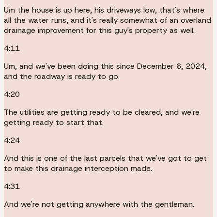
Um the house is up here, his driveways low, that's where
all the water runs, and it's really somewhat of an overland
drainage improvement for this guy's property as well.
4:11
Um, and we've been doing this since December 6, 2024,
and the roadway is ready to go.
4:20
The utilities are getting ready to be cleared, and we're
getting ready to start that.
4:24
And this is one of the last parcels that we've got to get
to make this drainage interception made.
4:31
And we're not getting anywhere with the gentleman.