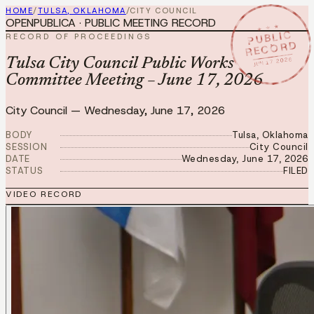
HOME
/
TULSA, OKLAHOMA
/
CITY COUNCIL
OPENPUBLICA · PUBLIC MEETING RECORD
★ ★ ★
PUBLIC
RECORD OF PROCEEDINGS
RECORD
JUN 17 2026
Tulsa City Council Public Works
Committee Meeting – June 17, 2026
City Council
—
Wednesday, June 17, 2026
BODY
Tulsa, Oklahoma
SESSION
City Council
DATE
Wednesday, June 17, 2026
STATUS
FILED
VIDEO RECORD