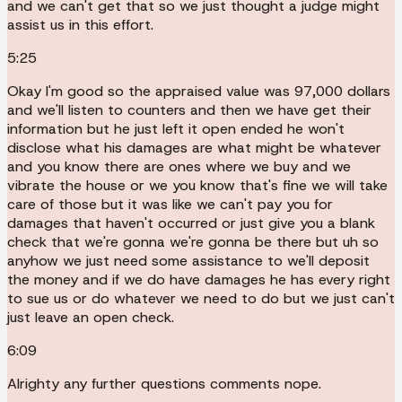
and we can't get that so we just thought a judge might
assist us in this effort.
5:25
Okay I'm good so the appraised value was 97,000 dollars
and we'll listen to counters and then we have get their
information but he just left it open ended he won't
disclose what his damages are what might be whatever
and you know there are ones where we buy and we
vibrate the house or we you know that's fine we will take
care of those but it was like we can't pay you for
damages that haven't occurred or just give you a blank
check that we're gonna we're gonna be there but uh so
anyhow we just need some assistance to we'll deposit
the money and if we do have damages he has every right
to sue us or do whatever we need to do but we just can't
just leave an open check.
6:09
Alrighty any further questions comments nope.