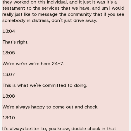
they worked on this individual, and it just it was it's a
testament to the services that we have, and um I would
really just like to message the community that if you see
somebody in distress, don't just drive away.
13:04
That's right.
13:05
We're we're we're here 24-7.
13:07
This is what we're committed to doing.
13:08
We're always happy to come out and check.
13:10
It's always better to, you know, double check in that