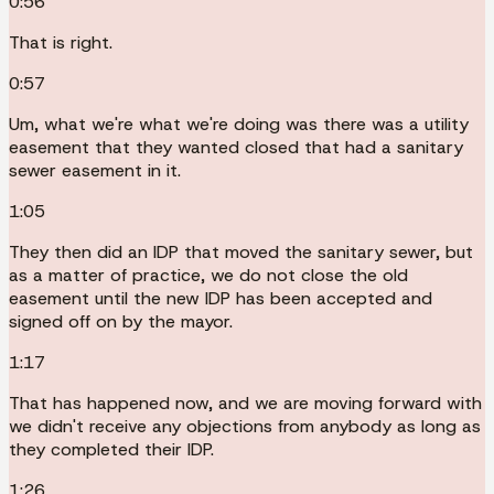
0:56
That is right.
0:57
Um, what we're what we're doing was there was a utility
easement that they wanted closed that had a sanitary
sewer easement in it.
1:05
They then did an IDP that moved the sanitary sewer, but
as a matter of practice, we do not close the old
easement until the new IDP has been accepted and
signed off on by the mayor.
1:17
That has happened now, and we are moving forward with
we didn't receive any objections from anybody as long as
they completed their IDP.
1:26