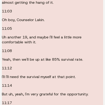
almost getting the hang of it.
11:03
Oh boy, Counselor Lakin.
11:05
Uh another 19, and maybe I'll feel a little more
comfortable with it.
11:08
Yeah, then we'll be up at like 85% survival rate.
11:12
I'll I'll need the survival myself at that point.
11:14
But uh, yeah, I'm very grateful for the opportunity.
11:17