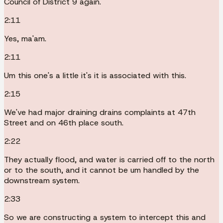
Council of District 9 again.
2:11
Yes, ma'am.
2:11
Um this one's a little it's it is associated with this.
2:15
We've had major draining drains complaints at 47th
Street and on 46th place south.
2:22
They actually flood, and water is carried off to the north
or to the south, and it cannot be um handled by the
downstream system.
2:33
So we are constructing a system to intercept this and