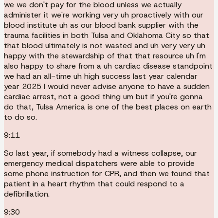
we we don't pay for the blood unless we actually
administer it we're working very uh proactively with our
blood institute uh as our blood bank supplier with the
trauma facilities in both Tulsa and Oklahoma City so that
that blood ultimately is not wasted and uh very very uh
happy with the stewardship of that that resource uh I'm
also happy to share from a uh cardiac disease standpoint
we had an all-time uh high success last year calendar
year 2025 I would never advise anyone to have a sudden
cardiac arrest, not a good thing um but if you're gonna
do that, Tulsa America is one of the best places on earth
to do so.
9:11
So last year, if somebody had a witness collapse, our
emergency medical dispatchers were able to provide
some phone instruction for CPR, and then we found that
patient in a heart rhythm that could respond to a
defibrillation.
9:30