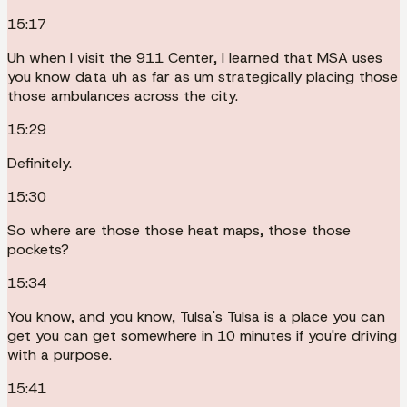
15:17
Uh when I visit the 911 Center, I learned that MSA uses
you know data uh as far as um strategically placing those
those ambulances across the city.
15:29
Definitely.
15:30
So where are those those heat maps, those those
pockets?
15:34
You know, and you know, Tulsa's Tulsa is a place you can
get you can get somewhere in 10 minutes if you're driving
with a purpose.
15:41