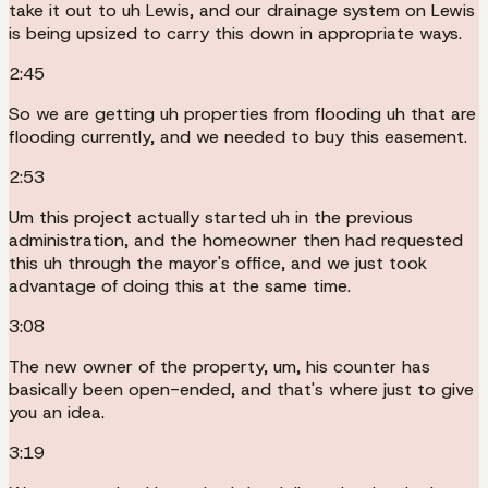
take it out to uh Lewis, and our drainage system on Lewis
is being upsized to carry this down in appropriate ways.
2:45
So we are getting uh properties from flooding uh that are
flooding currently, and we needed to buy this easement.
2:53
Um this project actually started uh in the previous
administration, and the homeowner then had requested
this uh through the mayor's office, and we just took
advantage of doing this at the same time.
3:08
The new owner of the property, um, his counter has
basically been open-ended, and that's where just to give
you an idea.
3:19