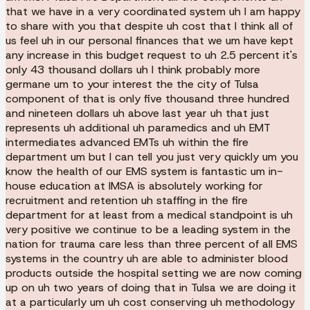
that we have in a very coordinated system uh I am happy
to share with you that despite uh cost that I think all of
us feel uh in our personal finances that we um have kept
any increase in this budget request to uh 2.5 percent it's
only 43 thousand dollars uh I think probably more
germane um to your interest the the city of Tulsa
component of that is only five thousand three hundred
and nineteen dollars uh above last year uh that just
represents uh additional uh paramedics and uh EMT
intermediates advanced EMTs uh within the fire
department um but I can tell you just very quickly um you
know the health of our EMS system is fantastic um in-
house education at IMSA is absolutely working for
recruitment and retention uh staffing in the fire
department for at least from a medical standpoint is uh
very positive we continue to be a leading system in the
nation for trauma care less than three percent of all EMS
systems in the country uh are able to administer blood
products outside the hospital setting we are now coming
up on uh two years of doing that in Tulsa we are doing it
at a particularly um uh cost conserving uh methodology