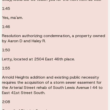
1:45
Yes, ma'am.
1:46
Resolution authorizing condemnation, a property owned
by Aaron D and Haley R.
1:50
Letty, located at 2504 East 46th place.
1:55
Arnold Heights addition and existing public necessity
requires the acquisition of a storm sewer easement for
the Arterial Street rehab of South Lewis Avenue I 44 to
East 41st Street South.
2:08