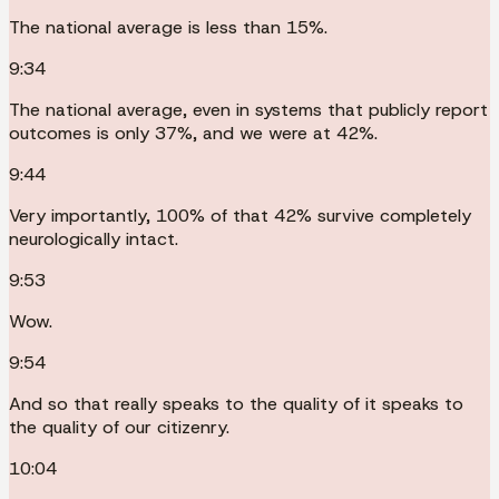
The national average is less than 15%.
9:34
The national average, even in systems that publicly report
outcomes is only 37%, and we were at 42%.
9:44
Very importantly, 100% of that 42% survive completely
neurologically intact.
9:53
Wow.
9:54
And so that really speaks to the quality of it speaks to
the quality of our citizenry.
10:04