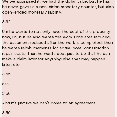
We we appraised it, we had the dollar value, but he has
he never gave us a non-sidon monetary counter, but also
open-ended monetary liability.
3:32
Um he wants to not only have the cost of the property
now, uh, but he also wants the work zone area reduced,
the easement reduced after the work is completed, then
he wants reimbursements for actual post-construction
repair costs, then he wants cost just to be that he can
make a claim later for anything else that may happen
later, etc.
3:55
etc.
3:56
And it's just like we can't come to an agreement.
3:59