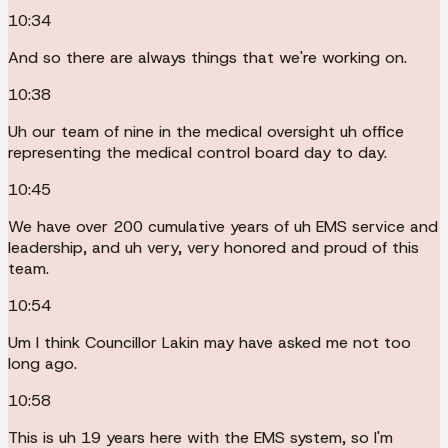
10:34
And so there are always things that we're working on.
10:38
Uh our team of nine in the medical oversight uh office
representing the medical control board day to day.
10:45
We have over 200 cumulative years of uh EMS service and
leadership, and uh very, very honored and proud of this
team.
10:54
Um I think Councillor Lakin may have asked me not too
long ago.
10:58
This is uh 19 years here with the EMS system, so I'm