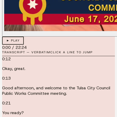
► PLAY
0:00
/
22:24
TRANSCRIPT — VERBATIM
CLICK A LINE TO JUMP
0:12
Okay, great.
0:13
Good afternoon, and welcome to the Tulsa City Council
Public Works Committee meeting.
0:21
You ready?