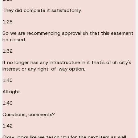
They did complete it satisfactorily.
1:28
So we are recommending approval uh that this easement
be closed.
1:32
It no longer has any infrastructure in it that's of uh city's
interest or any right-of-way option.
1:40
All right.
1:40
Questions, comments?
1:42
Okay, looks like we teach you for the next item as well.