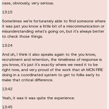
case, obviously, very serious.
13:15
Sometimes we're fortunately able to find someone where
it was just you know a little bit of a miscommunication or
misunderstanding what's going on, but it's always better
to check those things.
13:24
And uh, I think it also speaks again to the you know,
recruitment and retention, the timeliness of response is
you know, it's just it's exactly where we need it to be
right now, and very proud of the work that uh MCN FIRE
doing in a coordinated system to get to folks early to
make that critical difference.
13:42
Yeah, it was it was quite the experience.
13:45