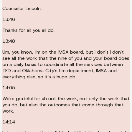
Counselor Lincoln.
13:46
Thanks for all you all do.
13:48
Um, you know, I'm on the IMSA board, but I don't I don't
see all the work that the nine of you and your board does
on a daily basis to coordinate all the services between
TFD and Oklahoma City's fire department, IMSA and
everything else, so it's a huge job.
14:05
We're grateful for uh not the work, not only the work that
you do, but also the outcomes that come through that
work.
14:14