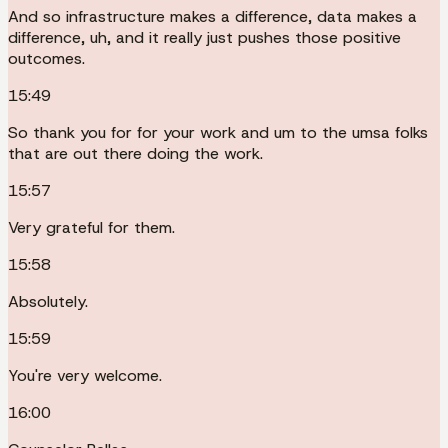
And so infrastructure makes a difference, data makes a
difference, uh, and it really just pushes those positive
outcomes.
15:49
So thank you for for your work and um to the umsa folks
that are out there doing the work.
15:57
Very grateful for them.
15:58
Absolutely.
15:59
You're very welcome.
16:00