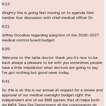
6:13
Alrighty this is going fast moving on to agenda item
number four discussion with chief medical officer Dr.
6:21
Jeffrey Goodlow regarding adoption of the 2026-2027
medical control board budget.
6:29
Welcome to the table doctor thank you it's nice to be
back always a pleasure to be with you sometimes people
have a little trepidation what doctors are going to say
I've got nothing but good news today.
6:41
So this is uh this is our annual uh request for a review and
approval of our medical oversight budget right the
independent arm of our EMS system that uh helps both
um IMSA Tulsa Fire Department all the components uh