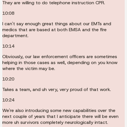
They are willing to do telephone instruction CPR.
10:08
I can't say enough great things about our EMTs and
medics that are based at both EMSA and the fire
department.
10:14
Obviously, our law enforcement officers are sometimes
helping in those cases as well, depending on you know
where the victim may be.
10:20
Takes a team, and uh very, very proud of that work.
10:24
We're also introducing some new capabilities over the
next couple of years that I anticipate there will be even
more uh survivors completely neurologically intact.