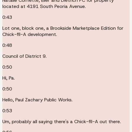
Natalie Cornette, Eller and Dietrich PC for property
located at 4191 South Peoria Avenue.
0:43
Lot one, block one, a Brookside Marketplace Edition for
Chick-fil-A development.
0:48
Council of District 9.
0:50
Hi, Pa.
0:50
Hello, Paul Zachary Public Works.
0:53
Um, probably all saying there's a Chick-fil-A out there.