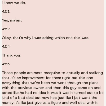
I know we do.
4:51
Yes, ma'am.
4:52
Okay, that's why I was asking which one this was.
4:54
Thank you.
4:55
Those people are more receptive to actually and realizing
that it's an improvement for them right but this one
everything that we've been we went through the plans
with the previous owner and then this guy came on and
acted like he had no idea it was it was it turned out to be
kind of a bad deal but now he's just like I just want the
money it's like just give us a figure and we'll deal with it