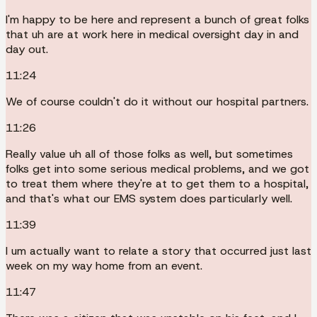
I'm happy to be here and represent a bunch of great folks
that uh are at work here in medical oversight day in and
day out.
11:24
We of course couldn't do it without our hospital partners.
11:26
Really value uh all of those folks as well, but sometimes
folks get into some serious medical problems, and we got
to treat them where they're at to get them to a hospital,
and that's what our EMS system does particularly well.
11:39
I um actually want to relate a story that occurred just last
week on my way home from an event.
11:47