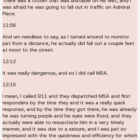
There was a citizen that was unstable on his feet, and I
was afraid he was going to fall out in traffic on Admiral
Place.
11:56
And um needless to say, as I turned around to monitor
just from a distance, he actually did fall out a couple feet
at most to the street.
12:12
It was really dangerous, and so I did call MSA.
12:15
I mean, I called 911 and they dispatched MSA and first
responders by the time they and it was a really quick
response, and by the time they got there, he was already
he was turning purple and his eyes were fixed, and they
actually were able to resuscitate him in a very timely
manner, and it was due to a seizure, and I was just so
impressed with the the quickness and efficiency for which