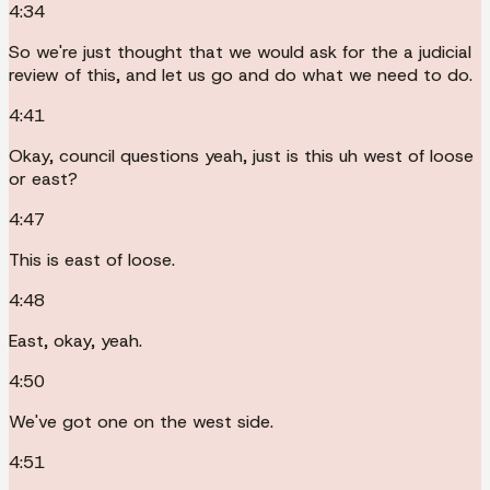
4:34
So we're just thought that we would ask for the a judicial
review of this, and let us go and do what we need to do.
4:41
Okay, council questions yeah, just is this uh west of loose
or east?
4:47
This is east of loose.
4:48
East, okay, yeah.
4:50
We've got one on the west side.
4:51