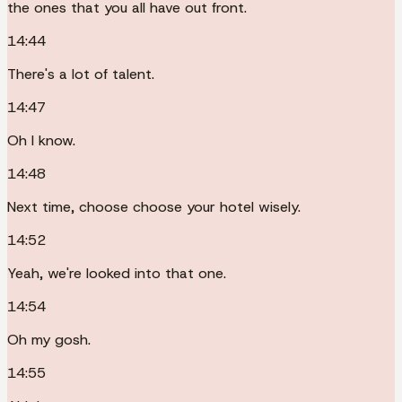
the ones that you all have out front.
14:44
There's a lot of talent.
14:47
Oh I know.
14:48
Next time, choose choose your hotel wisely.
14:52
Yeah, we're looked into that one.
14:54
Oh my gosh.
14:55