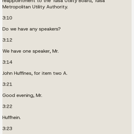
reappointment to the Tulsa Utility Board, Tulsa
Metropolitan Utility Authority.
3:10
Do we have any speakers?
3:12
We have one speaker, Mr.
3:14
John Huffines, for item two A.
3:21
Good evening, Mr.
3:22
Huffhein.
3:23