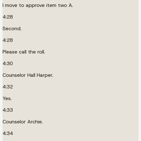
I move to approve item two A.
4:28
Second.
4:28
Please call the roll.
4:30
Counselor Hall Harper.
4:32
Yes.
4:33
Counselor Archie.
4:34