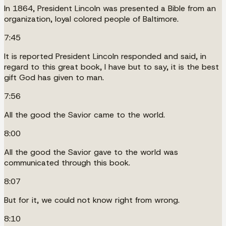
In 1864, President Lincoln was presented a Bible from an
organization, loyal colored people of Baltimore.
7:45
It is reported President Lincoln responded and said, in
regard to this great book, I have but to say, it is the best
gift God has given to man.
7:56
All the good the Savior came to the world.
8:00
All the good the Savior gave to the world was
communicated through this book.
8:07
But for it, we could not know right from wrong.
8:10