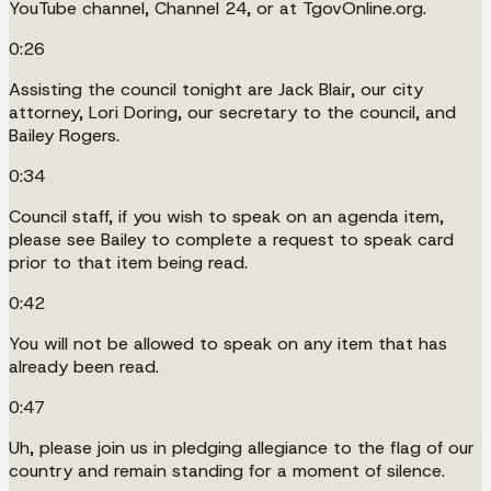
YouTube channel, Channel 24, or at TgovOnline.org.
0:26
Assisting the council tonight are Jack Blair, our city
attorney, Lori Doring, our secretary to the council, and
Bailey Rogers.
0:34
Council staff, if you wish to speak on an agenda item,
please see Bailey to complete a request to speak card
prior to that item being read.
0:42
You will not be allowed to speak on any item that has
already been read.
0:47
Uh, please join us in pledging allegiance to the flag of our
country and remain standing for a moment of silence.