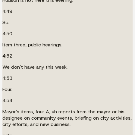
Hudson is not here this evening.
4:49
So.
4:50
Item three, public hearings.
4:52
We don't have any this week.
4:53
Four.
4:54
Mayor's items, four A, uh reports from the mayor or his
designee on community events, briefing on city activities,
city efforts, and new business.