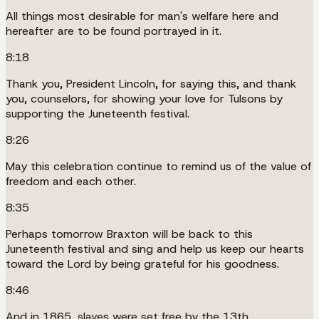
All things most desirable for man's welfare here and
hereafter are to be found portrayed in it.
8:18
Thank you, President Lincoln, for saying this, and thank
you, counselors, for showing your love for Tulsons by
supporting the Juneteenth festival.
8:26
May this celebration continue to remind us of the value of
freedom and each other.
8:35
Perhaps tomorrow Braxton will be back to this
Juneteenth festival and sing and help us keep our hearts
toward the Lord by being grateful for his goodness.
8:46
And in 1865, slaves were set free by the 13th