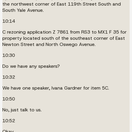
the northwest corner of East 119th Street South and
South Yale Avenue.
10:14
C rezoning application Z 7861 from RS3 to MX1 F 35 for
property located south of the southeast corner of East
Newton Street and North Oswego Avenue.
10:30
Do we have any speakers?
10:32
We have one speaker, Ivana Gardner for item 5C.
10:50
No, just talk to us.
10:52
Okay.