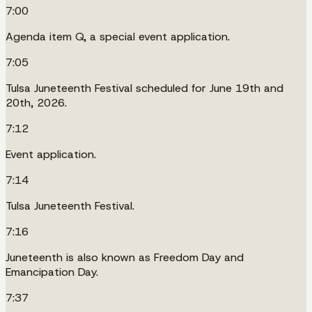
7:00
Agenda item Q, a special event application.
7:05
Tulsa Juneteenth Festival scheduled for June 19th and
20th, 2026.
7:12
Event application.
7:14
Tulsa Juneteenth Festival.
7:16
Juneteenth is also known as Freedom Day and
Emancipation Day.
7:37