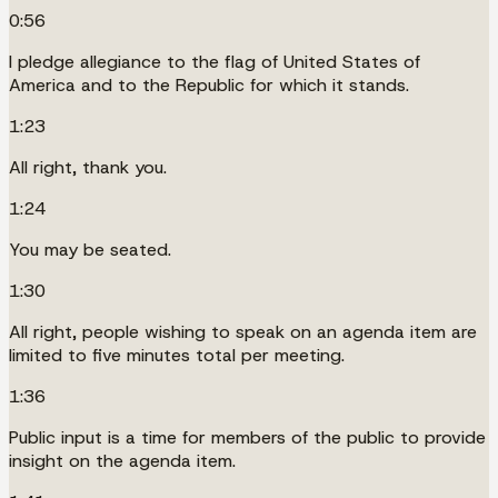
0:56
I pledge allegiance to the flag of United States of
America and to the Republic for which it stands.
1:23
All right, thank you.
1:24
You may be seated.
1:30
All right, people wishing to speak on an agenda item are
limited to five minutes total per meeting.
1:36
Public input is a time for members of the public to provide
insight on the agenda item.