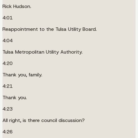
Rick Hudson.
4:01
Reappointment to the Tulsa Utility Board.
4:04
Tulsa Metropolitan Utility Authority.
4:20
Thank you, family.
4:21
Thank you.
4:23
All right, is there council discussion?
4:26