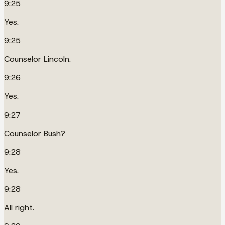
9:25
Yes.
9:25
Counselor Lincoln.
9:26
Yes.
9:27
Counselor Bush?
9:28
Yes.
9:28
All right.