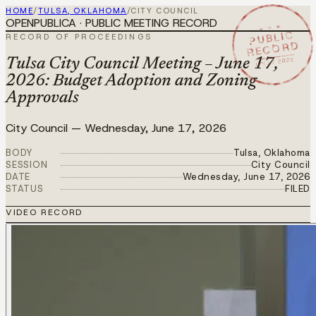
HOME
/
TULSA, OKLAHOMA
/
CITY COUNCIL
OPENPUBLICA · PUBLIC MEETING RECORD
★ ★ ★
PUBLIC
RECORD OF PROCEEDINGS
RECORD
JUN 17 2026
Tulsa City Council Meeting – June 17,
2026: Budget Adoption and Zoning
Approvals
City Council
—
Wednesday, June 17, 2026
BODY
Tulsa, Oklahoma
SESSION
City Council
DATE
Wednesday, June 17, 2026
STATUS
FILED
VIDEO RECORD