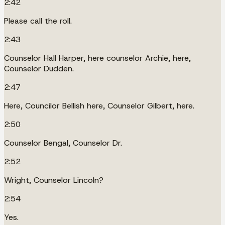
2:42
Please call the roll.
2:43
Counselor Hall Harper, here counselor Archie, here,
Counselor Dudden.
2:47
Here, Councilor Bellish here, Counselor Gilbert, here.
2:50
Counselor Bengal, Counselor Dr.
2:52
Wright, Counselor Lincoln?
2:54
Yes.