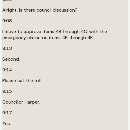
Alright, is there council discussion?
9:08
I move to approve items 4B through 4Q with the
emergency clause on items 4B through 4K.
9:13
Second.
9:14
Please call the roll.
9:15
Councillor Harper.
9:17
Yes.