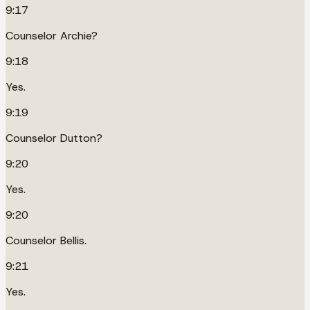
9:17
Counselor Archie?
9:18
Yes.
9:19
Counselor Dutton?
9:20
Yes.
9:20
Counselor Bellis.
9:21
Yes.