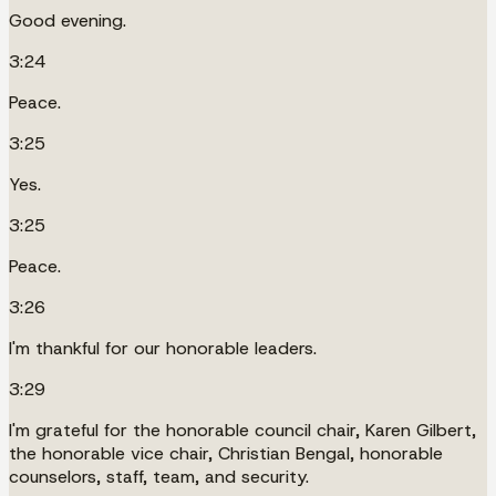
Good evening.
3:24
Peace.
3:25
Yes.
3:25
Peace.
3:26
I'm thankful for our honorable leaders.
3:29
I'm grateful for the honorable council chair, Karen Gilbert,
the honorable vice chair, Christian Bengal, honorable
counselors, staff, team, and security.