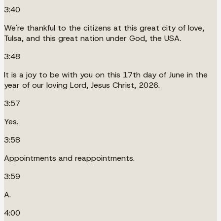
3:40
We're thankful to the citizens at this great city of love,
Tulsa, and this great nation under God, the USA.
3:48
It is a joy to be with you on this 17th day of June in the
year of our loving Lord, Jesus Christ, 2026.
3:57
Yes.
3:58
Appointments and reappointments.
3:59
A.
4:00