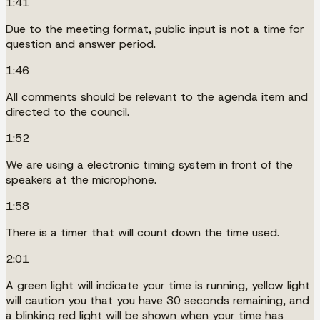
1:41
Due to the meeting format, public input is not a time for
question and answer period.
1:46
All comments should be relevant to the agenda item and
directed to the council.
1:52
We are using a electronic timing system in front of the
speakers at the microphone.
1:58
There is a timer that will count down the time used.
2:01
A green light will indicate your time is running, yellow light
will caution you that you have 30 seconds remaining, and
a blinking red light will be shown when your time has