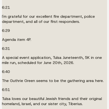
6:21
I'm grateful for our excellent fire department, police
department, and all of our first responders.
6:29
Agenda item 4P.
6:31
A special event application, Tulsa Juneteenth, 5K in one
mile run, scheduled for June 20th, 2026.
6:40
The Guthrie Green seems to be the gathering area here.
6:51
Tulsa loves our beautiful Jewish friends and their original
homeland, Israel, and our sister city, Tiberius.