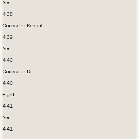
Yes.
4:38
Counselor Bengal.
4:39
Yes.
4:40
Counselor Dr.
4:40
Right.
4:41
Yes.
4:41