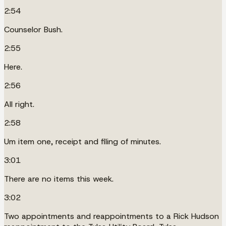
2:54
Counselor Bush.
2:55
Here.
2:56
All right.
2:58
Um item one, receipt and filing of minutes.
3:01
There are no items this week.
3:02
Two appointments and reappointments to a Rick Hudson