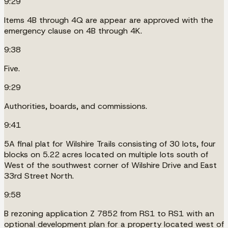
9:29
Items 4B through 4Q are appear are approved with the
emergency clause on 4B through 4K.
9:38
Five.
9:29
Authorities, boards, and commissions.
9:41
5A final plat for Wilshire Trails consisting of 30 lots, four
blocks on 5.22 acres located on multiple lots south of
West of the southwest corner of Wilshire Drive and East
33rd Street North.
9:58
B rezoning application Z 7852 from RS1 to RS1 with an
optional development plan for a property located west of