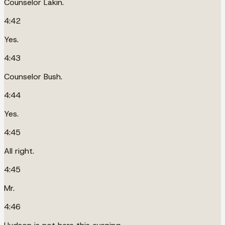
Counselor Lakin.
4:42
Yes.
4:43
Counselor Bush.
4:44
Yes.
4:45
All right.
4:45
Mr.
4:46