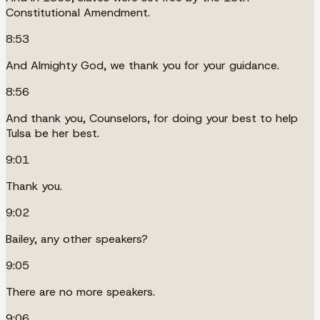
Constitutional Amendment.
8:53
And Almighty God, we thank you for your guidance.
8:56
And thank you, Counselors, for doing your best to help
Tulsa be her best.
9:01
Thank you.
9:02
Bailey, any other speakers?
9:05
There are no more speakers.
9:06