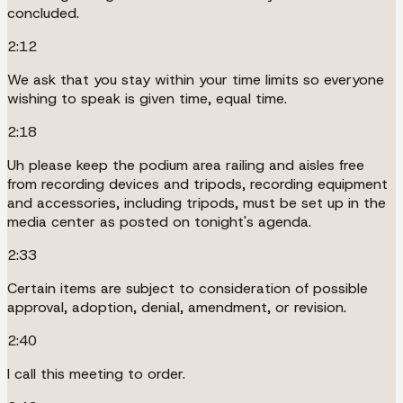
concluded.
2:12
We ask that you stay within your time limits so everyone
wishing to speak is given time, equal time.
2:18
Uh please keep the podium area railing and aisles free
from recording devices and tripods, recording equipment
and accessories, including tripods, must be set up in the
media center as posted on tonight's agenda.
2:33
Certain items are subject to consideration of possible
approval, adoption, denial, amendment, or revision.
2:40
I call this meeting to order.