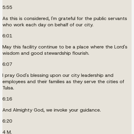
5:55
As this is considered, I'm grateful for the public servants
who work each day on behalf of our city.
6:01
May this facility continue to be a place where the Lord's
wisdom and good stewardship flourish.
6:07
I pray God's blessing upon our city leadership and
employees and their families as they serve the cities of
Tulsa.
6:16
And Almighty God, we invoke your guidance.
6:20
4 M.