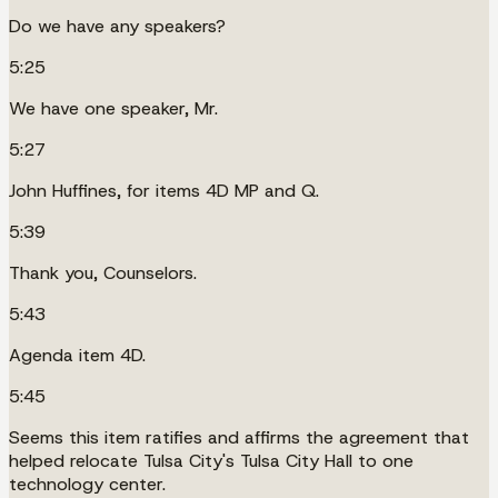
Do we have any speakers?
5:25
We have one speaker, Mr.
5:27
John Huffines, for items 4D MP and Q.
5:39
Thank you, Counselors.
5:43
Agenda item 4D.
5:45
Seems this item ratifies and affirms the agreement that
helped relocate Tulsa City's Tulsa City Hall to one
technology center.