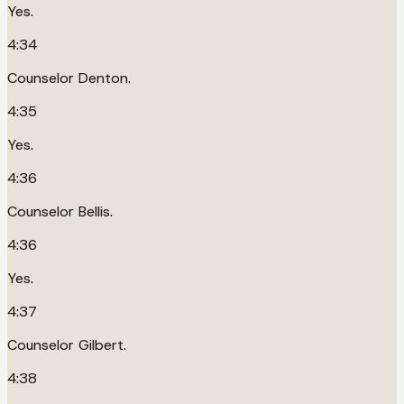
Yes.
4:34
Counselor Denton.
4:35
Yes.
4:36
Counselor Bellis.
4:36
Yes.
4:37
Counselor Gilbert.
4:38