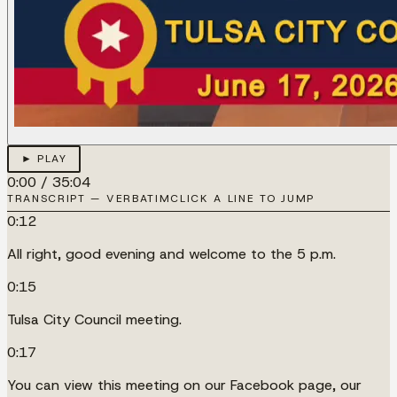
► PLAY
0:00
/
35:04
TRANSCRIPT — VERBATIM
CLICK A LINE TO JUMP
0:12
All right, good evening and welcome to the 5 p.m.
0:15
Tulsa City Council meeting.
0:17
You can view this meeting on our Facebook page, our