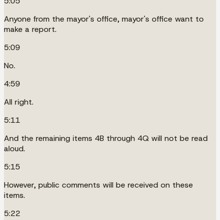
5:05
Anyone from the mayor's office, mayor's office want to
make a report.
5:09
No.
4:59
All right.
5:11
And the remaining items 4B through 4Q will not be read
aloud.
5:15
However, public comments will be received on these
items.
5:22