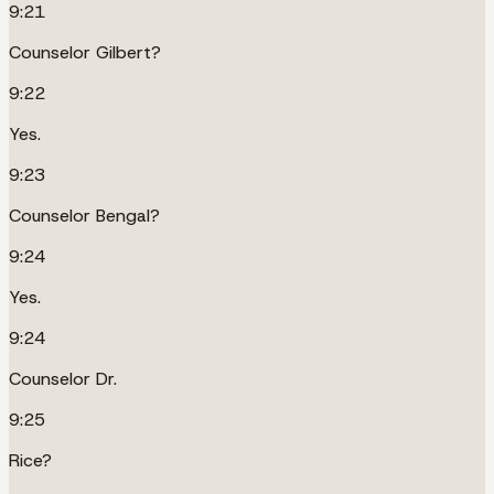
9:21
Counselor Gilbert?
9:22
Yes.
9:23
Counselor Bengal?
9:24
Yes.
9:24
Counselor Dr.
9:25
Rice?