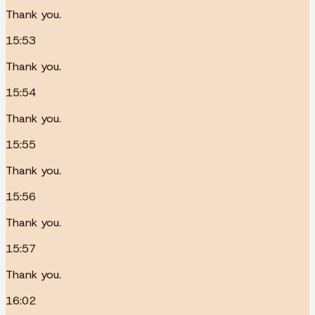
Thank you.
15:53
Thank you.
15:54
Thank you.
15:55
Thank you.
15:56
Thank you.
15:57
Thank you.
16:02