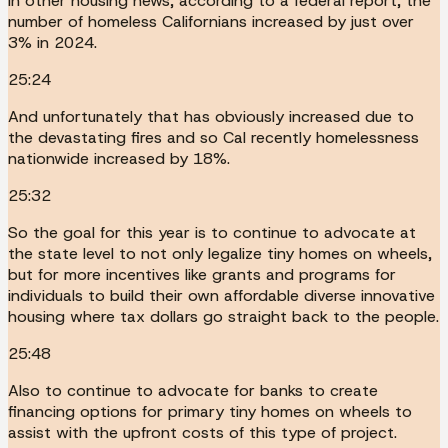
In other housing news, according to a federal report, the
number of homeless Californians increased by just over
3% in 2024.
25:24
And unfortunately that has obviously increased due to
the devastating fires and so Cal recently homelessness
nationwide increased by 18%.
25:32
So the goal for this year is to continue to advocate at
the state level to not only legalize tiny homes on wheels,
but for more incentives like grants and programs for
individuals to build their own affordable diverse innovative
housing where tax dollars go straight back to the people.
25:48
Also to continue to advocate for banks to create
financing options for primary tiny homes on wheels to
assist with the upfront costs of this type of project.