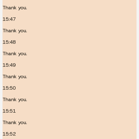
Thank you.
15:47
Thank you.
15:48
Thank you.
15:49
Thank you.
15:50
Thank you.
15:51
Thank you.
15:52