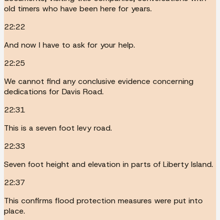
old timers who have been here for years.
22:22
And now I have to ask for your help.
22:25
We cannot find any conclusive evidence concerning
dedications for Davis Road.
22:31
This is a seven foot levy road.
22:33
Seven foot height and elevation in parts of Liberty Island.
22:37
This confirms flood protection measures were put into
place.