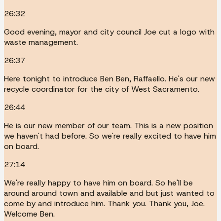
26:32
Good evening, mayor and city council Joe cut a logo with
waste management.
26:37
Here tonight to introduce Ben Ben, Raffaello. He's our new
recycle coordinator for the city of West Sacramento.
26:44
He is our new member of our team. This is a new position
we haven't had before. So we're really excited to have him
on board.
27:14
We're really happy to have him on board. So he'll be
around around town and available and but just wanted to
come by and introduce him. Thank you. Thank you, Joe.
Welcome Ben.