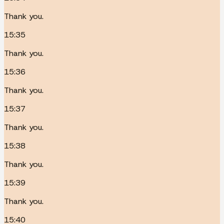
Thank you.
15:35
Thank you.
15:36
Thank you.
15:37
Thank you.
15:38
Thank you.
15:39
Thank you.
15:40