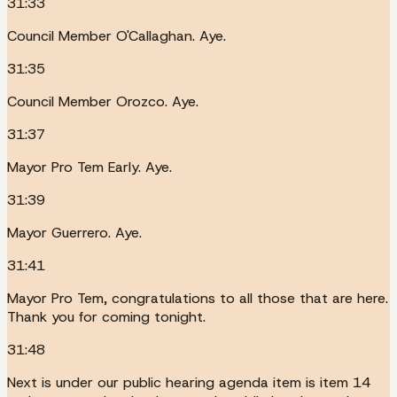
31:33
Council Member O'Callaghan. Aye.
31:35
Council Member Orozco. Aye.
31:37
Mayor Pro Tem Early. Aye.
31:39
Mayor Guerrero. Aye.
31:41
Mayor Pro Tem, congratulations to all those that are here.
Thank you for coming tonight.
31:48
Next is under our public hearing agenda item is item 14