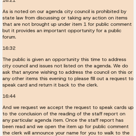
16:21
As is noted on our agenda city council is prohibited by
state law from discussing or taking any action on items
that are not brought up under item 1 for public comment
but it provides an important opportunity for a public
forum.
16:32
The public is given an opportunity this time to address
city council and issues not listed on the agenda. We do
ask that anyone wishing to address the council on this or
any other items this evening to please fill out a request to
speak card and return it back to the clerk.
16:44
And we request we accept the request to speak cards up
to the conclusion of the reading of the staff report on
any particular agenda item. Once the staff report has
been read and we open the item up for public comment
the clerk will announce your name for you to walk to the