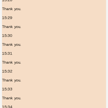
Thank you.
15:29
Thank you.
15:30
Thank you.
15:31
Thank you.
15:32
Thank you.
15:33
Thank you.
15:34