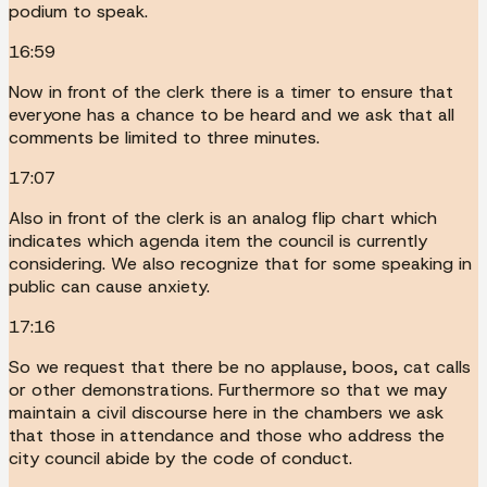
podium to speak.
16:59
Now in front of the clerk there is a timer to ensure that
everyone has a chance to be heard and we ask that all
comments be limited to three minutes.
17:07
Also in front of the clerk is an analog flip chart which
indicates which agenda item the council is currently
considering. We also recognize that for some speaking in
public can cause anxiety.
17:16
So we request that there be no applause, boos, cat calls
or other demonstrations. Furthermore so that we may
maintain a civil discourse here in the chambers we ask
that those in attendance and those who address the
city council abide by the code of conduct.