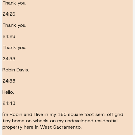
Thank you.
24:26
Thank you.
24:28
Thank you.
24:33
Robin Davis.
24:35
Hello.
24:43
I'm Robin and I live in my 160 square foot semi off grid
tiny home on wheels on my undeveloped residential
property here in West Sacramento.