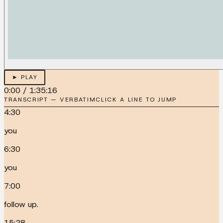
► PLAY
0:00
/
1:35:16
TRANSCRIPT — VERBATIM
CLICK A LINE TO JUMP
4:30
you
6:30
you
7:00
follow up.
15:28