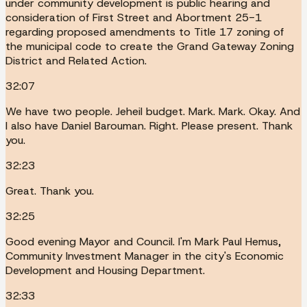
under community development is public hearing and
consideration of First Street and Abortment 25-1
regarding proposed amendments to Title 17 zoning of
the municipal code to create the Grand Gateway Zoning
District and Related Action.
32:07
We have two people. Jeheil budget. Mark. Mark. Okay. And
I also have Daniel Barouman. Right. Please present. Thank
you.
32:23
Great. Thank you.
32:25
Good evening Mayor and Council. I'm Mark Paul Hemus,
Community Investment Manager in the city's Economic
Development and Housing Department.
32:33