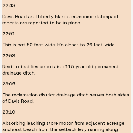
22:43
Davis Road and Liberty Islands environmental impact
reports are reported to be in place.
22:51
This is not 50 feet wide. It's closer to 26 feet wide.
22:58
Next to that lies an existing 115 year old permanent
drainage ditch.
23:05
The reclamation district drainage ditch serves both sides
of Davis Road.
23:10
Absorbing leaching store motor from adjacent acreage
and seat beach from the setback levy running along