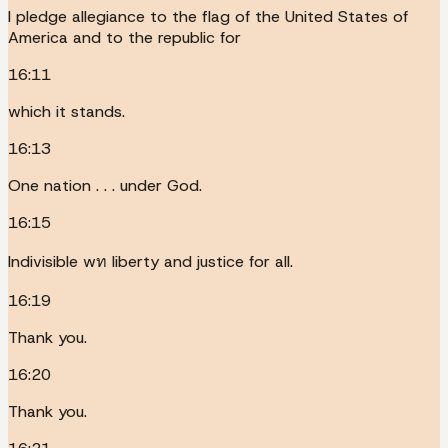
I pledge allegiance to the flag of the United States of
America and to the republic for
16:11
which it stands.
16:13
One nation . . . under God.
16:15
Indivisible wท liberty and justice for all.
16:19
Thank you.
16:20
Thank you.