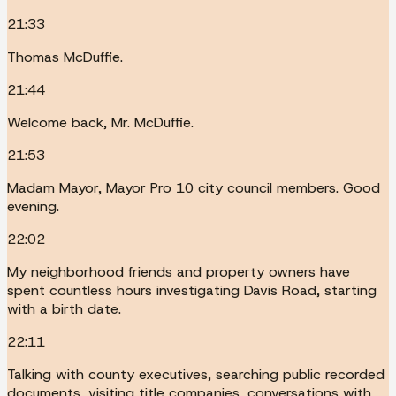
21:33
Thomas McDuffie.
21:44
Welcome back, Mr. McDuffie.
21:53
Madam Mayor, Mayor Pro 10 city council members. Good
evening.
22:02
My neighborhood friends and property owners have
spent countless hours investigating Davis Road, starting
with a birth date.
22:11
Talking with county executives, searching public recorded
documents, visiting title companies, conversations with