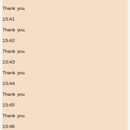
Thank you.
15:41
Thank you.
15:42
Thank you.
15:43
Thank you.
15:44
Thank you.
15:45
Thank you.
15:46