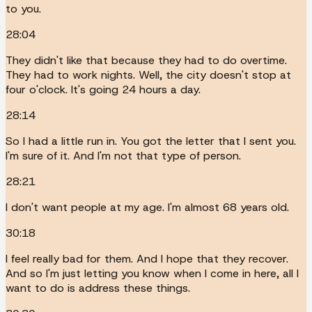
to you.
28:04
They didn't like that because they had to do overtime.
They had to work nights. Well, the city doesn't stop at
four o'clock. It's going 24 hours a day.
28:14
So I had a little run in. You got the letter that I sent you.
I'm sure of it. And I'm not that type of person.
28:21
I don't want people at my age. I'm almost 68 years old.
30:18
I feel really bad for them. And I hope that they recover.
And so I'm just letting you know when I come in here, all I
want to do is address these things.