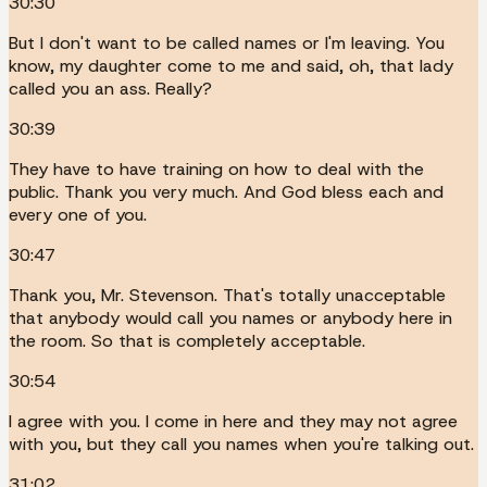
30:30
But I don't want to be called names or I'm leaving. You
know, my daughter come to me and said, oh, that lady
called you an ass. Really?
30:39
They have to have training on how to deal with the
public. Thank you very much. And God bless each and
every one of you.
30:47
Thank you, Mr. Stevenson. That's totally unacceptable
that anybody would call you names or anybody here in
the room. So that is completely acceptable.
30:54
I agree with you. I come in here and they may not agree
with you, but they call you names when you're talking out.
31:02