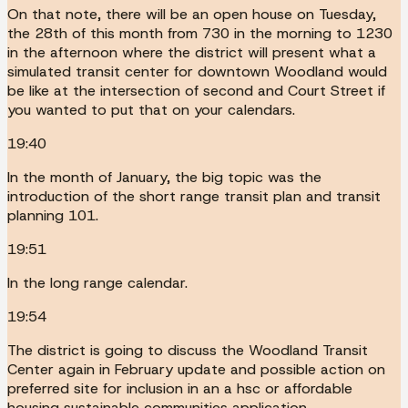
On that note, there will be an open house on Tuesday,
the 28th of this month from 730 in the morning to 1230
in the afternoon where the district will present what a
simulated transit center for downtown Woodland would
be like at the intersection of second and Court Street if
you wanted to put that on your calendars.
19:40
In the month of January, the big topic was the
introduction of the short range transit plan and transit
planning 101.
19:51
In the long range calendar.
19:54
The district is going to discuss the Woodland Transit
Center again in February update and possible action on
preferred site for inclusion in an a hsc or affordable
housing sustainable communities application.