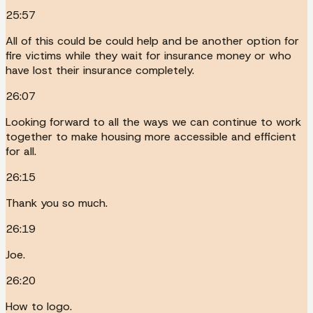
25:57
All of this could be could help and be another option for
fire victims while they wait for insurance money or who
have lost their insurance completely.
26:07
Looking forward to all the ways we can continue to work
together to make housing more accessible and efficient
for all.
26:15
Thank you so much.
26:19
Joe.
26:20
How to logo.