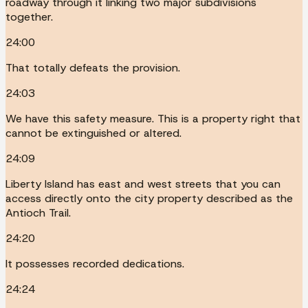
roadway through it linking two major subdivisions
together.
24:00
That totally defeats the provision.
24:03
We have this safety measure. This is a property right that
cannot be extinguished or altered.
24:09
Liberty Island has east and west streets that you can
access directly onto the city property described as the
Antioch Trail.
24:20
It possesses recorded dedications.
24:24