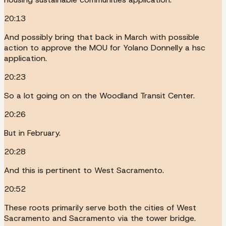
20:13
And possibly bring that back in March with possible
action to approve the MOU for Yolano Donnelly a hsc
application.
20:23
So a lot going on on the Woodland Transit Center.
20:26
But in February.
20:28
And this is pertinent to West Sacramento.
20:52
These roots primarily serve both the cities of West
Sacramento and Sacramento via the tower bridge.