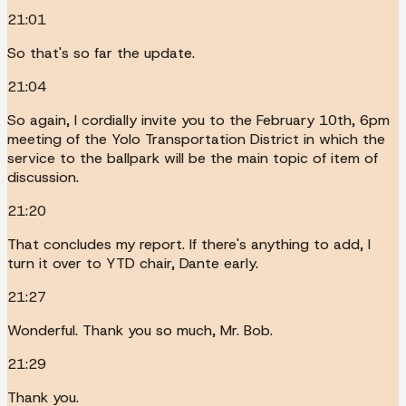
21:01
So that's so far the update.
21:04
So again, I cordially invite you to the February 10th, 6pm
meeting of the Yolo Transportation District in which the
service to the ballpark will be the main topic of item of
discussion.
21:20
That concludes my report. If there's anything to add, I
turn it over to YTD chair, Dante early.
21:27
Wonderful. Thank you so much, Mr. Bob.
21:29
Thank you.