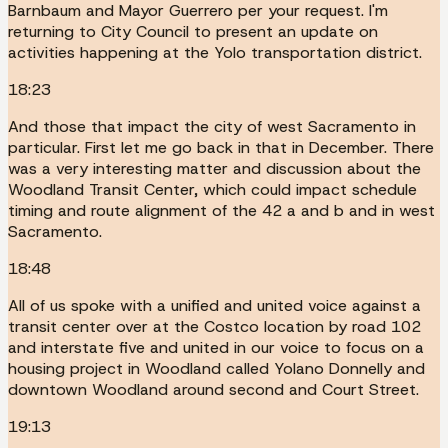
Barnbaum and Mayor Guerrero per your request. I'm
returning to City Council to present an update on
activities happening at the Yolo transportation district.
18:23
And those that impact the city of west Sacramento in
particular. First let me go back in that in December. There
was a very interesting matter and discussion about the
Woodland Transit Center, which could impact schedule
timing and route alignment of the 42 a and b and in west
Sacramento.
18:48
All of us spoke with a unified and united voice against a
transit center over at the Costco location by road 102
and interstate five and united in our voice to focus on a
housing project in Woodland called Yolano Donnelly and
downtown Woodland around second and Court Street.
19:13