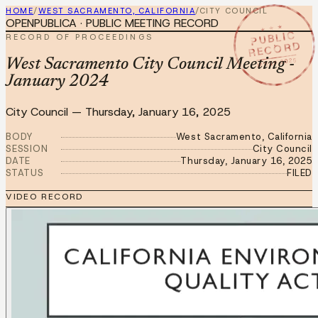
HOME
/
WEST SACRAMENTO, CALIFORNIA
/
CITY COUNCIL
OPENPUBLICA · PUBLIC MEETING RECORD
★ ★ ★
PUBLIC
RECORD OF PROCEEDINGS
RECORD
JAN 16 2025
West Sacramento City Council Meeting -
January 2024
City Council
—
Thursday, January 16, 2025
BODY
West Sacramento, California
SESSION
City Council
DATE
Thursday, January 16, 2025
STATUS
FILED
VIDEO RECORD