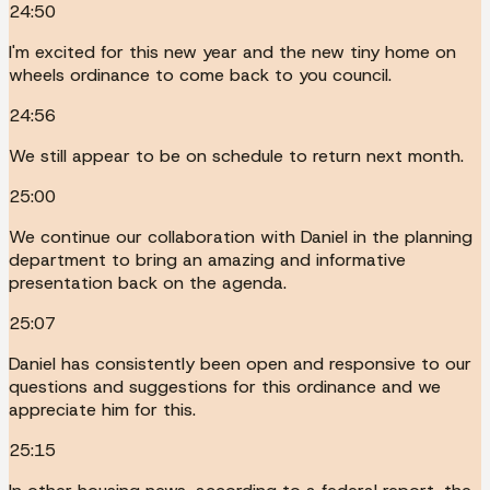
24:50
I'm excited for this new year and the new tiny home on
wheels ordinance to come back to you council.
24:56
We still appear to be on schedule to return next month.
25:00
We continue our collaboration with Daniel in the planning
department to bring an amazing and informative
presentation back on the agenda.
25:07
Daniel has consistently been open and responsive to our
questions and suggestions for this ordinance and we
appreciate him for this.
25:15