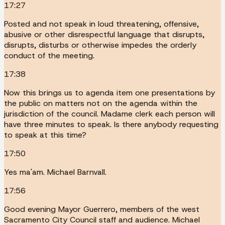
17:27
Posted and not speak in loud threatening, offensive,
abusive or other disrespectful language that disrupts,
disrupts, disturbs or otherwise impedes the orderly
conduct of the meeting.
17:38
Now this brings us to agenda item one presentations by
the public on matters not on the agenda within the
jurisdiction of the council. Madame clerk each person will
have three minutes to speak. Is there anybody requesting
to speak at this time?
17:50
Yes ma'am. Michael Barnvall.
17:56
Good evening Mayor Guerrero, members of the west
Sacramento City Council staff and audience. Michael