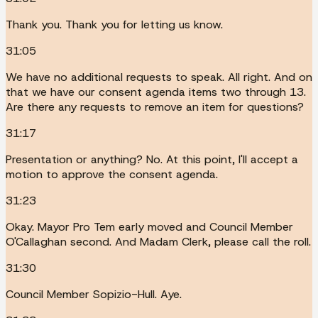
Thank you. Thank you for letting us know.
31:05
We have no additional requests to speak. All right. And on
that we have our consent agenda items two through 13.
Are there any requests to remove an item for questions?
31:17
Presentation or anything? No. At this point, I'll accept a
motion to approve the consent agenda.
31:23
Okay. Mayor Pro Tem early moved and Council Member
O'Callaghan second. And Madam Clerk, please call the roll.
31:30
Council Member Sopizio-Hull. Aye.