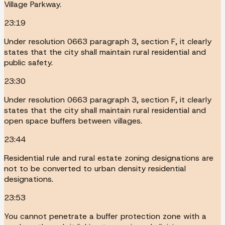
Village Parkway.
23:19
Under resolution 0663 paragraph 3, section F, it clearly
states that the city shall maintain rural residential and
public safety.
23:30
Under resolution 0663 paragraph 3, section F, it clearly
states that the city shall maintain rural residential and
open space buffers between villages.
23:44
Residential rule and rural estate zoning designations are
not to be converted to urban density residential
designations.
23:53
You cannot penetrate a buffer protection zone with a