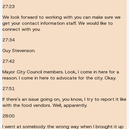
27:23
We look forward to working with you can make sure we
get your contact information staff. We would like to
connect with you.
27:34
Guy Stevenson.
27:42
Mayor City Council members. Look, I come in here for a
reason. I come in here to advocate for the city. Okay.
27:51
If there's an issue going on, you know, I try to report it like
with the food vendors. Well, apparently.
28:00
I went at somebody the wrong way when I brought it up