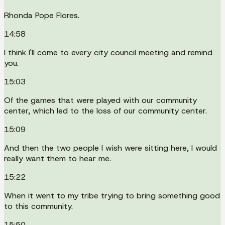
Rhonda Pope Flores.
14:58
I think I'll come to every city council meeting and remind
you.
15:03
Of the games that were played with our community
center, which led to the loss of our community center.
15:09
And then the two people I wish were sitting here, I would
really want them to hear me.
15:22
When it went to my tribe trying to bring something good
to this community.
15:50