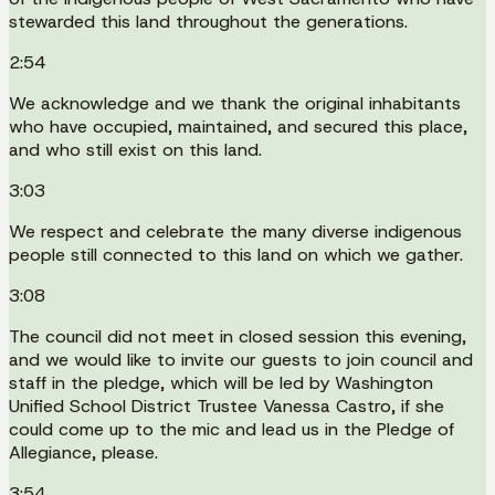
stewarded this land throughout the generations.
2:54
We acknowledge and we thank the original inhabitants
who have occupied, maintained, and secured this place,
and who still exist on this land.
3:03
We respect and celebrate the many diverse indigenous
people still connected to this land on which we gather.
3:08
The council did not meet in closed session this evening,
and we would like to invite our guests to join council and
staff in the pledge, which will be led by Washington
Unified School District Trustee Vanessa Castro, if she
could come up to the mic and lead us in the Pledge of
Allegiance, please.
3:54