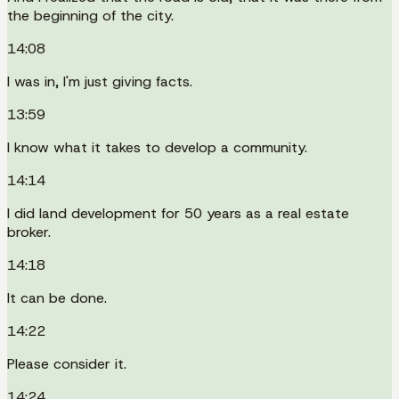
the beginning of the city.
14:08
I was in, I'm just giving facts.
13:59
I know what it takes to develop a community.
14:14
I did land development for 50 years as a real estate
broker.
14:18
It can be done.
14:22
Please consider it.
14:24