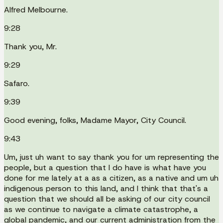
Alfred Melbourne.
9:28
Thank you, Mr.
9:29
Safaro.
9:39
Good evening, folks, Madame Mayor, City Council.
9:43
Um, just uh want to say thank you for um representing the
people, but a question that I do have is what have you
done for me lately at a as a citizen, as a native and um uh
indigenous person to this land, and I think that that's a
question that we should all be asking of our city council
as we continue to navigate a climate catastrophe, a
global pandemic, and our current administration from the