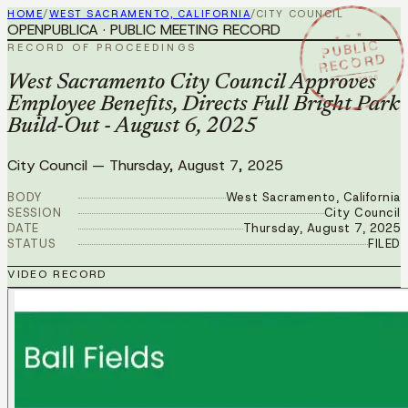
HOME
/
WEST SACRAMENTO, CALIFORNIA
/
CITY COUNCIL
OPENPUBLICA · PUBLIC MEETING RECORD
★ ★ ★
PUBLIC
RECORD OF PROCEEDINGS
RECORD
AUG 7 2025
West Sacramento City Council Approves
Employee Benefits, Directs Full Bright Park
Build-Out - August 6, 2025
City Council
—
Thursday, August 7, 2025
BODY
West Sacramento, California
SESSION
City Council
DATE
Thursday, August 7, 2025
STATUS
FILED
VIDEO RECORD