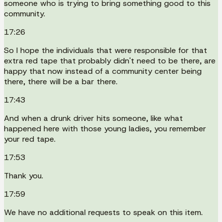
someone who is trying to bring something good to this
community.
17:26
So I hope the individuals that were responsible for that
extra red tape that probably didn't need to be there, are
happy that now instead of a community center being
there, there will be a bar there.
17:43
And when a drunk driver hits someone, like what
happened here with those young ladies, you remember
your red tape.
17:53
Thank you.
17:59
We have no additional requests to speak on this item.