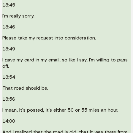
13:45
I'm really sorry.
13:46
Please take my request into consideration.
13:49
I gave my card in my email, so like I say, I'm willing to pass
off.
13:54
That road should be.
13:56
I mean, it's posted, it's either 50 or 55 miles an hour.
14:00
And I realized that the road is old, that it was there from