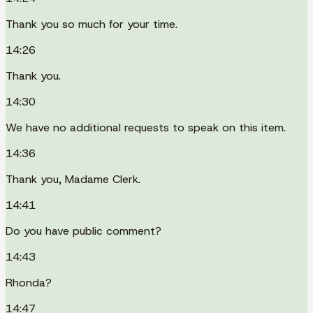
Thank you so much for your time.
14:26
Thank you.
14:30
We have no additional requests to speak on this item.
14:36
Thank you, Madame Clerk.
14:41
Do you have public comment?
14:43
Rhonda?
14:47