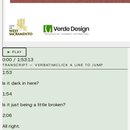
► PLAY
0:00
/
1:53:13
TRANSCRIPT — VERBATIM
CLICK A LINE TO JUMP
1:53
Is it dark in here?
1:54
Is it just being a little broken?
2:06
All right.