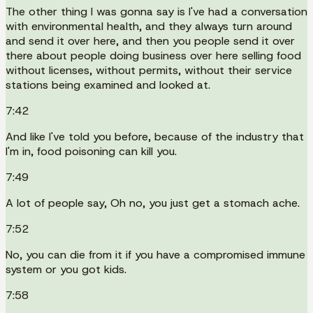
The other thing I was gonna say is I've had a conversation
with environmental health, and they always turn around
and send it over here, and then you people send it over
there about people doing business over here selling food
without licenses, without permits, without their service
stations being examined and looked at.
7:42
And like I've told you before, because of the industry that
I'm in, food poisoning can kill you.
7:49
A lot of people say, Oh no, you just get a stomach ache.
7:52
No, you can die from it if you have a compromised immune
system or you got kids.
7:58