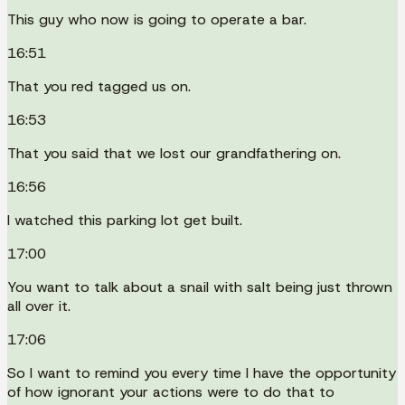
This guy who now is going to operate a bar.
16:51
That you red tagged us on.
16:53
That you said that we lost our grandfathering on.
16:56
I watched this parking lot get built.
17:00
You want to talk about a snail with salt being just thrown
all over it.
17:06
So I want to remind you every time I have the opportunity
of how ignorant your actions were to do that to