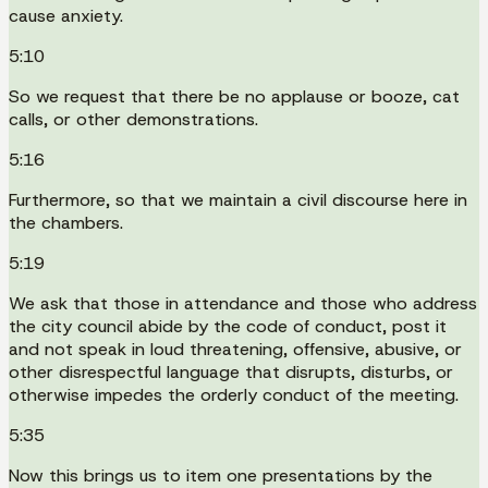
cause anxiety.
5:10
So we request that there be no applause or booze, cat
calls, or other demonstrations.
5:16
Furthermore, so that we maintain a civil discourse here in
the chambers.
5:19
We ask that those in attendance and those who address
the city council abide by the code of conduct, post it
and not speak in loud threatening, offensive, abusive, or
other disrespectful language that disrupts, disturbs, or
otherwise impedes the orderly conduct of the meeting.
5:35
Now this brings us to item one presentations by the