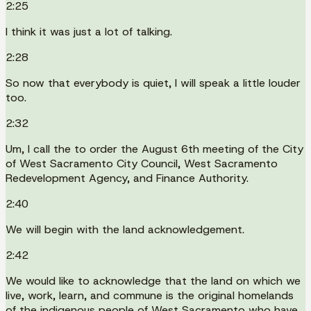
2:25
I think it was just a lot of talking.
2:28
So now that everybody is quiet, I will speak a little louder
too.
2:32
Um, I call the to order the August 6th meeting of the City
of West Sacramento City Council, West Sacramento
Redevelopment Agency, and Finance Authority.
2:40
We will begin with the land acknowledgement.
2:42
We would like to acknowledge that the land on which we
live, work, learn, and commune is the original homelands
of the indigenous people of West Sacramento who have