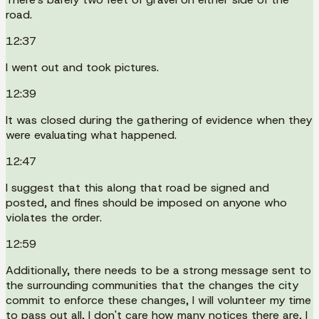
road.
12:37
I went out and took pictures.
12:39
It was closed during the gathering of evidence when they
were evaluating what happened.
12:47
I suggest that this along that road be signed and
posted, and fines should be imposed on anyone who
violates the order.
12:59
Additionally, there needs to be a strong message sent to
the surrounding communities that the changes the city
commit to enforce these changes, I will volunteer my time
to pass out all, I don't care how many notices there are, I