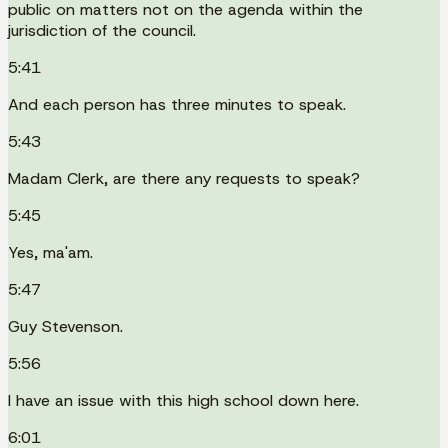
public on matters not on the agenda within the
jurisdiction of the council.
5:41
And each person has three minutes to speak.
5:43
Madam Clerk, are there any requests to speak?
5:45
Yes, ma'am.
5:47
Guy Stevenson.
5:56
I have an issue with this high school down here.
6:01