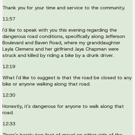
Thank you for your time and service to the community.
11:57
I'd like to speak with you this evening regarding the
dangerous road conditions, specifically along Jefferson
Boulevard and Baven Road, where my granddaughter
Layla Clemens and her girlfriend Jaya Chapman were
struck and killed by riding a bike by a drunk driver.
12:19
What I'd like to suggest is that the road be closed to any
bike or anyone walking along that road.
12:30
Honestly, it's dangerous for anyone to walk along that
road.
12:33
There's barely two feet of gravel on either side of the