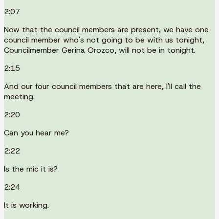
2:07
Now that the council members are present, we have one
council member who's not going to be with us tonight,
Councilmember Gerina Orozco, will not be in tonight.
2:15
And our four council members that are here, I'll call the
meeting.
2:20
Can you hear me?
2:22
Is the mic it is?
2:24
It is working.