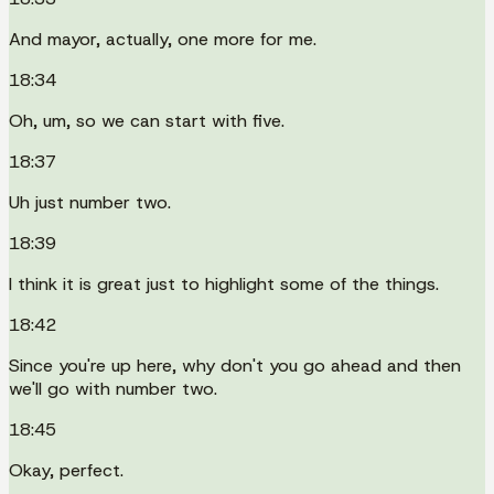
And mayor, actually, one more for me.
18:34
Oh, um, so we can start with five.
18:37
Uh just number two.
18:39
I think it is great just to highlight some of the things.
18:42
Since you're up here, why don't you go ahead and then
we'll go with number two.
18:45
Okay, perfect.