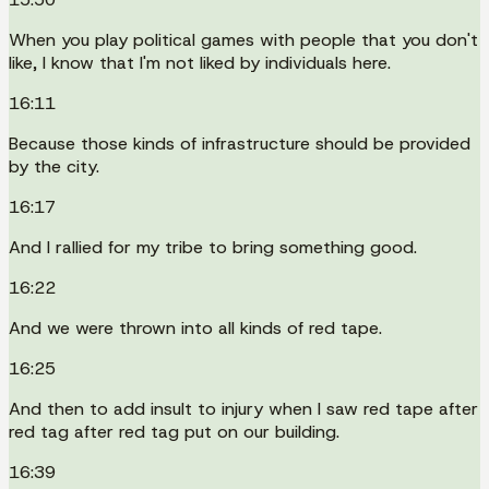
When you play political games with people that you don't
like, I know that I'm not liked by individuals here.
16:11
Because those kinds of infrastructure should be provided
by the city.
16:17
And I rallied for my tribe to bring something good.
16:22
And we were thrown into all kinds of red tape.
16:25
And then to add insult to injury when I saw red tape after
red tag after red tag put on our building.
16:39