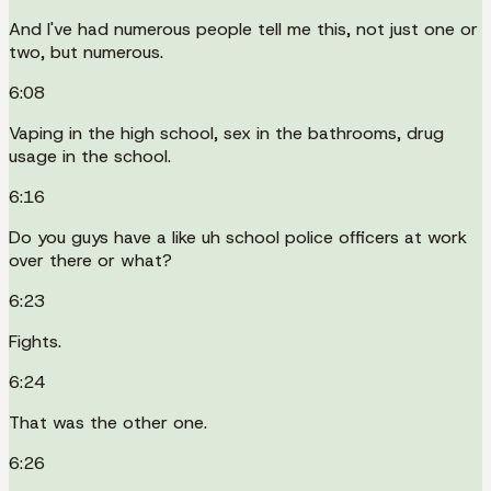
And I've had numerous people tell me this, not just one or
two, but numerous.
6:08
Vaping in the high school, sex in the bathrooms, drug
usage in the school.
6:16
Do you guys have a like uh school police officers at work
over there or what?
6:23
Fights.
6:24
That was the other one.
6:26