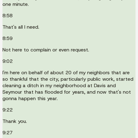
one minute.
8:58
That's all I need.
8:59
Not here to complain or even request.
9:02
I'm here on behalf of about 20 of my neighbors that are
so thankful that the city, particularly public work, started
cleaning a ditch in my neighborhood at Davis and
Seymour that has flooded for years, and now that's not
gonna happen this year.
9:22
Thank you.
9:27