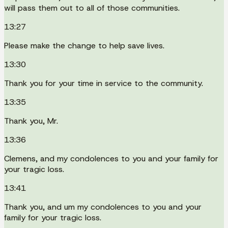
will pass them out to all of those communities.
13:27
Please make the change to help save lives.
13:30
Thank you for your time in service to the community.
13:35
Thank you, Mr.
13:36
Clemens, and my condolences to you and your family for
your tragic loss.
13:41
Thank you, and um my condolences to you and your
family for your tragic loss.