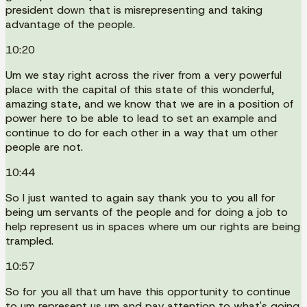
president down that is misrepresenting and taking
advantage of the people.
10:20
Um we stay right across the river from a very powerful
place with the capital of this state of this wonderful,
amazing state, and we know that we are in a position of
power here to be able to lead to set an example and
continue to do for each other in a way that um other
people are not.
10:44
So I just wanted to again say thank you to you all for
being um servants of the people and for doing a job to
help represent us in spaces where um our rights are being
trampled.
10:57
So for you all that um have this opportunity to continue
to um represent us um and pay attention to what's going