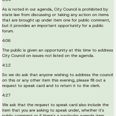
As is noted in our agenda, City Council is prohibited by
state law from discussing or taking any action on items
that are brought up under item one for public comment,
but it provides an important opportunity for a public
forum.
4:06
The public is given an opportunity at this time to address
City Council on issues not listed on the agenda.
4:12
So we do ask that anyone wishing to address the council
on this or any other item this evening, please fill out a
request to speak card and to return it to the clerk.
4:27
We ask that the request to speak card also include the
item that you are asking to speak under, whether it's
public comment or if there's a particular agenda item.