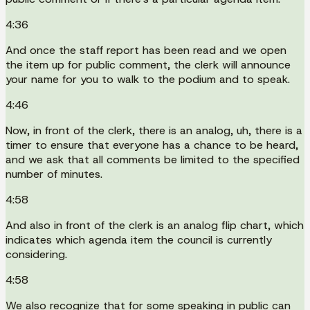
4:36
And once the staff report has been read and we open
the item up for public comment, the clerk will announce
your name for you to walk to the podium and to speak.
4:46
Now, in front of the clerk, there is an analog, uh, there is a
timer to ensure that everyone has a chance to be heard,
and we ask that all comments be limited to the specified
number of minutes.
4:58
And also in front of the clerk is an analog flip chart, which
indicates which agenda item the council is currently
considering.
4:58
We also recognize that for some speaking in public can