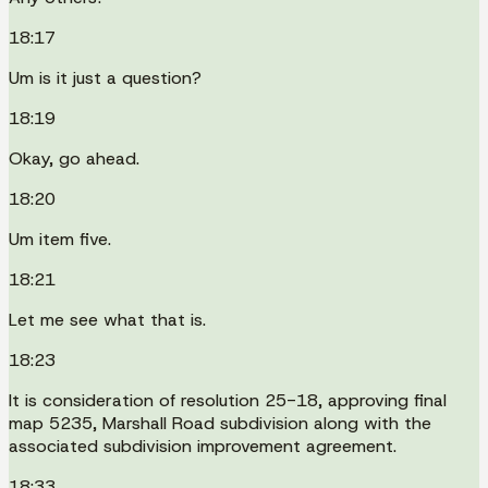
18:17
Um is it just a question?
18:19
Okay, go ahead.
18:20
Um item five.
18:21
Let me see what that is.
18:23
It is consideration of resolution 25-18, approving final
map 5235, Marshall Road subdivision along with the
associated subdivision improvement agreement.
18:33