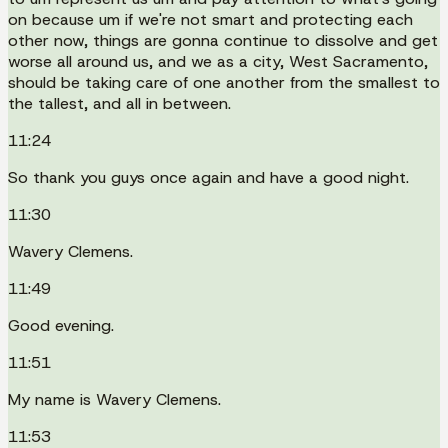
on because um if we're not smart and protecting each
other now, things are gonna continue to dissolve and get
worse all around us, and we as a city, West Sacramento,
should be taking care of one another from the smallest to
the tallest, and all in between.
11:24
So thank you guys once again and have a good night.
11:30
Wavery Clemens.
11:49
Good evening.
11:51
My name is Wavery Clemens.
11:53