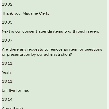
18:02
Thank you, Madame Clerk.
18:03
Next is our consent agenda items two through seven.
18:07
Are there any requests to remove an item for questions
or presentation by our administration?
18:11
Yeah.
18:11
Um five for me.
18:14
Any others?