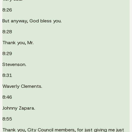
8:26
But anyway, God bless you.
8:28
Thank you, Mr.
8:29
Stevenson.
8:31
Waverly Clements.
8:46
Johnny Zapara.
8:55
Thank you, City Council members, for just giving me just