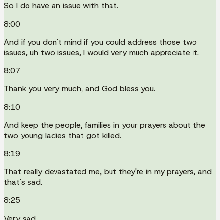
So I do have an issue with that.
8:00
And if you don't mind if you could address those two
issues, uh two issues, I would very much appreciate it.
8:07
Thank you very much, and God bless you.
8:10
And keep the people, families in your prayers about the
two young ladies that got killed.
8:19
That really devastated me, but they're in my prayers, and
that's sad.
8:25
Very sad.