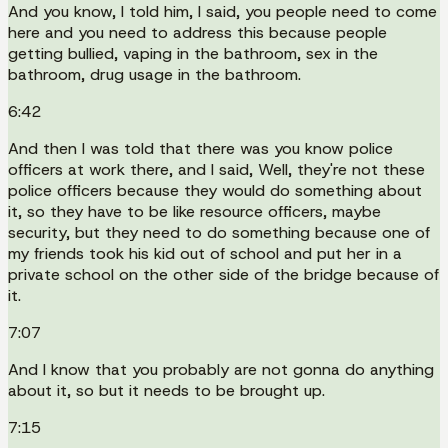
And you know, I told him, I said, you people need to come
here and you need to address this because people
getting bullied, vaping in the bathroom, sex in the
bathroom, drug usage in the bathroom.
6:42
And then I was told that there was you know police
officers at work there, and I said, Well, they're not these
police officers because they would do something about
it, so they have to be like resource officers, maybe
security, but they need to do something because one of
my friends took his kid out of school and put her in a
private school on the other side of the bridge because of
it.
7:07
And I know that you probably are not gonna do anything
about it, so but it needs to be brought up.
7:15