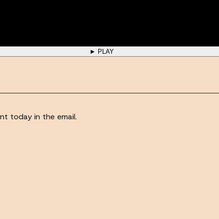
► PLAY
nt today in the email.