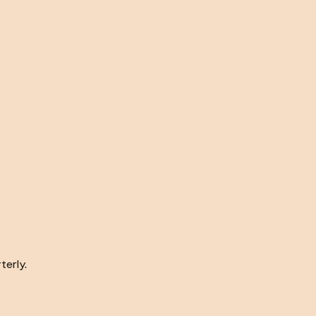
terly.