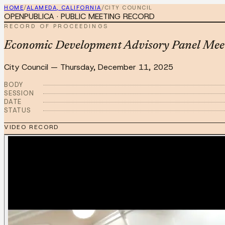
HOME
/
ALAMEDA, CALIFORNIA
/
CITY COUNCIL
OPENPUBLICA · PUBLIC MEETING RECORD
RECORD OF PROCEEDINGS
Economic Development Advisory Panel Mee
City Council
—
Thursday, December 11, 2025
BODY
SESSION
DATE
STATUS
VIDEO RECORD