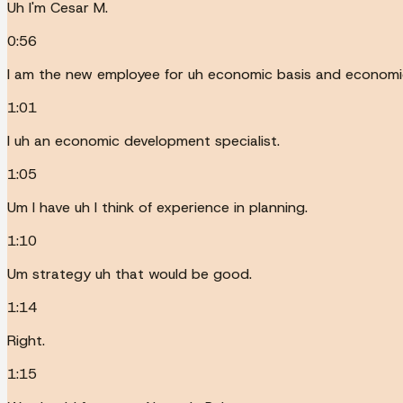
Uh I'm Cesar M.
0:56
I am the new employee for uh economic basis and economi
1:01
I uh an economic development specialist.
1:05
Um I have uh I think of experience in planning.
1:10
Um strategy uh that would be good.
1:14
Right.
1:15