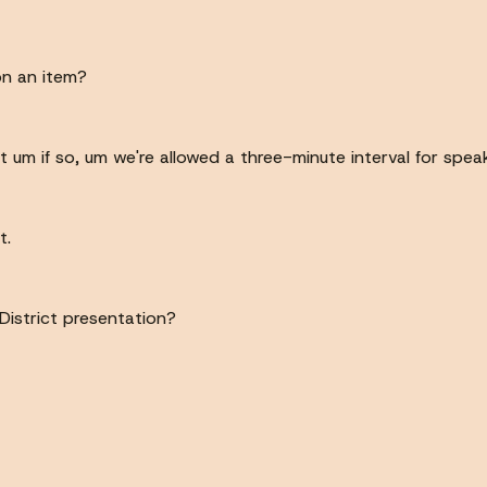
n an item?
 um if so, um we're allowed a three-minute interval for speak
t.
District presentation?