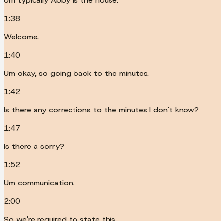
Um typically Abby is the house.
1:38
Welcome.
1:40
Um okay, so going back to the minutes.
1:42
Is there any corrections to the minutes I don't know?
1:47
Is there a sorry?
1:52
Um communication.
2:00
So we're required to state this.