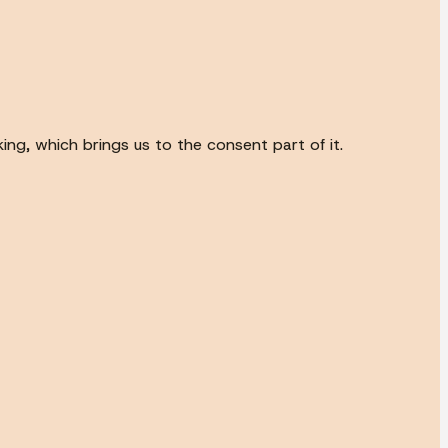
ing, which brings us to the consent part of it.