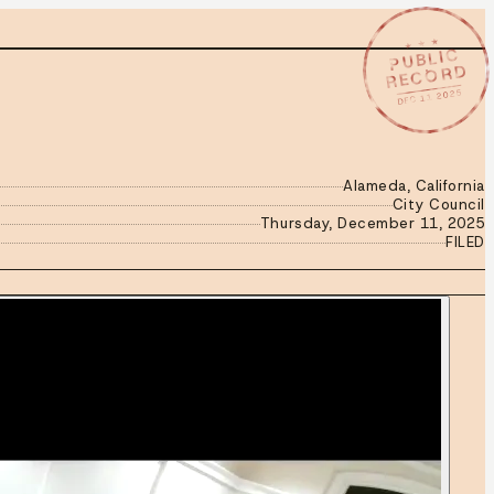
★ ★ ★
PUBLIC
RECORD
DEC 11 2025
Alameda, California
City Council
Thursday, December 11, 2025
FILED