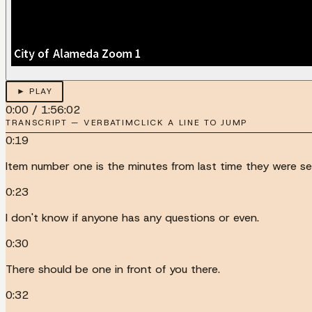
► PLAY
0:00
/
1:56:02
TRANSCRIPT — VERBATIM
CLICK A LINE TO JUMP
0:19
Item number one is the minutes from last time they were se
0:23
I don't know if anyone has any questions or even.
0:30
There should be one in front of you there.
0:32