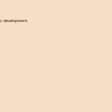
c development.