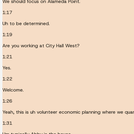
We should focus on Alameda Point.
1:17
Uh to be determined.
1:19
Are you working at City Hall West?
1:21
Yes.
1:22
Welcome.
1:26
Yeah, this is uh volunteer economic planning where we quar
1:31