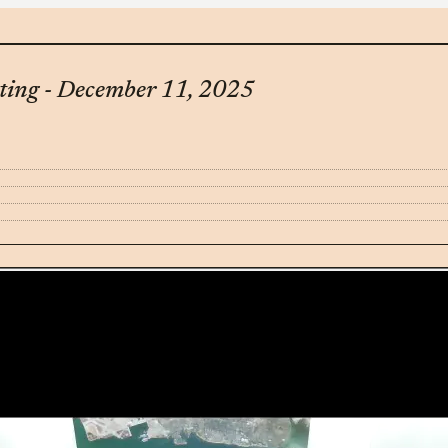
ting - December 11, 2025