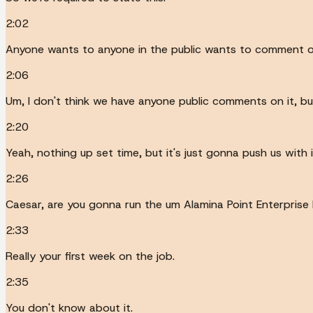
2:02
Anyone wants to anyone in the public wants to comment o
2:06
Um, I don't think we have anyone public comments on it, but
2:20
Yeah, nothing up set time, but it's just gonna push us with i
2:26
Caesar, are you gonna run the um Alamina Point Enterprise 
2:33
Really your first week on the job.
2:35
You don't know about it.