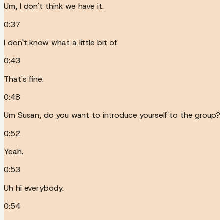
Um, I don't think we have it.
0:37
I don't know what a little bit of.
0:43
That's fine.
0:48
Um Susan, do you want to introduce yourself to the group?
0:52
Yeah.
0:53
Uh hi everybody.
0:54