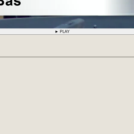
► PLAY