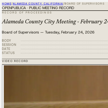
HOME
/
ALAMEDA COUNTY, CALIFORNIA
/
BOARD OF SUPERVISORS
OPENPUBLICA · PUBLIC MEETING RECORD
RECORD OF PROCEEDINGS
Alameda County City Meeting - February 2
Board of Supervisors
—
Tuesday, February 24, 2026
BODY
SESSION
DATE
STATUS
VIDEO RECORD