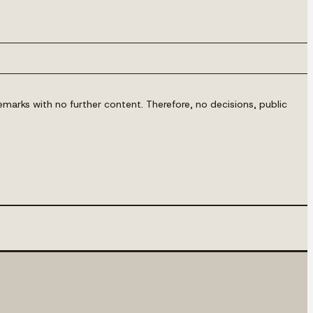
marks with no further content. Therefore, no decisions, public