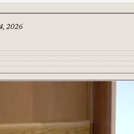
4, 2026