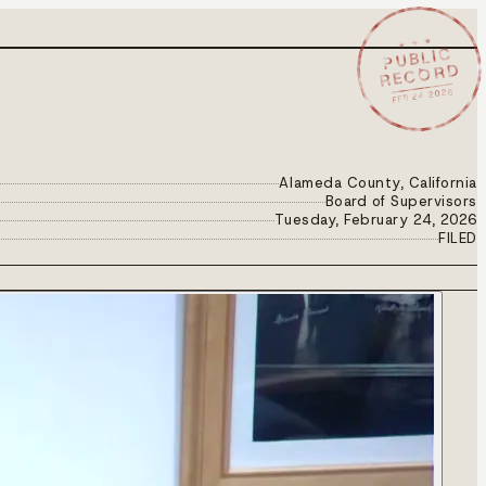
★ ★ ★
PUBLIC
RECORD
FEB 24 2026
Alameda County, California
Board of Supervisors
Tuesday, February 24, 2026
FILED