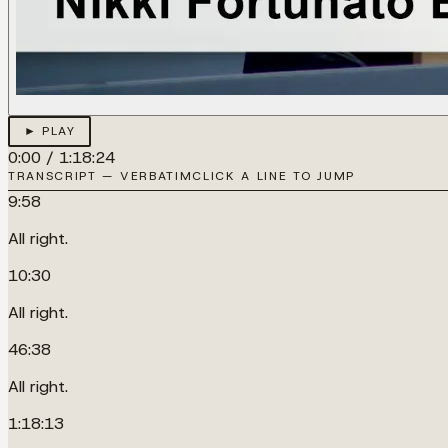
► PLAY
0:00
/
1:18:24
TRANSCRIPT — VERBATIM
CLICK A LINE TO JUMP
9:58
All right.
10:30
All right.
46:38
All right.
1:18:13