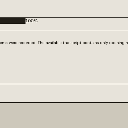
█████████
100
%
s were recorded. The available transcript contains only opening re