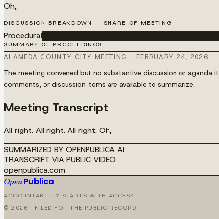
Oh,
DISCUSSION BREAKDOWN — SHARE OF MEETING
Procedural
████████████████████████████████████
SUMMARY OF PROCEEDINGS
ALAMEDA COUNTY CITY MEETING - FEBRUARY 24, 2026
The meeting convened but no substantive discussion or agenda item
comments, or discussion items are available to summarize.
Meeting Transcript
All right. All right. All right. Oh,
SUMMARIZED BY OPENPUBLICA AI
TRANSCRIPT VIA PUBLIC VIDEO
openpublica.com
Publica
Open
ACCOUNTABILITY STARTS WITH ACCESS.
©
2026
· FILED FOR THE PUBLIC RECORD