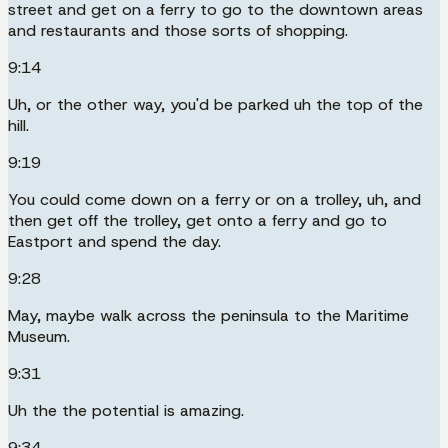
street and get on a ferry to go to the downtown areas
and restaurants and those sorts of shopping.
9:14
Uh, or the other way, you'd be parked uh the top of the
hill.
9:19
You could come down on a ferry or on a trolley, uh, and
then get off the trolley, get onto a ferry and go to
Eastport and spend the day.
9:28
May, maybe walk across the peninsula to the Maritime
Museum.
9:31
Uh the the potential is amazing.
9:34