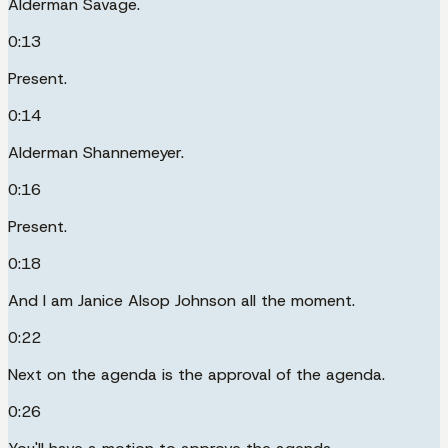
Alderman Savage.
0:13
Present.
0:14
Alderman Shannemeyer.
0:16
Present.
0:18
And I am Janice Alsop Johnson all the moment.
0:22
Next on the agenda is the approval of the agenda.
0:26