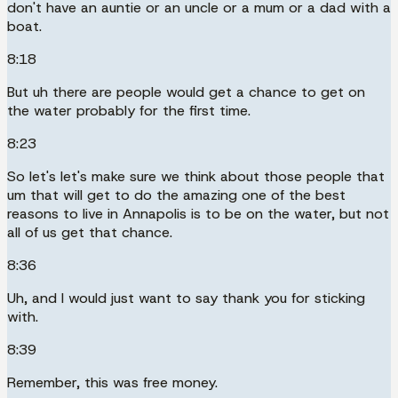
don't have an auntie or an uncle or a mum or a dad with a
boat.
8:18
But uh there are people would get a chance to get on
the water probably for the first time.
8:23
So let's let's make sure we think about those people that
um that will get to do the amazing one of the best
reasons to live in Annapolis is to be on the water, but not
all of us get that chance.
8:36
Uh, and I would just want to say thank you for sticking
with.
8:39
Remember, this was free money.