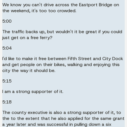
We know you can't drive across the Eastport Bridge on
the weekend, it's too too crowded.
5:00
The traffic backs up, but wouldn't it be great if you could
just get on a free ferry?
5:04
I'd like to make it free between Fifth Street and City Dock
and get people on their bikes, walking and enjoying this
city the way it should be.
5:15
I am a strong supporter of it.
5:18
The county executive is also a strong supporter of it, to
the to the extent that he also applied for the same grant
a year later and was successful in pulling down a six