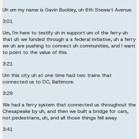
Uh um my name is Gavin Buckley, uh 6th Stewart Avenue.
3:01
Um, I'm here to testify uh in support um of the ferry uh
that uh we funded through a a federal initiative, uh a ferry
we uh are pushing to connect uh communities, and I want
to point to the value of this.
3:21
Um this city uh at one time had two trains that
connected us to DC, Baltimore.
3:29
We had a ferry system that connected us throughout the
Chesapeake by uh, and then we built a bridge for cars,
not pedestrians, uh, and all those things fell away.
3:41