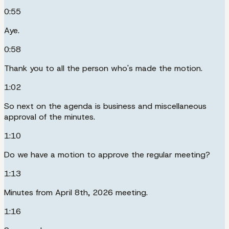
0:55
Aye.
0:58
Thank you to all the person who's made the motion.
1:02
So next on the agenda is business and miscellaneous
approval of the minutes.
1:10
Do we have a motion to approve the regular meeting?
1:13
Minutes from April 8th, 2026 meeting.
1:16