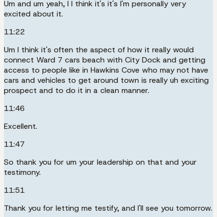
Um and um yeah, I I think it's it's I'm personally very
excited about it.
11:22
Um I think it's often the aspect of how it really would
connect Ward 7 cars beach with City Dock and getting
access to people like in Hawkins Cove who may not have
cars and vehicles to get around town is really uh exciting
prospect and to do it in a clean manner.
11:46
Excellent.
11:47
So thank you for um your leadership on that and your
testimony.
11:51
Thank you for letting me testify, and I'll see you tomorrow.