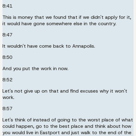
8:41
This is money that we found that if we didn't apply for it,
it would have gone somewhere else in the country.
8:47
It wouldn't have come back to Annapolis.
8:50
And you put the work in now.
8:52
Let's not give up on that and find excuses why it won't
work.
8:57
Let's think of instead of going to the worst place of what
could happen, go to the best place and think about how
you would live in Eastport and just walk to the end of the