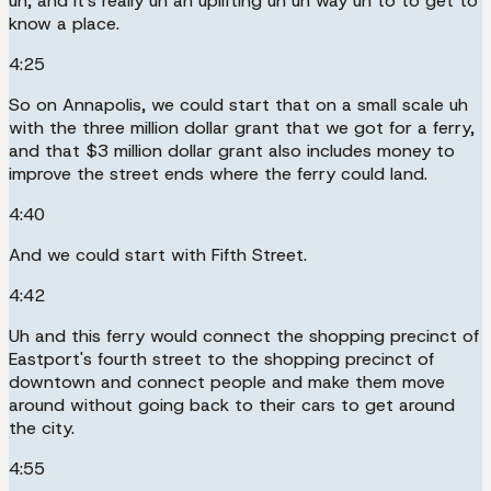
uh, and it's really uh an uplifting uh uh way uh to to get to
know a place.
4:25
So on Annapolis, we could start that on a small scale uh
with the three million dollar grant that we got for a ferry,
and that $3 million dollar grant also includes money to
improve the street ends where the ferry could land.
4:40
And we could start with Fifth Street.
4:42
Uh and this ferry would connect the shopping precinct of
Eastport's fourth street to the shopping precinct of
downtown and connect people and make them move
around without going back to their cars to get around
the city.
4:55