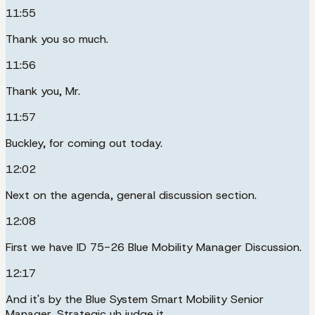
11:55
Thank you so much.
11:56
Thank you, Mr.
11:57
Buckley, for coming out today.
12:02
Next on the agenda, general discussion section.
12:08
First we have ID 75-26 Blue Mobility Manager Discussion.
12:17
And it's by the Blue System Smart Mobility Senior
Manager, Strategic uh judge it.