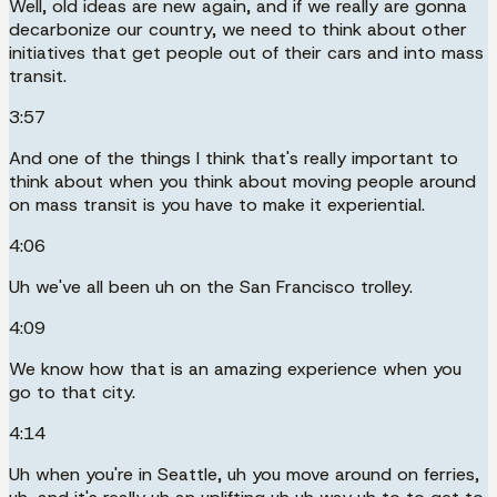
Well, old ideas are new again, and if we really are gonna
decarbonize our country, we need to think about other
initiatives that get people out of their cars and into mass
transit.
3:57
And one of the things I think that's really important to
think about when you think about moving people around
on mass transit is you have to make it experiential.
4:06
Uh we've all been uh on the San Francisco trolley.
4:09
We know how that is an amazing experience when you
go to that city.
4:14
Uh when you're in Seattle, uh you move around on ferries,