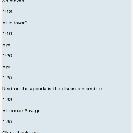
So moved.
1:18
All in favor?
1:19
Aye.
1:20
Aye.
1:25
Next on the agenda is the discussion section.
1:33
Alderman Savage.
1:35
Okay, thank you.