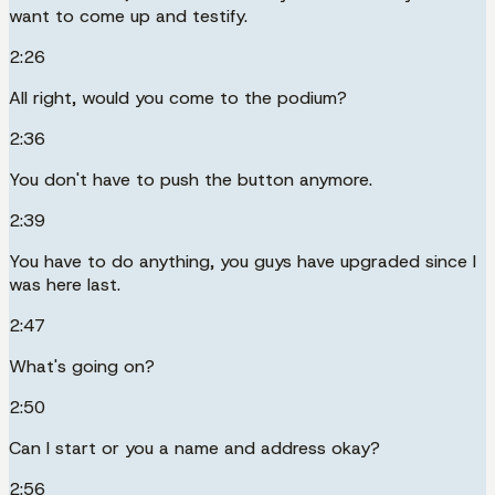
want to come up and testify.
2:26
All right, would you come to the podium?
2:36
You don't have to push the button anymore.
2:39
You have to do anything, you guys have upgraded since I
was here last.
2:47
What's going on?
2:50
Can I start or you a name and address okay?
2:56