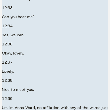
12:33
Can you hear me?
12:34
Yes, we can.
12:36
Okay, lovely.
12:37
Lovely.
12:38
Nice to meet you.
12:39
Um I'm Anna Ward, no affiliation with any of the wards just