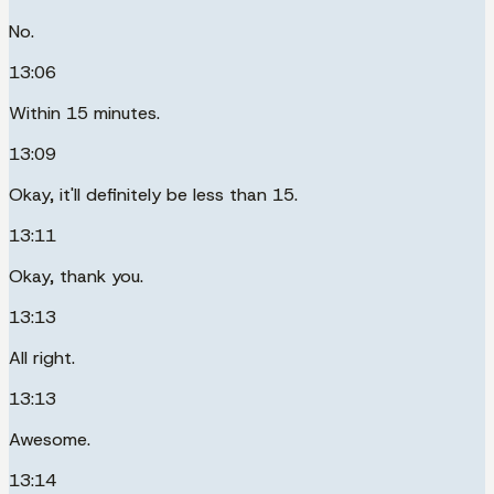
No.
13:06
Within 15 minutes.
13:09
Okay, it'll definitely be less than 15.
13:11
Okay, thank you.
13:13
All right.
13:13
Awesome.
13:14