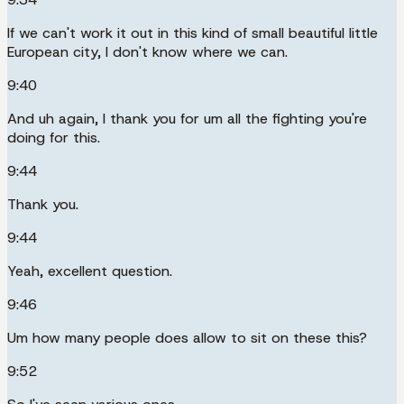
If we can't work it out in this kind of small beautiful little
European city, I don't know where we can.
9:40
And uh again, I thank you for um all the fighting you're
doing for this.
9:44
Thank you.
9:44
Yeah, excellent question.
9:46
Um how many people does allow to sit on these this?
9:52