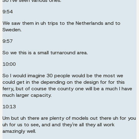
So I've seen various ones.
9:54
We saw them in uh trips to the Netherlands and to
Sweden.
9:57
So we this is a small turnaround area.
10:00
So I would imagine 30 people would be the most we
could get in the depending on the design for for this
ferry, but of course the county one will be a much l have
much larger capacity.
10:13
Um but uh there are plenty of models out there uh for you
uh for us to see, and and they're all they all work
amazingly well.