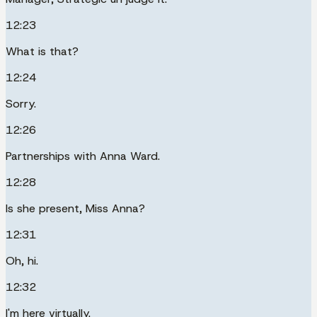
12:23
What is that?
12:24
Sorry.
12:26
Partnerships with Anna Ward.
12:28
Is she present, Miss Anna?
12:31
Oh, hi.
12:32
I'm here virtually.