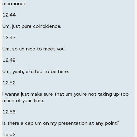
mentioned.
12:44
Um, just pure coincidence.
12:47
Um, so uh nice to meet you.
12:49
Um, yeah, excited to be here.
12:52
I wanna just make sure that um you're not taking up too
much of your time.
12:56
Is there a cap um on my presentation at any point?
13:02