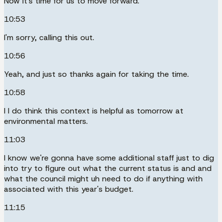
Now it's time for us to move forward.
10:53
I'm sorry, calling this out.
10:56
Yeah, and just so thanks again for taking the time.
10:58
I I do think this context is helpful as tomorrow at
environmental matters.
11:03
I know we're gonna have some additional staff just to dig
into try to figure out what the current status is and and
what the council might uh need to do if anything with
associated with this year's budget.
11:15