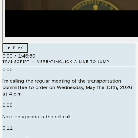
► PLAY
0:00
/
1:46:50
TRANSCRIPT — VERBATIM
CLICK A LINE TO JUMP
0:00
I'm calling the regular meeting of the transportation
committee to order on Wednesday, May the 13th, 2026
at 4 p.m.
0:08
Next on agenda is the roll call.
0:11