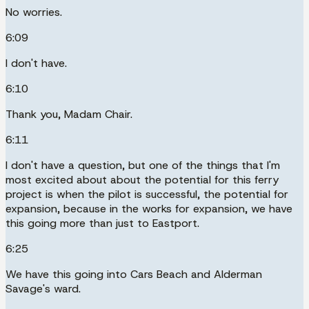
No worries.
6:09
I don't have.
6:10
Thank you, Madam Chair.
6:11
I don't have a question, but one of the things that I'm
most excited about about the potential for this ferry
project is when the pilot is successful, the potential for
expansion, because in the works for expansion, we have
this going more than just to Eastport.
6:25
We have this going into Cars Beach and Alderman
Savage's ward.