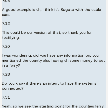
7:08
A good example is uh, I think it's Bogota with the cable
cars.
7:12
This could be our version of that, so thank you for
testifying.
7:20
I was wondering, did you have any information on, you
mentioned the county also having uh some money to put
in a ferry?
7:28
Do you know if there's an intent to have the systems
connected?
7:31
Yeah, so we see the starting point for the counties ferry