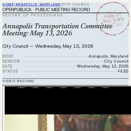
HOME
/
ANNAPOLIS, MARYLAND
/
CITY COUNCIL
OPENPUBLICA · PUBLIC MEETING RECORD
★ ★ ★
PUBLIC
RECORD OF PROCEEDINGS
RECORD
MAY 13 2026
Annapolis Transportation Committee
Meeting: May 13, 2026
City Council
—
Wednesday, May 13, 2026
BODY
Annapolis, Maryland
SESSION
City Council
DATE
Wednesday, May 13, 2026
STATUS
FILED
VIDEO RECORD