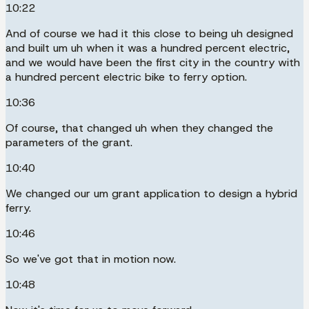
10:22
And of course we had it this close to being uh designed
and built um uh when it was a hundred percent electric,
and we would have been the first city in the country with
a hundred percent electric bike to ferry option.
10:36
Of course, that changed uh when they changed the
parameters of the grant.
10:40
We changed our um grant application to design a hybrid
ferry.
10:46
So we've got that in motion now.
10:48