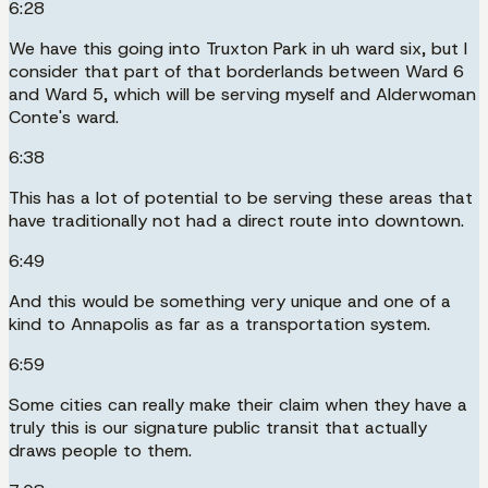
6:28
We have this going into Truxton Park in uh ward six, but I
consider that part of that borderlands between Ward 6
and Ward 5, which will be serving myself and Alderwoman
Conte's ward.
6:38
This has a lot of potential to be serving these areas that
have traditionally not had a direct route into downtown.
6:49
And this would be something very unique and one of a
kind to Annapolis as far as a transportation system.
6:59
Some cities can really make their claim when they have a
truly this is our signature public transit that actually
draws people to them.