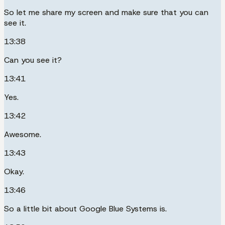
So let me share my screen and make sure that you can
see it.
13:38
Can you see it?
13:41
Yes.
13:42
Awesome.
13:43
Okay.
13:46
So a little bit about Google Blue Systems is.