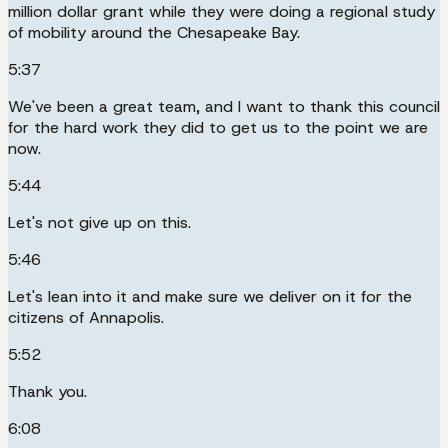
million dollar grant while they were doing a regional study
of mobility around the Chesapeake Bay.
5:37
We've been a great team, and I want to thank this council
for the hard work they did to get us to the point we are
now.
5:44
Let's not give up on this.
5:46
Let's lean into it and make sure we deliver on it for the
citizens of Annapolis.
5:52
Thank you.
6:08