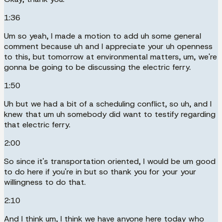
1:36
Um so yeah, I made a motion to add uh some general
comment because uh and I appreciate your uh openness
to this, but tomorrow at environmental matters, um, we're
gonna be going to be discussing the electric ferry.
1:50
Uh but we had a bit of a scheduling conflict, so uh, and I
knew that um uh somebody did want to testify regarding
that electric ferry.
2:00
So since it's transportation oriented, I would be um good
to do here if you're in but so thank you for your your
willingness to do that.
2:10
And I think um, I think we have anyone here today who