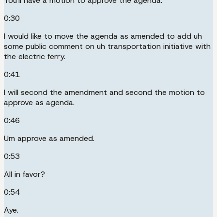
You'll have a motion to approve the agenda.
0:30
I would like to move the agenda as amended to add uh
some public comment on uh transportation initiative with
the electric ferry.
0:41
I will second the amendment and second the motion to
approve as agenda.
0:46
Um approve as amended.
0:53
All in favor?
0:54
Aye.