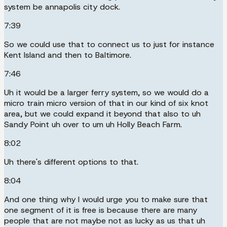
system be annapolis city dock.
7:39
So we could use that to connect us to just for instance
Kent Island and then to Baltimore.
7:46
Uh it would be a larger ferry system, so we would do a
micro train micro version of that in our kind of six knot
area, but we could expand it beyond that also to uh
Sandy Point uh over to um uh Holly Beach Farm.
8:02
Uh there's different options to that.
8:04
And one thing why I would urge you to make sure that
one segment of it is free is because there are many
people that are not maybe not as lucky as us that uh