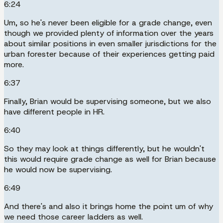
6:24
Um, so he's never been eligible for a grade change, even
though we provided plenty of information over the years
about similar positions in even smaller jurisdictions for the
urban forester because of their experiences getting paid
more.
6:37
Finally, Brian would be supervising someone, but we also
have different people in HR.
6:40
So they may look at things differently, but he wouldn't
this would require grade change as well for Brian because
he would now be supervising.
6:49
And there's and also it brings home the point um of why
we need those career ladders as well.