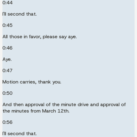
0:44
I'll second that.
0:45
All those in favor, please say aye.
0:46
Aye.
0:47
Motion carries, thank you.
0:50
And then approval of the minute drive and approval of
the minutes from March 12th.
0:56
I'll second that.