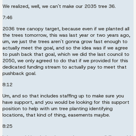
We realized, well, we can't make our 2035 tree 36.
7:46
2036 tree canopy target, because even if we planted all
the trees tomorrow, this was last year or two years ago,
um, we just the trees aren't gonna grow fast enough to
actually meet the goal, and so the idea was if we agree
to push back that goal, which we did the last council to
2050, we only agreed to do that if we provided for this
dedicated funding stream to actually pay to meet that
pushback goal.
8:12
Um, and so that includes staffing up to make sure you
have support, and you would be looking for this support
position to help with um tree planting identifying
locations, that kind of thing, easements maybe.
8:25