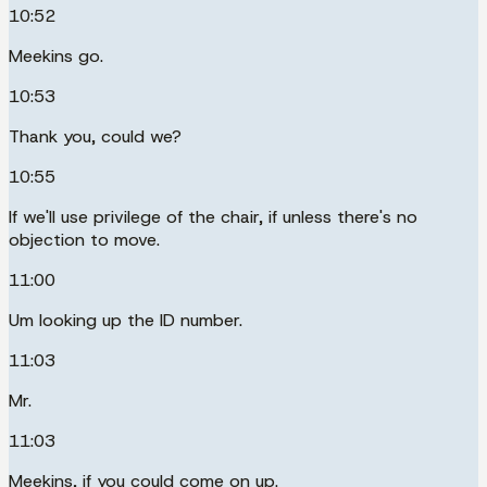
10:52
Meekins go.
10:53
Thank you, could we?
10:55
If we'll use privilege of the chair, if unless there's no
objection to move.
11:00
Um looking up the ID number.
11:03
Mr.
11:03
Meekins, if you could come on up.