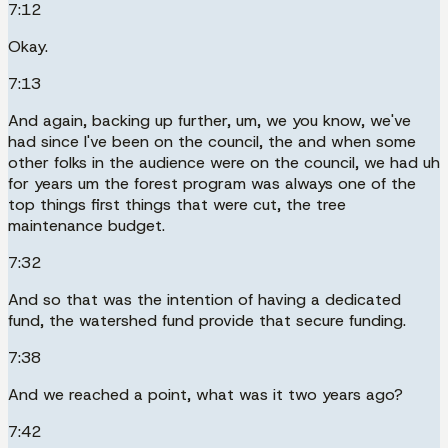
7:12
Okay.
7:13
And again, backing up further, um, we you know, we've
had since I've been on the council, the and when some
other folks in the audience were on the council, we had uh
for years um the forest program was always one of the
top things first things that were cut, the tree
maintenance budget.
7:32
And so that was the intention of having a dedicated
fund, the watershed fund provide that secure funding.
7:38
And we reached a point, what was it two years ago?
7:42