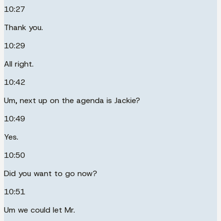
10:27
Thank you.
10:29
All right.
10:42
Um, next up on the agenda is Jackie?
10:49
Yes.
10:50
Did you want to go now?
10:51
Um we could let Mr.