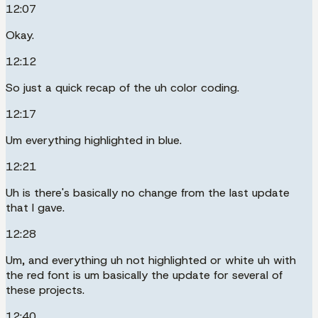
12:07
Okay.
12:12
So just a quick recap of the uh color coding.
12:17
Um everything highlighted in blue.
12:21
Uh is there's basically no change from the last update
that I gave.
12:28
Um, and everything uh not highlighted or white uh with
the red font is um basically the update for several of
these projects.
12:40