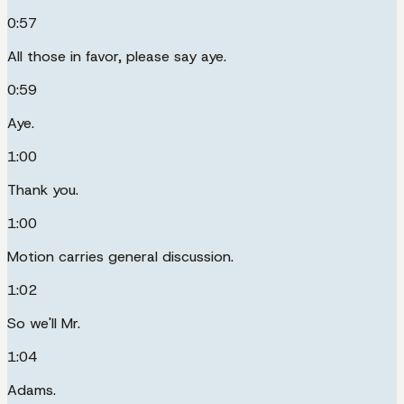
0:57
All those in favor, please say aye.
0:59
Aye.
1:00
Thank you.
1:00
Motion carries general discussion.
1:02
So we'll Mr.
1:04
Adams.