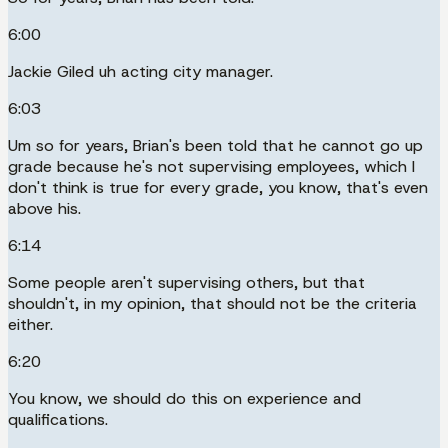
6:00
Jackie Giled uh acting city manager.
6:03
Um so for years, Brian's been told that he cannot go up
grade because he's not supervising employees, which I
don't think is true for every grade, you know, that's even
above his.
6:14
Some people aren't supervising others, but that
shouldn't, in my opinion, that should not be the criteria
either.
6:20
You know, we should do this on experience and
qualifications.