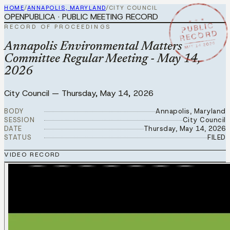
HOME
/
ANNAPOLIS, MARYLAND
/
CITY COUNCIL
OPENPUBLICA · PUBLIC MEETING RECORD
★ ★ ★
PUBLIC
RECORD OF PROCEEDINGS
RECORD
MAY 14 2026
Annapolis Environmental Matters
Committee Regular Meeting - May 14,
2026
City Council
—
Thursday, May 14, 2026
BODY
Annapolis, Maryland
SESSION
City Council
DATE
Thursday, May 14, 2026
STATUS
FILED
VIDEO RECORD