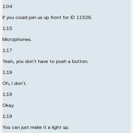
1:04
If you could join us up front for ID 11526.
1:15
Microphones.
1:17
Yeah, you don't have to push a button.
1:19
Oh, I don't.
1:19
Okay.
1:19
You can just make it a light up.