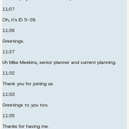
11:07
Oh, it's ID 5-26.
11:26
Greetings.
11:27
Uh Mike Meekins, senior planner and current planning.
11:32
Thank you for joining us.
11:33
Greetings to you too.
11:35
Thanks for having me.