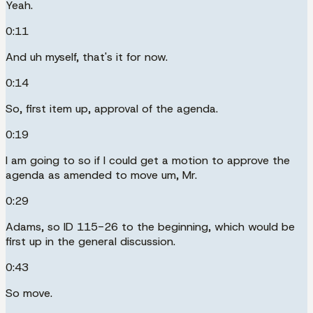
Yeah.
0:11
And uh myself, that's it for now.
0:14
So, first item up, approval of the agenda.
0:19
I am going to so if I could get a motion to approve the
agenda as amended to move um, Mr.
0:29
Adams, so ID 115-26 to the beginning, which would be
first up in the general discussion.
0:43
So move.