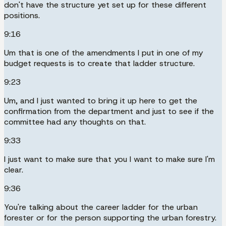
don't have the structure yet set up for these different
positions.
9:16
Um that is one of the amendments I put in one of my
budget requests is to create that ladder structure.
9:23
Um, and I just wanted to bring it up here to get the
confirmation from the department and just to see if the
committee had any thoughts on that.
9:33
I just want to make sure that you I want to make sure I'm
clear.
9:36
You're talking about the career ladder for the urban
forester or for the person supporting the urban forestry.