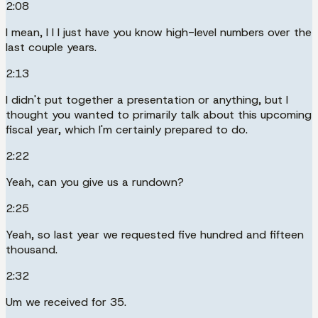
2:08
I mean, I I I just have you know high-level numbers over the
last couple years.
2:13
I didn't put together a presentation or anything, but I
thought you wanted to primarily talk about this upcoming
fiscal year, which I'm certainly prepared to do.
2:22
Yeah, can you give us a rundown?
2:25
Yeah, so last year we requested five hundred and fifteen
thousand.
2:32
Um we received for 35.