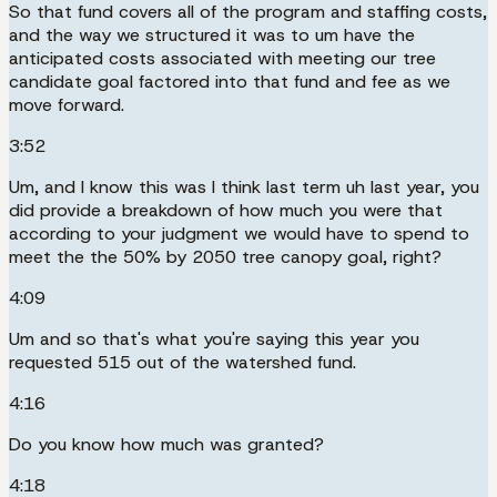
So that fund covers all of the program and staffing costs,
and the way we structured it was to um have the
anticipated costs associated with meeting our tree
candidate goal factored into that fund and fee as we
move forward.
3:52
Um, and I know this was I think last term uh last year, you
did provide a breakdown of how much you were that
according to your judgment we would have to spend to
meet the the 50% by 2050 tree canopy goal, right?
4:09
Um and so that's what you're saying this year you
requested 515 out of the watershed fund.
4:16
Do you know how much was granted?
4:18