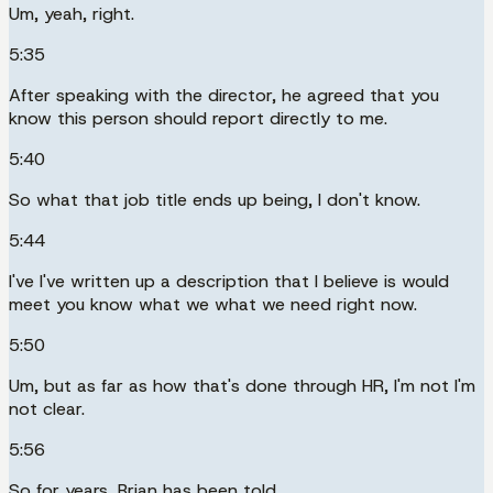
Um, yeah, right.
5:35
After speaking with the director, he agreed that you
know this person should report directly to me.
5:40
So what that job title ends up being, I don't know.
5:44
I've I've written up a description that I believe is would
meet you know what we what we need right now.
5:50
Um, but as far as how that's done through HR, I'm not I'm
not clear.
5:56
So for years, Brian has been told.