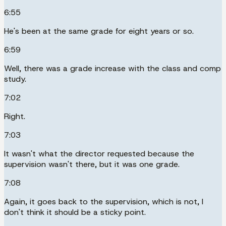
6:55
He's been at the same grade for eight years or so.
6:59
Well, there was a grade increase with the class and comp
study.
7:02
Right.
7:03
It wasn't what the director requested because the
supervision wasn't there, but it was one grade.
7:08
Again, it goes back to the supervision, which is not, I
don't think it should be a sticky point.