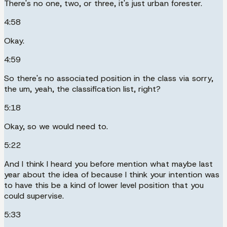
There's no one, two, or three, it's just urban forester.
4:58
Okay.
4:59
So there's no associated position in the class via sorry,
the um, yeah, the classification list, right?
5:18
Okay, so we would need to.
5:22
And I think I heard you before mention what maybe last
year about the idea of because I think your intention was
to have this be a kind of lower level position that you
could supervise.
5:33