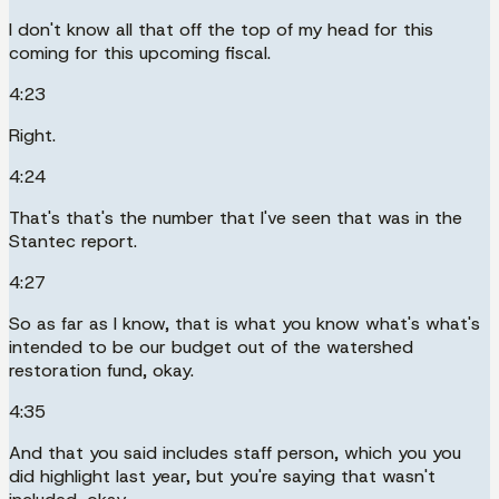
I don't know all that off the top of my head for this
coming for this upcoming fiscal.
4:23
Right.
4:24
That's that's the number that I've seen that was in the
Stantec report.
4:27
So as far as I know, that is what you know what's what's
intended to be our budget out of the watershed
restoration fund, okay.
4:35
And that you said includes staff person, which you you
did highlight last year, but you're saying that wasn't