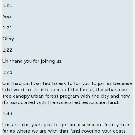
1:21
Yep.
1:21
Okay.
1:22
Uh thank you for joining us.
1:25
Um I had um I wanted to ask to for you to join us because
I did want to dig into some of the forest, the urban can
tree canopy urban forest program with the city and how
it's associated with the watershed restoration fund.
1:43
Um, and um, yeah, just to get an assessment from you as
far as where we are with that fund covering your costs.