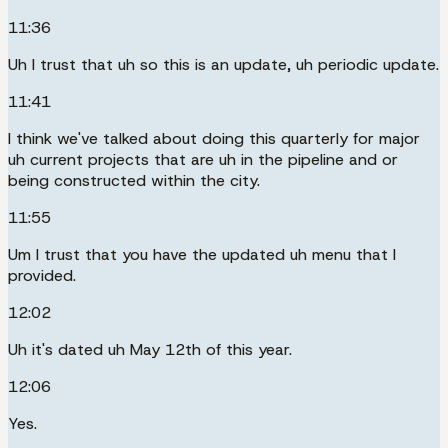
11:36
Uh I trust that uh so this is an update, uh periodic update.
11:41
I think we've talked about doing this quarterly for major
uh current projects that are uh in the pipeline and or
being constructed within the city.
11:55
Um I trust that you have the updated uh menu that I
provided.
12:02
Uh it's dated uh May 12th of this year.
12:06
Yes.