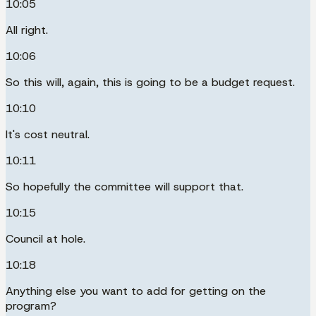
10:05
All right.
10:06
So this will, again, this is going to be a budget request.
10:10
It's cost neutral.
10:11
So hopefully the committee will support that.
10:15
Council at hole.
10:18
Anything else you want to add for getting on the
program?