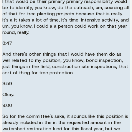
I that would be their primary primary responsibility would
be to identify, you know, do the outreach, um, sourcing all
of that for tree planting projects because that is really
it's a it takes a lot of time, it's time-intensive activity, and
um, you know, I could a a person could work on that year
round, really.
8:47
And there's other things that I would have them do as
well related to my position, you know, bond inspection,
just things in the field, construction site inspections, that
sort of thing for tree protection.
8:59
Okay.
9:00
So for the committee's sake, it sounds like this position is
already included in the in the requested amount in the
watershed restoration fund for this fiscal year, but we