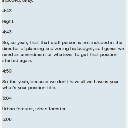
included, okay.
4:43
Right.
4:43
So, so yeah, that that staff person is not included in the
director of planning and zoning his budget, so I guess we
need an amendment or whatever to get that position
started again.
4:59
So the yeah, because we don't have all we have is your
what's your position title.
5:04
Urban forester, urban forester.
5:06