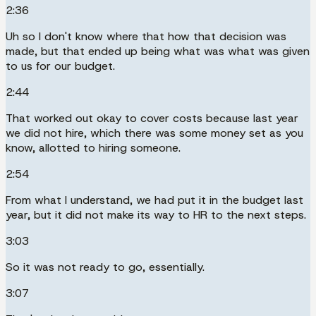
2:36
Uh so I don't know where that how that decision was
made, but that ended up being what was what was given
to us for our budget.
2:44
That worked out okay to cover costs because last year
we did not hire, which there was some money set as you
know, allotted to hiring someone.
2:54
From what I understand, we had put it in the budget last
year, but it did not make its way to HR to the next steps.
3:03
So it was not ready to go, essentially.
3:07