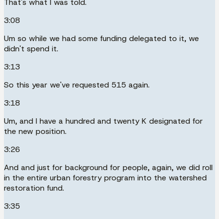
That's what I was told.
3:08
Um so while we had some funding delegated to it, we
didn't spend it.
3:13
So this year we've requested 515 again.
3:18
Um, and I have a hundred and twenty K designated for
the new position.
3:26
And and just for background for people, again, we did roll
in the entire urban forestry program into the watershed
restoration fund.
3:35