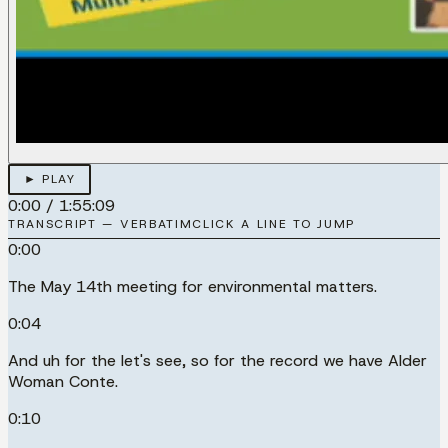
► PLAY
0:00
/
1:55:09
TRANSCRIPT — VERBATIM
CLICK A LINE TO JUMP
0:00
The May 14th meeting for environmental matters.
0:04
And uh for the let's see, so for the record we have Alder
Woman Conte.
0:10