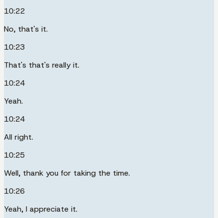
10:22
No, that's it.
10:23
That's that's really it.
10:24
Yeah.
10:24
All right.
10:25
Well, thank you for taking the time.
10:26
Yeah, I appreciate it.