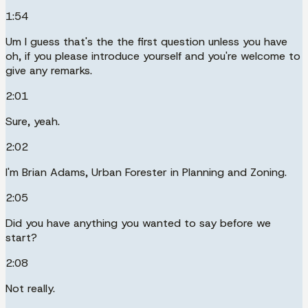
1:54
Um I guess that's the the first question unless you have
oh, if you please introduce yourself and you're welcome to
give any remarks.
2:01
Sure, yeah.
2:02
I'm Brian Adams, Urban Forester in Planning and Zoning.
2:05
Did you have anything you wanted to say before we
start?
2:08
Not really.