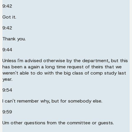
9:42
Got it.
9:42
Thank you.
9:44
Unless I'm advised otherwise by the department, but this
has been a again a long time request of theirs that we
weren't able to do with the big class of comp study last
year.
9:54
I can't remember why, but for somebody else.
9:59
Um other questions from the committee or guests.