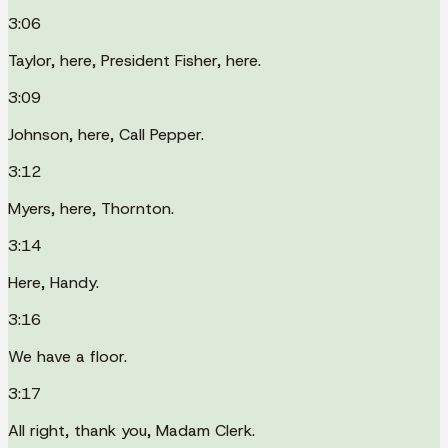
3:06
Taylor, here, President Fisher, here.
3:09
Johnson, here, Call Pepper.
3:12
Myers, here, Thornton.
3:14
Here, Handy.
3:16
We have a floor.
3:17
All right, thank you, Madam Clerk.