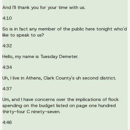
And I'll thank you for your time with us.
4:10
So is in fact any member of the public here tonight who'd
like to speak to us?
4:32
Hello, my name is Tuesday Demeter.
4:34
Uh, I live in Athens, Clark County's uh second district.
4:37
Um, and I have concerns over the implications of flock
spending on the budget listed on page one hundred
thirty-four C ninety-seven.
4:46