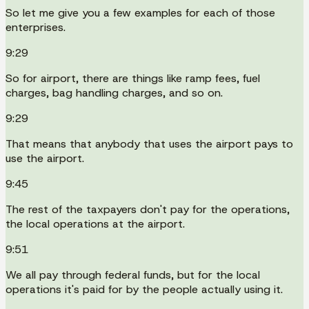
So let me give you a few examples for each of those
enterprises.
9:29
So for airport, there are things like ramp fees, fuel
charges, bag handling charges, and so on.
9:29
That means that anybody that uses the airport pays to
use the airport.
9:45
The rest of the taxpayers don't pay for the operations,
the local operations at the airport.
9:51
We all pay through federal funds, but for the local
operations it's paid for by the people actually using it.