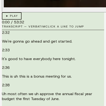
► PLAY
0:00
/
53:32
TRANSCRIPT — VERBATIM
CLICK A LINE TO JUMP
2:32
We're gonna go ahead and get started.
2:33
It's good to have everybody here tonight.
2:36
This is uh this is a bonus meeting for us.
2:38
Uh most often we uh approve the annual fiscal year
budget the first Tuesday of June.