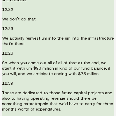
12:22
We don't do that.
12:23
We actually reinvest um into the um into the infrastructure
that's there.
12:28
So when you come out all of all of that at the end, we
start it with um $96 million in kind of our fund balance, if
you will, and we anticipate ending with $73 million.
12:39
Those are dedicated to those future capital projects and
also to having operating revenue should there be
something catastrophic that we'd have to carry for three
months worth of expenditures.