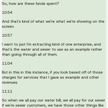
So, how are these funds spent?
10:54
And that's kind of what we're what we're showing on the
screen.
10:57
I want to just I'm extracting kind of one enterprise, and
that's the water and sewer to use as an example rather
than going through all of them.
11:04
But in this in this instance, if you look based off of those
charges for services that I gave as example and other
revenues.
11:11
So when we all pay our water bill, we all pay for our sewer
if we're sewer customers, we have those other things like