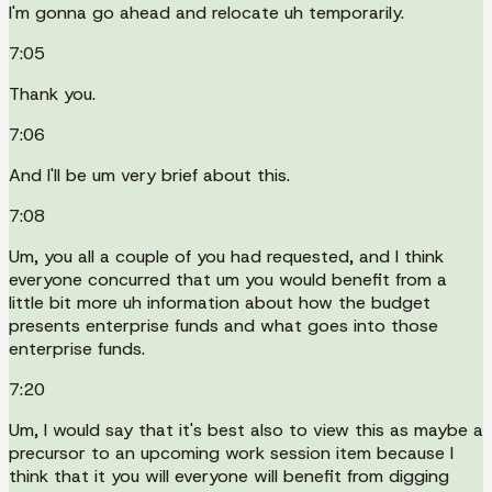
I'm gonna go ahead and relocate uh temporarily.
7:05
Thank you.
7:06
And I'll be um very brief about this.
7:08
Um, you all a couple of you had requested, and I think
everyone concurred that um you would benefit from a
little bit more uh information about how the budget
presents enterprise funds and what goes into those
enterprise funds.
7:20
Um, I would say that it's best also to view this as maybe a
precursor to an upcoming work session item because I
think that it you will everyone will benefit from digging