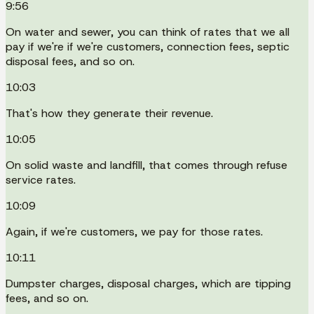
9:56
On water and sewer, you can think of rates that we all
pay if we're if we're customers, connection fees, septic
disposal fees, and so on.
10:03
That's how they generate their revenue.
10:05
On solid waste and landfill, that comes through refuse
service rates.
10:09
Again, if we're customers, we pay for those rates.
10:11
Dumpster charges, disposal charges, which are tipping
fees, and so on.