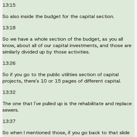
13:15
So also inside the budget for the capital section.
13:18
So we have a whole section of the budget, as you all
know, about all of our capital investments, and those are
similarly divided up by those activities.
13:26
So if you go to the public utilities section of capital
projects, there's 10 or 15 pages of different capital.
13:32
The one that I've pulled up is the rehabilitate and replace
sewers.
13:37
So when I mentioned those, if you go back to that slide