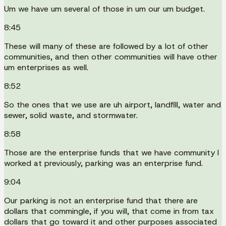
Um we have um several of those in um our um budget.
8:45
These will many of these are followed by a lot of other
communities, and then other communities will have other
um enterprises as well.
8:52
So the ones that we use are uh airport, landfill, water and
sewer, solid waste, and stormwater.
8:58
Those are the enterprise funds that we have community I
worked at previously, parking was an enterprise fund.
9:04
Our parking is not an enterprise fund that there are
dollars that commingle, if you will, that come in from tax
dollars that go toward it and other purposes associated