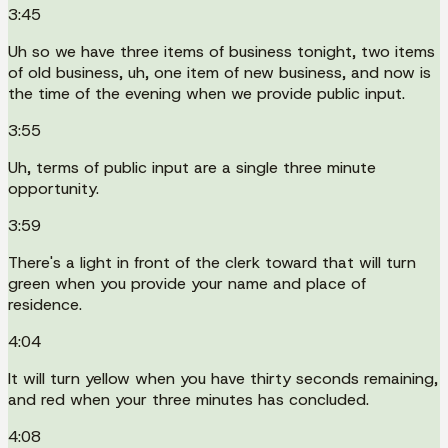
3:45
Uh so we have three items of business tonight, two items
of old business, uh, one item of new business, and now is
the time of the evening when we provide public input.
3:55
Uh, terms of public input are a single three minute
opportunity.
3:59
There's a light in front of the clerk toward that will turn
green when you provide your name and place of
residence.
4:04
It will turn yellow when you have thirty seconds remaining,
and red when your three minutes has concluded.
4:08