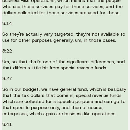
business-like operations, which means that the people
who use those services pay for those services, and the
dollars collected for those services are used for those.
8:14
So they're actually very targeted, they're not available to
use for other purposes generally, um, in those cases.
8:22
Um, so that that's one of the significant differences, and
that differs a little bit from special revenue funds.
8:27
So in our budget, we have general fund, which is basically
that the tax dollars that come in, special revenue funds
which are collected for a specific purpose and can go to
that specific purpose only, and then of course,
enterprises, which again are business like operations.
8:41