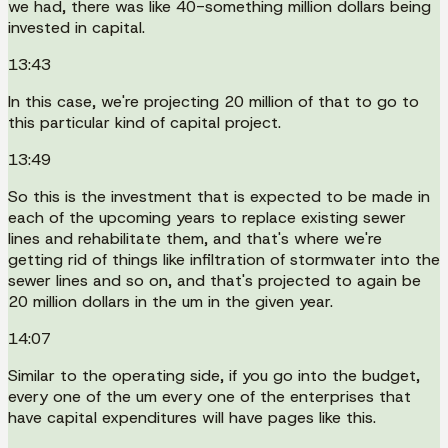
we had, there was like 40-something million dollars being
invested in capital.
13:43
In this case, we're projecting 20 million of that to go to
this particular kind of capital project.
13:49
So this is the investment that is expected to be made in
each of the upcoming years to replace existing sewer
lines and rehabilitate them, and that's where we're
getting rid of things like infiltration of stormwater into the
sewer lines and so on, and that's projected to again be
20 million dollars in the um in the given year.
14:07
Similar to the operating side, if you go into the budget,
every one of the um every one of the enterprises that
have capital expenditures will have pages like this.