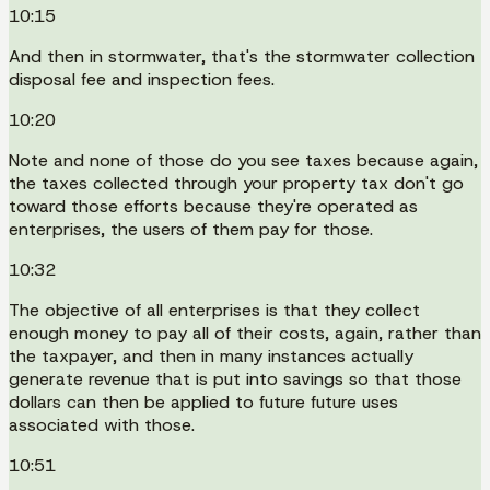
10:15
And then in stormwater, that's the stormwater collection
disposal fee and inspection fees.
10:20
Note and none of those do you see taxes because again,
the taxes collected through your property tax don't go
toward those efforts because they're operated as
enterprises, the users of them pay for those.
10:32
The objective of all enterprises is that they collect
enough money to pay all of their costs, again, rather than
the taxpayer, and then in many instances actually
generate revenue that is put into savings so that those
dollars can then be applied to future future uses
associated with those.
10:51