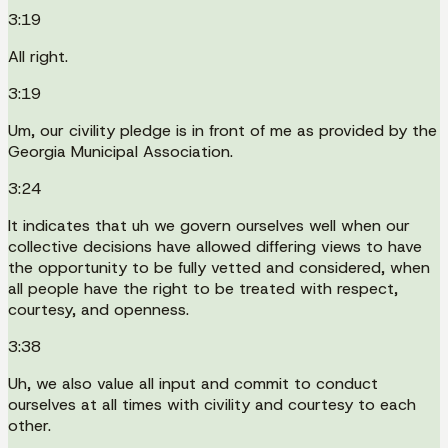
3:19
All right.
3:19
Um, our civility pledge is in front of me as provided by the
Georgia Municipal Association.
3:24
It indicates that uh we govern ourselves well when our
collective decisions have allowed differing views to have
the opportunity to be fully vetted and considered, when
all people have the right to be treated with respect,
courtesy, and openness.
3:38
Uh, we also value all input and commit to conduct
ourselves at all times with civility and courtesy to each
other.