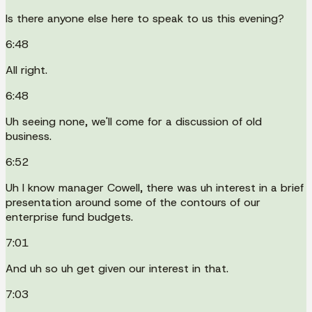
Is there anyone else here to speak to us this evening?
6:48
All right.
6:48
Uh seeing none, we'll come for a discussion of old
business.
6:52
Uh I know manager Cowell, there was uh interest in a brief
presentation around some of the contours of our
enterprise fund budgets.
7:01
And uh so uh get given our interest in that.
7:03