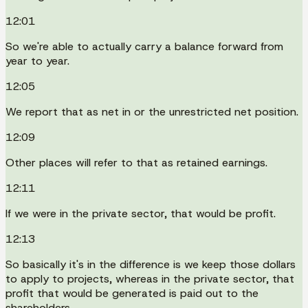
12:01
So we're able to actually carry a balance forward from
year to year.
12:05
We report that as net in or the unrestricted net position.
12:09
Other places will refer to that as retained earnings.
12:11
If we were in the private sector, that would be profit.
12:13
So basically it's in the difference is we keep those dollars
to apply to projects, whereas in the private sector, that
profit that would be generated is paid out to the
shareholders.