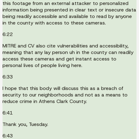
this footage from an external attacker to personalized
information being presented in clear text or insecure data
being readily accessible and available to read by anyone
in the county with access to these cameras.
6:22
MITRE and CV also cite vulnerabilities and accessibility,
meaning that any lay person uh in the county can readily
access these cameras and get instant access to
personal lives of people living here.
6:33
I hope that this body will discuss this as a breach of
security to our neighborhoods and not as a means to
reduce crime in Athens Clark County.
6:41
Thank you, Tuesday.
6:43