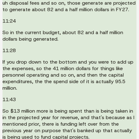
uh disposal fees and so on, those generate are projected
to generate about 82 and a half million dollars in FY27.
11:24
So in the current budget, about 82 and a half million
dollars being generated.
11:28
If you drop down to the bottom and you were to add up
the expenses, so the 41 million dollars for things like
personnel operating and so on, and then the capital
expenditures, the the spend side of it is actually 95.5
million.
11:43
So $13 million more is being spent than is being taken in
in the projected year for revenue, and that's because as I
mentioned prior, there is funding left over from the
previous year on purpose that's banked up that actually
is being used to fund capital projects.