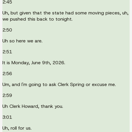
2:45
Uh, but given that the state had some moving pieces, uh,
we pushed this back to tonight.
2:50
Uh so here we are.
2:51
It is Monday, June 9th, 2026.
2:56
Um, and I'm going to ask Clerk Spring or excuse me.
2:59
Uh Clerk Howard, thank you.
3:01
Uh, roll for us.