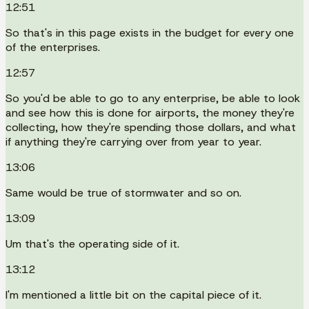
12:51
So that's in this page exists in the budget for every one
of the enterprises.
12:57
So you'd be able to go to any enterprise, be able to look
and see how this is done for airports, the money they're
collecting, how they're spending those dollars, and what
if anything they're carrying over from year to year.
13:06
Same would be true of stormwater and so on.
13:09
Um that's the operating side of it.
13:12
I'm mentioned a little bit on the capital piece of it.