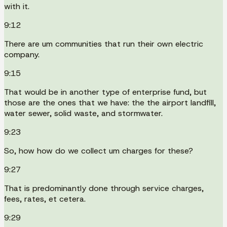
with it.
9:12
There are um communities that run their own electric
company.
9:15
That would be in another type of enterprise fund, but
those are the ones that we have: the the airport landfill,
water sewer, solid waste, and stormwater.
9:23
So, how how do we collect um charges for these?
9:27
That is predominantly done through service charges,
fees, rates, et cetera.
9:29