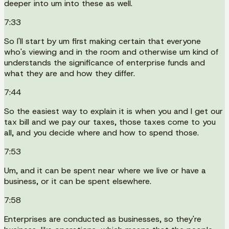
deeper into um into these as well.
7:33
So I'll start by um first making certain that everyone
who's viewing and in the room and otherwise um kind of
understands the significance of enterprise funds and
what they are and how they differ.
7:44
So the easiest way to explain it is when you and I get our
tax bill and we pay our taxes, those taxes come to you
all, and you decide where and how to spend those.
7:53
Um, and it can be spent near where we live or have a
business, or it can be spent elsewhere.
7:58
Enterprises are conducted as businesses, so they're