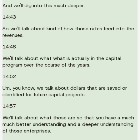
And we'll dig into this much deeper.
14:43
So we'll talk about kind of how those rates feed into the
revenues.
14:48
We'll talk about what what is actually in the capital
program over the course of the years.
14:52
Um, you know, we talk about dollars that are saved or
identified for future capital projects.
14:57
We'll talk about what those are so that you have a much
much better understanding and a deeper understanding
of those enterprises.