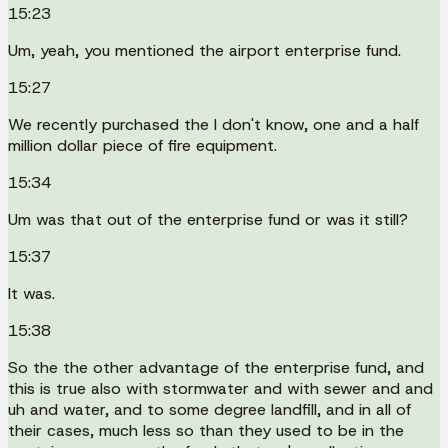
15:23
Um, yeah, you mentioned the airport enterprise fund.
15:27
We recently purchased the I don't know, one and a half
million dollar piece of fire equipment.
15:34
Um was that out of the enterprise fund or was it still?
15:37
It was.
15:38
So the the other advantage of the enterprise fund, and
this is true also with stormwater and with sewer and and
uh and water, and to some degree landfill, and in all of
their cases, much less so than they used to be in the