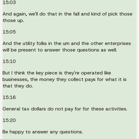
15:03
And again, we'll do that in the fall and kind of pick those
those up.
15:05
And the utility folks in the um and the other enterprises
will be present to answer those questions as well.
15:10
But I think the key piece is they're operated like
businesses, the money they collect pays for what it is
that they do.
15:16
General tax dollars do not pay for for these activities.
15:20
Be happy to answer any questions.