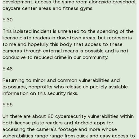
development, access the same room alongside preschool,
daycare center areas and fitness gyms.
5:30
This isolated incident is unrelated to the spending of the
license plate readers in downtown areas, but represents
to me and hopefully this body that access to these
cameras through external means is possible and is not
conducive to reduced crime in our community.
5:46
Returning to minor and common vulnerabilities and
exposures, nonprofits who release uh publicly available
information on this security risks.
5:55
Uh there are about 28 cybersecurity vulnerabilities within
both license plate readers and Android apps for
accessing the camera's footage and more whose
vulnerabilities range range from quick and easy access to