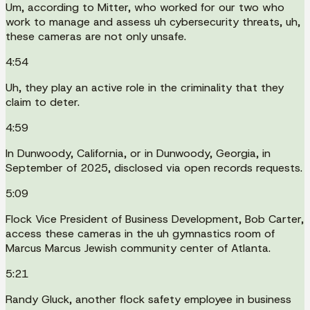
Um, according to Mitter, who worked for our two who
work to manage and assess uh cybersecurity threats, uh,
these cameras are not only unsafe.
4:54
Uh, they play an active role in the criminality that they
claim to deter.
4:59
In Dunwoody, California, or in Dunwoody, Georgia, in
September of 2025, disclosed via open records requests.
5:09
Flock Vice President of Business Development, Bob Carter,
access these cameras in the uh gymnastics room of
Marcus Marcus Jewish community center of Atlanta.
5:21
Randy Gluck, another flock safety employee in business