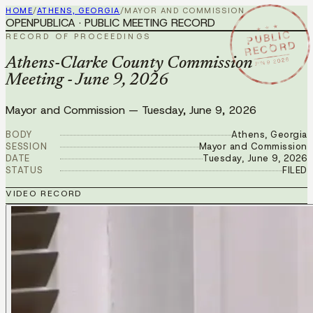
HOME
/
ATHENS, GEORGIA
/
MAYOR AND COMMISSION
OPENPUBLICA · PUBLIC MEETING RECORD
★ ★ ★
PUBLIC
RECORD OF PROCEEDINGS
RECORD
JUN 9 2026
Athens-Clarke County Commission
Meeting - June 9, 2026
Mayor and Commission
—
Tuesday, June 9, 2026
BODY
Athens, Georgia
SESSION
Mayor and Commission
DATE
Tuesday, June 9, 2026
STATUS
FILED
VIDEO RECORD