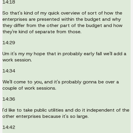
14:18
So that's kind of my quick overview of sort of how the
enterprises are presented within the budget and why
they differ from the other part of the budget and how
they're kind of separate from those.
14:29
Um it's my my hope that in probably early fall we'll add a
work session.
14:34
We'll come to you, and it's probably gonna be over a
couple of work sessions.
14:36
I'd like to take public utilities and do it independent of the
other enterprises because it's so large.
14:42