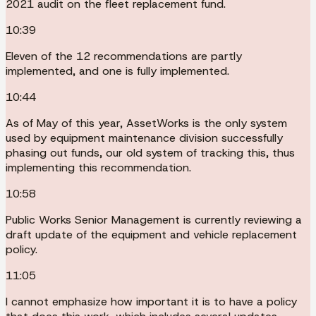
2021 audit on the fleet replacement fund.
10:39
Eleven of the 12 recommendations are partly
implemented, and one is fully implemented.
10:44
As of May of this year, AssetWorks is the only system
used by equipment maintenance division successfully
phasing out funds, our old system of tracking this, thus
implementing this recommendation.
10:58
Public Works Senior Management is currently reviewing a
draft update of the equipment and vehicle replacement
policy.
11:05
I cannot emphasize how important it is to have a policy