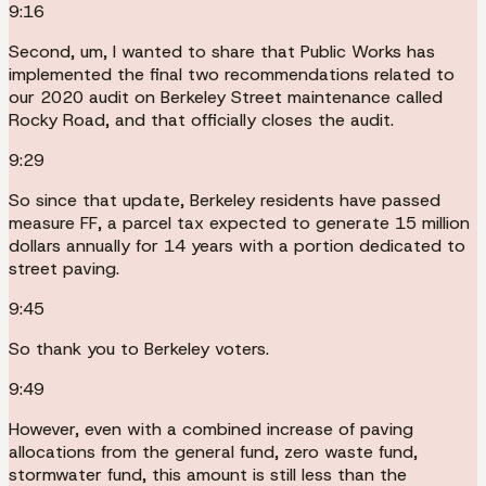
9:16
Second, um, I wanted to share that Public Works has
implemented the final two recommendations related to
our 2020 audit on Berkeley Street maintenance called
Rocky Road, and that officially closes the audit.
9:29
So since that update, Berkeley residents have passed
measure FF, a parcel tax expected to generate 15 million
dollars annually for 14 years with a portion dedicated to
street paving.
9:45
So thank you to Berkeley voters.
9:49
However, even with a combined increase of paving
allocations from the general fund, zero waste fund,
stormwater fund, this amount is still less than the