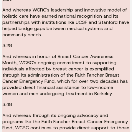
And whereas WCRC's leadership and innovative model of
holistic care have earned national recognition and its
partnerships with institutions like UCSF and Stanford have
helped bridge gaps between medical systems and
community needs.
3:28
And whereas in honor of Breast Cancer Awareness
Month, WCRC's ongoing commitment to supporting
individuals affected by breast cancer is exemplified
through its administration of the Faith Fancher Breast
Cancer Emergency Fund, which for over two decades has
provided direct financial assistance to low-income
women and men undergoing treatment in Berkeley.
3:48
And whereas through its ongoing advocacy and
programs like the Faith Fancher Breast Cancer Emergency
Fund, WCRC continues to provide direct support to those