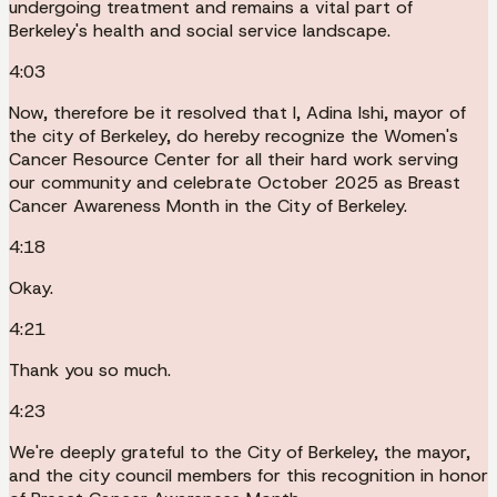
undergoing treatment and remains a vital part of
Berkeley's health and social service landscape.
4:03
Now, therefore be it resolved that I, Adina Ishi, mayor of
the city of Berkeley, do hereby recognize the Women's
Cancer Resource Center for all their hard work serving
our community and celebrate October 2025 as Breast
Cancer Awareness Month in the City of Berkeley.
4:18
Okay.
4:21
Thank you so much.
4:23
We're deeply grateful to the City of Berkeley, the mayor,
and the city council members for this recognition in honor