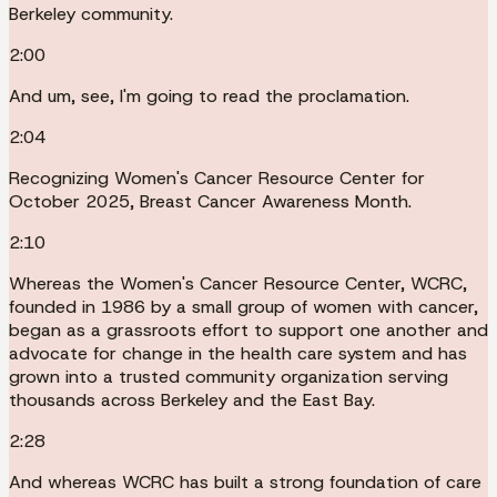
Berkeley community.
2:00
And um, see, I'm going to read the proclamation.
2:04
Recognizing Women's Cancer Resource Center for
October 2025, Breast Cancer Awareness Month.
2:10
Whereas the Women's Cancer Resource Center, WCRC,
founded in 1986 by a small group of women with cancer,
began as a grassroots effort to support one another and
advocate for change in the health care system and has
grown into a trusted community organization serving
thousands across Berkeley and the East Bay.
2:28
And whereas WCRC has built a strong foundation of care