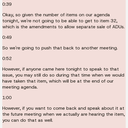
0:39
Okay, so given the number of items on our agenda
tonight, we're not going to be able to get to item 32,
which is the amendments to allow separate sale of ADUs.
0:49
So we're going to push that back to another meeting.
0:52
However, if anyone came here tonight to speak to that
issue, you may still do so during that time when we would
have taken that item, which will be at the end of our
meeting agenda.
1:00
However, if you want to come back and speak about it at
the future meeting when we actually are hearing the item,
you can do that as well.