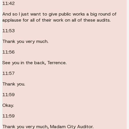
11:42
And so I just want to give public works a big round of
applause for all of their work on all of these audits.
11:53
Thank you very much.
11:56
See you in the back, Terrence.
11:57
Thank you.
11:59
Okay.
11:59
Thank you very much, Madam City Auditor.