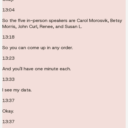
13:04
So the five in-person speakers are Carol Morosvik, Betsy
Morris, John Curl, Renee, and Susan L.
13:18
So you can come up in any order.
13:23
And you'll have one minute each.
13:33
I see my data.
13:37
Okay.
13:37