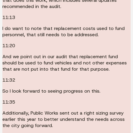
that does this work, which includes several updates
recommended in the audit.
11:13
I do want to note that replacement costs used to fund
personnel, that still needs to be addressed.
11:20
And we point out in our audit that replacement fund
should be used to fund vehicles and not other expenses
that are not put into that fund for that purpose.
11:32
So I look forward to seeing progress on this.
11:35
Additionally, Public Works sent out a right sizing survey
earlier this year to better understand the needs across
the city going forward.