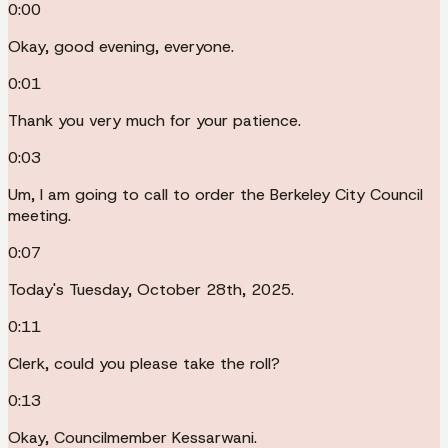
0:00
Okay, good evening, everyone.
0:01
Thank you very much for your patience.
0:03
Um, I am going to call to order the Berkeley City Council
meeting.
0:07
Today's Tuesday, October 28th, 2025.
0:11
Clerk, could you please take the roll?
0:13
Okay, Councilmember Kessarwani.