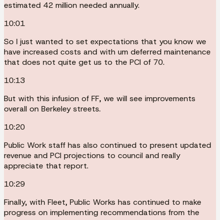
estimated 42 million needed annually.
10:01
So I just wanted to set expectations that you know we
have increased costs and with um deferred maintenance
that does not quite get us to the PCI of 70.
10:13
But with this infusion of FF, we will see improvements
overall on Berkeley streets.
10:20
Public Work staff has also continued to present updated
revenue and PCI projections to council and really
appreciate that report.
10:29
Finally, with Fleet, Public Works has continued to make
progress on implementing recommendations from the