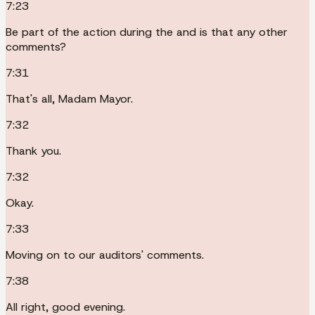
7:23
Be part of the action during the and is that any other
comments?
7:31
That's all, Madam Mayor.
7:32
Thank you.
7:32
Okay.
7:33
Moving on to our auditors' comments.
7:38
All right, good evening.