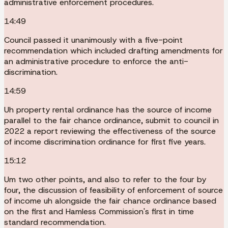
administrative enforcement procedures.
14:49
Council passed it unanimously with a five-point
recommendation which included drafting amendments for
an administrative procedure to enforce the anti-
discrimination.
14:59
Uh property rental ordinance has the source of income
parallel to the fair chance ordinance, submit to council in
2022 a report reviewing the effectiveness of the source
of income discrimination ordinance for first five years.
15:12
Um two other points, and also to refer to the four by
four, the discussion of feasibility of enforcement of source
of income uh alongside the fair chance ordinance based
on the first and Hamless Commission's first in time
standard recommendation.