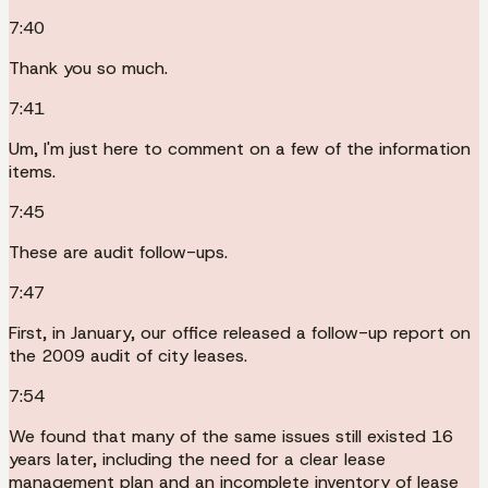
7:40
Thank you so much.
7:41
Um, I'm just here to comment on a few of the information
items.
7:45
These are audit follow-ups.
7:47
First, in January, our office released a follow-up report on
the 2009 audit of city leases.
7:54
We found that many of the same issues still existed 16
years later, including the need for a clear lease
management plan and an incomplete inventory of lease