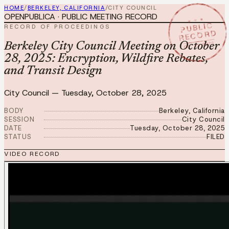
HOME
/
BERKELEY, CALIFORNIA
/
CITY COUNCIL
OPENPUBLICA · PUBLIC MEETING RECORD
★ ★ ★
PUBLIC
RECORD OF PROCEEDINGS
RECORD
OCT 28 2025
Berkeley City Council Meeting on October
28, 2025: Encryption, Wildfire Rebates,
and Transit Design
City Council
—
Tuesday, October 28, 2025
BODY
Berkeley, California
SESSION
City Council
DATE
Tuesday, October 28, 2025
STATUS
FILED
VIDEO RECORD