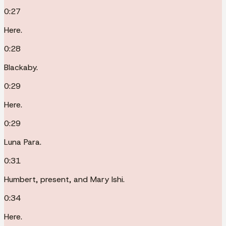
0:27
Here.
0:28
Blackaby.
0:29
Here.
0:29
Luna Para.
0:31
Humbert, present, and Mary Ishi.
0:34
Here.