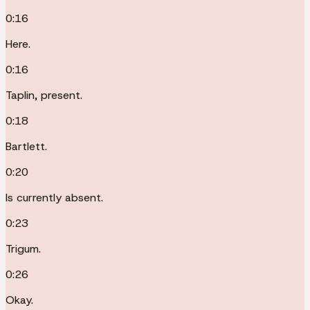
0:16
Here.
0:16
Taplin, present.
0:18
Bartlett.
0:20
Is currently absent.
0:23
Trigum.
0:26
Okay.