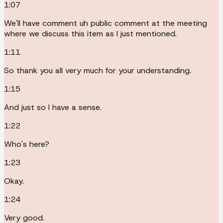
1:07
We'll have comment uh public comment at the meeting
where we discuss this item as I just mentioned.
1:11
So thank you all very much for your understanding.
1:15
And just so I have a sense.
1:22
Who's here?
1:23
Okay.
1:24
Very good.