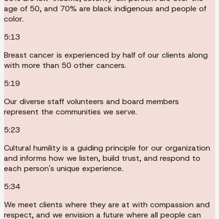
age of 50, and 70% are black indigenous and people of
color.
5:13
Breast cancer is experienced by half of our clients along
with more than 50 other cancers.
5:19
Our diverse staff volunteers and board members
represent the communities we serve.
5:23
Cultural humility is a guiding principle for our organization
and informs how we listen, build trust, and respond to
each person's unique experience.
5:34
We meet clients where they are at with compassion and
respect, and we envision a future where all people can