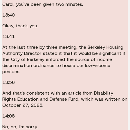
Carol, you've been given two minutes.
13:40
Okay, thank you.
13:41
At the last three by three meeting, the Berkeley Housing
Authority Director stated it that it would be significant if
the City of Berkeley enforced the source of income
discrimination ordinance to house our low-income
persons.
13:56
And that's consistent with an article from Disability
Rights Education and Defense Fund, which was written on
October 27, 2025.
14:08
No, no, I'm sorry.