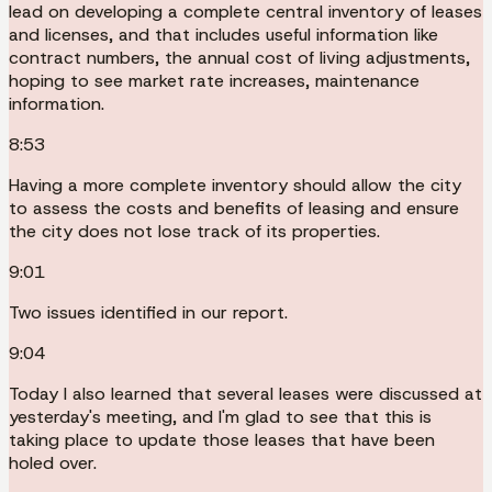
lead on developing a complete central inventory of leases
and licenses, and that includes useful information like
contract numbers, the annual cost of living adjustments,
hoping to see market rate increases, maintenance
information.
8:53
Having a more complete inventory should allow the city
to assess the costs and benefits of leasing and ensure
the city does not lose track of its properties.
9:01
Two issues identified in our report.
9:04
Today I also learned that several leases were discussed at
yesterday's meeting, and I'm glad to see that this is
taking place to update those leases that have been
holed over.