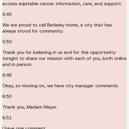
access equitable cancer information, care, and support.
5:45
We are proud to call Berkeley home, a city that has
always stood for community.
5:50
Thank you for believing in us and for this opportunity
tonight to share our mission with each of you, both online
and in person.
6:46
Okay, so moving on, we have city manager comments.
6:50
Thank you, Madam Mayor.
6:51
I have one comment.