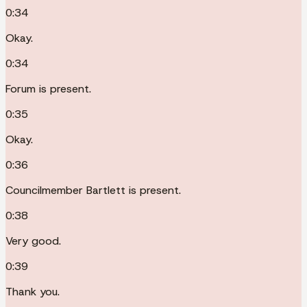
0:34
Okay.
0:34
Forum is present.
0:35
Okay.
0:36
Councilmember Bartlett is present.
0:38
Very good.
0:39
Thank you.