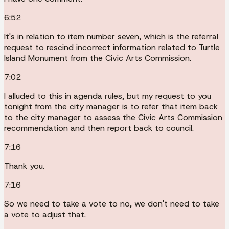
6:52
It's in relation to item number seven, which is the referral
request to rescind incorrect information related to Turtle
Island Monument from the Civic Arts Commission.
7:02
I alluded to this in agenda rules, but my request to you
tonight from the city manager is to refer that item back
to the city manager to assess the Civic Arts Commission
recommendation and then report back to council.
7:16
Thank you.
7:16
So we need to take a vote to no, we don't need to take
a vote to adjust that.