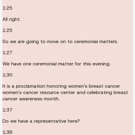
1:25
All right.
1:25
So we are going to move on to ceremonial matters.
1:27
We have one ceremonial matter for this evening.
1:30
It is a proclamation honoring women's breast cancer
women's cancer resource center and celebrating breast
cancer awareness month.
1:37
Do we have a representative here?
1:39