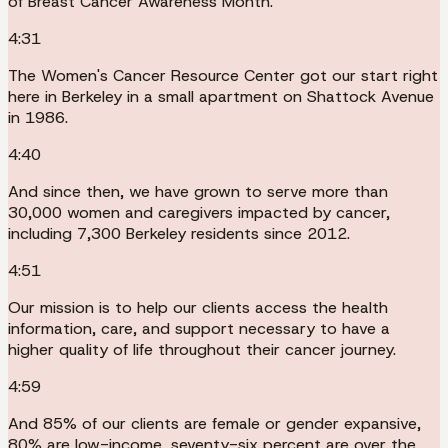
of Breast Cancer Awareness Month.
4:31
The Women's Cancer Resource Center got our start right
here in Berkeley in a small apartment on Shattock Avenue
in 1986.
4:40
And since then, we have grown to serve more than
30,000 women and caregivers impacted by cancer,
including 7,300 Berkeley residents since 2012.
4:51
Our mission is to help our clients access the health
information, care, and support necessary to have a
higher quality of life throughout their cancer journey.
4:59
And 85% of our clients are female or gender expansive,
80% are low-income, seventy-six percent are over the