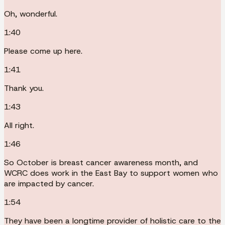
Oh, wonderful.
1:40
Please come up here.
1:41
Thank you.
1:43
All right.
1:46
So October is breast cancer awareness month, and
WCRC does work in the East Bay to support women who
are impacted by cancer.
1:54
They have been a longtime provider of holistic care to the