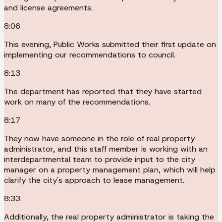
and license agreements.
8:06
This evening, Public Works submitted their first update on
implementing our recommendations to council.
8:13
The department has reported that they have started
work on many of the recommendations.
8:17
They now have someone in the role of real property
administrator, and this staff member is working with an
interdepartmental team to provide input to the city
manager on a property management plan, which will help
clarify the city's approach to lease management.
8:33
Additionally, the real property administrator is taking the