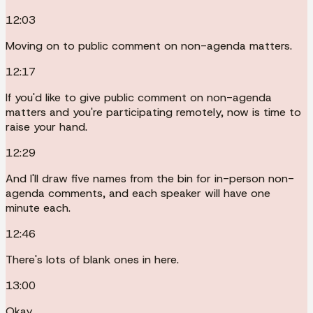
12:03
Moving on to public comment on non-agenda matters.
12:17
If you'd like to give public comment on non-agenda
matters and you're participating remotely, now is time to
raise your hand.
12:29
And I'll draw five names from the bin for in-person non-
agenda comments, and each speaker will have one
minute each.
12:46
There's lots of blank ones in here.
13:00
Okay.