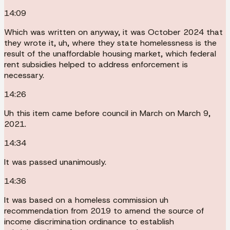
14:09
Which was written on anyway, it was October 2024 that
they wrote it, uh, where they state homelessness is the
result of the unaffordable housing market, which federal
rent subsidies helped to address enforcement is
necessary.
14:26
Uh this item came before council in March on March 9,
2021.
14:34
It was passed unanimously.
14:36
It was based on a homeless commission uh
recommendation from 2019 to amend the source of
income discrimination ordinance to establish