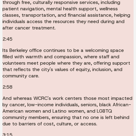
through free, culturally responsive services, including
patient navigation, mental health support, wellness
classes, transportation, and financial assistance, helping
individuals access the resources they need during and
after cancer treatment.
2:45
Its Berkeley office continues to be a welcoming space
filled with warmth and compassion, where staff and
volunteers meet people where they are, offering support
that reflects the city's values of equity, inclusion, and
community care.
2:58
And whereas WCRC's work centers those most impacted
by cancer, low-income individuals, seniors, black African-
American women and Latino women, and LGBTQ
community members, ensuring that no one is left behind
due to barriers of cost, culture, or access.
3:15