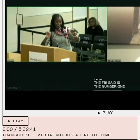
► PLAY
► PLAY
0:00
/
5:32:41
TRANSCRIPT — VERBATIM
CLICK A LINE TO JUMP