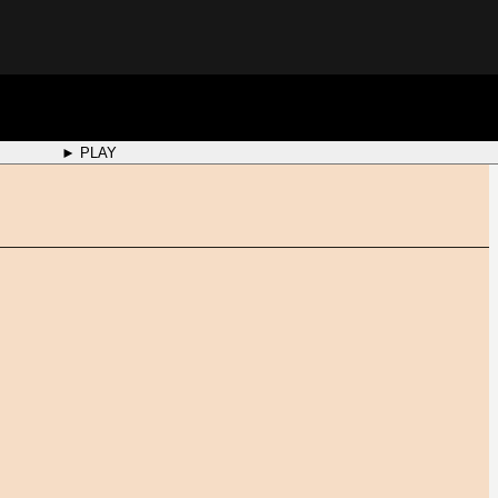
► PLAY