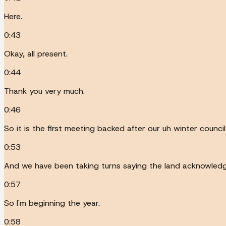
Here.
0:43
Okay, all present.
0:44
Thank you very much.
0:46
So it is the first meeting backed after our uh winter council
0:53
And we have been taking turns saying the land acknowled
0:57
So I'm beginning the year.
0:58