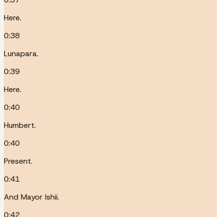
Here.
0:38
Lunapara.
0:39
Here.
0:40
Humbert.
0:40
Present.
0:41
And Mayor Ishii.
0:42