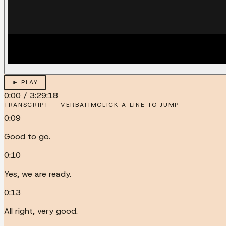
► PLAY
0:00
/
3:29:18
TRANSCRIPT — VERBATIM
CLICK A LINE TO JUMP
0:09
Good to go.
0:10
Yes, we are ready.
0:13
All right, very good.