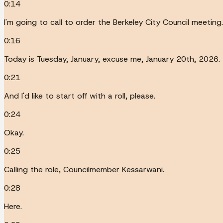
0:14
I'm going to call to order the Berkeley City Council meeting.
0:16
Today is Tuesday, January, excuse me, January 20th, 2026.
0:21
And I'd like to start off with a roll, please.
0:24
Okay.
0:25
Calling the role, Councilmember Kessarwani.
0:28
Here.