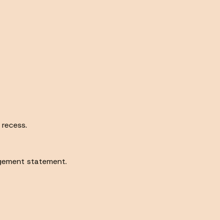
 recess.
gement statement.