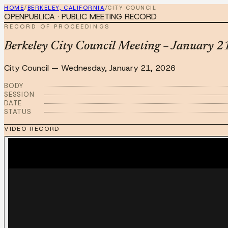
HOME
/
BERKELEY, CALIFORNIA
/
CITY COUNCIL
OPENPUBLICA · PUBLIC MEETING RECORD
RECORD OF PROCEEDINGS
Berkeley City Council Meeting – January 2
City Council
—
Wednesday, January 21, 2026
BODY
SESSION
DATE
STATUS
VIDEO RECORD