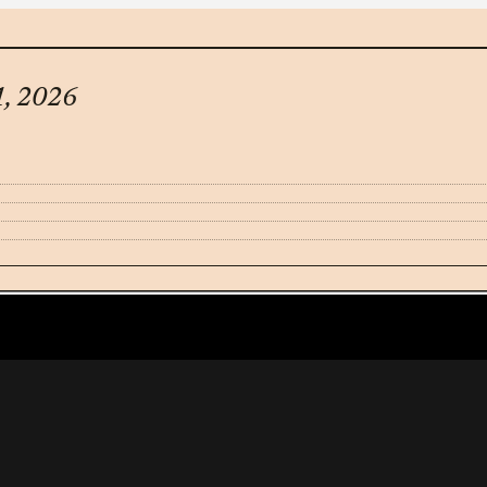
1, 2026