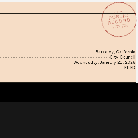
★ ★ ★
PUBLIC
RECORD
JAN 21 2026
Berkeley, California
City Council
Wednesday, January 21, 2026
FILED