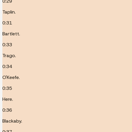
0:29
Taplin.
0:31
Bartlett.
0:33
Trago.
0:34
O'Keefe.
0:35
Here.
0:36
Blackaby.
0:37