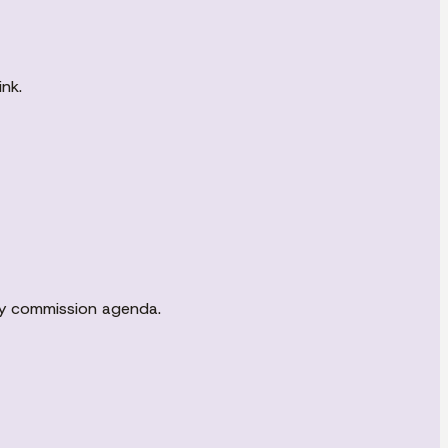
nk.
ity commission agenda.