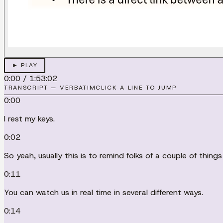
► PLAY
0:00
/
1:53:02
TRANSCRIPT — VERBATIM
CLICK A LINE TO JUMP
0:00
I rest my keys.
0:02
So yeah, usually this is to remind folks of a couple of thin
0:11
You can watch us in real time in several different ways.
0:14