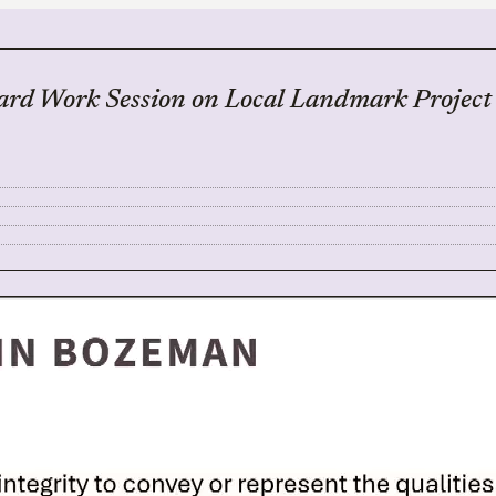
ard Work Session on Local Landmark Project