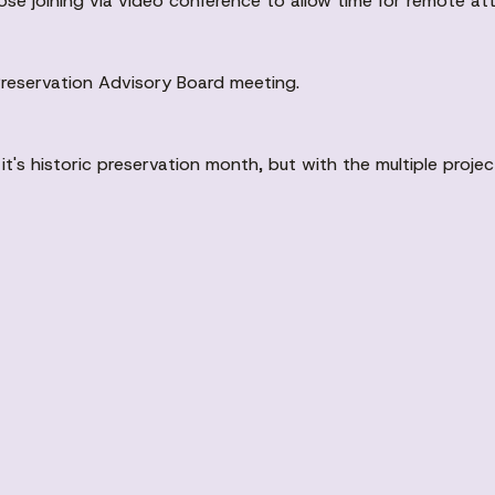
hose joining via video conference to allow time for remote 
 Preservation Advisory Board meeting.
's historic preservation month, but with the multiple projec