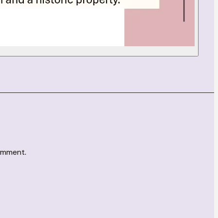
comment.