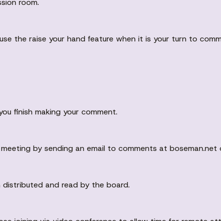
ssion room.
 use the raise your hand feature when it is your turn to com
you finish making your comment.
 meeting by sending an email to comments at boseman.net o
 distributed and read by the board.