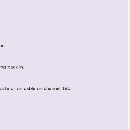
on.
ing back in.
bsite or on cable on channel 190.