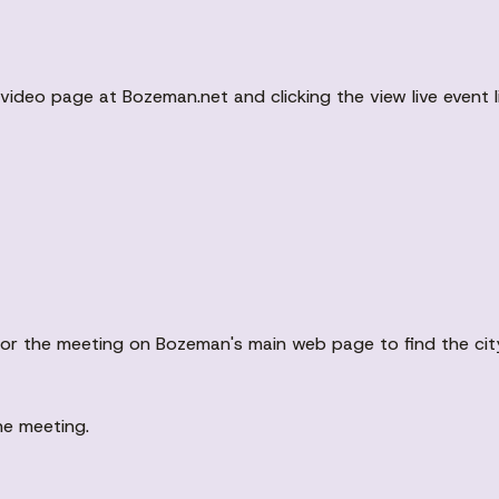
ideo page at Bozeman.net and clicking the view live event li
ent for the meeting on Bozeman's main web page to find the c
he meeting.