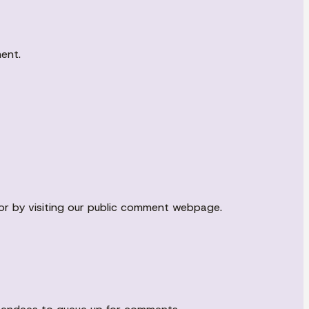
ment.
r by visiting our public comment webpage.