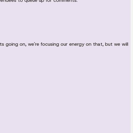
attendees to queue up for comments.
ts going on, we're focusing our energy on that, but we will