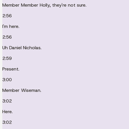
Member Member Holly, they're not sure.
2:56
I'm here.
2:56
Uh Daniel Nicholas.
2:59
Present.
3:00
Member Wiseman.
3:02
Here.
3:02