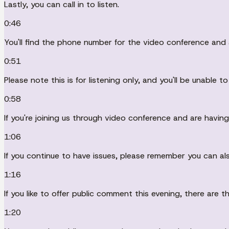
Lastly, you can call in to listen.
0:46
You'll find the phone number for the video conference an
0:51
Please note this is for listening only, and you'll be unable 
0:58
If you're joining us through video conference and are havin
1:06
If you continue to have issues, please remember you can al
1:16
If you like to offer public comment this evening, there are 
1:20