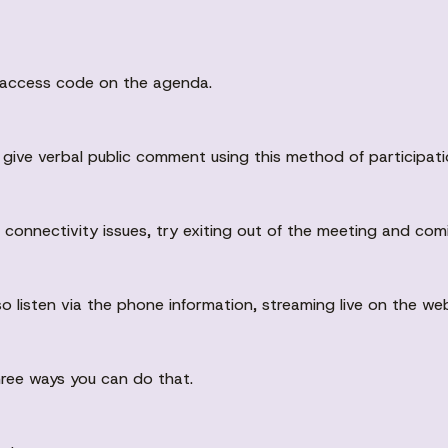
d access code on the agenda.
to give verbal public comment using this method of participati
g connectivity issues, try exiting out of the meeting and com
so listen via the phone information, streaming live on the we
three ways you can do that.