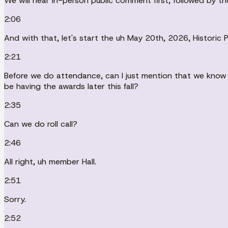
We will hear in-person public comment first, followed by t
2:06
And with that, let's start the uh May 20th, 2026, Historic
2:21
Before we do attendance, can I just mention that we know it
be having the awards later this fall?
2:35
Can we do roll call?
2:46
All right, uh member Hall.
2:51
Sorry.
2:52