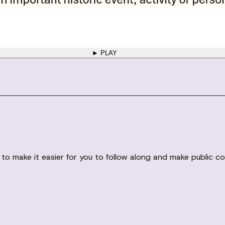
► PLAY
gs to make it easier for you to follow along and make public 