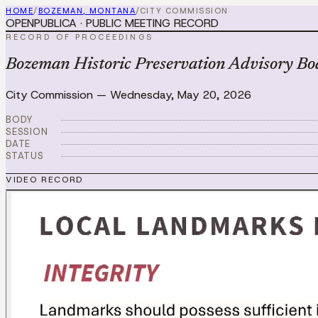
HOME
/
BOZEMAN, MONTANA
/
CITY COMMISSION
OPENPUBLICA · PUBLIC MEETING RECORD
RECORD OF PROCEEDINGS
Bozeman Historic Preservation Advisory Bo
City Commission
—
Wednesday, May 20, 2026
BODY
SESSION
DATE
STATUS
VIDEO RECORD