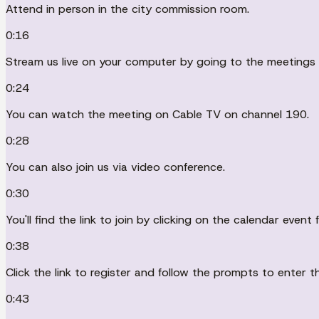
Attend in person in the city commission room.
0:16
Stream us live on your computer by going to the meetings v
0:24
You can watch the meeting on Cable TV on channel 190.
0:28
You can also join us via video conference.
0:30
You'll find the link to join by clicking on the calendar ev
0:38
Click the link to register and follow the prompts to enter t
0:43