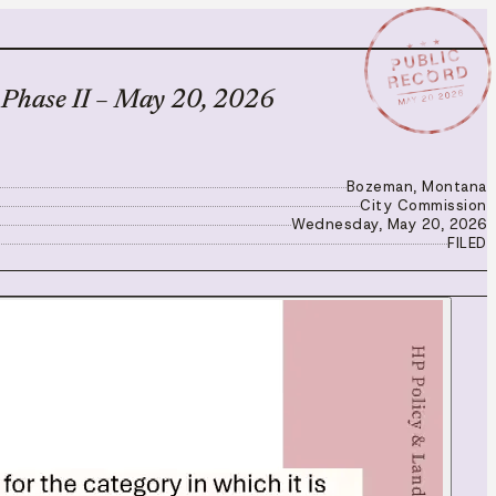
★ ★ ★
PUBLIC
RECORD
MAY 20 2026
 Phase II – May 20, 2026
Bozeman, Montana
City Commission
Wednesday, May 20, 2026
FILED