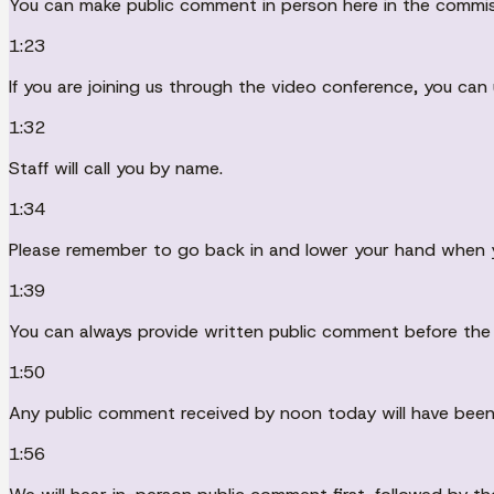
You can make public comment in person here in the commi
1:23
If you are joining us through the video conference, you can
1:32
Staff will call you by name.
1:34
Please remember to go back in and lower your hand when 
1:39
You can always provide written public comment before the
1:50
Any public comment received by noon today will have been
1:56