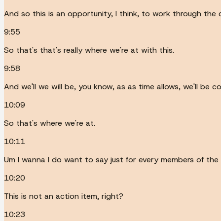
And so this is an opportunity, I think, to work through the 
9:55
So that's that's really where we're at with this.
9:58
And we'll we will be, you know, as as time allows, we'll be 
10:09
So that's where we're at.
10:11
Um I wanna I do want to say just for every members of the pu
10:20
This is not an action item, right?
10:23