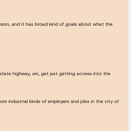
sion, and it has broad kind of goals about what the
.
 state highway, um, get just getting access into the
e industrial kinds of employers and jobs in the city of