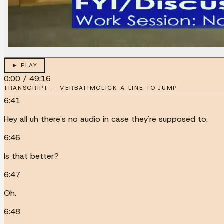
► PLAY
0:00
/
49:16
TRANSCRIPT — VERBATIM
CLICK A LINE TO JUMP
6:41
Hey all uh there's no audio in case they're supposed to.
6:46
Is that better?
6:47
Oh.
6:48