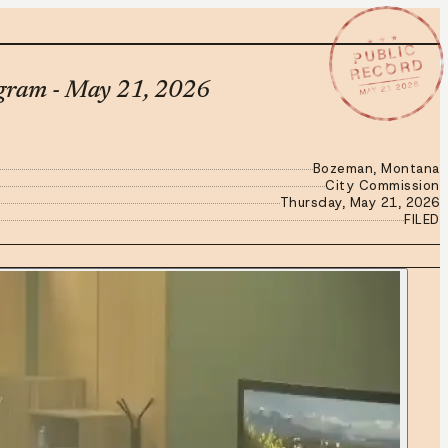
★ ★ ★
PUBLIC
RECORD
MAY 21 2026
ogram - May 21, 2026
Bozeman, Montana
City Commission
Thursday, May 21, 2026
FILED