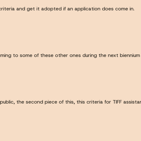
criteria and get it adopted if an application does come in.
coming to some of these other ones during the next biennium w
blic, the second piece of this, this criteria for TIFF assist