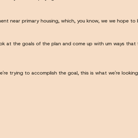
t near primary housing, which, you know, we we hope to be p
look at the goals of the plan and come up with um ways that
e trying to accomplish the goal, this is what we're looking 