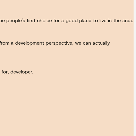
eople's first choice for a good place to live in the area.
 from a development perspective, we can actually
for, developer.