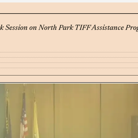
k Session on North Park TIFF Assistance Pr