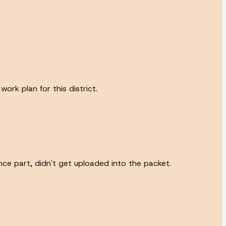
ork plan for this district.
ance part, didn't get uploaded into the packet.