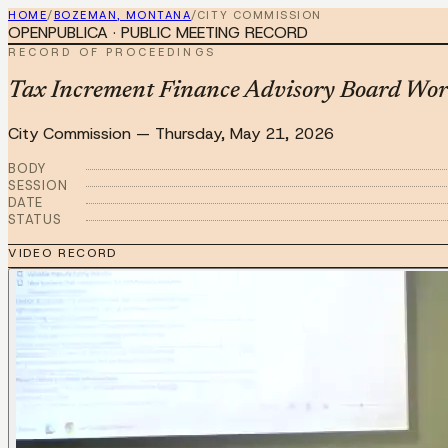
HOME
/
BOZEMAN, MONTANA
/
CITY COMMISSION
OPENPUBLICA · PUBLIC MEETING RECORD
RECORD OF PROCEEDINGS
Tax Increment Finance Advisory Board Wor
City Commission
—
Thursday, May 21, 2026
BODY
SESSION
DATE
STATUS
VIDEO RECORD