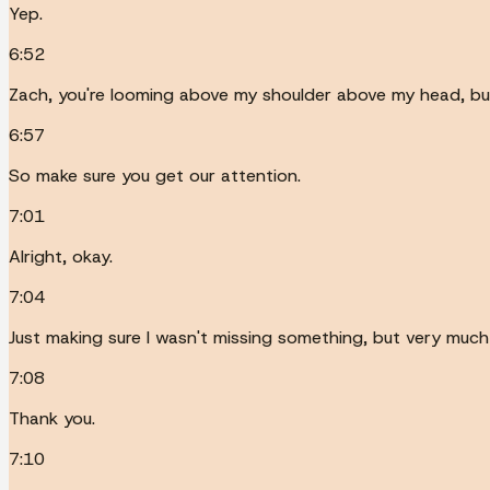
Yep.
6:52
Zach, you're looming above my shoulder above my head, but I
6:57
So make sure you get our attention.
7:01
Alright, okay.
7:04
Just making sure I wasn't missing something, but very much 
7:08
Thank you.
7:10