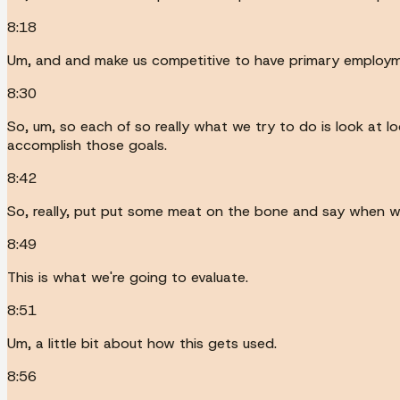
8:18
Um, and and make us competitive to have primary employmen
8:30
So, um, so each of so really what we try to do is look at 
accomplish those goals.
8:42
So, really, put put some meat on the bone and say when we'r
8:49
This is what we're going to evaluate.
8:51
Um, a little bit about how this gets used.
8:56