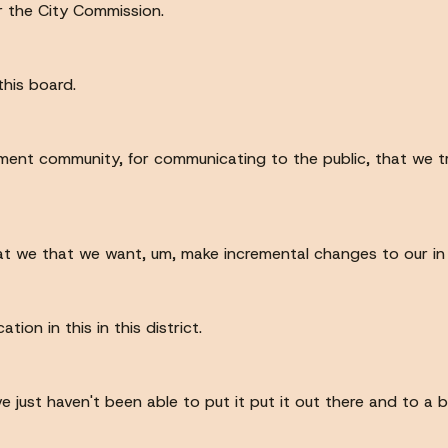
or the City Commission.
this board.
ment community, for communicating to the public, that we try
t we that we want, um, make incremental changes to our in to 
ion in this in this district.
e just haven't been able to put it put it out there and to a b