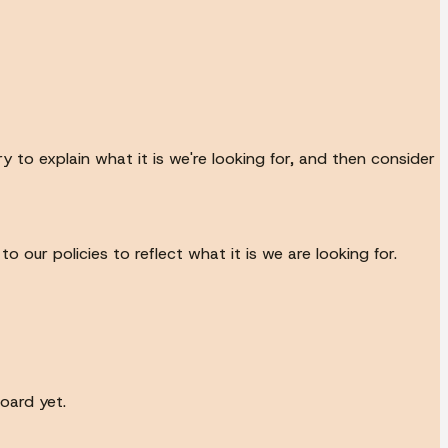
 to explain what it is we're looking for, and then consider
our policies to reflect what it is we are looking for.
oard yet.