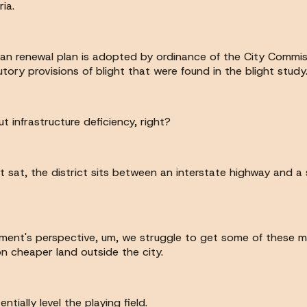
ia.
ban renewal plan is adopted by ordinance of the City Commis
tutory provisions of blight that were found in the blight study
bout infrastructure deficiency, right?
it sat, the district sits between an interstate highway and a
ment's perspective, um, we struggle to get some of these mor
n cheaper land outside the city.
entially level the playing field.