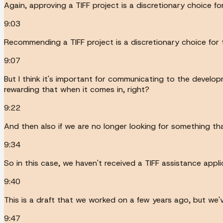
Again, approving a TIFF project is a discretionary choice f
9:03
Recommending a TIFF project is a discretionary choice for 
9:07
But I think it's important for communicating to the develop
rewarding that when it comes in, right?
9:22
And then also if we are no longer looking for something tha
9:34
So in this case, we haven't received a TIFF assistance applicat
9:40
This is a draft that we worked on a few years ago, but we'v
9:47