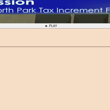
► PLAY