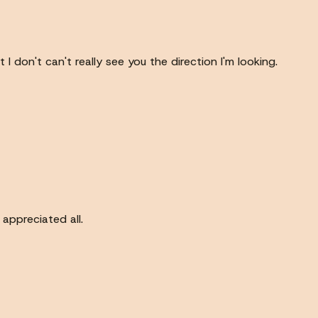
 don't can't really see you the direction I'm looking.
appreciated all.