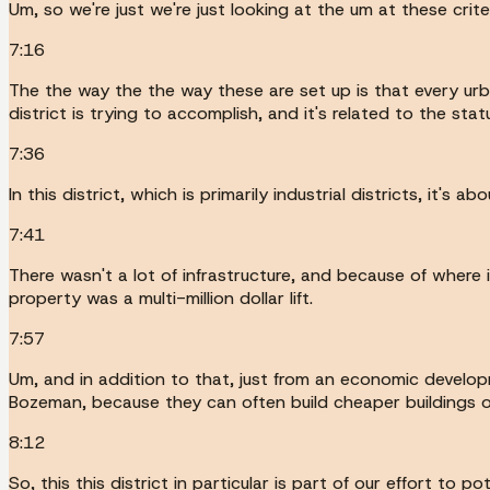
Um, so we're just we're just looking at the um at these criter
7:16
The the way the the way these are set up is that every ur
district is trying to accomplish, and it's related to the sta
7:36
In this district, which is primarily industrial districts, it's a
7:41
There wasn't a lot of infrastructure, and because of where 
property was a multi-million dollar lift.
7:57
Um, and in addition to that, just from an economic develop
Bozeman, because they can often build cheaper buildings o
8:12
So, this this district in particular is part of our effort to pot