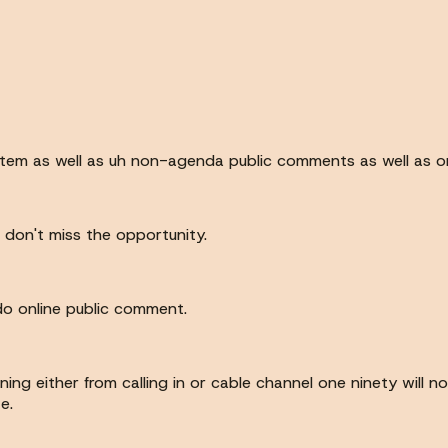
item as well as uh non-agenda public comments as well as o
s don't miss the opportunity.
 do online public comment.
ning either from calling in or cable channel one ninety will 
e.