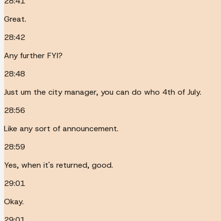
28:41
Great.
28:42
Any further FYI?
28:48
Just um the city manager, you can do who 4th of July.
28:56
Like any sort of announcement.
28:59
Yes, when it's returned, good.
29:01
Okay.
29:01