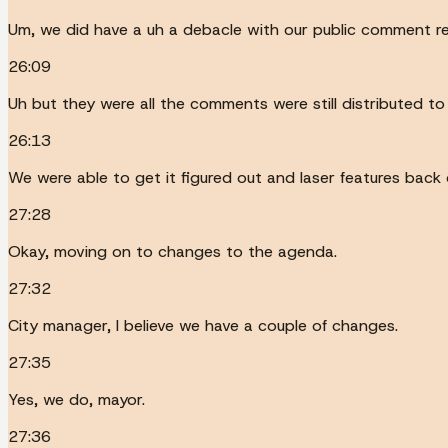
Um, we did have a uh a debacle with our public comment rep
26:09
Uh but they were all the comments were still distributed to
26:13
We were able to get it figured out and laser features back o
27:28
Okay, moving on to changes to the agenda.
27:32
City manager, I believe we have a couple of changes.
27:35
Yes, we do, mayor.
27:36