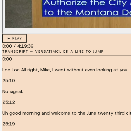
► PLAY
0:00
/
4:19:39
TRANSCRIPT — VERBATIM
CLICK A LINE TO JUMP
0:00
Loc Loc All right, Mike, I went without even looking at you.
25:10
No signal.
25:12
Uh good morning and welcome to the June twenty third ci
25:19