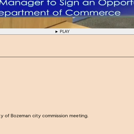
► PLAY
ty of Bozeman city commission meeting.