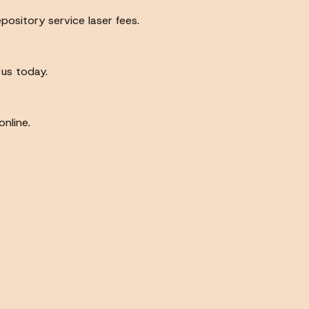
ository service laser fees.
 us today.
nline.