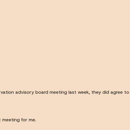
servation advisory board meeting last week, they did agree 
t meeting for me.