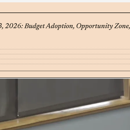
, 2026: Budget Adoption, Opportunity Zone