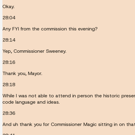
Okay.
28:04
Any FYI from the commission this evening?
28:14
Yep, Commissioner Sweeney.
28:16
Thank you, Mayor.
28:18
While I was not able to attend in person the historic pre
code language and ideas.
28:36
And uh thank you for Commissioner Magic sitting in on tha