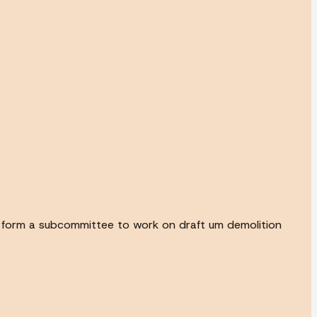
to form a subcommittee to work on draft um demolition