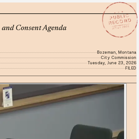
★ ★ ★
PUBLIC
RECORD
JUN 23 2026
, and Consent Agenda
Bozeman, Montana
City Commission
Tuesday, June 23, 2026
FILED