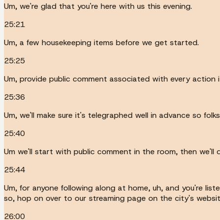
Um, we're glad that you're here with us this evening.
25:21
Um, a few housekeeping items before we get started.
25:25
Um, provide public comment associated with every action 
25:36
Um, we'll make sure it's telegraphed well in advance so folk
25:40
Um we'll start with public comment in the room, then we'll
25:44
Um, for anyone following along at home, uh, and you're liste
so, hop on over to our streaming page on the city's websit
26:00