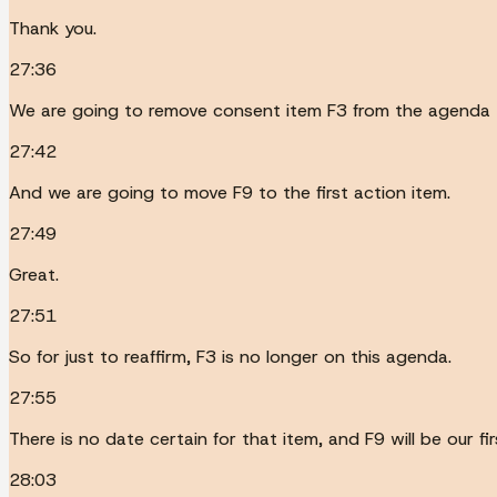
Thank you.
27:36
We are going to remove consent item F3 from the agenda 
27:42
And we are going to move F9 to the first action item.
27:49
Great.
27:51
So for just to reaffirm, F3 is no longer on this agenda.
27:55
There is no date certain for that item, and F9 will be our fi
28:03