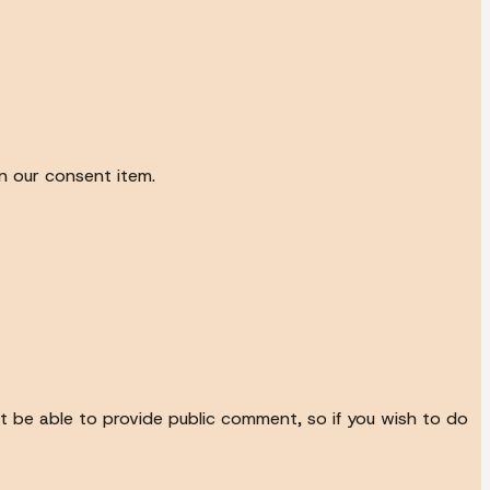
n our consent item.
not be able to provide public comment, so if you wish to do