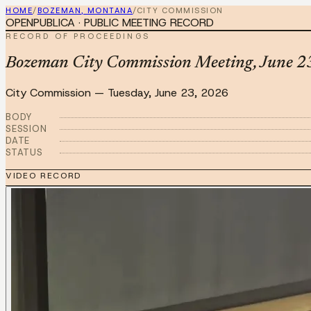
HOME
/
BOZEMAN, MONTANA
/
CITY COMMISSION
OPENPUBLICA · PUBLIC MEETING RECORD
RECORD OF PROCEEDINGS
Bozeman City Commission Meeting, June 23
City Commission
—
Tuesday, June 23, 2026
BODY
SESSION
DATE
STATUS
VIDEO RECORD