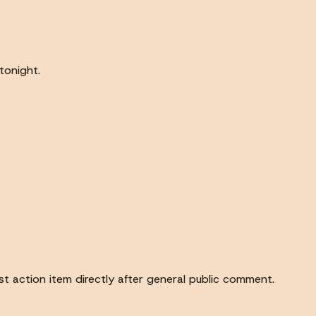
tonight.
rst action item directly after general public comment.