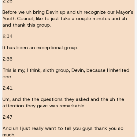
2:26
Before we uh bring Devin up and uh recognize our Mayor's
Youth Council, like to just take a couple minutes and uh
and thank this group.
2:34
It has been an exceptional group.
2:36
This is my, I think, sixth group, Devin, because I inherited
one.
2:41
Um, and the the questions they asked and the uh the
attention they gave was remarkable.
2:47
And uh I just really want to tell you guys thank you so
much.