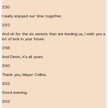
2:50
I really enjoyed our time together.
2:52
And uh for the six seniors that are leading us, I wish you a
lot of luck in your future.
2:56
And Devin, it's all yours.
3:00
Thank you, Mayor Collins.
3:02
Good evening.
3:02