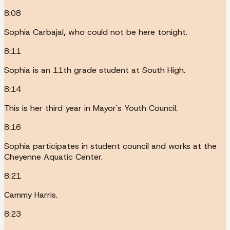
8:08
Sophia Carbajal, who could not be here tonight.
8:11
Sophia is an 11th grade student at South High.
8:14
This is her third year in Mayor's Youth Council.
8:16
Sophia participates in student council and works at the
Cheyenne Aquatic Center.
8:21
Cammy Harris.
8:23