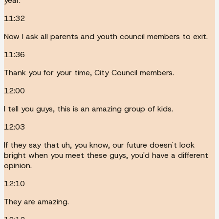
year.
11:32
Now I ask all parents and youth council members to exit.
11:36
Thank you for your time, City Council members.
12:00
I tell you guys, this is an amazing group of kids.
12:03
If they say that uh, you know, our future doesn't look
bright when you meet these guys, you'd have a different
opinion.
12:10
They are amazing.