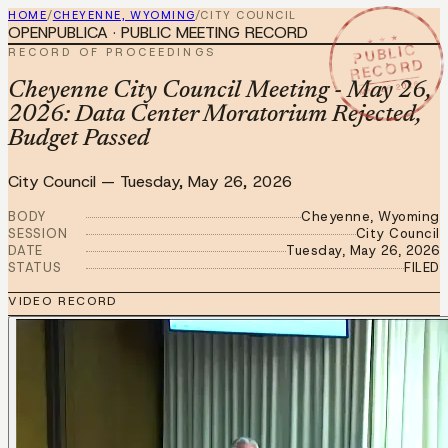
HOME
/
CHEYENNE, WYOMING
/
CITY COUNCIL
OPENPUBLICA · PUBLIC MEETING RECORD
★ ★ ★
PUBLIC
RECORD OF PROCEEDINGS
RECORD
MAY 26 2026
Cheyenne City Council Meeting - May 26,
2026: Data Center Moratorium Rejected,
Budget Passed
City Council
—
Tuesday, May 26, 2026
BODY
Cheyenne, Wyoming
SESSION
City Council
DATE
Tuesday, May 26, 2026
STATUS
FILED
VIDEO RECORD