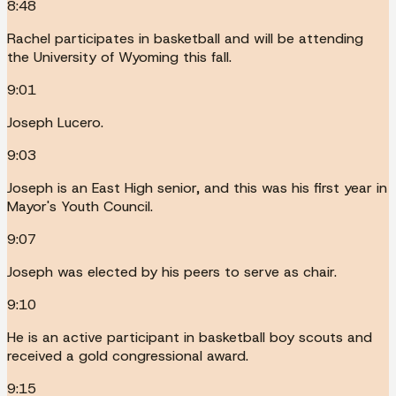
8:48
Rachel participates in basketball and will be attending
the University of Wyoming this fall.
9:01
Joseph Lucero.
9:03
Joseph is an East High senior, and this was his first year in
Mayor's Youth Council.
9:07
Joseph was elected by his peers to serve as chair.
9:10
He is an active participant in basketball boy scouts and
received a gold congressional award.
9:15