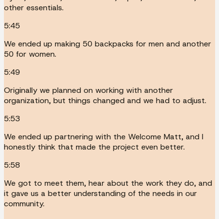
other essentials.
5:45
We ended up making 50 backpacks for men and another
50 for women.
5:49
Originally we planned on working with another
organization, but things changed and we had to adjust.
5:53
We ended up partnering with the Welcome Matt, and I
honestly think that made the project even better.
5:58
We got to meet them, hear about the work they do, and
it gave us a better understanding of the needs in our
community.