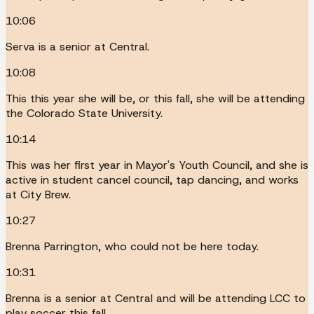
10:06
Serva is a senior at Central.
10:08
This this year she will be, or this fall, she will be attending
the Colorado State University.
10:14
This was her first year in Mayor's Youth Council, and she is
active in student cancel council, tap dancing, and works
at City Brew.
10:27
Brenna Parrington, who could not be here today.
10:31
Brenna is a senior at Central and will be attending LCC to
play soccer this fall.