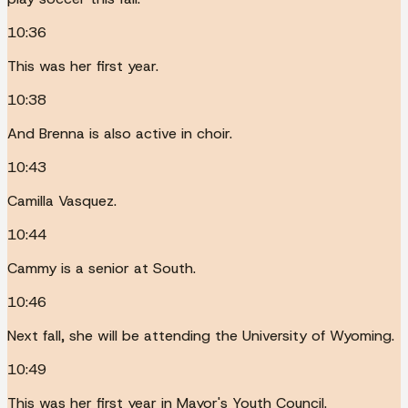
10:36
This was her first year.
10:38
And Brenna is also active in choir.
10:43
Camilla Vasquez.
10:44
Cammy is a senior at South.
10:46
Next fall, she will be attending the University of Wyoming.
10:49
This was her first year in Mayor's Youth Council.