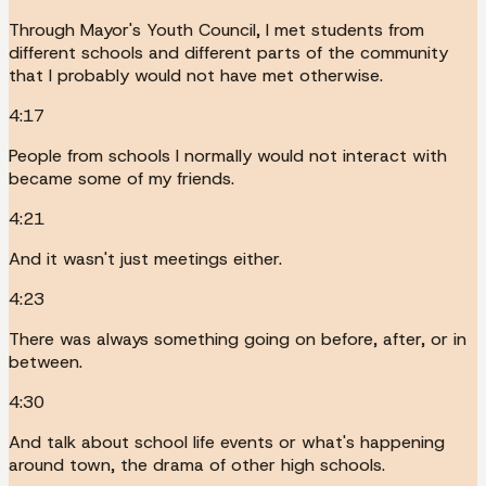
Through Mayor's Youth Council, I met students from
different schools and different parts of the community
that I probably would not have met otherwise.
4:17
People from schools I normally would not interact with
became some of my friends.
4:21
And it wasn't just meetings either.
4:23
There was always something going on before, after, or in
between.
4:30
And talk about school life events or what's happening
around town, the drama of other high schools.