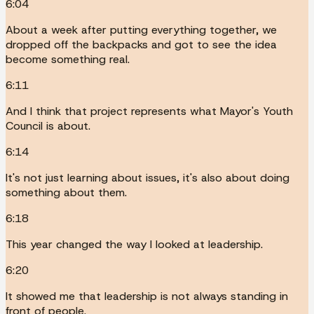
6:04
About a week after putting everything together, we
dropped off the backpacks and got to see the idea
become something real.
6:11
And I think that project represents what Mayor's Youth
Council is about.
6:14
It's not just learning about issues, it's also about doing
something about them.
6:18
This year changed the way I looked at leadership.
6:20
It showed me that leadership is not always standing in
front of people.