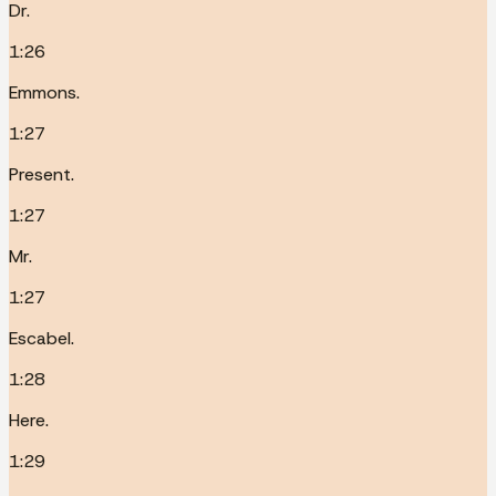
Dr.
1:26
Emmons.
1:27
Present.
1:27
Mr.
1:27
Escabel.
1:28
Here.
1:29