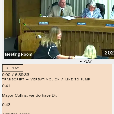
► PLAY
► PLAY
0:00
/
6:39:33
TRANSCRIPT — VERBATIM
CLICK A LINE TO JUMP
0:41
Mayor Collins, we do have Dr.
0:43