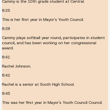
Cammy is the 10th grade student at Central.
8:25
This is her first year in Mayor's Youth Council.
8:28
Cammy plays softball year round, participates in student
council, and has been working on her congressional
award.
8:41
Rachel Johnson.
8:42
Rachel is a senior at South High School.
8:45
This was her first year in Mayor's Youth Council Council.