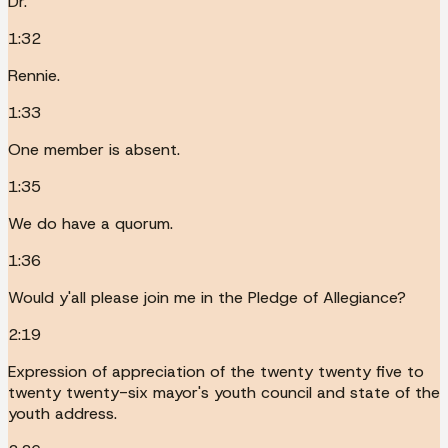
Dr.
1:32
Rennie.
1:33
One member is absent.
1:35
We do have a quorum.
1:36
Would y'all please join me in the Pledge of Allegiance?
2:19
Expression of appreciation of the twenty twenty five to
twenty twenty-six mayor's youth council and state of the
youth address.