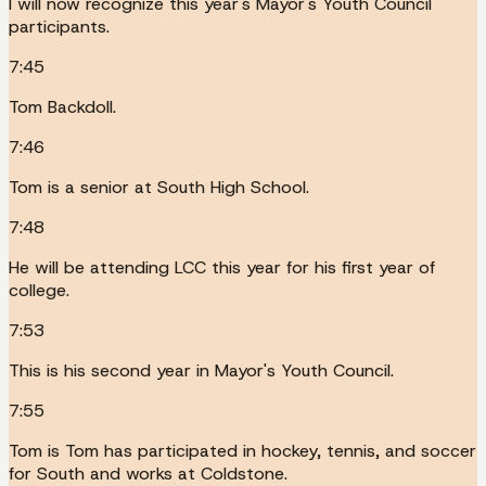
I will now recognize this year's Mayor's Youth Council
participants.
7:45
Tom Backdoll.
7:46
Tom is a senior at South High School.
7:48
He will be attending LCC this year for his first year of
college.
7:53
This is his second year in Mayor's Youth Council.
7:55
Tom is Tom has participated in hockey, tennis, and soccer
for South and works at Coldstone.