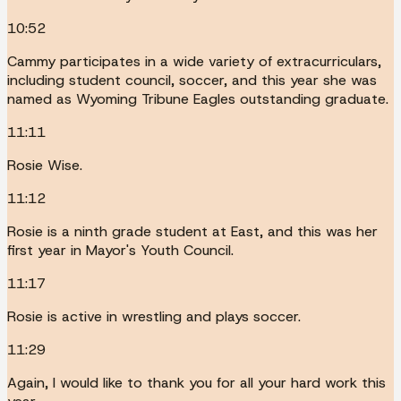
10:52
Cammy participates in a wide variety of extracurriculars,
including student council, soccer, and this year she was
named as Wyoming Tribune Eagles outstanding graduate.
11:11
Rosie Wise.
11:12
Rosie is a ninth grade student at East, and this was her
first year in Mayor's Youth Council.
11:17
Rosie is active in wrestling and plays soccer.
11:29
Again, I would like to thank you for all your hard work this