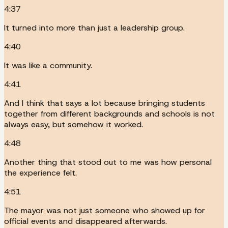
4:37
It turned into more than just a leadership group.
4:40
It was like a community.
4:41
And I think that says a lot because bringing students
together from different backgrounds and schools is not
always easy, but somehow it worked.
4:48
Another thing that stood out to me was how personal
the experience felt.
4:51
The mayor was not just someone who showed up for
official events and disappeared afterwards.