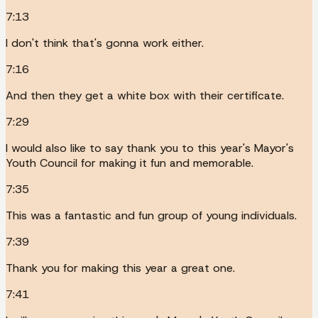
7:13
I don't think that's gonna work either.
7:16
And then they get a white box with their certificate.
7:29
I would also like to say thank you to this year's Mayor's
Youth Council for making it fun and memorable.
7:35
This was a fantastic and fun group of young individuals.
7:39
Thank you for making this year a great one.
7:41