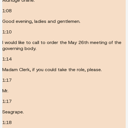
Aldridge online.
1:08
Good evening, ladies and gentlemen.
1:10
I would like to call to order the May 26th meeting of the
governing body.
1:14
Madam Clerk, if you could take the role, please.
1:17
Mr.
1:17
Seagrape.
1:18