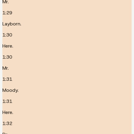
Mr.
1:29
Layborn.
1:30
Here.
1:30
Mr.
1:31
Moody.
1:31
Here.
1:32