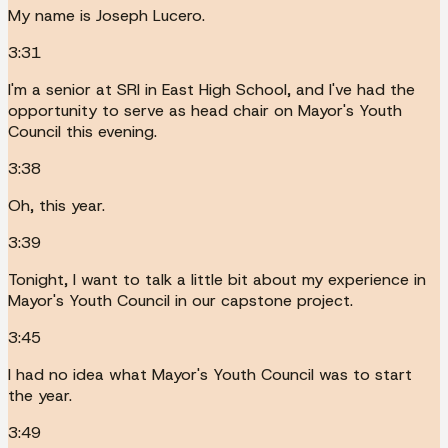
My name is Joseph Lucero.
3:31
I'm a senior at SRI in East High School, and I've had the
opportunity to serve as head chair on Mayor's Youth
Council this evening.
3:38
Oh, this year.
3:39
Tonight, I want to talk a little bit about my experience in
Mayor's Youth Council in our capstone project.
3:45
I had no idea what Mayor's Youth Council was to start
the year.
3:49