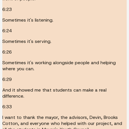
6:23
Sometimes it's listening.
6:24
Sometimes it's serving.
6:26
Sometimes it's working alongside people and helping
where you can.
6:29
And it showed me that students can make a real
difference.
6:33
I want to thank the mayor, the advisors, Devin, Brooks
Cotton, and everyone who helped with our project, and