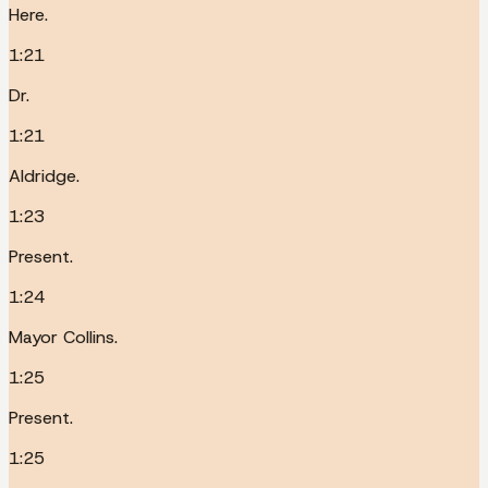
Here.
1:21
Dr.
1:21
Aldridge.
1:23
Present.
1:24
Mayor Collins.
1:25
Present.
1:25