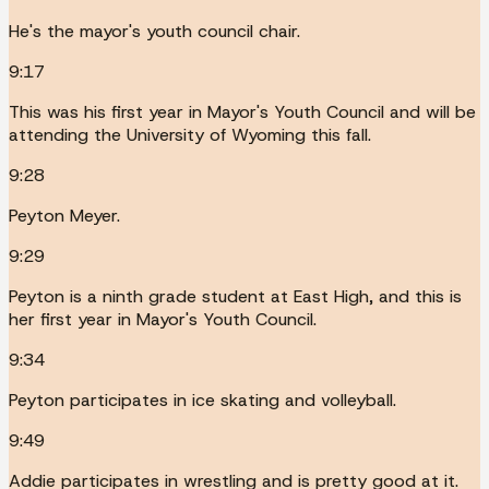
He's the mayor's youth council chair.
9:17
This was his first year in Mayor's Youth Council and will be
attending the University of Wyoming this fall.
9:28
Peyton Meyer.
9:29
Peyton is a ninth grade student at East High, and this is
her first year in Mayor's Youth Council.
9:34
Peyton participates in ice skating and volleyball.
9:49
Addie participates in wrestling and is pretty good at it.