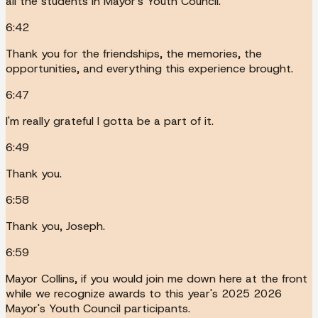
all the students in Mayor's Youth Council.
6:42
Thank you for the friendships, the memories, the
opportunities, and everything this experience brought.
6:47
I'm really grateful I gotta be a part of it.
6:49
Thank you.
6:58
Thank you, Joseph.
6:59
Mayor Collins, if you would join me down here at the front
while we recognize awards to this year's 2025 2026
Mayor's Youth Council participants.