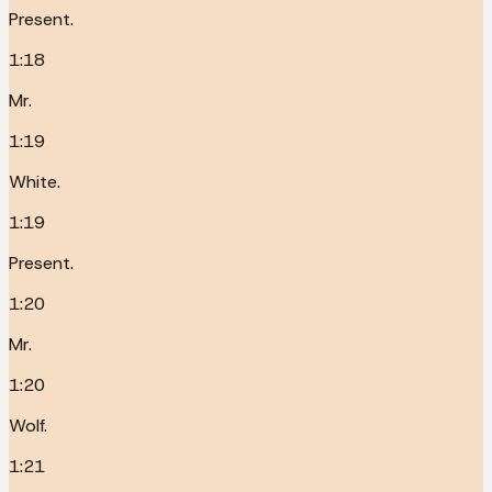
Present.
1:18
Mr.
1:19
White.
1:19
Present.
1:20
Mr.
1:20
Wolf.
1:21