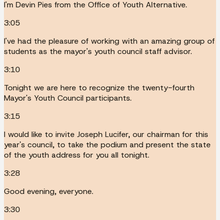
I'm Devin Pies from the Office of Youth Alternative.
3:05
I've had the pleasure of working with an amazing group of
students as the mayor's youth council staff advisor.
3:10
Tonight we are here to recognize the twenty-fourth
Mayor's Youth Council participants.
3:15
I would like to invite Joseph Lucifer, our chairman for this
year's council, to take the podium and present the state
of the youth address for you all tonight.
3:28
Good evening, everyone.
3:30