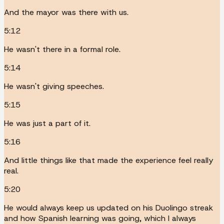
And the mayor was there with us.
5:12
He wasn't there in a formal role.
5:14
He wasn't giving speeches.
5:15
He was just a part of it.
5:16
And little things like that made the experience feel really
real.
5:20
He would always keep us updated on his Duolingo streak
and how Spanish learning was going, which I always