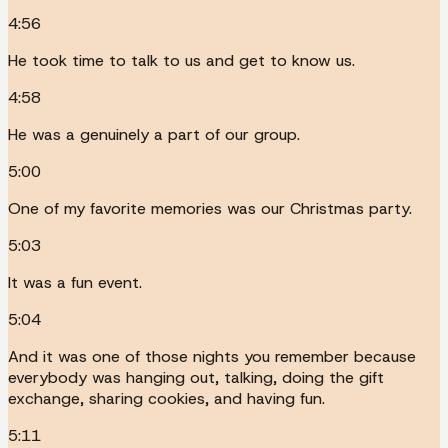
4:56
He took time to talk to us and get to know us.
4:58
He was a genuinely a part of our group.
5:00
One of my favorite memories was our Christmas party.
5:03
It was a fun event.
5:04
And it was one of those nights you remember because
everybody was hanging out, talking, doing the gift
exchange, sharing cookies, and having fun.
5:11