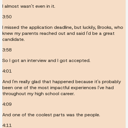
I almost wasn't even in it.
3:50
I missed the application deadline, but luckily, Brooks, who
knew my parents reached out and said I'd be a great
candidate.
3:58
So I got an interview and I got accepted.
4:01
And I'm really glad that happened because it's probably
been one of the most impactful experiences I've had
throughout my high school career.
4:09
And one of the coolest parts was the people.
4:11