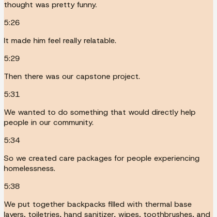
thought was pretty funny.
5:26
It made him feel really relatable.
5:29
Then there was our capstone project.
5:31
We wanted to do something that would directly help
people in our community.
5:34
So we created care packages for people experiencing
homelessness.
5:38
We put together backpacks filled with thermal base
layers, toiletries, hand sanitizer, wipes, toothbrushes, and