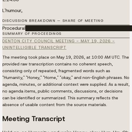
L'humour,
DISCUSSION BREAKDOWN — SHARE OF MEETING
Procedural
████████████████████████████████████
SUMMARY OF PROCEEDINGS
DENTON CITY COUNCIL MEETING - MAY 19, 2026 -
UNINTELLIGIBLE TRANSCRIPT
The meeting took place on May 19, 2026, at 10:00 AM UTC. The
provided raw transcription contains no coherent speech,
consisting only of repeated, fragmented words such as
"Humanity," "Honey," "Home," "okay," and non-English phrases. No
agenda, minutes, or additional context were supplied. As a result,
no agenda items, public comments, discussions, or decisions
can be identified or summarized. This summary reflects the
absence of usable content from the source materials.
Meeting Transcript