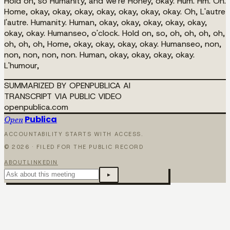
Hold on, so Humanity, and we're Honey, okay. Hum. Hm. Oh.
Home, okay, okay, okay, okay, okay, okay, okay. Oh, L'autre
l'autre. Humanity. Human, okay, okay, okay, okay, okay,
okay, okay. Humanseo, o'clock. Hold on, so, oh, oh, oh, oh,
oh, oh, oh, Home, okay, okay, okay, okay. Humanseo, non,
non, non, non, non. Human, okay, okay, okay, okay.
L'humour,
SUMMARIZED BY OPENPUBLICA AI
TRANSCRIPT VIA PUBLIC VIDEO
openpublica.com
Publica
Open
ACCOUNTABILITY STARTS WITH ACCESS.
©
2026
· FILED FOR THE PUBLIC RECORD
ABOUT
LINKEDIN
▸