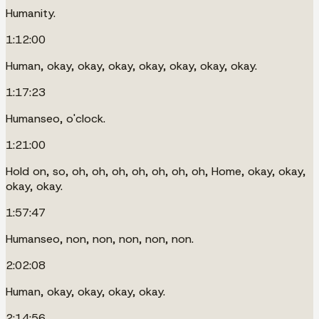
Humanity.
1:12:00
Human, okay, okay, okay, okay, okay, okay, okay.
1:17:23
Humanseo, o'clock.
1:21:00
Hold on, so, oh, oh, oh, oh, oh, oh, oh, Home, okay, okay,
okay, okay.
1:57:47
Humanseo, non, non, non, non, non.
2:02:08
Human, okay, okay, okay, okay.
2:14:56