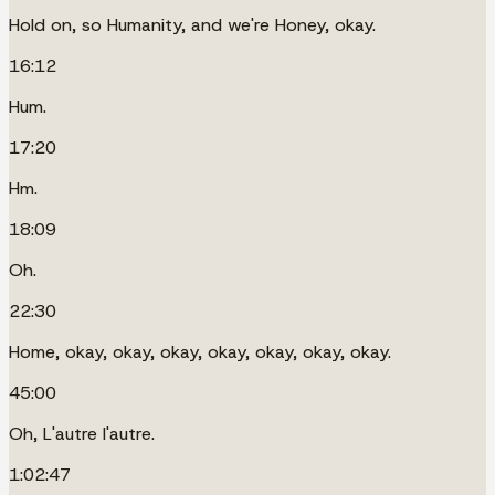
Hold on, so Humanity, and we're Honey, okay.
16:12
Hum.
17:20
Hm.
18:09
Oh.
22:30
Home, okay, okay, okay, okay, okay, okay, okay.
45:00
Oh, L'autre l'autre.
1:02:47