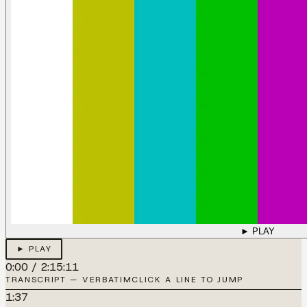
► PLAY
► PLAY
0:00
/
2:15:11
TRANSCRIPT — VERBATIM
CLICK A LINE TO JUMP
1:37