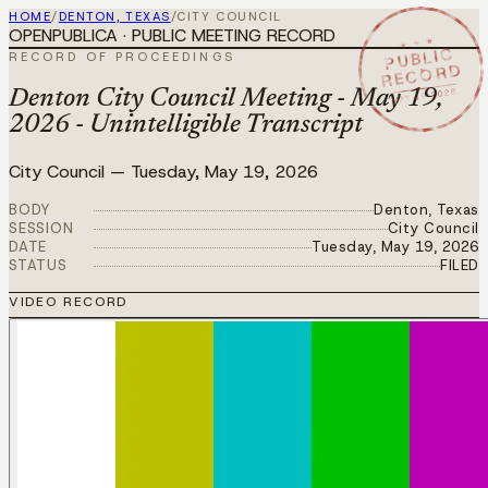
HOME
/
DENTON, TEXAS
/
CITY COUNCIL
OPENPUBLICA · PUBLIC MEETING RECORD
★ ★ ★
PUBLIC
RECORD OF PROCEEDINGS
RECORD
MAY 19 2026
Denton City Council Meeting - May 19,
2026 - Unintelligible Transcript
City Council
—
Tuesday, May 19, 2026
BODY
Denton, Texas
SESSION
City Council
DATE
Tuesday, May 19, 2026
STATUS
FILED
VIDEO RECORD