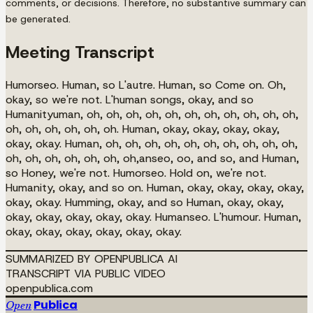
comments, or decisions. Therefore, no substantive summary can
be generated.
Meeting Transcript
Humorseo. Human, so L'autre. Human, so Come on. Oh,
okay, so we're not. L'human songs, okay, and so
Humanityuman, oh, oh, oh, oh, oh, oh, oh, oh, oh, oh, oh,
oh, oh, oh, oh, oh, oh. Human, okay, okay, okay, okay,
okay, okay. Human, oh, oh, oh, oh, oh, oh, oh, oh, oh, oh,
oh, oh, oh, oh, oh, oh, oh,anseo, oo, and so, and Human,
so Honey, we're not. Humorseo. Hold on, we're not.
Humanity, okay, and so on. Human, okay, okay, okay, okay,
okay, okay. Humming, okay, and so Human, okay, okay,
okay, okay, okay, okay, okay. Humanseo. L'humour. Human,
okay, okay, okay, okay, okay, okay.
SUMMARIZED BY OPENPUBLICA AI
TRANSCRIPT VIA PUBLIC VIDEO
openpublica.com
Publica
Open