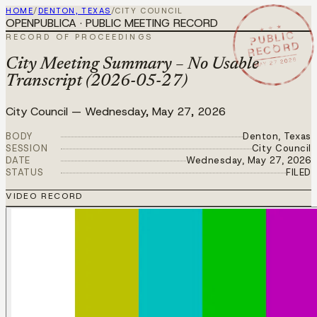
HOME
/
DENTON, TEXAS
/
CITY COUNCIL
OPENPUBLICA · PUBLIC MEETING RECORD
★ ★ ★
PUBLIC
RECORD OF PROCEEDINGS
RECORD
MAY 27 2026
City Meeting Summary – No Usable
Transcript (2026-05-27)
City Council
—
Wednesday, May 27, 2026
BODY
Denton, Texas
SESSION
City Council
DATE
Wednesday, May 27, 2026
STATUS
FILED
VIDEO RECORD