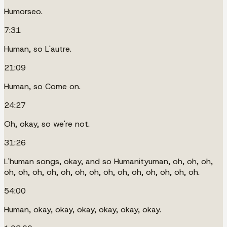
Humorseo.
7:31
Human, so L'autre.
21:09
Human, so Come on.
24:27
Oh, okay, so we're not.
31:26
L'human songs, okay, and so Humanityuman, oh, oh, oh,
oh, oh, oh, oh, oh, oh, oh, oh, oh, oh, oh, oh, oh, oh.
54:00
Human, okay, okay, okay, okay, okay, okay.