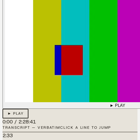
► PLAY
► PLAY
0:00
/
2:28:41
TRANSCRIPT — VERBATIM
CLICK A LINE TO JUMP
2:33