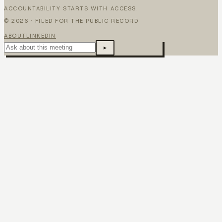
ACCOUNTABILITY STARTS WITH ACCESS.
©
2026
· FILED FOR THE PUBLIC RECORD
ABOUT
LINKEDIN
▸