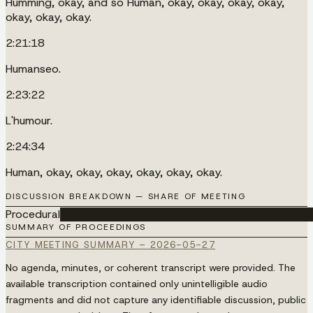
Humming, okay, and so Human, okay, okay, okay, okay,
okay, okay, okay.
2:21:18
Humanseo.
2:23:22
L'humour.
2:24:34
Human, okay, okay, okay, okay, okay, okay.
DISCUSSION BREAKDOWN — SHARE OF MEETING
Procedural
████████████████████████████████████
SUMMARY OF PROCEEDINGS
CITY MEETING SUMMARY – 2026-05-27
No agenda, minutes, or coherent transcript were provided. The
available transcription contained only unintelligible audio
fragments and did not capture any identifiable discussion, public