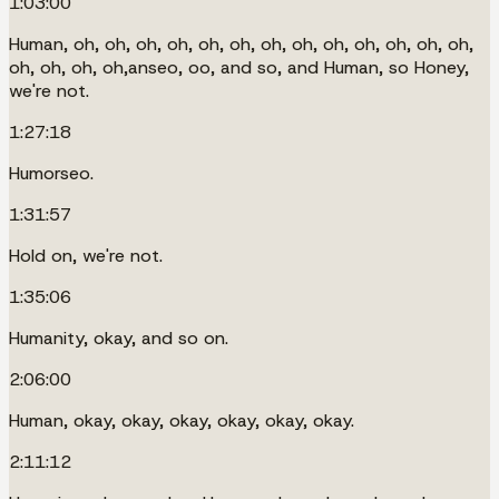
1:03:00
Human, oh, oh, oh, oh, oh, oh, oh, oh, oh, oh, oh, oh, oh,
oh, oh, oh, oh,anseo, oo, and so, and Human, so Honey,
we're not.
1:27:18
Humorseo.
1:31:57
Hold on, we're not.
1:35:06
Humanity, okay, and so on.
2:06:00
Human, okay, okay, okay, okay, okay, okay.
2:11:12