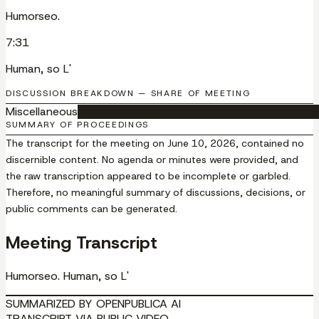
Humorseo.
7:31
Human, so L'
DISCUSSION BREAKDOWN — SHARE OF MEETING
Miscellaneous
█████████████████████████████████
SUMMARY OF PROCEEDINGS
The transcript for the meeting on June 10, 2026, contained no
discernible content. No agenda or minutes were provided, and
the raw transcription appeared to be incomplete or garbled.
Therefore, no meaningful summary of discussions, decisions, or
public comments can be generated.
Meeting Transcript
Humorseo. Human, so L'
SUMMARIZED BY OPENPUBLICA AI
TRANSCRIPT VIA PUBLIC VIDEO