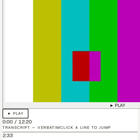
► PLAY
► PLAY
0:00
/
12:20
TRANSCRIPT — VERBATIM
CLICK A LINE TO JUMP
2:33