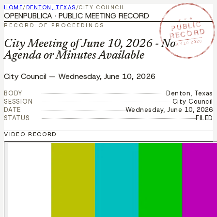
HOME
/
DENTON, TEXAS
/
CITY COUNCIL
OPENPUBLICA · PUBLIC MEETING RECORD
★ ★ ★
PUBLIC
RECORD OF PROCEEDINGS
RECORD
JUN 10 2026
City Meeting of June 10, 2026 - No
Agenda or Minutes Available
City Council
—
Wednesday, June 10, 2026
BODY
Denton, Texas
SESSION
City Council
DATE
Wednesday, June 10, 2026
STATUS
FILED
VIDEO RECORD