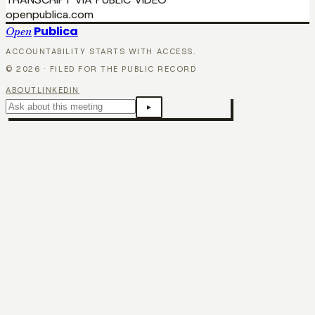
openpublica.com
Publica
Open
ACCOUNTABILITY STARTS WITH ACCESS.
©
2026
· FILED FOR THE PUBLIC RECORD
ABOUT
LINKEDIN
▸