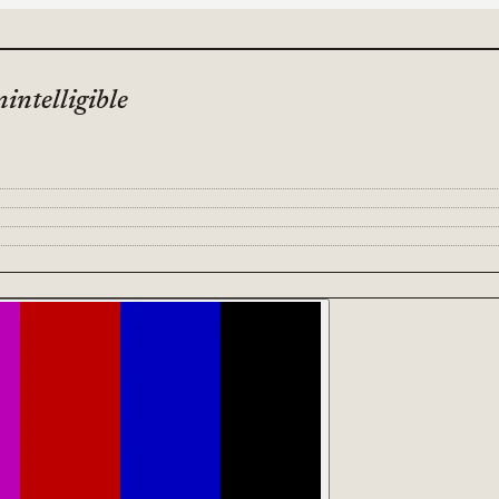
intelligible