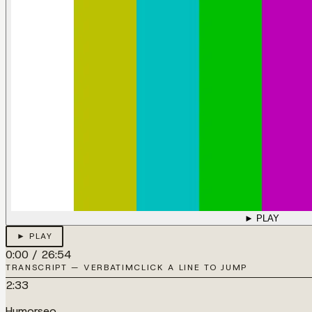
► PLAY
► PLAY
0:00
/
26:54
TRANSCRIPT — VERBATIM
CLICK A LINE TO JUMP
2:33
Humorseo.