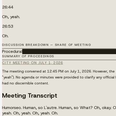
26:44
Oh, yeah.
26:53
Oh.
DISCUSSION BREAKDOWN — SHARE OF MEETING
Procedural
████████████████████████████████████
SUMMARY OF PROCEEDINGS
CITY MEETING ON JULY 1, 2026
The meeting convened at 12:45 PM on July 1, 2026. However, the av
"yeah"). No agenda or minutes were provided to clarify any offici
had no discernible content.
Meeting Transcript
Humorseo. Human, so L'autre. Human, so What? Oh, okay. Oh,
yeah. Oh, yeah. Oh, yeah. Oh.