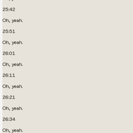
25:42
Oh, yeah.
25:51
Oh, yeah.
26:01
Oh, yeah.
26:11
Oh, yeah.
26:21
Oh, yeah.
26:34
Oh, yeah.