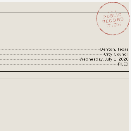
★ ★ ★
PUBLIC
RECORD
JUL 1 2026
Denton, Texas
City Council
Wednesday, July 1, 2026
FILED