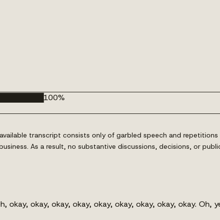
█████████
100
%
ailable transcript consists only of garbled speech and repetitions 
al business. As a result, no substantive discussions, decisions, or
 okay, okay, okay, okay, okay, okay, okay, okay, okay. Oh, y