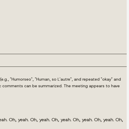
(e.g., "Humorseo", "Human, so L'autre", and repeated "okay" and
 public comments can be summarized. The meeting appears to have
eah. Oh, yeah. Oh, yeah. Oh, yeah. Oh, yeah. Oh, yeah. Oh,