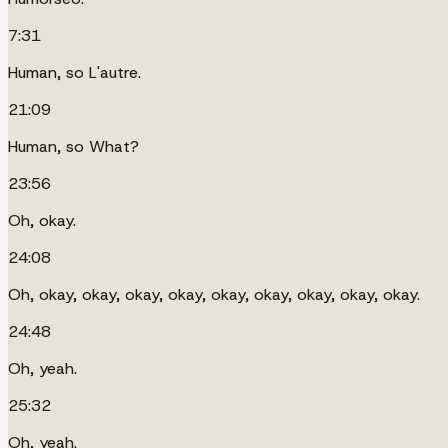
7:31
Human, so L'autre.
21:09
Human, so What?
23:56
Oh, okay.
24:08
Oh, okay, okay, okay, okay, okay, okay, okay, okay, okay.
24:48
Oh, yeah.
25:32
Oh, yeah.