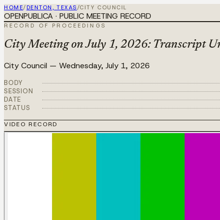
HOME
/
DENTON, TEXAS
/
CITY COUNCIL
OPENPUBLICA · PUBLIC MEETING RECORD
RECORD OF PROCEEDINGS
City Meeting on July 1, 2026: Transcript Un
City Council
—
Wednesday, July 1, 2026
BODY
SESSION
DATE
STATUS
VIDEO RECORD