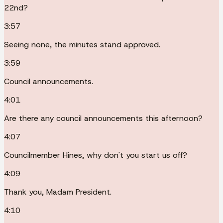
22nd?
3:57
Seeing none, the minutes stand approved.
3:59
Council announcements.
4:01
Are there any council announcements this afternoon?
4:07
Councilmember Hines, why don't you start us off?
4:09
Thank you, Madam President.
4:10