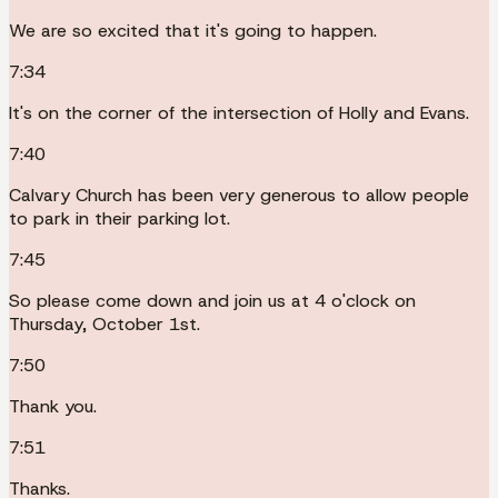
We are so excited that it's going to happen.
7:34
It's on the corner of the intersection of Holly and Evans.
7:40
Calvary Church has been very generous to allow people
to park in their parking lot.
7:45
So please come down and join us at 4 o'clock on
Thursday, October 1st.
7:50
Thank you.
7:51
Thanks.