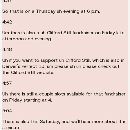
4:37
So that is on a Thursday uh evening at 6 p.m.
4:42
Um there's also a uh Clifford Still fundraiser on Friday late
afternoon and evening.
4:48
Uh if you want to support uh Clifford Still, which is also in
Denver's Perfect 10, um please uh uh please check out
the Clifford Still website.
4:57
Uh there is still a couple slots available for that fundraiser
on Friday starting at 4.
5:04
There is also this Saturday, and we'll hear more about it in
a minute.