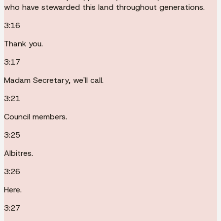
who have stewarded this land throughout generations.
3:16
Thank you.
3:17
Madam Secretary, we'll call.
3:21
Council members.
3:25
Albitres.
3:26
Here.
3:27