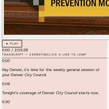
► PLAY
0:00
/
2:03:28
TRANSCRIPT — VERBATIM
CLICK A LINE TO JUMP
0:00
Hey Denver, it's time for the weekly general session of
your Denver City Council.
0:09
Tonight's coverage of Denver City Council starts now.
0:30