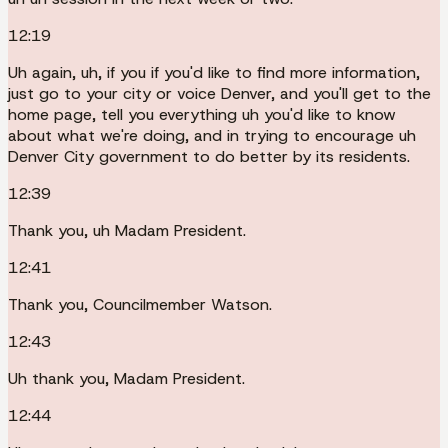
12:19
Uh again, uh, if you if you'd like to find more information,
just go to your city or voice Denver, and you'll get to the
home page, tell you everything uh you'd like to know
about what we're doing, and in trying to encourage uh
Denver City government to do better by its residents.
12:39
Thank you, uh Madam President.
12:41
Thank you, Councilmember Watson.
12:43
Uh thank you, Madam President.
12:44