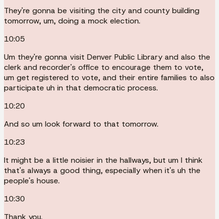
They're gonna be visiting the city and county building
tomorrow, um, doing a mock election.
10:05
Um they're gonna visit Denver Public Library and also the
clerk and recorder's office to encourage them to vote,
um get registered to vote, and their entire families to also
participate uh in that democratic process.
10:20
And so um look forward to that tomorrow.
10:23
It might be a little noisier in the hallways, but um I think
that's always a good thing, especially when it's uh the
people's house.
10:30
Thank you.