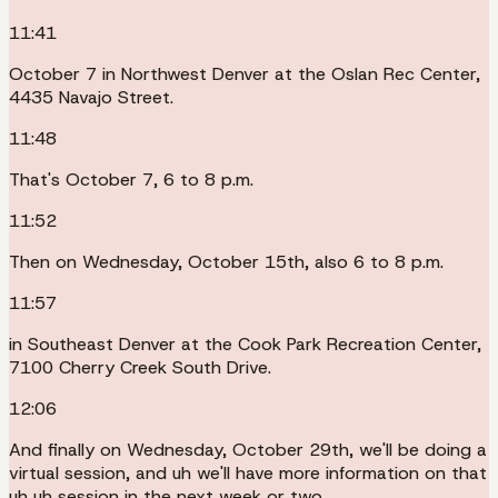
11:41
October 7 in Northwest Denver at the Oslan Rec Center,
4435 Navajo Street.
11:48
That's October 7, 6 to 8 p.m.
11:52
Then on Wednesday, October 15th, also 6 to 8 p.m.
11:57
in Southeast Denver at the Cook Park Recreation Center,
7100 Cherry Creek South Drive.
12:06
And finally on Wednesday, October 29th, we'll be doing a
virtual session, and uh we'll have more information on that
uh uh session in the next week or two.