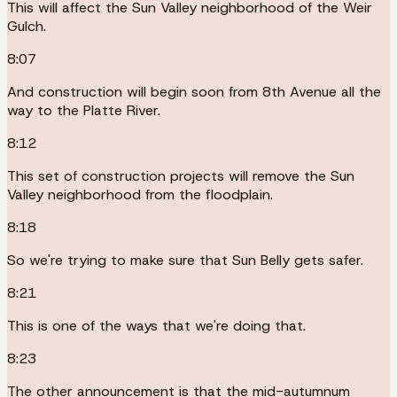
This will affect the Sun Valley neighborhood of the Weir
Gulch.
8:07
And construction will begin soon from 8th Avenue all the
way to the Platte River.
8:12
This set of construction projects will remove the Sun
Valley neighborhood from the floodplain.
8:18
So we're trying to make sure that Sun Belly gets safer.
8:21
This is one of the ways that we're doing that.
8:23
The other announcement is that the mid-autumnum