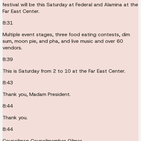
festival will be this Saturday at Federal and Alamina at the
Far East Center.
8:31
Multiple event stages, three food eating contests, dim
sum, moon pie, and pha, and live music and over 60
vendors.
8:39
This is Saturday from 2 to 10 at the Far East Center.
8:43
Thank you, Madam President.
8:44
Thank you.
8:44
Councilman Councilmember Gilmar.