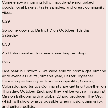
Come enjoy a morning full of mouthwatering, baked
goods, local bakers, taste samples, and great community
vibes.
6:29
So come down to District 7 on October 4th this
Saturday.
6:33
And I also wanted to share something exciting.
6:36
Last year in District 7, we were able to host a get out the
vote event at Levitt, but this year, Better Together
Denver is partnering with some nonprofits, Convivi,
Colorado, and Juntos Community are getting together on
Thursday, October 2nd, and they will be with a mission at
Mission Ballroom with a global DJ and producer The Oro,
which will show what's possible when music, community,
and culture collide.