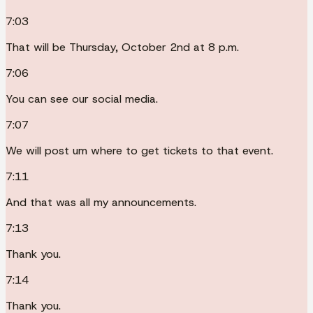
7:03
That will be Thursday, October 2nd at 8 p.m.
7:06
You can see our social media.
7:07
We will post um where to get tickets to that event.
7:11
And that was all my announcements.
7:13
Thank you.
7:14
Thank you.