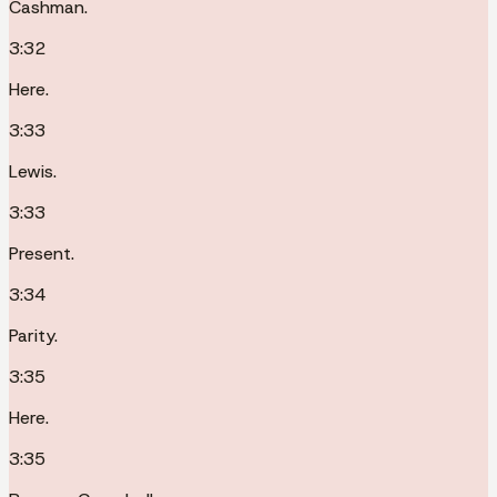
Cashman.
3:32
Here.
3:33
Lewis.
3:33
Present.
3:34
Parity.
3:35
Here.
3:35