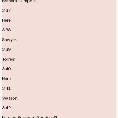
Romera Campbell.
3:37
Here.
3:38
Sawyer.
3:39
Torres?
3:40
Here.
3:41
Watson.
3:42
Madam President Sandoval?