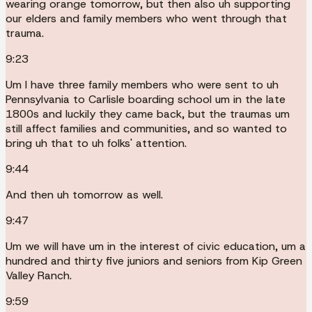
wearing orange tomorrow, but then also uh supporting
our elders and family members who went through that
trauma.
9:23
Um I have three family members who were sent to uh
Pennsylvania to Carlisle boarding school um in the late
1800s and luckily they came back, but the traumas um
still affect families and communities, and so wanted to
bring uh that to uh folks' attention.
9:44
And then uh tomorrow as well.
9:47
Um we will have um in the interest of civic education, um a
hundred and thirty five juniors and seniors from Kip Green
Valley Ranch.
9:59