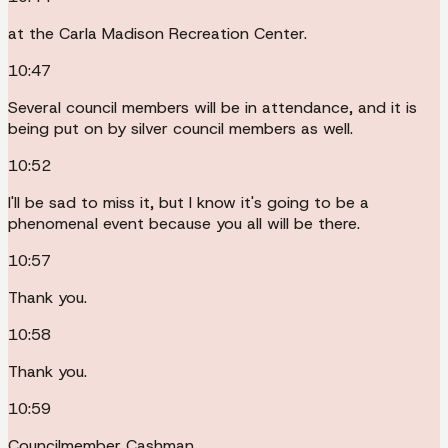
at the Carla Madison Recreation Center.
10:47
Several council members will be in attendance, and it is
being put on by silver council members as well.
10:52
I'll be sad to miss it, but I know it's going to be a
phenomenal event because you all will be there.
10:57
Thank you.
10:58
Thank you.
10:59
Councilmember Cashman.