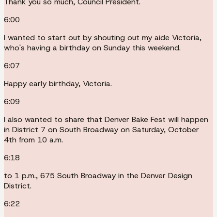
Thank you so much, Council President.
6:00
I wanted to start out by shouting out my aide Victoria,
who's having a birthday on Sunday this weekend.
6:07
Happy early birthday, Victoria.
6:09
I also wanted to share that Denver Bake Fest will happen
in District 7 on South Broadway on Saturday, October
4th from 10 a.m.
6:18
to 1 p.m., 675 South Broadway in the Denver Design
District.
6:22