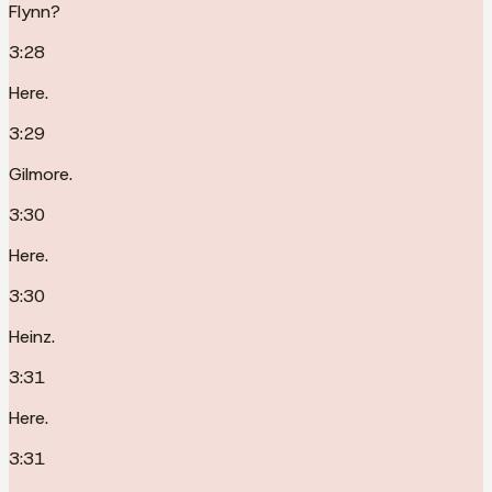
Flynn?
3:28
Here.
3:29
Gilmore.
3:30
Here.
3:30
Heinz.
3:31
Here.
3:31