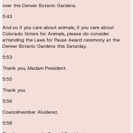
over the Denver Botanic Gardens.
5:43
And so if you care about animals, if you care about
Colorado Voters for Animals, please do consider
attending the Laws for Pause Award ceremony at the
Denver Botanic Gardens this Saturday.
5:53
Thank you, Madam President.
5:55
Thank you.
5:56
Councilmember Alviderez.
5:58