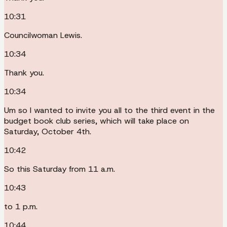
10:31
Councilwoman Lewis.
10:34
Thank you.
10:34
Um so I wanted to invite you all to the third event in the
budget book club series, which will take place on
Saturday, October 4th.
10:42
So this Saturday from 11 a.m.
10:43
to 1 p.m.
10:44