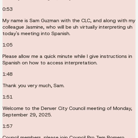
0:53
My name is Sam Guzman with the CLC, and along with my
colleague Jasmine, who will be uh virtually interpreting uh
today's meeting into Spanish.
1:05
Please allow me a quick minute while I give instructions in
Spanish on how to access interpretation.
1:48
Thank you very much, Sam.
1:51
Welcome to the Denver City Council meeting of Monday,
September 29, 2025.
1:57
Council members, please join Council Pro Tem Romero