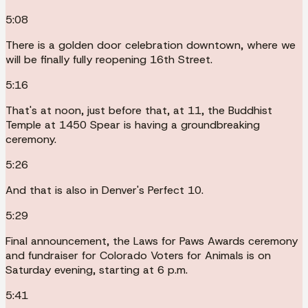
5:08
There is a golden door celebration downtown, where we
will be finally fully reopening 16th Street.
5:16
That's at noon, just before that, at 11, the Buddhist
Temple at 1450 Spear is having a groundbreaking
ceremony.
5:26
And that is also in Denver's Perfect 10.
5:29
Final announcement, the Laws for Paws Awards ceremony
and fundraiser for Colorado Voters for Animals is on
Saturday evening, starting at 6 p.m.
5:41