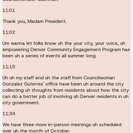
11:01
Thank you, Madam President.
11:02
Um wanna let folks know uh the your city, your voice, uh
empowering Denver Community Engagement Program has
been uh a series of events all summer long.
11:15
Uh uh my staff and uh the staff from Councilwoman
Gonzalez Guterres' office have been uh around the city
collecting uh thoughts from residents about how the city
can do a better job of involving uh Denver residents in uh
city government.
11:34
We have three more in-person meetings uh scheduled
over uh the month of October.