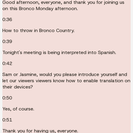
Good afternoon, everyone, and thank you for joining us
on this Bronco Monday afternoon.
0:36
How to throw in Bronco Country.
0:39
Tonight's meeting is being interpreted into Spanish.
0:42
Sam or Jasmine, would you please introduce yourself and
let our viewers viewers know how to enable translation on
their devices?
0:50
Yes, of course.
0:51
Thank you for having us, everyone.