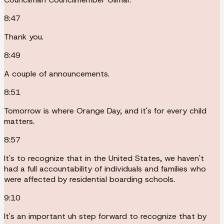
8:47
Thank you.
8:49
A couple of announcements.
8:51
Tomorrow is where Orange Day, and it's for every child
matters.
8:57
It's to recognize that in the United States, we haven't
had a full accountability of individuals and families who
were affected by residential boarding schools.
9:10
It's an important uh step forward to recognize that by