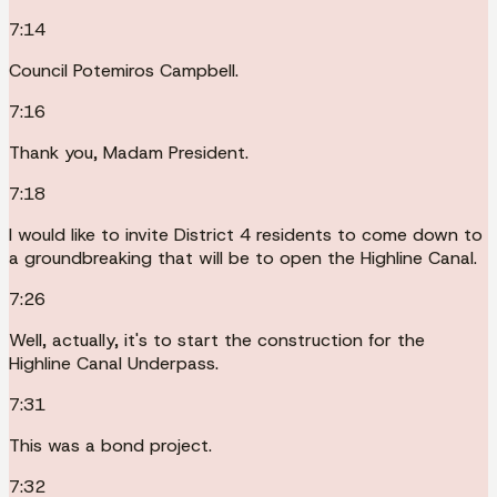
7:14
Council Potemiros Campbell.
7:16
Thank you, Madam President.
7:18
I would like to invite District 4 residents to come down to
a groundbreaking that will be to open the Highline Canal.
7:26
Well, actually, it's to start the construction for the
Highline Canal Underpass.
7:31
This was a bond project.
7:32