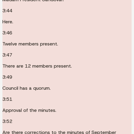
3:44
Here.
3:46
Twelve members present.
3:47
There are 12 members present.
3:49
Council has a quorum.
3:51
Approval of the minutes.
3:52
Are there corrections to the minutes of September