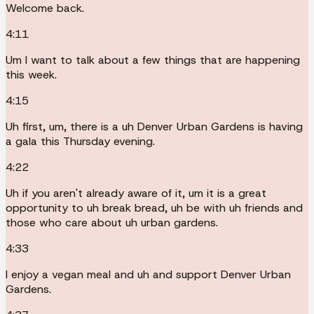
Welcome back.
4:11
Um I want to talk about a few things that are happening
this week.
4:15
Uh first, um, there is a uh Denver Urban Gardens is having
a gala this Thursday evening.
4:22
Uh if you aren't already aware of it, um it is a great
opportunity to uh break bread, uh be with uh friends and
those who care about uh urban gardens.
4:33
I enjoy a vegan meal and uh and support Denver Urban
Gardens.