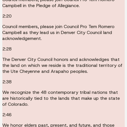
Campbell in the Pledge of Allegiance.
2:20
Council members, please join Council Pro Tem Romero
Campbell as they lead us in Denver City Council land
acknowledgement.
2:28
The Denver City Council honors and acknowledges that
the land on which we reside is the traditional territory of
the Ute Cheyenne and Arapaho peoples.
2:38
We recognize the 48 contemporary tribal nations that
are historically tied to the lands that make up the state
of Colorado.
2:46
We honor elders past, present, and future, and those