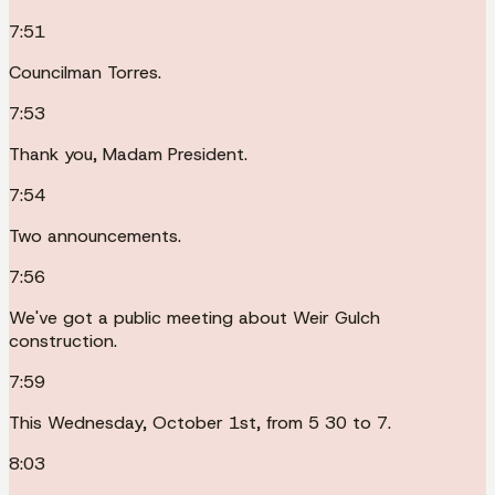
7:51
Councilman Torres.
7:53
Thank you, Madam President.
7:54
Two announcements.
7:56
We've got a public meeting about Weir Gulch
construction.
7:59
This Wednesday, October 1st, from 5 30 to 7.
8:03