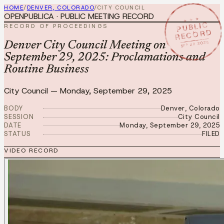
HOME
/
DENVER, COLORADO
/
CITY COUNCIL
OPENPUBLICA · PUBLIC MEETING RECORD
★ ★ ★
PUBLIC
RECORD OF PROCEEDINGS
RECORD
SEP 29 2025
Denver City Council Meeting on
September 29, 2025: Proclamations and
Routine Business
City Council
—
Monday, September 29, 2025
BODY
Denver, Colorado
SESSION
City Council
DATE
Monday, September 29, 2025
STATUS
FILED
VIDEO RECORD