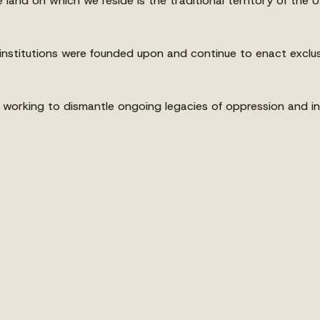
land on which we reside is the traditional territory of th
nstitutions were founded upon and continue to enact exclus
king to dismantle ongoing legacies of oppression and ineq