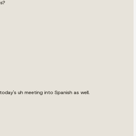
es?
oday's uh meeting into Spanish as well.