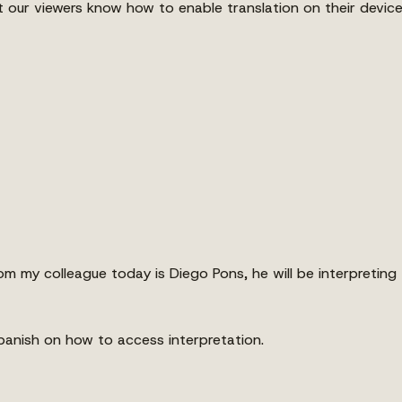
t our viewers know how to enable translation on their devic
my colleague today is Diego Pons, he will be interpreting t
 Spanish on how to access interpretation.