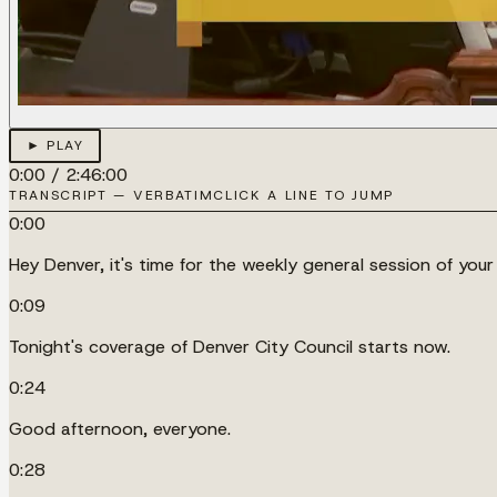
► PLAY
0:00
/
2:46:00
TRANSCRIPT — VERBATIM
CLICK A LINE TO JUMP
0:00
Hey Denver, it's time for the weekly general session of your
0:09
Tonight's coverage of Denver City Council starts now.
0:24
Good afternoon, everyone.
0:28