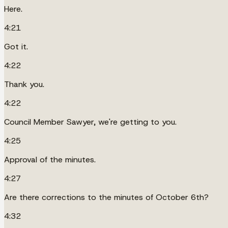
Here.
4:21
Got it.
4:22
Thank you.
4:22
Council Member Sawyer, we're getting to you.
4:25
Approval of the minutes.
4:27
Are there corrections to the minutes of October 6th?
4:32