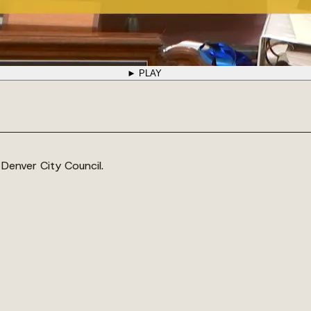
► PLAY
 Denver City Council.