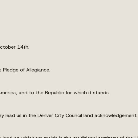
October 14th.
 Pledge of Allegiance.
America, and to the Republic for which it stands.
ey lead us in the Denver City Council land acknowledgement.