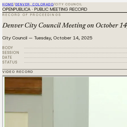
HOME
/
DENVER, COLORADO
/
CITY COUNCIL
OPENPUBLICA · PUBLIC MEETING RECORD
RECORD OF PROCEEDINGS
Denver City Council Meeting on October 14
City Council
—
Tuesday, October 14, 2025
BODY
SESSION
DATE
STATUS
VIDEO RECORD