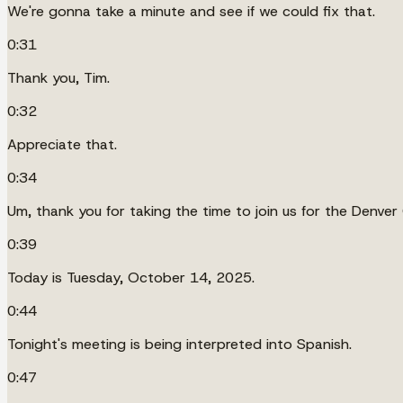
We're gonna take a minute and see if we could fix that.
0:31
Thank you, Tim.
0:32
Appreciate that.
0:34
Um, thank you for taking the time to join us for the Denver
0:39
Today is Tuesday, October 14, 2025.
0:44
Tonight's meeting is being interpreted into Spanish.
0:47