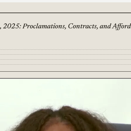
, 2025: Proclamations, Contracts, and Affor