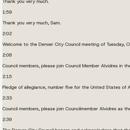
Thank you very much.
1:59
Thank you very much, Sam.
2:02
Welcome to the Denver City Council meeting of Tuesday, 
2:08
Council members, please join Council Member Alvidres in the
2:15
Pledge of allegiance, number five for the United States of 
2:33
Council members, please join Councilmember Alvidres as th
2:39