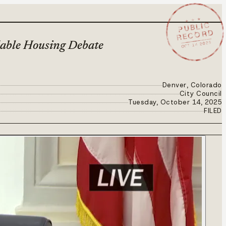
★ ★ ★
PUBLIC
RECORD
OCT 14 2025
dable Housing Debate
Denver, Colorado
City Council
Tuesday, October 14, 2025
FILED