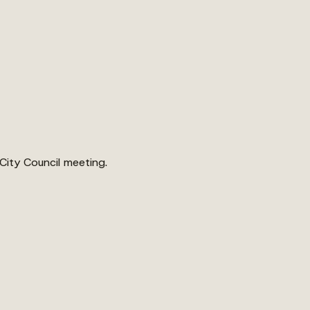
 City Council meeting.