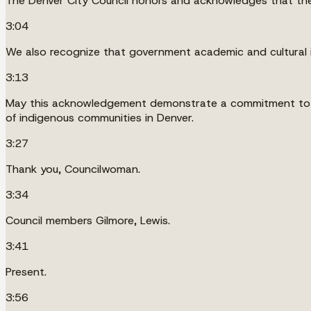
The Denver City Council honors and acknowledges that the 
3:04
We also recognize that government academic and cultural i
3:13
May this acknowledgement demonstrate a commitment to wor
of indigenous communities in Denver.
3:27
Thank you, Councilwoman.
3:34
Council members Gilmore, Lewis.
3:41
Present.
3:56