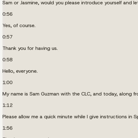
Sam or Jasmine, would you please introduce yourself and le
0:56
Yes, of course.
0:57
Thank you for having us.
0:58
Hello, everyone.
1:00
My name is Sam Guzman with the CLC, and today, along from 
1:12
Please allow me a quick minute while I give instructions in
1:56