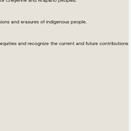
e Ute Cheyenne and Arapaho peoples.
ions and erasures of indigenous people.
uities and recognize the current and future contributions