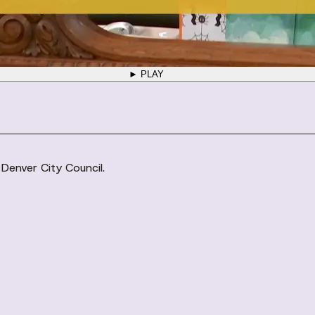
► PLAY
 Denver City Council.