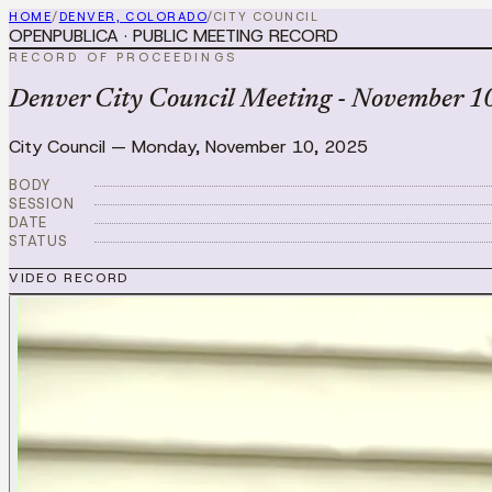
HOME
/
DENVER, COLORADO
/
CITY COUNCIL
OPENPUBLICA · PUBLIC MEETING RECORD
RECORD OF PROCEEDINGS
Denver City Council Meeting - November 10
City Council
—
Monday, November 10, 2025
BODY
SESSION
DATE
STATUS
VIDEO RECORD