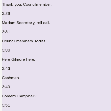
Thank you, Councilmember.
3:29
Madam Secretary, roll call.
3:31
Council members Torres.
3:38
Here Gilmore here.
3:43
Cashman.
3:49
Romero Campbell?
3:51