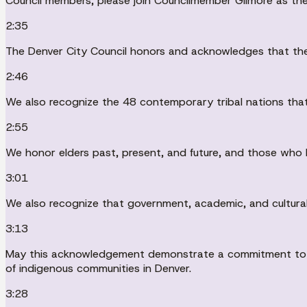
Council members, please join Councilmember Gilmore as the
2:35
The Denver City Council honors and acknowledges that the 
2:46
We also recognize the 48 contemporary tribal nations that 
2:55
We honor elders past, present, and future, and those who 
3:01
We also recognize that government, academic, and cultural
3:13
May this acknowledgement demonstrate a commitment to wor
of indigenous communities in Denver.
3:28