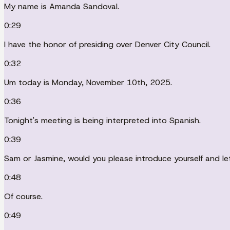
My name is Amanda Sandoval.
0:29
I have the honor of presiding over Denver City Council.
0:32
Um today is Monday, November 10th, 2025.
0:36
Tonight's meeting is being interpreted into Spanish.
0:39
Sam or Jasmine, would you please introduce yourself and le
0:48
Of course.
0:49