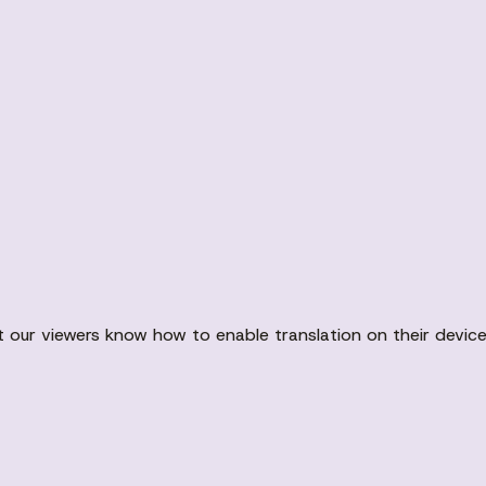
t our viewers know how to enable translation on their devic