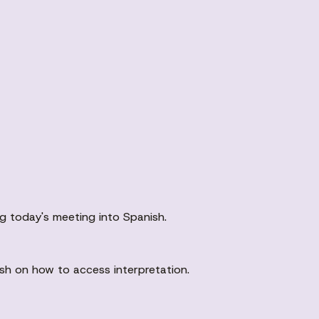
ng today's meeting into Spanish.
ish on how to access interpretation.