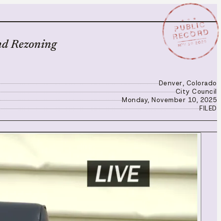
★ ★ ★
PUBLIC
RECORD
NOV 10 2025
nd Rezoning
Denver, Colorado
City Council
Monday, November 10, 2025
FILED