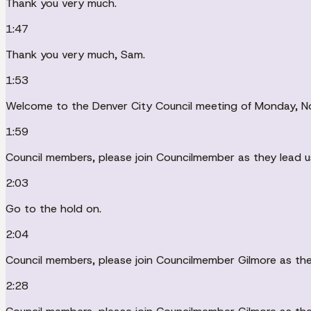
Thank you very much.
1:47
Thank you very much, Sam.
1:53
Welcome to the Denver City Council meeting of Monday, N
1:59
Council members, please join Councilmember as they lead u
2:03
Go to the hold on.
2:04
Council members, please join Councilmember Gilmore as they
2:28