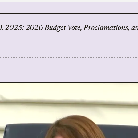
, 2025: 2026 Budget Vote, Proclamations, a