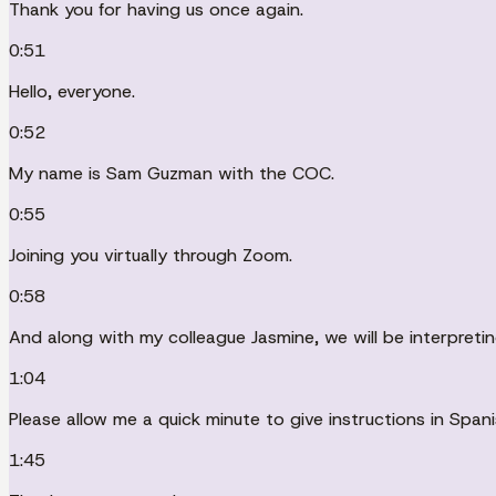
Thank you for having us once again.
0:51
Hello, everyone.
0:52
My name is Sam Guzman with the COC.
0:55
Joining you virtually through Zoom.
0:58
And along with my colleague Jasmine, we will be interpreti
1:04
Please allow me a quick minute to give instructions in Span
1:45