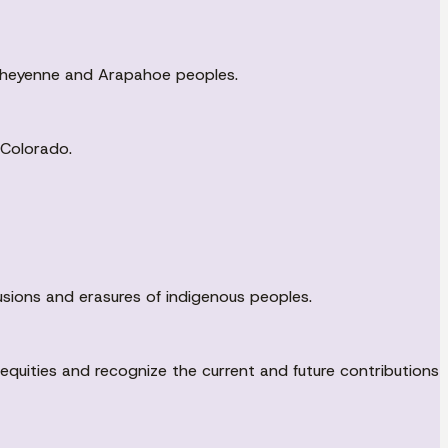
U Cheyenne and Arapahoe peoples.
 Colorado.
sions and erasures of indigenous peoples.
uities and recognize the current and future contributions