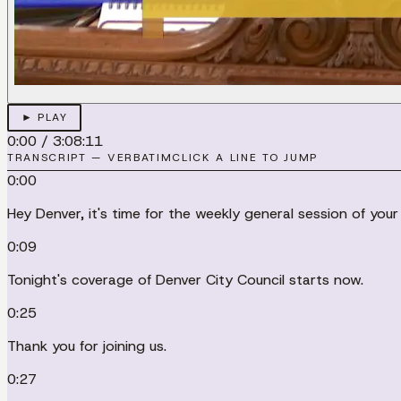
► PLAY
0:00
/
3:08:11
TRANSCRIPT — VERBATIM
CLICK A LINE TO JUMP
0:00
Hey Denver, it's time for the weekly general session of your
0:09
Tonight's coverage of Denver City Council starts now.
0:25
Thank you for joining us.
0:27