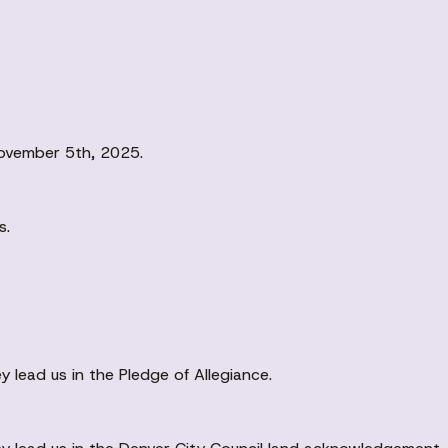
ovember 5th, 2025.
s.
 lead us in the Pledge of Allegiance.