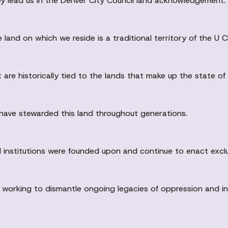
y lead us in the Denver City Council land acknowledgement.
land on which we reside is a traditional territory of the 
are historically tied to the lands that make up the state of
have stewarded this land throughout generations.
 institutions were founded upon and continue to enact exclu
king to dismantle ongoing legacies of oppression and ineq