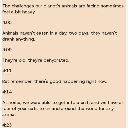
The challenges our planet's animals are facing sometimes
feel a bit heavy.
4:05
Animals haven't eaten in a day, two days, they haven't
drank anything.
4:09
They're old, they're dehydrated.
4:11
But remember, there's good happening right now.
4:14
At home, we were able to get into a unit, and we have all
four of your cats to uh and around the world for any
animal.
4:23