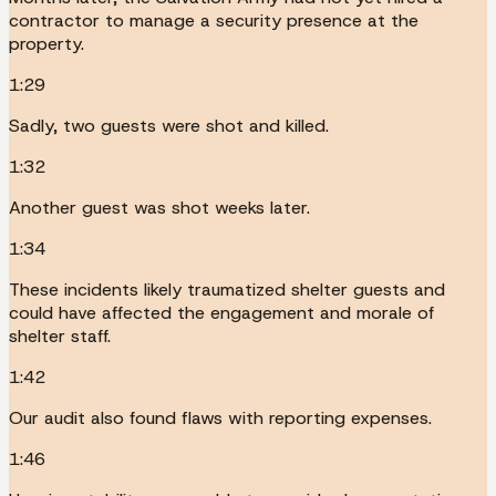
contractor to manage a security presence at the
property.
1:29
Sadly, two guests were shot and killed.
1:32
Another guest was shot weeks later.
1:34
These incidents likely traumatized shelter guests and
could have affected the engagement and morale of
shelter staff.
1:42
Our audit also found flaws with reporting expenses.
1:46