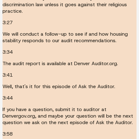
discrimination law unless it goes against their religious
practice.
3:27
We will conduct a follow-up to see if and how housing
stability responds to our audit recommendations.
3:34
The audit report is available at Denver Auditor.org.
3:41
Well, that's it for this episode of Ask the Auditor.
3:44
If you have a question, submit it to auditor at
Denvergov.org, and maybe your question will be the next
question we ask on the next episode of Ask the Auditor.
3:58