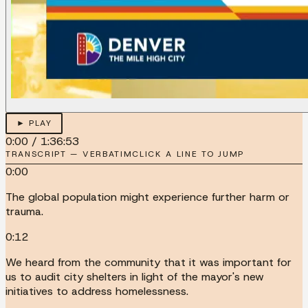
► PLAY
0:00
/
1:36:53
TRANSCRIPT — VERBATIM
CLICK A LINE TO JUMP
0:00
The global population might experience further harm or
trauma.
0:12
We heard from the community that it was important for
us to audit city shelters in light of the mayor's new
initiatives to address homelessness.