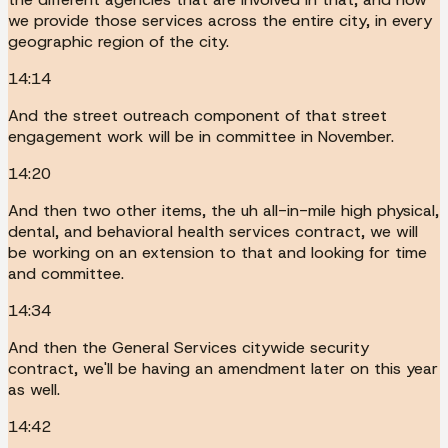
we provide those services across the entire city, in every
geographic region of the city.
14:14
And the street outreach component of that street
engagement work will be in committee in November.
14:20
And then two other items, the uh all-in-mile high physical,
dental, and behavioral health services contract, we will
be working on an extension to that and looking for time
and committee.
14:34
And then the General Services citywide security
contract, we'll be having an amendment later on this year
as well.
14:42