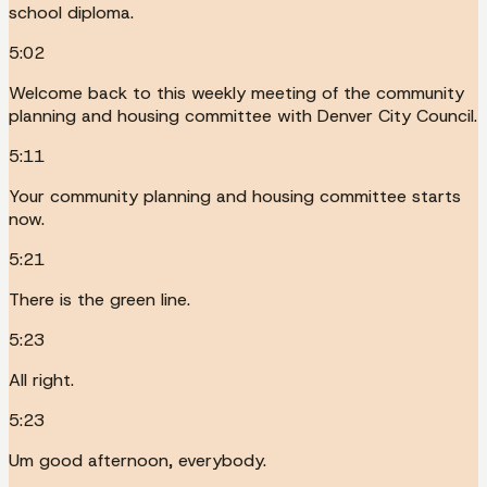
school diploma.
5:02
Welcome back to this weekly meeting of the community
planning and housing committee with Denver City Council.
5:11
Your community planning and housing committee starts
now.
5:21
There is the green line.
5:23
All right.
5:23
Um good afternoon, everybody.