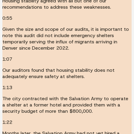
Housing stability agreed with all but one of our
recommendations to address these weaknesses.
0:55
Given the size and scope of our audits, it is important to
note this audit did not include emergency shelters
temporarily serving the influx of migrants arriving in
Denver since December 2022.
1:07
Our auditors found that housing stability does not
adequately ensure safety at shelters.
1:13
The city contracted with the Salvation Army to operate
a shelter at a former hotel and provided them with a
security budget of more than $800,000.
1:22
Months later, the Salvation Army had not yet hired a