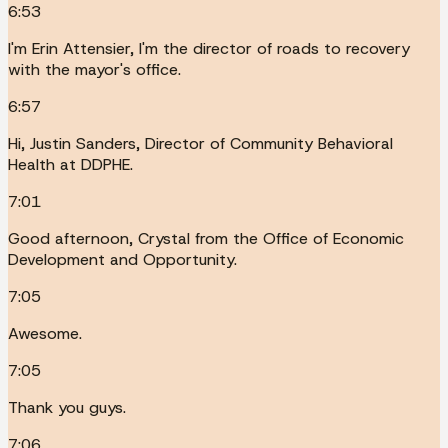
6:53
I'm Erin Attensier, I'm the director of roads to recovery
with the mayor's office.
6:57
Hi, Justin Sanders, Director of Community Behavioral
Health at DDPHE.
7:01
Good afternoon, Crystal from the Office of Economic
Development and Opportunity.
7:05
Awesome.
7:05
Thank you guys.
7:06