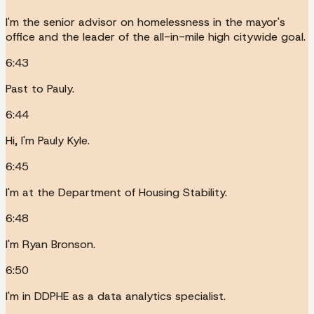
I'm the senior advisor on homelessness in the mayor's
office and the leader of the all-in-mile high citywide goal.
6:43
Past to Pauly.
6:44
Hi, I'm Pauly Kyle.
6:45
I'm at the Department of Housing Stability.
6:48
I'm Ryan Bronson.
6:50
I'm in DDPHE as a data analytics specialist.