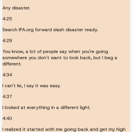
Any disaster.
4:25
Search IPA.org forward slash disaster ready.
4:29
You know, a lot of people say when you're going
somewhere you don't want to look back, but I beg a
different.
4:34
I can't lie, I say it was easy.
4:37
I looked at everything in a different light.
4:40
I realized it started with me going back and get my high