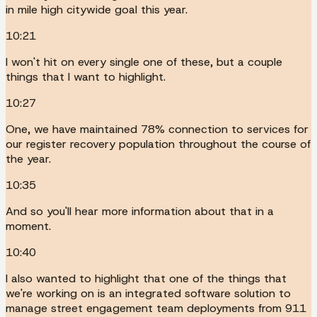
in mile high citywide goal this year.
10:21
I won't hit on every single one of these, but a couple
things that I want to highlight.
10:27
One, we have maintained 78% connection to services for
our register recovery population throughout the course of
the year.
10:35
And so you'll hear more information about that in a
moment.
10:40
I also wanted to highlight that one of the things that
we're working on is an integrated software solution to
manage street engagement team deployments from 911