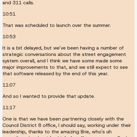
and 311 calls.
10:51
That was scheduled to launch over the summer.
10:53
It is a bit delayed, but we've been having a number of
strategic conversations about the street engagement
system overall, and I think we have some made some
major improvements to that, and we still expect to see
that software released by the end of this year.
11:07
And so I wanted to provide that update.
11:17
One is that we have been partnering closely with the
Council District 8 office, I should say, working under their
leadership, thanks to the amazing Brie, who's uh