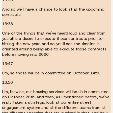
And so we'll have a chance to look at all the upcoming
contracts.
13:33
One of the things that we've heard loud and clear from
you all is a desire to execute these contracts prior to
hitting the new year, and so you'll see the timeline is
oriented around being able to execute those contracts
before moving into 2026.
13:47
Um, so those will be in committee on October 14th.
13:50
Um, likewise, our housing services will be uh in committee
on October 28th, and then, as I mentioned before, we've
really taken a strategic look at our entire street
engagement system and all the different teams from all
the different agencies that are involved in that, and how