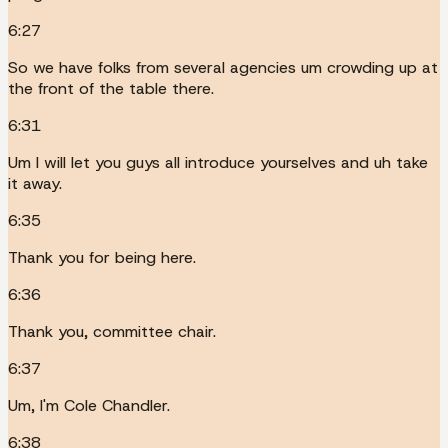
6:27
So we have folks from several agencies um crowding up at
the front of the table there.
6:31
Um I will let you guys all introduce yourselves and uh take
it away.
6:35
Thank you for being here.
6:36
Thank you, committee chair.
6:37
Um, I'm Cole Chandler.
6:38