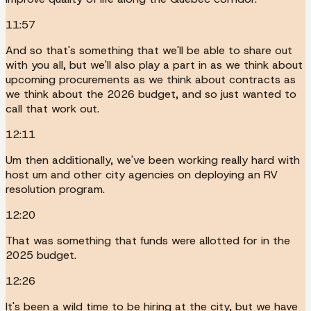
11:57
And so that's something that we'll be able to share out
with you all, but we'll also play a part in as we think about
upcoming procurements as we think about contracts as
we think about the 2026 budget, and so just wanted to
call that work out.
12:11
Um then additionally, we've been working really hard with
host um and other city agencies on deploying an RV
resolution program.
12:20
That was something that funds were allotted for in the
2025 budget.
12:26
It's been a wild time to be hiring at the city, but we have