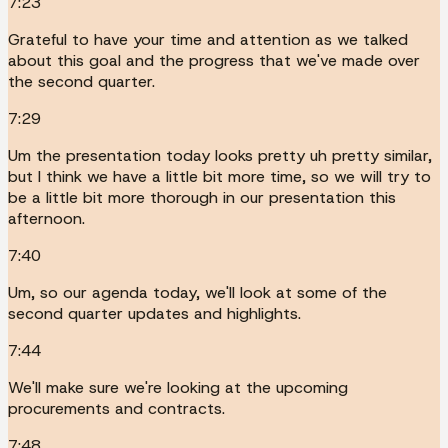
7:23
Grateful to have your time and attention as we talked
about this goal and the progress that we've made over
the second quarter.
7:29
Um the presentation today looks pretty uh pretty similar,
but I think we have a little bit more time, so we will try to
be a little bit more thorough in our presentation this
afternoon.
7:40
Um, so our agenda today, we'll look at some of the
second quarter updates and highlights.
7:44
We'll make sure we're looking at the upcoming
procurements and contracts.
7:48