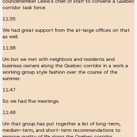
councilmember Lewis's chief of staff to convene a Quebec
corridor task force.
11:35
We had great support from the at-large offices on that
as well.
11:38
Um but we met with neighbors and residents and
business owners along the Quebec corridor in a work a
working group style fashion over the course of the
summer.
11:47
So we had five meetings.
11:48
Um that group has put together a list of long-term,
medium-term, and short-term recommendations to
improve quality of life along the Quebec corridor.