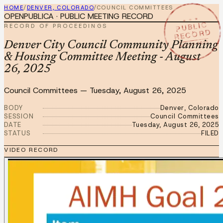
HOME
/
DENVER, COLORADO
/
COUNCIL COMMITTEES
OPENPUBLICA · PUBLIC MEETING RECORD
★ ★ ★
PUBLIC
RECORD OF PROCEEDINGS
RECORD
AUG 26 2025
Denver City Council Community Planning
& Housing Committee Meeting - August
26, 2025
Council Committees
—
Tuesday, August 26, 2025
BODY
Denver, Colorado
SESSION
Council Committees
DATE
Tuesday, August 26, 2025
STATUS
FILED
VIDEO RECORD