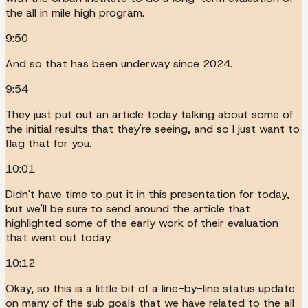
the all in mile high program.
9:50
And so that has been underway since 2024.
9:54
They just put out an article today talking about some of
the initial results that they're seeing, and so I just want to
flag that for you.
10:01
Didn't have time to put it in this presentation for today,
but we'll be sure to send around the article that
highlighted some of the early work of their evaluation
that went out today.
10:12
Okay, so this is a little bit of a line-by-line status update
on many of the sub goals that we have related to the all