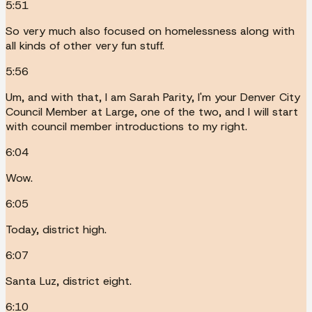
5:51
So very much also focused on homelessness along with
all kinds of other very fun stuff.
5:56
Um, and with that, I am Sarah Parity, I'm your Denver City
Council Member at Large, one of the two, and I will start
with council member introductions to my right.
6:04
Wow.
6:05
Today, district high.
6:07
Santa Luz, district eight.
6:10