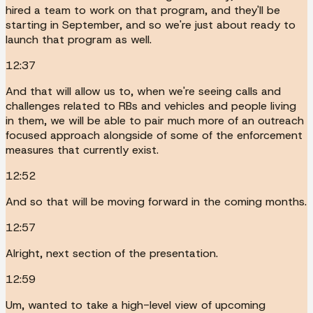
hired a team to work on that program, and they'll be
starting in September, and so we're just about ready to
launch that program as well.
12:37
And that will allow us to, when we're seeing calls and
challenges related to RBs and vehicles and people living
in them, we will be able to pair much more of an outreach
focused approach alongside of some of the enforcement
measures that currently exist.
12:52
And so that will be moving forward in the coming months.
12:57
Alright, next section of the presentation.
12:59
Um, wanted to take a high-level view of upcoming