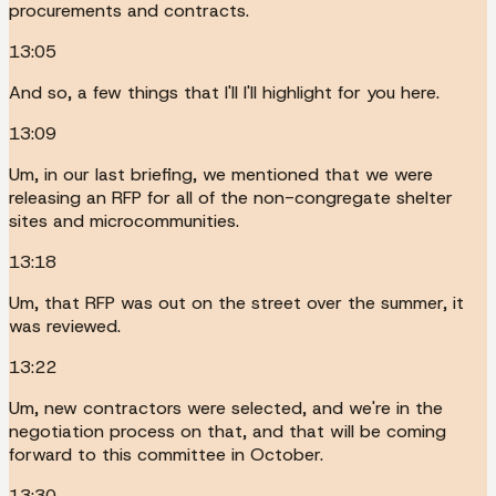
procurements and contracts.
13:05
And so, a few things that I'll I'll highlight for you here.
13:09
Um, in our last briefing, we mentioned that we were
releasing an RFP for all of the non-congregate shelter
sites and microcommunities.
13:18
Um, that RFP was out on the street over the summer, it
was reviewed.
13:22
Um, new contractors were selected, and we're in the
negotiation process on that, and that will be coming
forward to this committee in October.
13:30