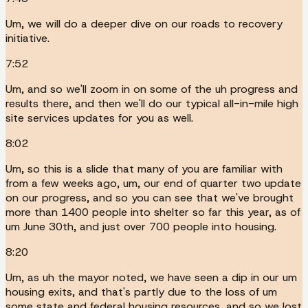
Um, we will do a deeper dive on our roads to recovery
initiative.
7:52
Um, and so we'll zoom in on some of the uh progress and
results there, and then we'll do our typical all-in-mile high
site services updates for you as well.
8:02
Um, so this is a slide that many of you are familiar with
from a few weeks ago, um, our end of quarter two update
on our progress, and so you can see that we've brought
more than 1400 people into shelter so far this year, as of
um June 30th, and just over 700 people into housing.
8:20
Um, as uh the mayor noted, we have seen a dip in our um
housing exits, and that's partly due to the loss of um
some state and federal housing resources, and so we lost