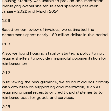
Housing stability was unable to provide documentation
identifying overall shelter-related spending between
January 2022 and March 2024.
1:56
Based on our review of invoices, we estimated the
department spent nearly 150 million dollars in this period.
2:03
Also, we found housing stability started a policy to not
require shelters to provide meaningful documentation for
reimbursement.
2:12
In reviewing the new guidance, we found it did not comply
with city rules on supporting documentation, such as
requiring original receipts or credit card statements to
reimburse cost for goods and services.
2:25