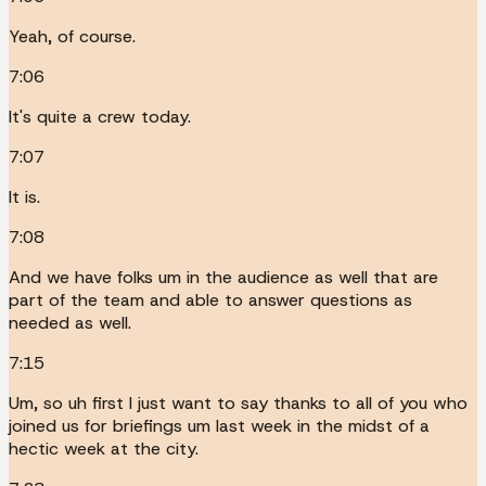
Yeah, of course.
7:06
It's quite a crew today.
7:07
It is.
7:08
And we have folks um in the audience as well that are
part of the team and able to answer questions as
needed as well.
7:15
Um, so uh first I just want to say thanks to all of you who
joined us for briefings um last week in the midst of a
hectic week at the city.