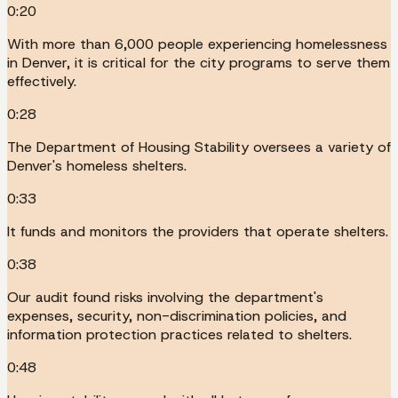
0:20
With more than 6,000 people experiencing homelessness
in Denver, it is critical for the city programs to serve them
effectively.
0:28
The Department of Housing Stability oversees a variety of
Denver's homeless shelters.
0:33
It funds and monitors the providers that operate shelters.
0:38
Our audit found risks involving the department's
expenses, security, non-discrimination policies, and
information protection practices related to shelters.
0:48