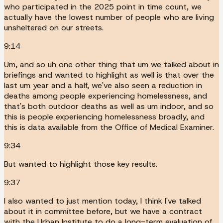
who participated in the 2025 point in time count, we
actually have the lowest number of people who are living
unsheltered on our streets.
9:14
Um, and so uh one other thing that um we talked about in
briefings and wanted to highlight as well is that over the
last um year and a half, we've also seen a reduction in
deaths among people experiencing homelessness, and
that's both outdoor deaths as well as um indoor, and so
this is people experiencing homelessness broadly, and
this is data available from the Office of Medical Examiner.
9:34
But wanted to highlight those key results.
9:37
I also wanted to just mention today, I think I've talked
about it in committee before, but we have a contract
with the Urban Institute to do a long-term evaluation of