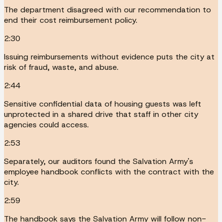
The department disagreed with our recommendation to
end their cost reimbursement policy.
2:30
Issuing reimbursements without evidence puts the city at
risk of fraud, waste, and abuse.
2:44
Sensitive confidential data of housing guests was left
unprotected in a shared drive that staff in other city
agencies could access.
2:53
Separately, our auditors found the Salvation Army's
employee handbook conflicts with the contract with the
city.
2:59
The handbook says the Salvation Army will follow non-