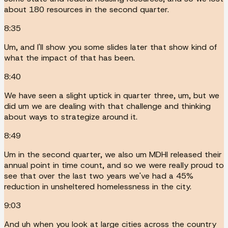
about 180 resources in the second quarter.
8:35
Um, and I'll show you some slides later that show kind of
what the impact of that has been.
8:40
We have seen a slight uptick in quarter three, um, but we
did um we are dealing with that challenge and thinking
about ways to strategize around it.
8:49
Um in the second quarter, we also um MDHI released their
annual point in time count, and so we were really proud to
see that over the last two years we've had a 45%
reduction in unsheltered homelessness in the city.
9:03
And uh when you look at large cities across the country