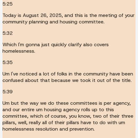
5:25
Today is August 26, 2025, and this is the meeting of your
community planning and housing committee.
5:32
Which I'm gonna just quickly clarify also covers
homelessness.
5:35
Um I've noticed a lot of folks in the community have been
confused about that because we took it out of the title.
5:39
Um but the way we do these committees is per agency,
and our entire um housing agency rolls up to this
committee, which of course, you know, two of their three
pillars, well, really all of their pillars have to do with um
homelessness resolution and prevention.