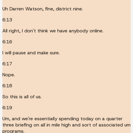
Uh Darren Watson, fine, district nine.
6:13
All right, I don't think we have anybody online.
6:16
I will pause and make sure.
6:17
Nope.
6:18
So this is all of us.
6:19
Um, and we're essentially spending today on a quarter
three briefing on all in mile high and sort of associated um
programs.