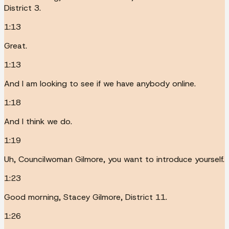
District 3.
1:13
Great.
1:13
And I am looking to see if we have anybody online.
1:18
And I think we do.
1:19
Uh, Councilwoman Gilmore, you want to introduce yourself.
1:23
Good morning, Stacey Gilmore, District 11.
1:26