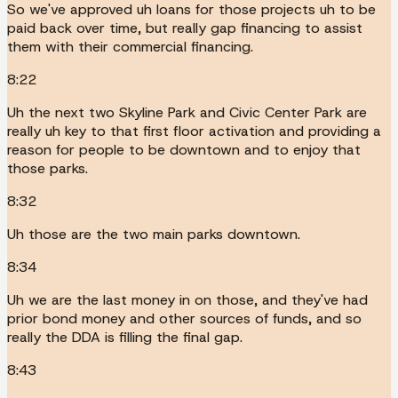
So we've approved uh loans for those projects uh to be
paid back over time, but really gap financing to assist
them with their commercial financing.
8:22
Uh the next two Skyline Park and Civic Center Park are
really uh key to that first floor activation and providing a
reason for people to be downtown and to enjoy that
those parks.
8:32
Uh those are the two main parks downtown.
8:34
Uh we are the last money in on those, and they've had
prior bond money and other sources of funds, and so
really the DDA is filling the final gap.
8:43