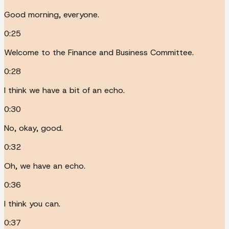
Good morning, everyone.
0:25
Welcome to the Finance and Business Committee.
0:28
I think we have a bit of an echo.
0:30
No, okay, good.
0:32
Oh, we have an echo.
0:36
I think you can.
0:37