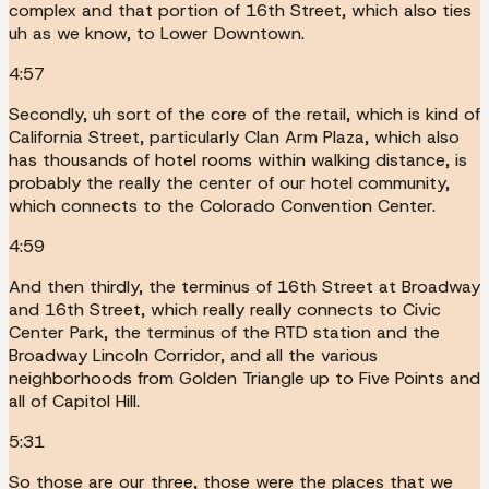
complex and that portion of 16th Street, which also ties
uh as we know, to Lower Downtown.
4:57
Secondly, uh sort of the core of the retail, which is kind of
California Street, particularly Clan Arm Plaza, which also
has thousands of hotel rooms within walking distance, is
probably the really the center of our hotel community,
which connects to the Colorado Convention Center.
4:59
And then thirdly, the terminus of 16th Street at Broadway
and 16th Street, which really really connects to Civic
Center Park, the terminus of the RTD station and the
Broadway Lincoln Corridor, and all the various
neighborhoods from Golden Triangle up to Five Points and
all of Capitol Hill.
5:31
So those are our three, those were the places that we