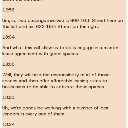
12:56
Um, so two buildings involved is 600 16th Street here on
the left and um 622 16th Street on the right.
13:04
And what this will allow us to do is engage in a master
lease agreement with green spaces.
13:08
Well, they will take the responsibility of all of those
spaces and then offer affordable leasing rates to
businesses to be able to activate those spaces.
13:21
Uh, we're gonna be working with a number of local
vendors in every one of them.
13:24