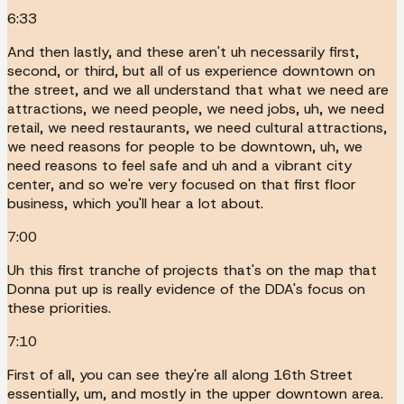
6:33
And then lastly, and these aren't uh necessarily first,
second, or third, but all of us experience downtown on
the street, and we all understand that what we need are
attractions, we need people, we need jobs, uh, we need
retail, we need restaurants, we need cultural attractions,
we need reasons for people to be downtown, uh, we
need reasons to feel safe and uh and a vibrant city
center, and so we're very focused on that first floor
business, which you'll hear a lot about.
7:00
Uh this first tranche of projects that's on the map that
Donna put up is really evidence of the DDA's focus on
these priorities.
7:10
First of all, you can see they're all along 16th Street
essentially, um, and mostly in the upper downtown area.