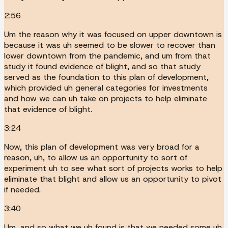
2:56
Um the reason why it was focused on upper downtown is
because it was uh seemed to be slower to recover than
lower downtown from the pandemic, and um from that
study it found evidence of blight, and so that study
served as the foundation to this plan of development,
which provided uh general categories for investments
and how we can uh take on projects to help eliminate
that evidence of blight.
3:24
Now, this plan of development was very broad for a
reason, uh, to allow us an opportunity to sort of
experiment uh to see what sort of projects works to help
eliminate that blight and allow us an opportunity to pivot
if needed.
3:40
Um, and so what we uh found is that we needed some uh