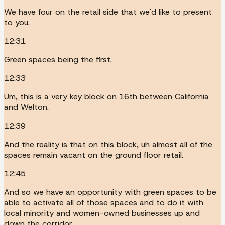
We have four on the retail side that we'd like to present
to you.
12:31
Green spaces being the first.
12:33
Um, this is a very key block on 16th between California
and Welton.
12:39
And the reality is that on this block, uh almost all of the
spaces remain vacant on the ground floor retail.
12:45
And so we have an opportunity with green spaces to be
able to activate all of those spaces and to do it with
local minority and women-owned businesses up and
down the corridor.