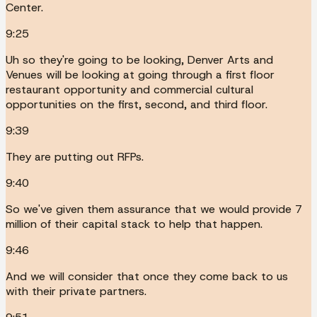
Center.
9:25
Uh so they're going to be looking, Denver Arts and
Venues will be looking at going through a first floor
restaurant opportunity and commercial cultural
opportunities on the first, second, and third floor.
9:39
They are putting out RFPs.
9:40
So we've given them assurance that we would provide 7
million of their capital stack to help that happen.
9:46
And we will consider that once they come back to us
with their private partners.