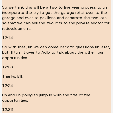
So we think this will be a two to five year process to uh
incorporate the try to get the garage retail over to the
garage and over to pavilions and separate the two lots
so that we can sell the two lots to the private sector for
redevelopment.
12:14
So with that, uh we can come back to questions uh later,
but I'll turn it over to Adib to talk about the other four
opportunities.
12:23
Thanks, Bill.
12:24
Uh and uh going to jump in with the first of the
opportunities.
12:28