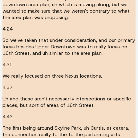
downtown area plan, uh which is moving along, but we
wanted to make sure that we weren't contrary to what
the area plan was proposing.
4:24
So we've taken that under consideration, and our primary
focus besides Upper Downtown was to really focus on
16th Street, and uh similar to the area plan.
4:35
We really focused on three Nexus locations.
4:37
Uh and these aren't necessarily intersections or specific
places, but sort of areas of 16th Street.
4:43
The first being around Skyline Park, uh Curtis, et cetera,
the connection really to the to the performing arts