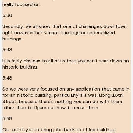
really focused on.
5:36
Secondly, we all know that one of challenges downtown
right now is either vacant buildings or underutilized
buildings.
5:43
It is fairly obvious to all of us that you can't tear down an
historic building.
5:48
So we were very focused on any application that came in
for an historic building, particularly if it was along 16th
Street, because there's nothing you can do with them
other than to figure out how to reuse them.
5:58
Our priority is to bring jobs back to office buildings.