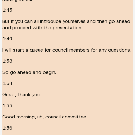
1:45
But if you can all introduce yourselves and then go ahead
and proceed with the presentation.
1:49
I will start a queue for council members for any questions.
1:53
So go ahead and begin.
1:54
Great, thank you.
1:55
Good morning, uh, council committee.
1:56