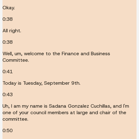
Okay.
0:38
All right.
0:38
Well, um, welcome to the Finance and Business
Committee.
0:41
Today is Tuesday, September 9th.
0:43
Uh, I am my name is Sadana Gonzalez Cuchillas, and I'm
one of your council members at large and chair of the
committee.
0:50