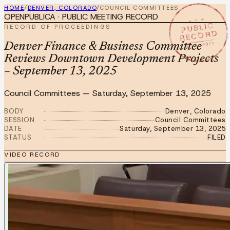
HOME
/
DENVER, COLORADO
/
COUNCIL COMMITTEES
OPENPUBLICA · PUBLIC MEETING RECORD
★ ★ ★
PUBLIC
RECORD OF PROCEEDINGS
RECORD
SEP 13 2025
Denver Finance & Business Committee
Reviews Downtown Development Projects
– September 13, 2025
Council Committees
—
Saturday, September 13, 2025
BODY
Denver, Colorado
SESSION
Council Committees
DATE
Saturday, September 13, 2025
STATUS
FILED
VIDEO RECORD