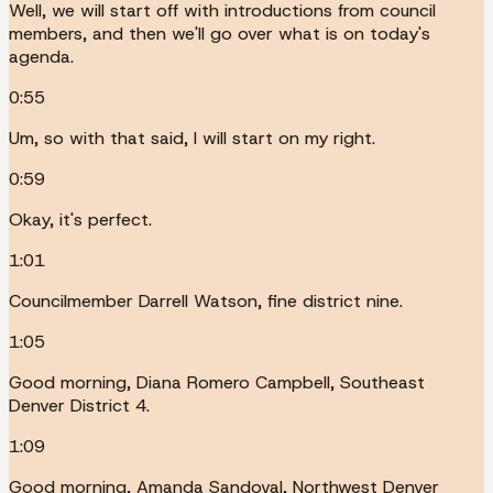
Well, we will start off with introductions from council
members, and then we'll go over what is on today's
agenda.
0:55
Um, so with that said, I will start on my right.
0:59
Okay, it's perfect.
1:01
Councilmember Darrell Watson, fine district nine.
1:05
Good morning, Diana Romero Campbell, Southeast
Denver District 4.
1:09
Good morning, Amanda Sandoval, Northwest Denver