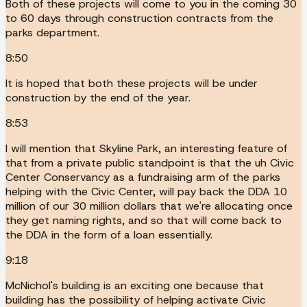
Both of these projects will come to you in the coming 30
to 60 days through construction contracts from the
parks department.
8:50
It is hoped that both these projects will be under
construction by the end of the year.
8:53
I will mention that Skyline Park, an interesting feature of
that from a private public standpoint is that the uh Civic
Center Conservancy as a fundraising arm of the parks
helping with the Civic Center, will pay back the DDA 10
million of our 30 million dollars that we're allocating once
they get naming rights, and so that will come back to
the DDA in the form of a loan essentially.
9:18
McNichol's building is an exciting one because that
building has the possibility of helping activate Civic