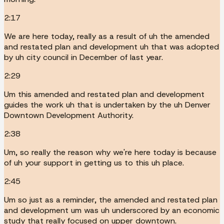
2:17
We are here today, really as a result of uh the amended
and restated plan and development uh that was adopted
by uh city council in December of last year.
2:29
Um this amended and restated plan and development
guides the work uh that is undertaken by the uh Denver
Downtown Development Authority.
2:38
Um, so really the reason why we're here today is because
of uh your support in getting us to this uh place.
2:45
Um so just as a reminder, the amended and restated plan
and development um was uh underscored by an economic
study that really focused on upper downtown.