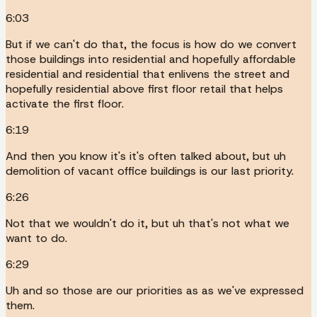
6:03
But if we can't do that, the focus is how do we convert
those buildings into residential and hopefully affordable
residential and residential that enlivens the street and
hopefully residential above first floor retail that helps
activate the first floor.
6:19
And then you know it's it's often talked about, but uh
demolition of vacant office buildings is our last priority.
6:26
Not that we wouldn't do it, but uh that's not what we
want to do.
6:29
Uh and so those are our priorities as as we've expressed
them.