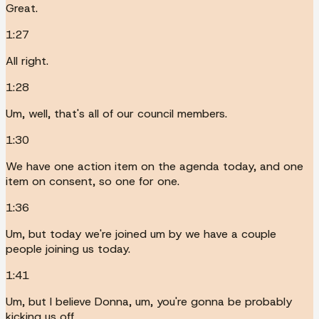
Great.
1:27
All right.
1:28
Um, well, that's all of our council members.
1:30
We have one action item on the agenda today, and one
item on consent, so one for one.
1:36
Um, but today we're joined um by we have a couple
people joining us today.
1:41
Um, but I believe Donna, um, you're gonna be probably
kicking us off.