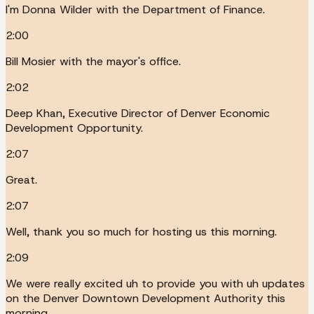
I'm Donna Wilder with the Department of Finance.
2:00
Bill Mosier with the mayor's office.
2:02
Deep Khan, Executive Director of Denver Economic
Development Opportunity.
2:07
Great.
2:07
Well, thank you so much for hosting us this morning.
2:09
We were really excited uh to provide you with uh updates
on the Denver Downtown Development Authority this
morning.