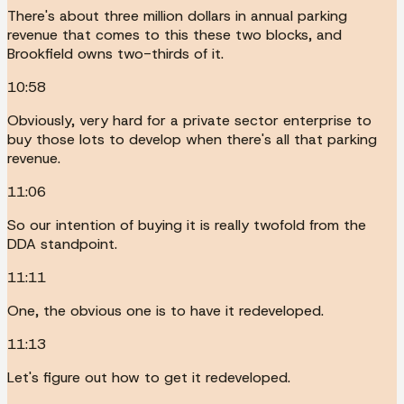
There's about three million dollars in annual parking
revenue that comes to this these two blocks, and
Brookfield owns two-thirds of it.
10:58
Obviously, very hard for a private sector enterprise to
buy those lots to develop when there's all that parking
revenue.
11:06
So our intention of buying it is really twofold from the
DDA standpoint.
11:11
One, the obvious one is to have it redeveloped.
11:13
Let's figure out how to get it redeveloped.