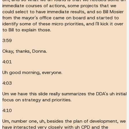
immediate courses of actions, some projects that we
could select to have immediate results, and so Bill Mosier
from the mayor's office came on board and started to
identify some of these micro priorities, and I'll kick it over
to Bill to explain those.
3:59
Okay, thanks, Donna.
4:01
Uh good morning, everyone.
4:03
Um we have this slide really summarizes the DDA's uh initial
focus on strategy and priorities.
4:10
Um, number one, uh, besides the plan of development, we
have interacted very closely with uh CPD and the