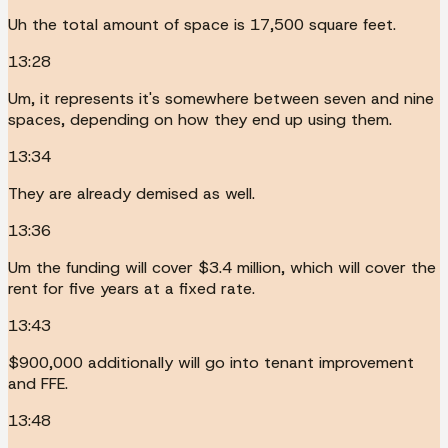
Uh the total amount of space is 17,500 square feet.
13:28
Um, it represents it's somewhere between seven and nine
spaces, depending on how they end up using them.
13:34
They are already demised as well.
13:36
Um the funding will cover $3.4 million, which will cover the
rent for five years at a fixed rate.
13:43
$900,000 additionally will go into tenant improvement
and FFE.
13:48