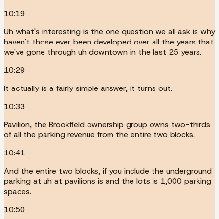
10:19
Uh what's interesting is the one question we all ask is why
haven't those ever been developed over all the years that
we've gone through uh downtown in the last 25 years.
10:29
It actually is a fairly simple answer, it turns out.
10:33
Pavilion, the Brookfield ownership group owns two-thirds
of all the parking revenue from the entire two blocks.
10:41
And the entire two blocks, if you include the underground
parking at uh at pavilions is and the lots is 1,000 parking
spaces.
10:50