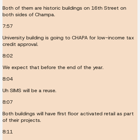
Both of them are historic buildings on 16th Street on
both sides of Champa.
7:57
University building is going to CHAPA for low-income tax
credit approval.
8:02
We expect that before the end of the year.
8:04
Uh SIMS will be a reuse.
8:07
Both buildings will have first floor activated retail as part
of their projects.
8:11