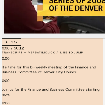
► PLAY
0:00
/
58:12
TRANSCRIPT — VERBATIM
CLICK A LINE TO JUMP
0:00
It's time for this bi-weekly meeting of the Finance and
Business Committee of Denver City Council.
0:09
Join us for the Finance and Business Committee starting
now.
0:23