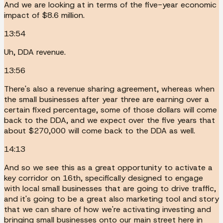
And we are looking at in terms of the five-year economic
impact of $8.6 million.
13:54
Uh, DDA revenue.
13:56
There's also a revenue sharing agreement, whereas when
the small businesses after year three are earning over a
certain fixed percentage, some of those dollars will come
back to the DDA, and we expect over the five years that
about $270,000 will come back to the DDA as well.
14:13
And so we see this as a great opportunity to activate a
key corridor on 16th, specifically designed to engage
with local small businesses that are going to drive traffic,
and it's going to be a great also marketing tool and story
that we can share of how we're activating investing and
bringing small businesses onto our main street here in