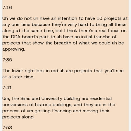
7:16
Uh we do not uh have an intention to have 10 projects at
any one time because they're very hard to bring all these
along at the same time, but I think there's a real focus on
the DDA board's part to uh have an initial tranche of
projects that show the breadth of what we could uh be
approving.
7:35
The lower right box in red uh are projects that you'll see
at a later time.
7:41
Um, the Sims and University building are residential
conversions of historic buildings, and they are in the
process of um getting financing and moving their
projects along.
7:53