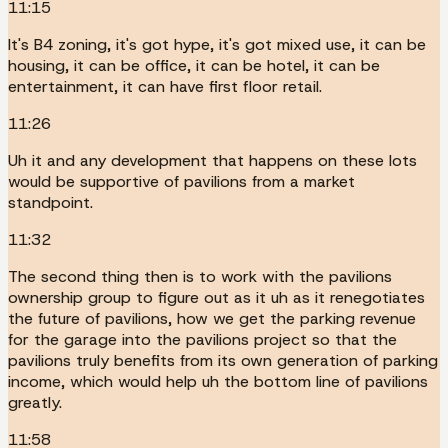
11:15
It's B4 zoning, it's got hype, it's got mixed use, it can be
housing, it can be office, it can be hotel, it can be
entertainment, it can have first floor retail.
11:26
Uh it and any development that happens on these lots
would be supportive of pavilions from a market
standpoint.
11:32
The second thing then is to work with the pavilions
ownership group to figure out as it uh as it renegotiates
the future of pavilions, how we get the parking revenue
for the garage into the pavilions project so that the
pavilions truly benefits from its own generation of parking
income, which would help uh the bottom line of pavilions
greatly.
11:58