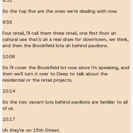
9:51
So the top five are the ones we're dealing with now.
9:55
Four retail, I'll call them three retail, one first floor uh
cultural use that's uh a real draw for downtown, we think,
and then the Brookfield lots uh behind pavilions.
10:06
So I'll cover the Brookfield lot now since I'm speaking, and
then we'll turn it over to Deep to talk about the
residential or the retail projects.
10:14
So the two vacant lots behind pavilions are familiar to all
of us.
10:17
Uh they're on 15th Street.