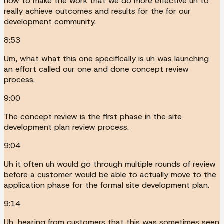
how to make the work that we do more effective uh to
really achieve outcomes and results for the for our
development community.
8:53
Um, what what this one specifically is uh was launching
an effort called our one and done concept review
process.
9:00
The concept review is the first phase in the site
development plan review process.
9:04
Uh it often uh would go through multiple rounds of review
before a customer would be able to actually move to the
application phase for the formal site development plan.
9:14
Uh, hearing from customers that this was sometimes seen