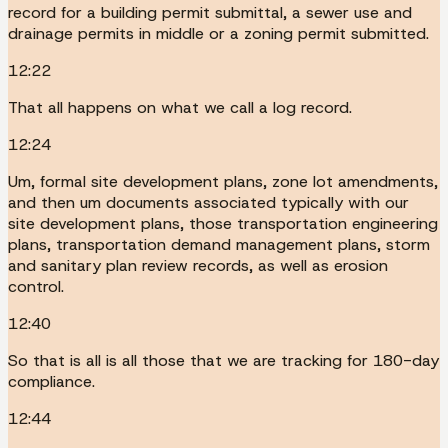
record for a building permit submittal, a sewer use and
drainage permits in middle or a zoning permit submitted.
12:22
That all happens on what we call a log record.
12:24
Um, formal site development plans, zone lot amendments,
and then um documents associated typically with our
site development plans, those transportation engineering
plans, transportation demand management plans, storm
and sanitary plan review records, as well as erosion
control.
12:40
So that is all is all those that we are tracking for 180-day
compliance.
12:44