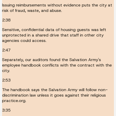
Issuing reimbursements without evidence puts the city at
risk of fraud, waste, and abuse.
2:38
Sensitive, confidential data of housing guests was left
unprotected in a shared drive that staff in other city
agencies could access.
2:47
Separately, our auditors found the Salvation Army's
employee handbook conflicts with the contract with the
city.
2:53
The handbook says the Salvation Army will follow non-
discrimination law unless it goes against their religious
practice.org.
3:35