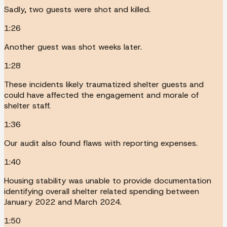
Sadly, two guests were shot and killed.
1:26
Another guest was shot weeks later.
1:28
These incidents likely traumatized shelter guests and
could have affected the engagement and morale of
shelter staff.
1:36
Our audit also found flaws with reporting expenses.
1:40
Housing stability was unable to provide documentation
identifying overall shelter related spending between
January 2022 and March 2024.
1:50