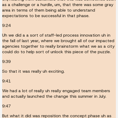
as a challenge or a hurdle, um, that there was some gray
area in terms of them being able to understand
expectations to be successful in that phase.
9:24
Uh we did a a sort of staff-led process innovation uh in
the fall of last year, where we brought all of our impacted
agencies together to really brainstorm what we as a city
could do to help sort of unlock this piece of the puzzle.
9:39
So that it was really uh exciting.
9:41
We had a lot of really uh really engaged team members
and actually launched the change this summer in July.
9:47
But what it did was reposition the concept phase uh as