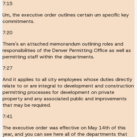
7:15
Um, the executive order outlines certain um specific key
commitments.
7:20
There's an attached memorandum outlining roles and
responsibilities of the Denver Permitting Office as well as
permitting staff within the departments.
7:27
And it applies to all city employees whose duties directly
relate to or are integral to development and construction
permitting processes for development on private
property and any associated public and improvements
that may be required.
7:41
The executive order was effective on May 14th of this
year, and you can see here all of the departments that