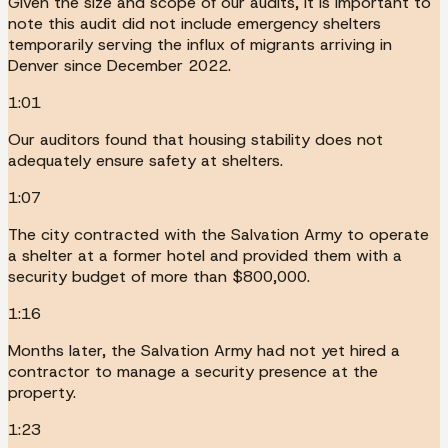
Given the size and scope of our audits, it is important to
note this audit did not include emergency shelters
temporarily serving the influx of migrants arriving in
Denver since December 2022.
1:01
Our auditors found that housing stability does not
adequately ensure safety at shelters.
1:07
The city contracted with the Salvation Army to operate
a shelter at a former hotel and provided them with a
security budget of more than $800,000.
1:16
Months later, the Salvation Army had not yet hired a
contractor to manage a security presence at the
property.
1:23