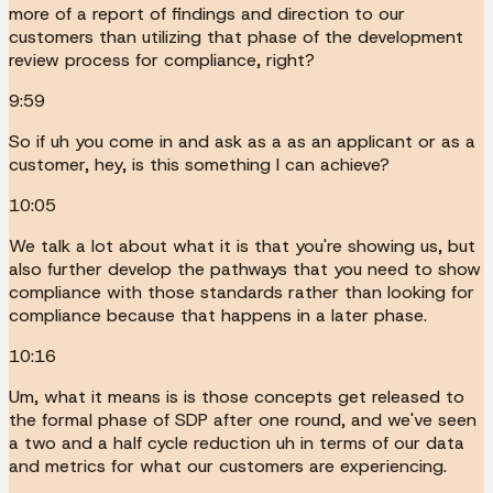
more of a report of findings and direction to our
customers than utilizing that phase of the development
review process for compliance, right?
9:59
So if uh you come in and ask as a as an applicant or as a
customer, hey, is this something I can achieve?
10:05
We talk a lot about what it is that you're showing us, but
also further develop the pathways that you need to show
compliance with those standards rather than looking for
compliance because that happens in a later phase.
10:16
Um, what it means is is those concepts get released to
the formal phase of SDP after one round, and we've seen
a two and a half cycle reduction uh in terms of our data
and metrics for what our customers are experiencing.