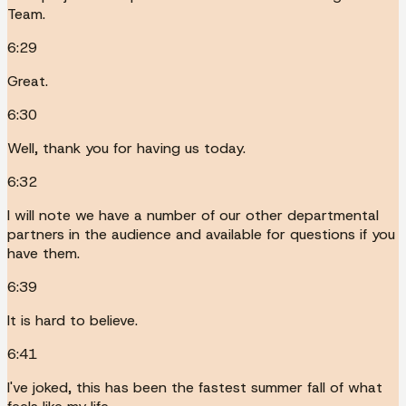
Team.
6:29
Great.
6:30
Well, thank you for having us today.
6:32
I will note we have a number of our other departmental
partners in the audience and available for questions if you
have them.
6:39
It is hard to believe.
6:41
I've joked, this has been the fastest summer fall of what