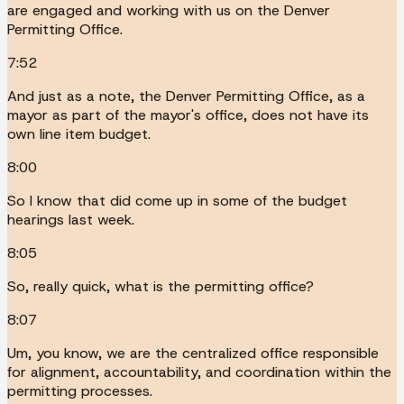
are engaged and working with us on the Denver
Permitting Office.
7:52
And just as a note, the Denver Permitting Office, as a
mayor as part of the mayor's office, does not have its
own line item budget.
8:00
So I know that did come up in some of the budget
hearings last week.
8:05
So, really quick, what is the permitting office?
8:07
Um, you know, we are the centralized office responsible
for alignment, accountability, and coordination within the
permitting processes.