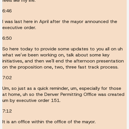
feels like my life.
6:46
I was last here in April after the mayor announced the
executive order.
6:50
So here today to provide some updates to you all on uh
what we've been working on, talk about some key
initiatives, and then we'll end the afternoon presentation
on the proposition one, two, three fast track process.
7:02
Um, so just as a quick reminder, um, especially for those
at home, uh so the Denver Permitting Office was created
um by executive order 151.
7:12
It is an office within the office of the mayor.