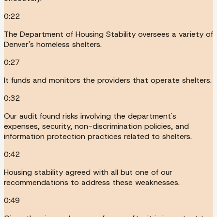
0:22
The Department of Housing Stability oversees a variety of
Denver's homeless shelters.
0:27
It funds and monitors the providers that operate shelters.
0:32
Our audit found risks involving the department's
expenses, security, non-discrimination policies, and
information protection practices related to shelters.
0:42
Housing stability agreed with all but one of our
recommendations to address these weaknesses.
0:49