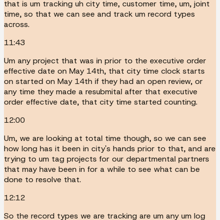
that is um tracking uh city time, customer time, um, joint
time, so that we can see and track um record types
across.
11:43
Um any project that was in prior to the executive order
effective date on May 14th, that city time clock starts
on started on May 14th if they had an open review, or
any time they made a resubmital after that executive
order effective date, that city time started counting.
12:00
Um, we are looking at total time though, so we can see
how long has it been in city's hands prior to that, and are
trying to um tag projects for our departmental partners
that may have been in for a while to see what can be
done to resolve that.
12:12
So the record types we are tracking are um any um log