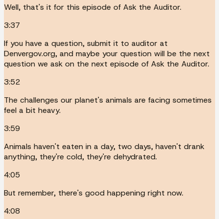
Well, that's it for this episode of Ask the Auditor.
3:37
If you have a question, submit it to auditor at
Denvergov.org, and maybe your question will be the next
question we ask on the next episode of Ask the Auditor.
3:52
The challenges our planet's animals are facing sometimes
feel a bit heavy.
3:59
Animals haven't eaten in a day, two days, haven't drank
anything, they're cold, they're dehydrated.
4:05
But remember, there's good happening right now.
4:08