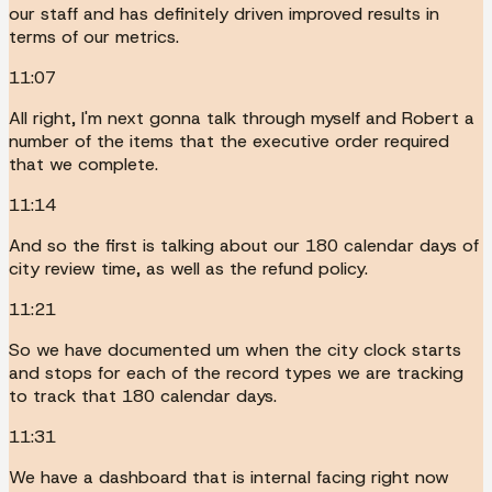
our staff and has definitely driven improved results in
terms of our metrics.
11:07
All right, I'm next gonna talk through myself and Robert a
number of the items that the executive order required
that we complete.
11:14
And so the first is talking about our 180 calendar days of
city review time, as well as the refund policy.
11:21
So we have documented um when the city clock starts
and stops for each of the record types we are tracking
to track that 180 calendar days.
11:31
We have a dashboard that is internal facing right now