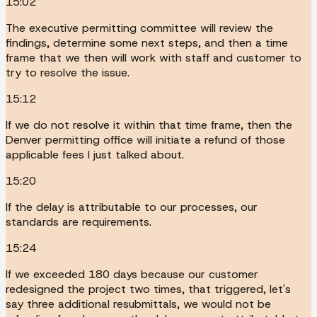
15:02
The executive permitting committee will review the
findings, determine some next steps, and then a time
frame that we then will work with staff and customer to
try to resolve the issue.
15:12
If we do not resolve it within that time frame, then the
Denver permitting office will initiate a refund of those
applicable fees I just talked about.
15:20
If the delay is attributable to our processes, our
standards are requirements.
15:24
If we exceeded 180 days because our customer
redesigned the project two times, that triggered, let's
say three additional resubmittals, we would not be