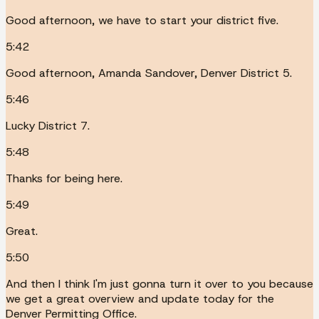
Good afternoon, we have to start your district five.
5:42
Good afternoon, Amanda Sandover, Denver District 5.
5:46
Lucky District 7.
5:48
Thanks for being here.
5:49
Great.
5:50
And then I think I'm just gonna turn it over to you because
we get a great overview and update today for the
Denver Permitting Office.