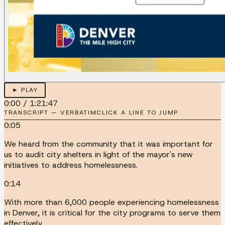
► PLAY
0:00
/
1:21:47
TRANSCRIPT — VERBATIM
CLICK A LINE TO JUMP
0:05
We heard from the community that it was important for
us to audit city shelters in light of the mayor's new
initiatives to address homelessness.
0:14
With more than 6,000 people experiencing homelessness
in Denver, it is critical for the city programs to serve them
effectively.