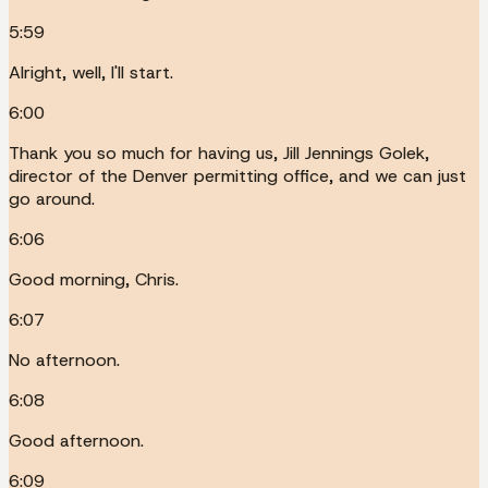
5:59
Alright, well, I'll start.
6:00
Thank you so much for having us, Jill Jennings Golek,
director of the Denver permitting office, and we can just
go around.
6:06
Good morning, Chris.
6:07
No afternoon.
6:08
Good afternoon.
6:09