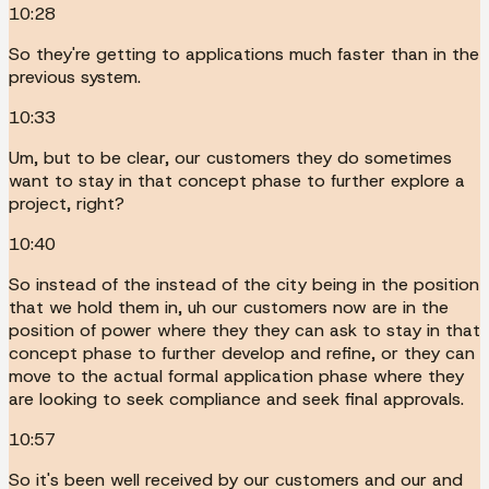
10:28
So they're getting to applications much faster than in the
previous system.
10:33
Um, but to be clear, our customers they do sometimes
want to stay in that concept phase to further explore a
project, right?
10:40
So instead of the instead of the city being in the position
that we hold them in, uh our customers now are in the
position of power where they they can ask to stay in that
concept phase to further develop and refine, or they can
move to the actual formal application phase where they
are looking to seek compliance and seek final approvals.
10:57
So it's been well received by our customers and our and