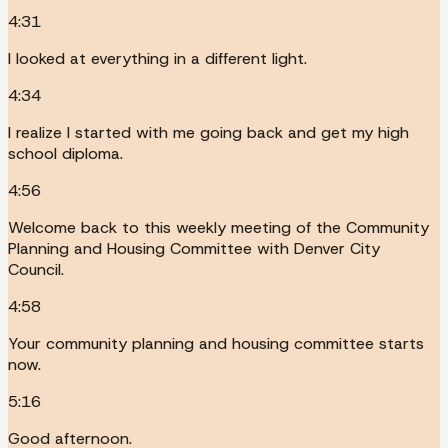
4:31
I looked at everything in a different light.
4:34
I realize I started with me going back and get my high
school diploma.
4:56
Welcome back to this weekly meeting of the Community
Planning and Housing Committee with Denver City
Council.
4:58
Your community planning and housing committee starts
now.
5:16
Good afternoon.