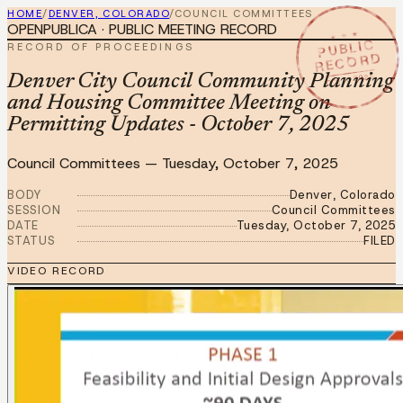
HOME
/
DENVER, COLORADO
/
COUNCIL COMMITTEES
OPENPUBLICA · PUBLIC MEETING RECORD
★ ★ ★
PUBLIC
RECORD OF PROCEEDINGS
RECORD
OCT 7 2025
Denver City Council Community Planning
and Housing Committee Meeting on
Permitting Updates - October 7, 2025
Council Committees
—
Tuesday, October 7, 2025
BODY
Denver, Colorado
SESSION
Council Committees
DATE
Tuesday, October 7, 2025
STATUS
FILED
VIDEO RECORD