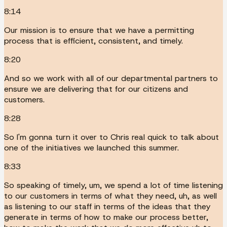
8:14
Our mission is to ensure that we have a permitting
process that is efficient, consistent, and timely.
8:20
And so we work with all of our departmental partners to
ensure we are delivering that for our citizens and
customers.
8:28
So I'm gonna turn it over to Chris real quick to talk about
one of the initiatives we launched this summer.
8:33
So speaking of timely, um, we spend a lot of time listening
to our customers in terms of what they need, uh, as well
as listening to our staff in terms of the ideas that they
generate in terms of how to make our process better,