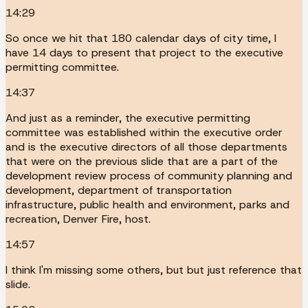
14:29
So once we hit that 180 calendar days of city time, I
have 14 days to present that project to the executive
permitting committee.
14:37
And just as a reminder, the executive permitting
committee was established within the executive order
and is the executive directors of all those departments
that were on the previous slide that are a part of the
development review process of community planning and
development, department of transportation
infrastructure, public health and environment, parks and
recreation, Denver Fire, host.
14:57
I think I'm missing some others, but but just reference that
slide.