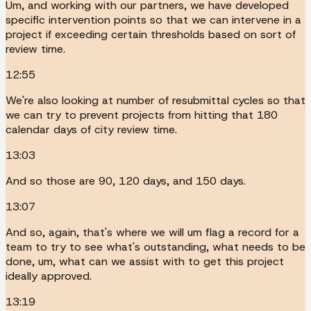
Um, and working with our partners, we have developed
specific intervention points so that we can intervene in a
project if exceeding certain thresholds based on sort of
review time.
12:55
We're also looking at number of resubmittal cycles so that
we can try to prevent projects from hitting that 180
calendar days of city review time.
13:03
And so those are 90, 120 days, and 150 days.
13:07
And so, again, that's where we will um flag a record for a
team to try to see what's outstanding, what needs to be
done, um, what can we assist with to get this project
ideally approved.
13:19