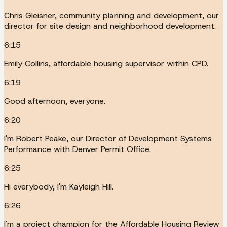
Chris Gleisner, community planning and development, our
director for site design and neighborhood development.
6:15
Emily Collins, affordable housing supervisor within CPD.
6:19
Good afternoon, everyone.
6:20
I'm Robert Peake, our Director of Development Systems
Performance with Denver Permit Office.
6:25
Hi everybody, I'm Kayleigh Hill.
6:26
I'm a project champion for the Affordable Housing Review