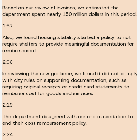
Based on our review of invoices, we estimated the
department spent nearly 150 million dollars in this period.
1:57
Also, we found housing stability started a policy to not
require shelters to provide meaningful documentation for
reimbursement.
2:06
In reviewing the new guidance, we found it did not comply
with city rules on supporting documentation, such as
requiring original receipts or credit card statements to
reimburse cost for goods and services.
2:19
The department disagreed with our recommendation to
end their cost reimbursement policy.
2:24