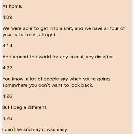
At home.
4:09
We were able to get into a unit, and we have all four of
your cats to uh, all right.
4:14
And around the world for any animal, any disaster.
4:22
You know, a lot of people say when you're going
somewhere you don't want to look back.
4:26
But I beg a different.
4:28
I can't lie and say it was easy.