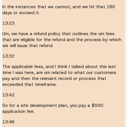
In the instances that we cannot, and we hit that 180
days or exceed it.
13:23
Um, we have a refund policy that outlines the um fees
that are eligible for the refund and the process by which
we will issue that refund.
13:32
The applicable fees, and I think I talked about this last
time I was here, are um related to what our customers
pay and then the relevant record or process that
exceeded that timeframe.
13:42
So for a site development plan, you pay a $500
application fee.
13:46