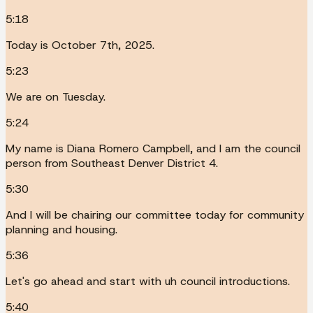
5:18
Today is October 7th, 2025.
5:23
We are on Tuesday.
5:24
My name is Diana Romero Campbell, and I am the council
person from Southeast Denver District 4.
5:30
And I will be chairing our committee today for community
planning and housing.
5:36
Let's go ahead and start with uh council introductions.
5:40