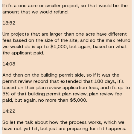
If it's a one acre or smaller project, so that would be the
amount that we would refund.
13:52
Um projects that are larger than one acre have different
fees based on the size of the site, and so the max refund
we would do is up to $5,000, but again, based on what
the applicant paid.
14:03
And then on the building permit side, so if it was the
permit review record that extended that 180 days, it's
based on their plan review application fees, and it's up to
5% of that building permit plan review, plan review fee
paid, but again, no more than $5,000.
14:22
So let me talk about how the process works, which we
have not yet hit, but just are preparing for if it happens.