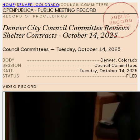
HOME
/
DENVER, COLORADO
/
COUNCIL COMMITTEES
OPENPUBLICA · PUBLIC MEETING RECORD
★ ★ ★
PUBLIC
RECORD OF PROCEEDINGS
RECORD
OCT 14 2025
Denver City Council Committee Reviews
Shelter Contracts - October 14, 2025
Council Committees
—
Tuesday, October 14, 2025
BODY
Denver, Colorado
SESSION
Council Committees
DATE
Tuesday, October 14, 2025
STATUS
FILED
VIDEO RECORD