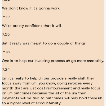
We don't know if it's gonna work.
7:12
We're pretty confident that it will.
7:15
But it really was meant to do a couple of things.
7:18
One is to help our invoicing process uh go more smoothly.
7:24
Um it's really to help uh our providers really shift their
focus away from um, you know, doing invoices every
month that are just cost reimbursement and really focus
on um outcomes because the all of the um their
payments will be tied to outcomes will help hold them uh
to a higher level of accountability.