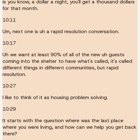
is you know, a dollar a night, you'll get a thousand dollars
for that month.
10:11
Um, next one is uh a rapid resolution conversation.
10:17
Uh we want at least 90% of all of the new uh guests
coming into the shelter to have what's called, it's called
different things in different communities, but rapid
resolution.
10:27
I like to think of it as housing problem solving.
10:29
It starts with the question where was the last place
where you were living, and how can we help you get back
there?