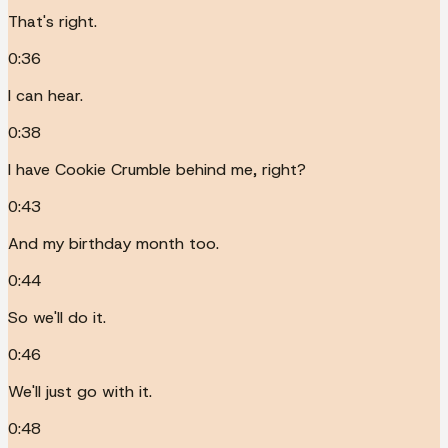
That's right.
0:36
I can hear.
0:38
I have Cookie Crumble behind me, right?
0:43
And my birthday month too.
0:44
So we'll do it.
0:46
We'll just go with it.
0:48