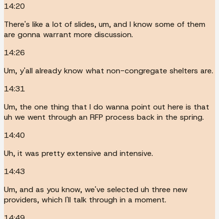
14:20
There's like a lot of slides, um, and I know some of them
are gonna warrant more discussion.
14:26
Um, y'all already know what non-congregate shelters are.
14:31
Um, the one thing that I do wanna point out here is that
uh we went through an RFP process back in the spring.
14:40
Uh, it was pretty extensive and intensive.
14:43
Um, and as you know, we've selected uh three new
providers, which I'll talk through in a moment.
14:49