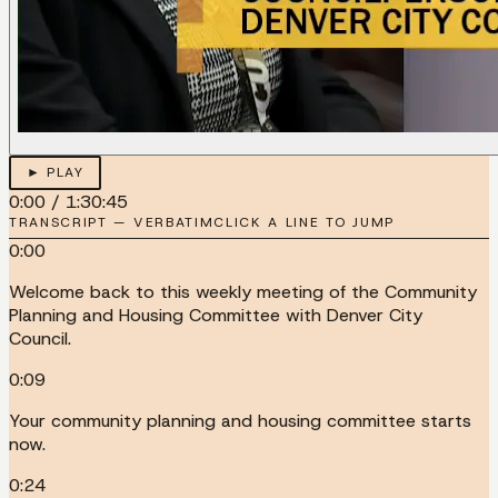
► PLAY
0:00
/
1:30:45
TRANSCRIPT — VERBATIM
CLICK A LINE TO JUMP
0:00
Welcome back to this weekly meeting of the Community
Planning and Housing Committee with Denver City
Council.
0:09
Your community planning and housing committee starts
now.
0:24