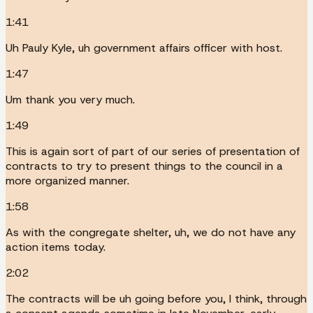
1:41
Uh Pauly Kyle, uh government affairs officer with host.
1:47
Um thank you very much.
1:49
This is again sort of part of our series of presentation of
contracts to try to present things to the council in a
more organized manner.
1:58
As with the congregate shelter, uh, we do not have any
action items today.
2:02
The contracts will be uh going before you, I think, through