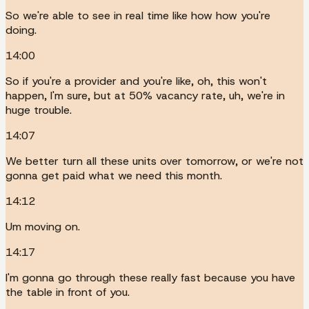
So we're able to see in real time like how how you're
doing.
14:00
So if you're a provider and you're like, oh, this won't
happen, I'm sure, but at 50% vacancy rate, uh, we're in
huge trouble.
14:07
We better turn all these units over tomorrow, or we're not
gonna get paid what we need this month.
14:12
Um moving on.
14:17
I'm gonna go through these really fast because you have
the table in front of you.