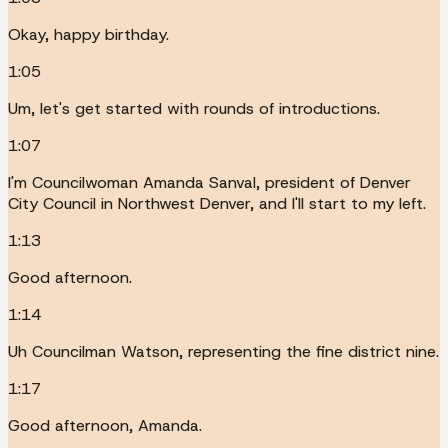
Okay, happy birthday.
1:05
Um, let's get started with rounds of introductions.
1:07
I'm Councilwoman Amanda Sanval, president of Denver
City Council in Northwest Denver, and I'll start to my left.
1:13
Good afternoon.
1:14
Uh Councilman Watson, representing the fine district nine.
1:17
Good afternoon, Amanda.