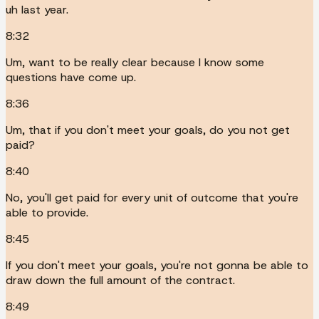
uh last year.
8:32
Um, want to be really clear because I know some
questions have come up.
8:36
Um, that if you don't meet your goals, do you not get
paid?
8:40
No, you'll get paid for every unit of outcome that you're
able to provide.
8:45
If you don't meet your goals, you're not gonna be able to
draw down the full amount of the contract.
8:49