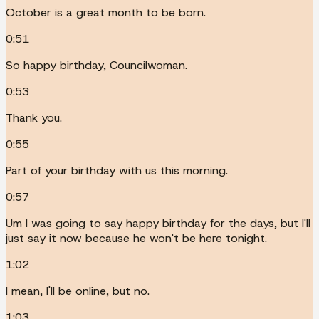
October is a great month to be born.
0:51
So happy birthday, Councilwoman.
0:53
Thank you.
0:55
Part of your birthday with us this morning.
0:57
Um I was going to say happy birthday for the days, but I'll
just say it now because he won't be here tonight.
1:02
I mean, I'll be online, but no.
1:03