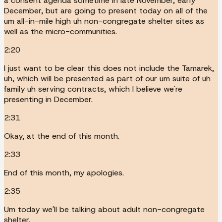
a consent agenda sometime in late November, early
December, but are going to present today on all of the
um all-in-mile high uh non-congregate shelter sites as
well as the micro-communities.
2:20
I just want to be clear this does not include the Tamarek,
uh, which will be presented as part of our um suite of uh
family uh serving contracts, which I believe we're
presenting in December.
2:31
Okay, at the end of this month.
2:33
End of this month, my apologies.
2:35
Um today we'll be talking about adult non-congregate
shelter.