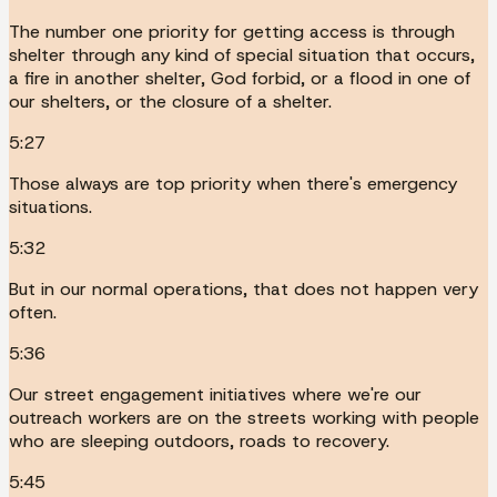
The number one priority for getting access is through
shelter through any kind of special situation that occurs,
a fire in another shelter, God forbid, or a flood in one of
our shelters, or the closure of a shelter.
5:27
Those always are top priority when there's emergency
situations.
5:32
But in our normal operations, that does not happen very
often.
5:36
Our street engagement initiatives where we're our
outreach workers are on the streets working with people
who are sleeping outdoors, roads to recovery.
5:45