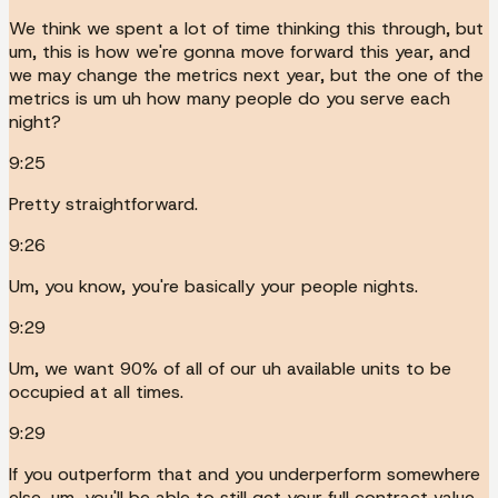
We think we spent a lot of time thinking this through, but
um, this is how we're gonna move forward this year, and
we may change the metrics next year, but the one of the
metrics is um uh how many people do you serve each
night?
9:25
Pretty straightforward.
9:26
Um, you know, you're basically your people nights.
9:29
Um, we want 90% of all of our uh available units to be
occupied at all times.
9:29
If you outperform that and you underperform somewhere
else, um, you'll be able to still get your full contract value.