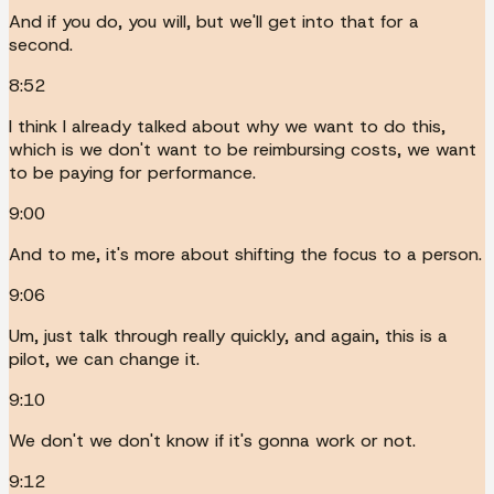
And if you do, you will, but we'll get into that for a
second.
8:52
I think I already talked about why we want to do this,
which is we don't want to be reimbursing costs, we want
to be paying for performance.
9:00
And to me, it's more about shifting the focus to a person.
9:06
Um, just talk through really quickly, and again, this is a
pilot, we can change it.
9:10
We don't we don't know if it's gonna work or not.
9:12