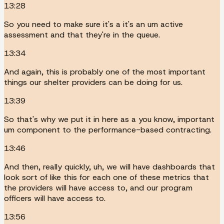
13:28
So you need to make sure it's a it's an um active
assessment and that they're in the queue.
13:34
And again, this is probably one of the most important
things our shelter providers can be doing for us.
13:39
So that's why we put it in here as a you know, important
um component to the performance-based contracting.
13:46
And then, really quickly, uh, we will have dashboards that
look sort of like this for each one of these metrics that
the providers will have access to, and our program
officers will have access to.
13:56