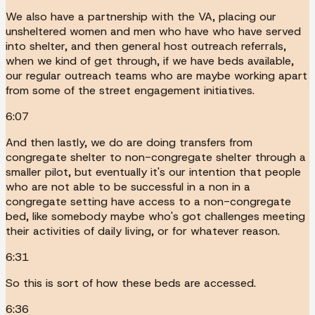
We also have a partnership with the VA, placing our
unsheltered women and men who have who have served
into shelter, and then general host outreach referrals,
when we kind of get through, if we have beds available,
our regular outreach teams who are maybe working apart
from some of the street engagement initiatives.
6:07
And then lastly, we do are doing transfers from
congregate shelter to non-congregate shelter through a
smaller pilot, but eventually it's our intention that people
who are not able to be successful in a non in a
congregate setting have access to a non-congregate
bed, like somebody maybe who's got challenges meeting
their activities of daily living, or for whatever reason.
6:31
So this is sort of how these beds are accessed.
6:36