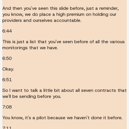
And then you've seen this slide before, just a reminder,
you know, we do place a high premium on holding our
providers and ourselves accountable.
6:44
This is just a list that you've seen before of all the various
monitorings that we have.
6:50
Okay.
6:51
So I want to talk a little bit about all seven contracts that
we'll be sending before you.
7:08
You know, it's a pilot because we haven't done it before.
7:11