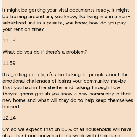
It might be getting your vital documents ready, it might
be training around um, you know, like living in a in a non-
subsidized unit in a private, you know, how do you pay
your rent on time?
11:58
What do you do if there's a problem?
11:59
It's getting people, it's also talking to people about the
emotional challenges of losing your community, maybe
that you had in the shelter and talking through how
they're gonna get uh you know a new community in their
new home and what will they do to help keep themselves
housed.
12:14
Um so we expect that uh 80% of all households will have
uh at least one conversation a week with their case