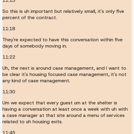
11:13
So this is uh important but relatively small, it's only five
percent of the contract.
11:18
They're expected to have this conversation within five
days of somebody moving in.
11:22
Uh, the next is around case management, and I want to
be clear it's housing focused case management, it's not
any kind of case management.
11:30
Um we expect that every guest um at the shelter is
having a conversation at least once a week with uh with
a case manager at that site around a menu of services
related to uh housing exits.
11:45