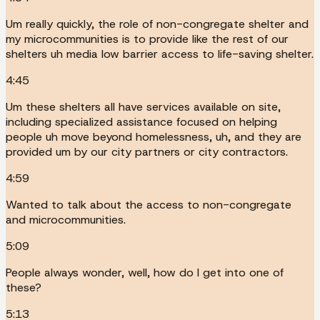
Um really quickly, the role of non-congregate shelter and
my microcommunities is to provide like the rest of our
shelters uh media low barrier access to life-saving shelter.
4:45
Um these shelters all have services available on site,
including specialized assistance focused on helping
people uh move beyond homelessness, uh, and they are
provided um by our city partners or city contractors.
4:59
Wanted to talk about the access to non-congregate
and microcommunities.
5:09
People always wonder, well, how do I get into one of
these?
5:13