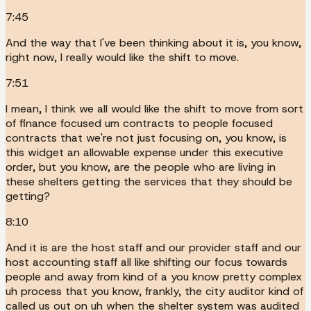
7:45
And the way that I've been thinking about it is, you know,
right now, I really would like the shift to move.
7:51
I mean, I think we all would like the shift to move from sort
of finance focused um contracts to people focused
contracts that we're not just focusing on, you know, is
this widget an allowable expense under this executive
order, but you know, are the people who are living in
these shelters getting the services that they should be
getting?
8:10
And it is are the host staff and our provider staff and our
host accounting staff all like shifting our focus towards
people and away from kind of a you know pretty complex
uh process that you know, frankly, the city auditor kind of
called us out on uh when the shelter system was audited