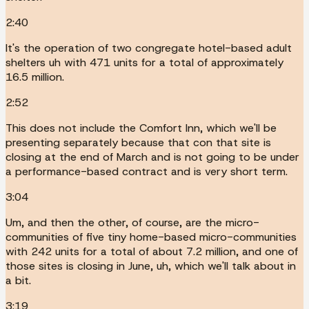
2:40
It's the operation of two congregate hotel-based adult
shelters uh with 471 units for a total of approximately
16.5 million.
2:52
This does not include the Comfort Inn, which we'll be
presenting separately because that con that site is
closing at the end of March and is not going to be under
a performance-based contract and is very short term.
3:04
Um, and then the other, of course, are the micro-
communities of five tiny home-based micro-communities
with 242 units for a total of about 7.2 million, and one of
those sites is closing in June, uh, which we'll talk about in
a bit.
3:19