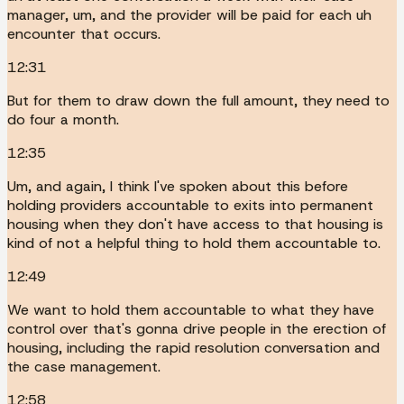
manager, um, and the provider will be paid for each uh
encounter that occurs.
12:31
But for them to draw down the full amount, they need to
do four a month.
12:35
Um, and again, I think I've spoken about this before
holding providers accountable to exits into permanent
housing when they don't have access to that housing is
kind of not a helpful thing to hold them accountable to.
12:49
We want to hold them accountable to what they have
control over that's gonna drive people in the erection of
housing, including the rapid resolution conversation and
the case management.
12:58