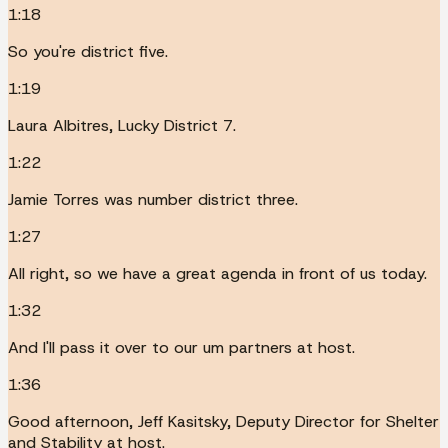
1:18
So you're district five.
1:19
Laura Albitres, Lucky District 7.
1:22
Jamie Torres was number district three.
1:27
All right, so we have a great agenda in front of us today.
1:32
And I'll pass it over to our um partners at host.
1:36
Good afternoon, Jeff Kasitsky, Deputy Director for Shelter
and Stability at host.