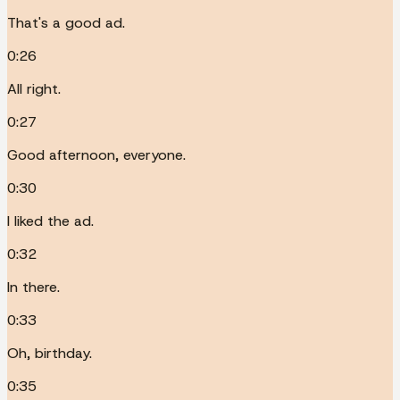
That's a good ad.
0:26
All right.
0:27
Good afternoon, everyone.
0:30
I liked the ad.
0:32
In there.
0:33
Oh, birthday.
0:35