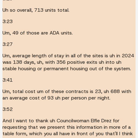
Uh so overall, 713 units total.
3:23
Um, 49 of those are ADA units.
3:27
Um, average length of stay in all of the sites is uh in 2024
was 138 days, uh, with 356 positive exits uh into uh
stable housing or permanent housing out of the system.
3:41
Um, total cost um of these contracts is 23, uh 688 with
an average cost of 93 uh per person per night.
3:52
And I want to thank uh Councilwoman Elfie Drez for
requesting that we present this information in more of a
table form, which you all have in front of you that'll I think