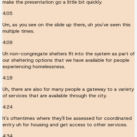
make the presentation go a little bit quickly.
4:05
Um, as you see on the slide up there, uh you've seen this
multiple times.
4:09
Uh non-congregate shelters fit into the system as part of
our sheltering options that we have available for people
experiencing homelessness.
4:18
Uh, there are also for many people a gateway to a variety
of services that are available through the city.
4:24
It's oftentimes where they'll be assessed for coordinated
entry uh for housing and get access to other services.
4:34