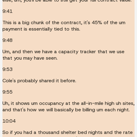
9:41
This is a big chunk of the contract, it's 45% of the um
payment is essentially tied to this.
9:48
Um, and then we have a capacity tracker that we use
that you may have seen.
9:53
Cole's probably shared it before.
9:55
Uh, it shows um occupancy at the all-in-mile high uh sites,
and that's how we will basically be billing um each night.
10:04
So if you had a thousand shelter bed nights and the rate