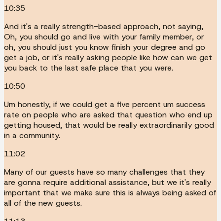
10:35
And it's a really strength-based approach, not saying,
Oh, you should go and live with your family member, or
oh, you should just you know finish your degree and go
get a job, or it's really asking people like how can we get
you back to the last safe place that you were.
10:50
Um honestly, if we could get a five percent um success
rate on people who are asked that question who end up
getting housed, that would be really extraordinarily good
in a community.
11:02
Many of our guests have so many challenges that they
are gonna require additional assistance, but we it's really
important that we make sure this is always being asked of
all of the new guests.