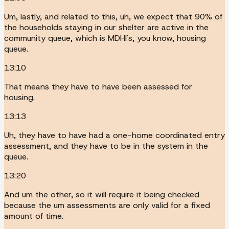
Um, lastly, and related to this, uh, we expect that 90% of
the households staying in our shelter are active in the
community queue, which is MDHI's, you know, housing
queue.
13:10
That means they have to have been assessed for
housing.
13:13
Uh, they have to have had a one-home coordinated entry
assessment, and they have to be in the system in the
queue.
13:20
And um the other, so it will require it being checked
because the um assessments are only valid for a fixed
amount of time.