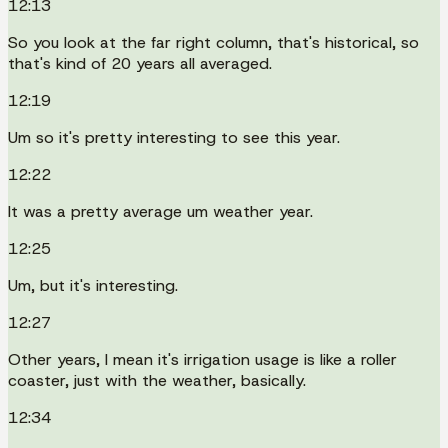
12:13
So you look at the far right column, that's historical, so
that's kind of 20 years all averaged.
12:19
Um so it's pretty interesting to see this year.
12:22
It was a pretty average um weather year.
12:25
Um, but it's interesting.
12:27
Other years, I mean it's irrigation usage is like a roller
coaster, just with the weather, basically.
12:34