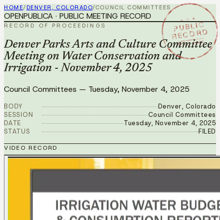
HOME
/
DENVER, COLORADO
/
COUNCIL COMMITTEES
OPENPUBLICA · PUBLIC MEETING RECORD
★ ★ ★
PUBLIC
RECORD OF PROCEEDINGS
RECORD
NOV 4 2025
Denver Parks Arts and Culture Committee
Meeting on Water Conservation and
Irrigation - November 4, 2025
Council Committees
—
Tuesday, November 4, 2025
BODY
Denver, Colorado
SESSION
Council Committees
DATE
Tuesday, November 4, 2025
STATUS
FILED
VIDEO RECORD