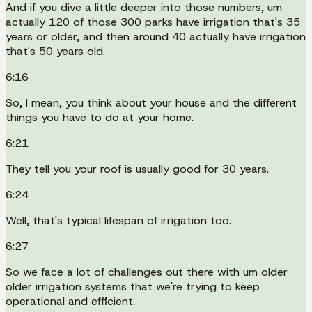
And if you dive a little deeper into those numbers, um
actually 120 of those 300 parks have irrigation that's 35
years or older, and then around 40 actually have irrigation
that's 50 years old.
6:16
So, I mean, you think about your house and the different
things you have to do at your home.
6:21
They tell you your roof is usually good for 30 years.
6:24
Well, that's typical lifespan of irrigation too.
6:27
So we face a lot of challenges out there with um older
older irrigation systems that we're trying to keep
operational and efficient.