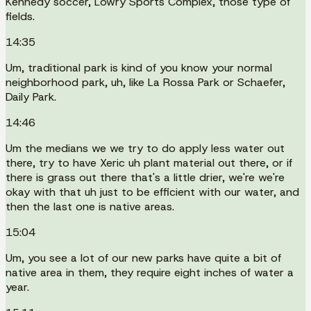
Kennedy soccer, Lowry Sports Complex, those type of
fields.
14:35
Um, traditional park is kind of you know your normal
neighborhood park, uh, like La Rossa Park or Schaefer,
Daily Park.
14:46
Um the medians we we try to do apply less water out
there, try to have Xeric uh plant material out there, or if
there is grass out there that's a little drier, we're we're
okay with that uh just to be efficient with our water, and
then the last one is native areas.
15:04
Um, you see a lot of our new parks have quite a bit of
native area in them, they require eight inches of water a
year.