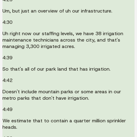
Um, but just an overview of uh our infrastructure.
4:30
Uh right now our staffing levels, we have 38 irrigation
maintenance technicians across the city, and that's
managing 3,300 irrigated acres.
4:39
So that's all of our park land that has irrigation.
4:42
Doesn't include mountain parks or some areas in our
metro parks that don't have irrigation.
4:49
We estimate that to contain a quarter million sprinkler
heads.