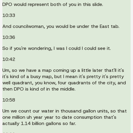
DPO would represent both of you in this slide.
10:33
And councilwoman, you would be under the East tab.
10:36
So if you're wondering, I was I could I could see it.
10:42
Um, so we have a map coming up a little later that'll it's
it's kind of a busy map, but I mean it's pretty it's pretty
well quadrant, you know, four quadrants of the city, and
then DPO is kind of in the middle.
10:58
Um we count our water in thousand gallon units, so that
one million uh year year to date consumption that's
actually 1.14 billion gallons so far.