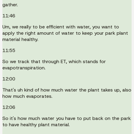
gather.
11:46
Um, we really to be efficient with water, you want to
apply the right amount of water to keep your park plant
material healthy.
11:55
So we track that through ET, which stands for
evapotranspiration.
12:00
That's uh kind of how much water the plant takes up, also
how much evaporates.
12:06
So it's how much water you have to put back on the park
to have healthy plant material.