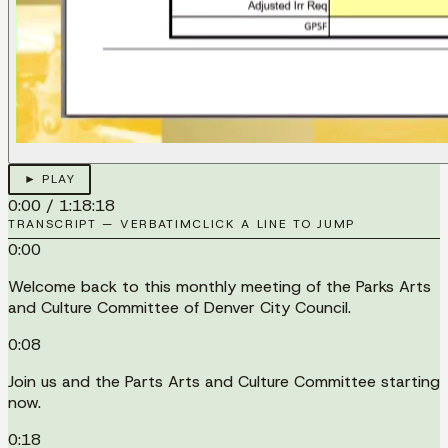
► PLAY
0:00
/
1:18:18
TRANSCRIPT — VERBATIM
CLICK A LINE TO JUMP
0:00
Welcome back to this monthly meeting of the Parks Arts
and Culture Committee of Denver City Council.
0:08
Join us and the Parts Arts and Culture Committee starting
now.
0:18