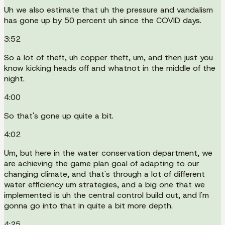
Uh we also estimate that uh the pressure and vandalism
has gone up by 50 percent uh since the COVID days.
3:52
So a lot of theft, uh copper theft, um, and then just you
know kicking heads off and whatnot in the middle of the
night.
4:00
So that's gone up quite a bit.
4:02
Um, but here in the water conservation department, we
are achieving the game plan goal of adapting to our
changing climate, and that's through a lot of different
water efficiency um strategies, and a big one that we
implemented is uh the central control build out, and I'm
gonna go into that in quite a bit more depth.
4:25