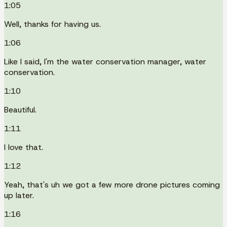
1:05
Well, thanks for having us.
1:06
Like I said, I'm the water conservation manager, water
conservation.
1:10
Beautiful.
1:11
I love that.
1:12
Yeah, that's uh we got a few more drone pictures coming
up later.
1:16