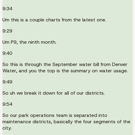
9:34
Um this is a couple charts from the latest one.
9:29
Um P9, the ninth month.
9:40
So this is through the September water bill from Denver
Water, and you the top is the summary on water usage.
9:49
So uh we break it down for all of our districts.
9:54
So our park operations team is separated into
maintenance districts, basically the four segments of the
city.