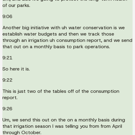
of our parks.
9:06
Another big initiative with uh water conservation is we
establish water budgets and then we track those
through an irrigation uh consumption report, and we send
that out on a monthly basis to park operations.
9:21
So here it is.
9:22
This is just two of the tables off of the consumption
report.
9:26
Um, we send this out on the on a monthly basis during
that irrigation season I was telling you from from April
through October.