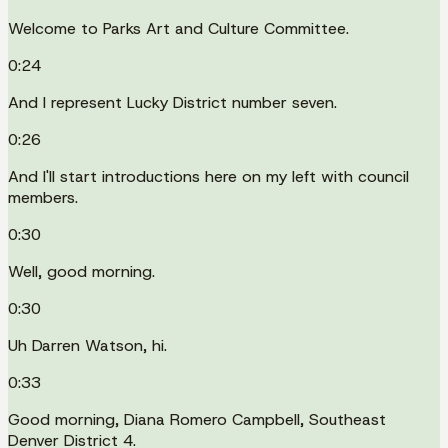
Welcome to Parks Art and Culture Committee.
0:24
And I represent Lucky District number seven.
0:26
And I'll start introductions here on my left with council
members.
0:30
Well, good morning.
0:30
Uh Darren Watson, hi.
0:33
Good morning, Diana Romero Campbell, Southeast
Denver District 4.