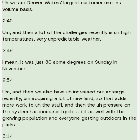
Uh we are Denver Waters' largest customer um on a
volume basis.
2:40
Um, and then a lot of the challenges recently is uh high
temperatures, very unpredictable weather.
2:48
I mean, it was just 80 some degrees on Sunday in
November.
2:54
Um, and then we also have uh increased our acreage
recently, um acquiring a lot of new land, so that adds
more work to uh the staff, and then the uh pressure on
the system has increased quite a bit as well with the
growing population and everyone getting outdoors in the
parks.
3:14