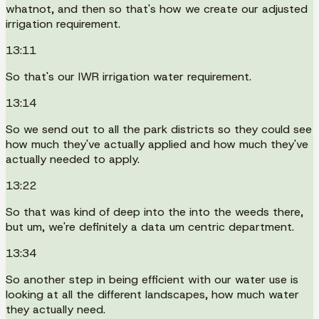
whatnot, and then so that's how we create our adjusted
irrigation requirement.
13:11
So that's our IWR irrigation water requirement.
13:14
So we send out to all the park districts so they could see
how much they've actually applied and how much they've
actually needed to apply.
13:22
So that was kind of deep into the into the weeds there,
but um, we're definitely a data um centric department.
13:34
So another step in being efficient with our water use is
looking at all the different landscapes, how much water
they actually need.