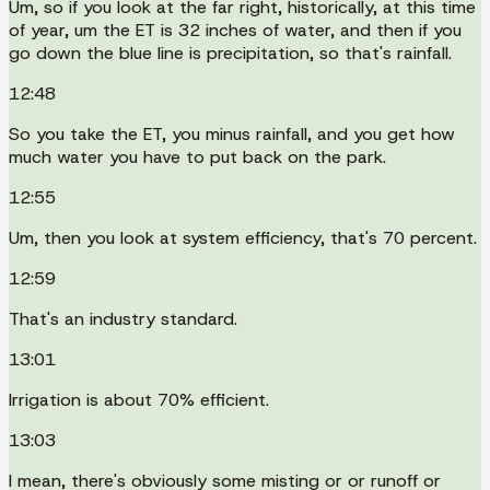
Um, so if you look at the far right, historically, at this time
of year, um the ET is 32 inches of water, and then if you
go down the blue line is precipitation, so that's rainfall.
12:48
So you take the ET, you minus rainfall, and you get how
much water you have to put back on the park.
12:55
Um, then you look at system efficiency, that's 70 percent.
12:59
That's an industry standard.
13:01
Irrigation is about 70% efficient.
13:03
I mean, there's obviously some misting or or runoff or