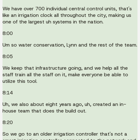
We have over 700 individual central control units, that's
like an irrigation clock all throughout the city, making us
one of the largest uh systems in the nation.
8:00
Um so water conservation, Lynn and the rest of the team.
8:05
We keep that infrastructure going, and we help all the
staff train all the staff on it, make everyone be able to
utilize this tool.
8:14
Uh, we also about eight years ago, uh, created an in-
house team that does the build out.
8:20
So we go to an older irrigation controller that's not a