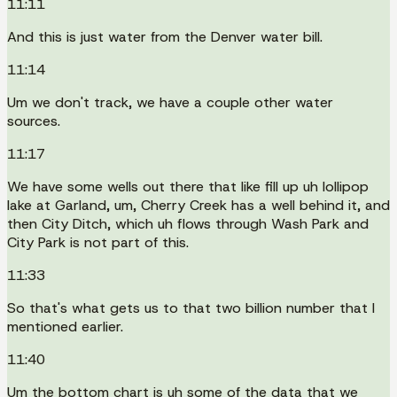
11:11
And this is just water from the Denver water bill.
11:14
Um we don't track, we have a couple other water
sources.
11:17
We have some wells out there that like fill up uh lollipop
lake at Garland, um, Cherry Creek has a well behind it, and
then City Ditch, which uh flows through Wash Park and
City Park is not part of this.
11:33
So that's what gets us to that two billion number that I
mentioned earlier.
11:40
Um the bottom chart is uh some of the data that we