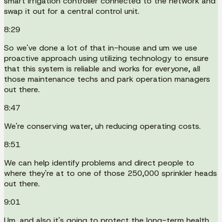
smart irrigation controller connected to the network and
swap it out for a central control unit.
8:29
So we've done a lot of that in-house and um we use
proactive approach using utilizing technology to ensure
that this system is reliable and works for everyone, all
those maintenance techs and park operation managers
out there.
8:47
We're conserving water, uh reducing operating costs.
8:51
We can help identify problems and direct people to
where they're at to one of those 250,000 sprinkler heads
out there.
9:01
Um, and also it's going to protect the long-term health