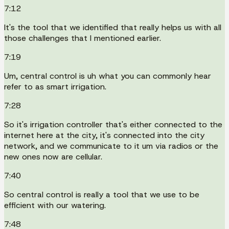
7:12
It's the tool that we identified that really helps us with all
those challenges that I mentioned earlier.
7:19
Um, central control is uh what you can commonly hear
refer to as smart irrigation.
7:28
So it's irrigation controller that's either connected to the
internet here at the city, it's connected into the city
network, and we communicate to it um via radios or the
new ones now are cellular.
7:40
So central control is really a tool that we use to be
efficient with our watering.
7:48