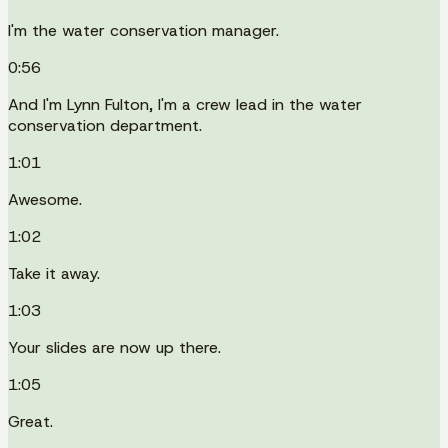
I'm the water conservation manager.
0:56
And I'm Lynn Fulton, I'm a crew lead in the water
conservation department.
1:01
Awesome.
1:02
Take it away.
1:03
Your slides are now up there.
1:05
Great.