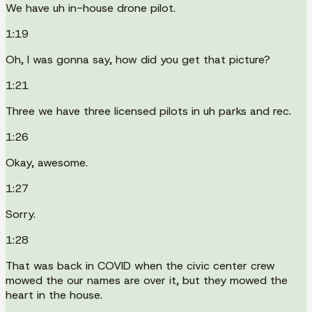
We have uh in-house drone pilot.
1:19
Oh, I was gonna say, how did you get that picture?
1:21
Three we have three licensed pilots in uh parks and rec.
1:26
Okay, awesome.
1:27
Sorry.
1:28
That was back in COVID when the civic center crew
mowed the our names are over it, but they mowed the
heart in the house.