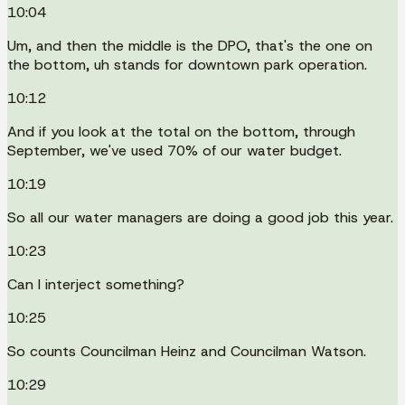
10:04
Um, and then the middle is the DPO, that's the one on
the bottom, uh stands for downtown park operation.
10:12
And if you look at the total on the bottom, through
September, we've used 70% of our water budget.
10:19
So all our water managers are doing a good job this year.
10:23
Can I interject something?
10:25
So counts Councilman Heinz and Councilman Watson.
10:29