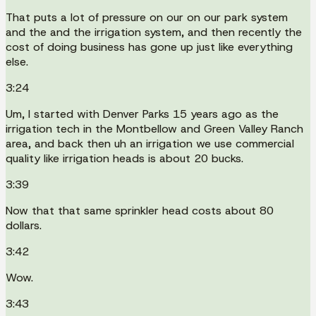
That puts a lot of pressure on our on our park system
and the and the irrigation system, and then recently the
cost of doing business has gone up just like everything
else.
3:24
Um, I started with Denver Parks 15 years ago as the
irrigation tech in the Montbellow and Green Valley Ranch
area, and back then uh an irrigation we use commercial
quality like irrigation heads is about 20 bucks.
3:39
Now that that same sprinkler head costs about 80
dollars.
3:42
Wow.
3:43