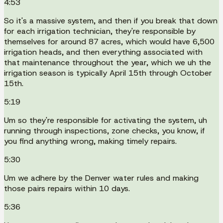
4:53
So it's a massive system, and then if you break that down
for each irrigation technician, they're responsible by
themselves for around 87 acres, which would have 6,500
irrigation heads, and then everything associated with
that maintenance throughout the year, which we uh the
irrigation season is typically April 15th through October
15th.
5:19
Um so they're responsible for activating the system, uh
running through inspections, zone checks, you know, if
you find anything wrong, making timely repairs.
5:30
Um we adhere by the Denver water rules and making
those pairs repairs within 10 days.
5:36