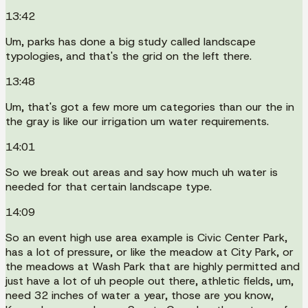
13:42
Um, parks has done a big study called landscape
typologies, and that's the grid on the left there.
13:48
Um, that's got a few more um categories than our the in
the gray is like our irrigation um water requirements.
14:01
So we break out areas and say how much uh water is
needed for that certain landscape type.
14:09
So an event high use area example is Civic Center Park,
has a lot of pressure, or like the meadow at City Park, or
the meadows at Wash Park that are highly permitted and
just have a lot of uh people out there, athletic fields, um,
need 32 inches of water a year, those are you know,