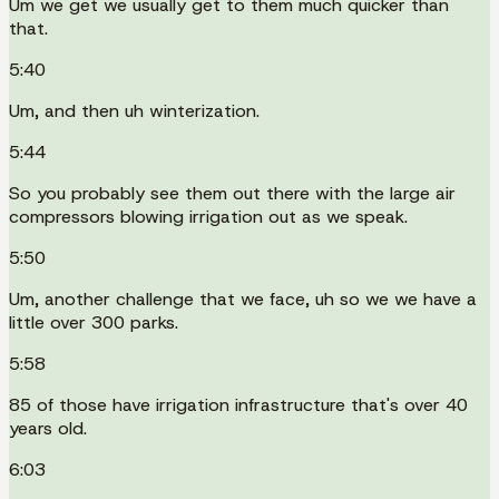
Um we get we usually get to them much quicker than
that.
5:40
Um, and then uh winterization.
5:44
So you probably see them out there with the large air
compressors blowing irrigation out as we speak.
5:50
Um, another challenge that we face, uh so we we have a
little over 300 parks.
5:58
85 of those have irrigation infrastructure that's over 40
years old.
6:03