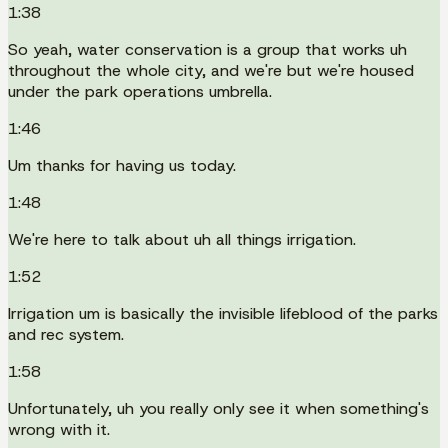
1:38
So yeah, water conservation is a group that works uh
throughout the whole city, and we're but we're housed
under the park operations umbrella.
1:46
Um thanks for having us today.
1:48
We're here to talk about uh all things irrigation.
1:52
Irrigation um is basically the invisible lifeblood of the parks
and rec system.
1:58
Unfortunately, uh you really only see it when something's
wrong with it.