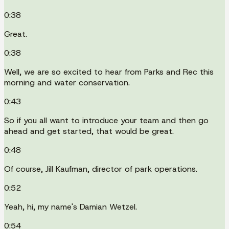
0:38
Great.
0:38
Well, we are so excited to hear from Parks and Rec this
morning and water conservation.
0:43
So if you all want to introduce your team and then go
ahead and get started, that would be great.
0:48
Of course, Jill Kaufman, director of park operations.
0:52
Yeah, hi, my name's Damian Wetzel.
0:54