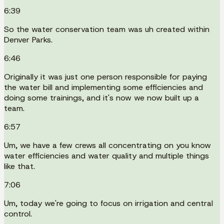
6:39
So the water conservation team was uh created within
Denver Parks.
6:46
Originally it was just one person responsible for paying
the water bill and implementing some efficiencies and
doing some trainings, and it's now we now built up a
team.
6:57
Um, we have a few crews all concentrating on you know
water efficiencies and water quality and multiple things
like that.
7:06
Um, today we're going to focus on irrigation and central
control.