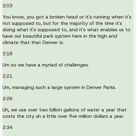
2:03
You know, you got a broken head or it's running when it's
not supposed to, but for the majority of the time it's
doing what it's supposed to, and it's what enables us to
have our beautiful park system here in the high arid
climate that that Denver is.
2:18
Um so we have a myriad of challenges.
2:21
Um, managing such a large system in Denver Parks.
2:26
Uh, we use over two billion gallons of water a year that
costs the city uh a little over five million dollars a year.
2:34