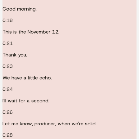
Good morning.
0:18
This is the November 12.
0:21
Thank you.
0:23
We have a little echo.
0:24
I'll wait for a second.
0:26
Let me know, producer, when we're solid.
0:28