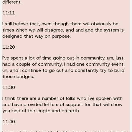
different.
11:11
I still believe that, even though there will obviously be
times when we will disagree, and and and the system is
designed that way on purpose.
11:20
I've spent a lot of time going out in community, um, just
had a couple of community, I had one community event,
uh, and I continue to go out and constantly try to build
those bridges.
11:30
I think there are a number of folks who I've spoken with
and have provided letters of support for that will show
you kind of the length and breadth.
11:40