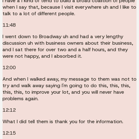
I have a I kind of tend to build a broad coalition of people
when I say that, because I visit everywhere uh and I like to
talk to a lot of different people.
11:48
I went down to Broadway uh and had a very lengthy
discussion uh with business owners about their business,
and I sat there for over two and a half hours, and they
were not happy, and I absorbed it.
12:00
And when I walked away, my message to them was not to
try and walk away saying I'm going to do this, this, this,
this, this, to improve your lot, and you will never have
problems again.
12:12
What I did tell them is thank you for the information.
12:15