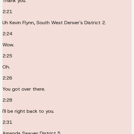
Thank you.
2:21
Uh Kevin Flynn, South West Denver's District 2.
2:24
Wow.
2:25
Oh.
2:26
You got over there.
2:28
I'll be right back to you.
2:31
Amanda Sawyer District 5.