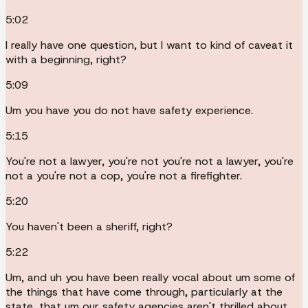
5:02
I really have one question, but I want to kind of caveat it
with a beginning, right?
5:09
Um you have you do not have safety experience.
5:15
You're not a lawyer, you're not you're not a lawyer, you're
not a you're not a cop, you're not a firefighter.
5:20
You haven't been a sheriff, right?
5:22
Um, and uh you have been really vocal about um some of
the things that have come through, particularly at the
state, that um our safety agencies aren't thrilled about,