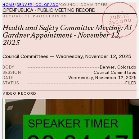
HOME
/
DENVER, COLORADO
/
COUNCIL COMMITTEES
OPENPUBLICA · PUBLIC MEETING RECORD
★ ★ ★
PUBLIC
RECORD OF PROCEEDINGS
RECORD
NOV 12 2025
Health and Safety Committee Meeting: Al
Gardner Appointment - November 12,
2025
Council Committees
—
Wednesday, November 12, 2025
BODY
Denver, Colorado
SESSION
Council Committees
DATE
Wednesday, November 12, 2025
STATUS
FILED
VIDEO RECORD