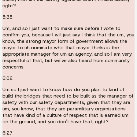
right?
5:35
Um, and so I just want to make sure before I vote to
confirm you, because I will just say I think that the um, you
know, the strong mayor form of government allows the
mayor to uh nominate who that mayor thinks is the
appropriate manager for um an agency, and so I am very
respectful of that, but we've also heard from community
concerns.
6:02
Um so I just want to know how do you plan to kind of
build the bridges that need to be built as the manager of
safety with our safety departments, given that they are
um, you know, that they are paramilitary organizations
that have kind of a culture of respect that is earned um
on the ground, and you don't have that, right?
6:27