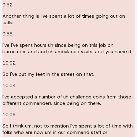
9:52
Another thing is I've spent a lot of times going out on
calls.
9:55
I've I've spent hours uh since being on this job on
barricades and and uh ambulance visits, and you name it.
10:02
So I've put my feet in the street on that.
10:04
I've accepted a number of uh challenge coins from those
different commanders since being on there.
10:09
So I think um, not to mention I've spent a lot of time with
folks who are now um in our command staff or