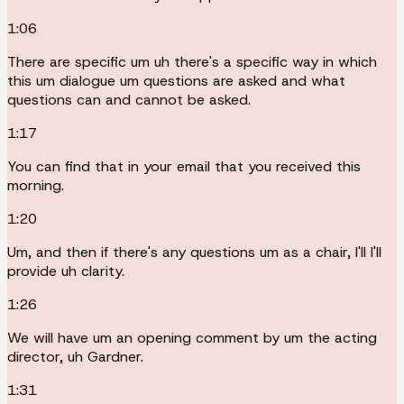
1:06
There are specific um uh there's a specific way in which
this um dialogue um questions are asked and what
questions can and cannot be asked.
1:17
You can find that in your email that you received this
morning.
1:20
Um, and then if there's any questions um as a chair, I'll I'll
provide uh clarity.
1:26
We will have um an opening comment by um the acting
director, uh Gardner.
1:31