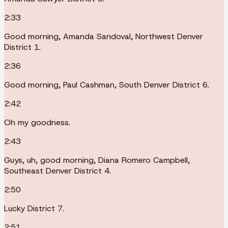
2:33
Good morning, Amanda Sandoval, Northwest Denver
District 1.
2:36
Good morning, Paul Cashman, South Denver District 6.
2:42
Oh my goodness.
2:43
Guys, uh, good morning, Diana Romero Campbell,
Southeast Denver District 4.
2:50
Lucky District 7.
2:51