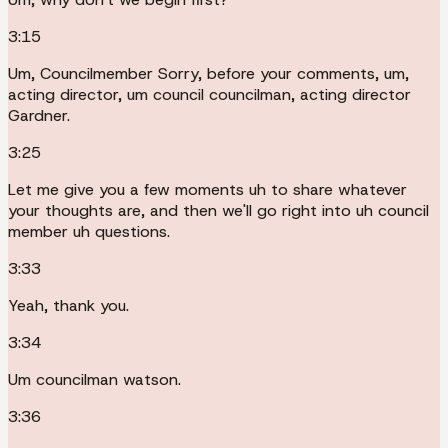
3:15
Um, Councilmember Sorry, before your comments, um,
acting director, um council councilman, acting director
Gardner.
3:25
Let me give you a few moments uh to share whatever
your thoughts are, and then we'll go right into uh council
member uh questions.
3:33
Yeah, thank you.
3:34
Um councilman watson.
3:36