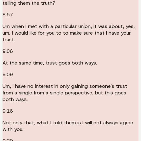
telling them the truth?
8:57
Um when I met with a particular union, it was about, yes,
um, I would like for you to to make sure that I have your
trust.
9:06
At the same time, trust goes both ways.
9:09
Um, I have no interest in only gaining someone's trust
from a single from a single perspective, but this goes
both ways.
9:16
Not only that, what I told them is I will not always agree
with you.
9:20