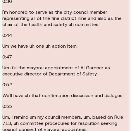
0:36
I'm honored to serve as the city council member
representing all of the fine district nine and also as the
chair of the health and safety uh committee.
0:44
Um we have uh one uh action item.
0:47
Um it's the mayoral appointment of Al Gardner as
executive director of Department of Safety.
0:52
We'll have uh that confirmation discussion and dialogue.
0:55
Um, I remind um my council members, um, based on Rule
713, uh committee procedures for resolution seeking
council consent of mayoral appointees.