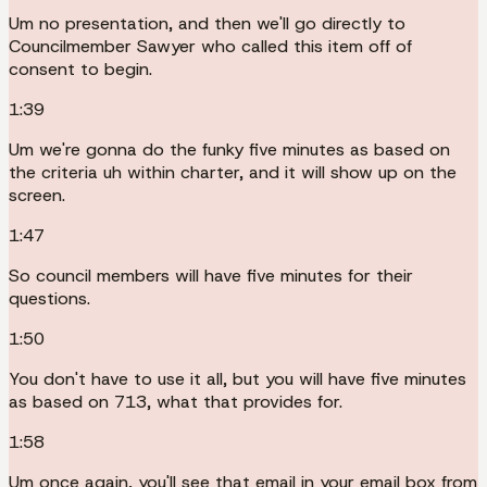
Um no presentation, and then we'll go directly to
Councilmember Sawyer who called this item off of
consent to begin.
1:39
Um we're gonna do the funky five minutes as based on
the criteria uh within charter, and it will show up on the
screen.
1:47
So council members will have five minutes for their
questions.
1:50
You don't have to use it all, but you will have five minutes
as based on 713, what that provides for.
1:58
Um once again, you'll see that email in your email box from