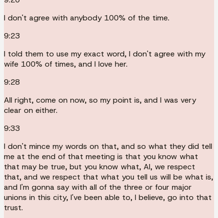
I don't agree with anybody 100% of the time.
9:23
I told them to use my exact word, I don't agree with my
wife 100% of times, and I love her.
9:28
All right, come on now, so my point is, and I was very
clear on either.
9:33
I don't mince my words on that, and so what they did tell
me at the end of that meeting is that you know what
that may be true, but you know what, Al, we respect
that, and we respect that what you tell us will be what is,
and I'm gonna say with all of the three or four major
unions in this city, I've been able to, I believe, go into that
trust.