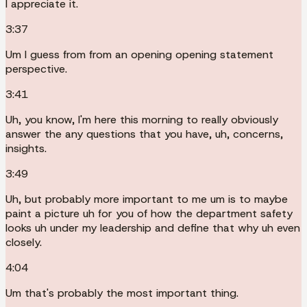
I appreciate it.
3:37
Um I guess from from an opening opening statement
perspective.
3:41
Uh, you know, I'm here this morning to really obviously
answer the any questions that you have, uh, concerns,
insights.
3:49
Uh, but probably more important to me um is to maybe
paint a picture uh for you of how the department safety
looks uh under my leadership and define that why uh even
closely.
4:04
Um that's probably the most important thing.