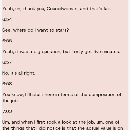
Yeah, uh, thank you, Councilwoman, and that's fair.
6:54
See, where do I want to start?
6:55
Yeah, it was a big question, but I only get five minutes.
6:57
No, it's all right.
6:58
You know, I I'll start here in terms of the composition of
the job.
7:03
Um, and when I first took a look at the job, um, one of
the things that I did notice is that the actual value is on