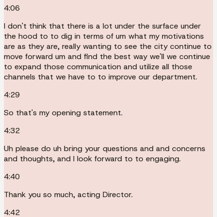
4:06
I don't think that there is a lot under the surface under
the hood to to dig in terms of um what my motivations
are as they are, really wanting to see the city continue to
move forward um and find the best way we'll we continue
to expand those communication and utilize all those
channels that we have to to improve our department.
4:29
So that's my opening statement.
4:32
Uh please do uh bring your questions and and concerns
and thoughts, and I look forward to to engaging.
4:40
Thank you so much, acting Director.
4:42