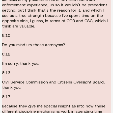
enforcement experience, uh so it wouldn't be precedent
setting, but I think that's the reason for it, and which I
see as a true strength because I've spent time on the
opposite side, I guess, in terms of COB and CSC, which I
think are valuable.
8:10
Do you mind um those acronyms?
8:12
I'm sorry, thank you.
8:13
Civil Service Commission and Citizens Oversight Board,
thank you.
8:17
Because they give me special insight as into how these
different discipline mechanisms work in spending time