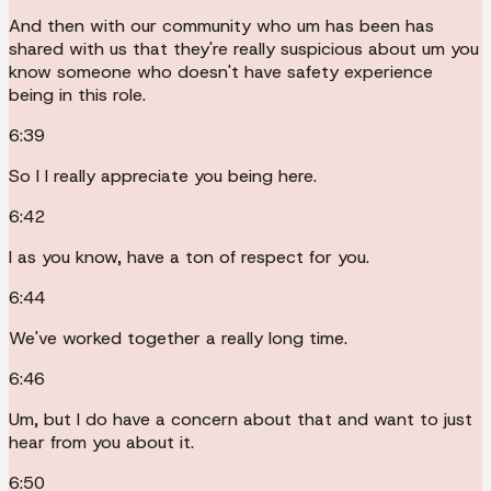
And then with our community who um has been has
shared with us that they're really suspicious about um you
know someone who doesn't have safety experience
being in this role.
6:39
So I I really appreciate you being here.
6:42
I as you know, have a ton of respect for you.
6:44
We've worked together a really long time.
6:46
Um, but I do have a concern about that and want to just
hear from you about it.
6:50