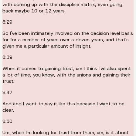
with coming up with the discipline matrix, even going
back maybe 10 or 12 years.
8:29
So I've been intimately involved on the decision level basis
for for a number of years over a dozen years, and that's
given me a particular amount of insight.
8:39
When it comes to gaining trust, um I think I've also spent
a lot of time, you know, with the unions and gaining their
trust.
8:47
And and I want to say it like this because I want to be
clear.
8:50
Um, when I'm looking for trust from them, um, is it about