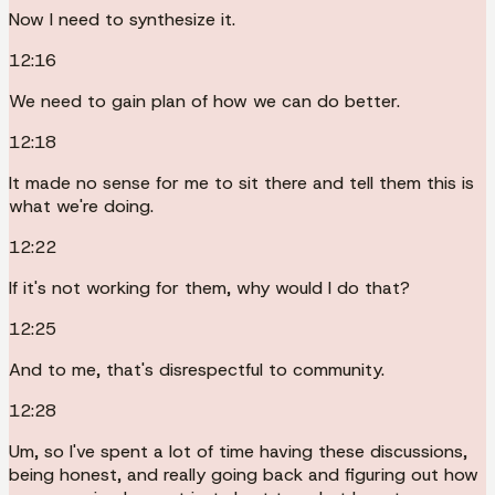
Now I need to synthesize it.
12:16
We need to gain plan of how we can do better.
12:18
It made no sense for me to sit there and tell them this is
what we're doing.
12:22
If it's not working for them, why would I do that?
12:25
And to me, that's disrespectful to community.
12:28
Um, so I've spent a lot of time having these discussions,
being honest, and really going back and figuring out how