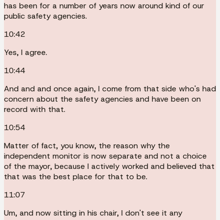
has been for a number of years now around kind of our
public safety agencies.
10:42
Yes, I agree.
10:44
And and and once again, I come from that side who's had
concern about the safety agencies and have been on
record with that.
10:54
Matter of fact, you know, the reason why the
independent monitor is now separate and not a choice
of the mayor, because I actively worked and believed that
that was the best place for that to be.
11:07
Um, and now sitting in his chair, I don't see it any