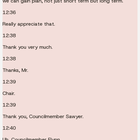
we can gain plan, not just short term but long term.
12:36
Really appreciate that.
12:38
Thank you very much.
12:38
Thanks, Mr.
12:39
Chair.
12:39
Thank you, Councilmember Sawyer.
12:40
Uh, Councilmember Flynn.