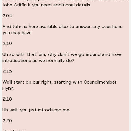
John Griffin if you need additional details.
2:04
And John is here available also to answer any questions
you may have.
2:10
Uh so with that, um, why don't we go around and have
introductions as we normally do?
2:15
We'll start on our right, starting with Councilmember
Flynn.
2:18
Uh well, you just introduced me.
2:20