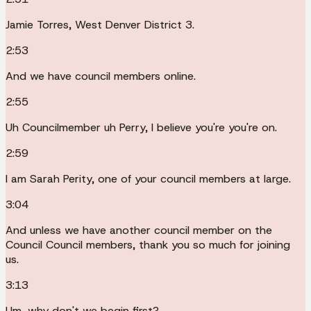
Jamie Torres, West Denver District 3.
2:53
And we have council members online.
2:55
Uh Councilmember uh Perry, I believe you're you're on.
2:59
I am Sarah Perity, one of your council members at large.
3:04
And unless we have another council member on the
Council Council members, thank you so much for joining
us.
3:13
Um, why don't we begin first?