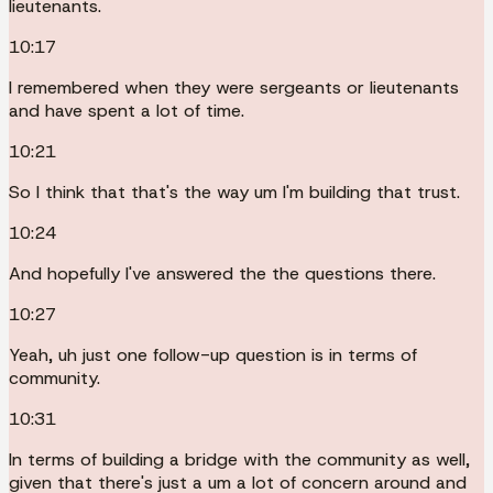
lieutenants.
10:17
I remembered when they were sergeants or lieutenants
and have spent a lot of time.
10:21
So I think that that's the way um I'm building that trust.
10:24
And hopefully I've answered the the questions there.
10:27
Yeah, uh just one follow-up question is in terms of
community.
10:31
In terms of building a bridge with the community as well,
given that there's just a um a lot of concern around and