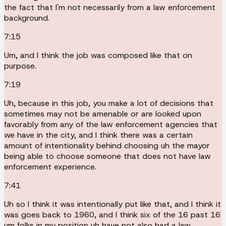
the fact that I'm not necessarily from a law enforcement
background.
7:15
Um, and I think the job was composed like that on
purpose.
7:19
Uh, because in this job, you make a lot of decisions that
sometimes may not be amenable or are looked upon
favorably from any of the law enforcement agencies that
we have in the city, and I think there was a certain
amount of intentionality behind choosing uh the mayor
being able to choose someone that does not have law
enforcement experience.
7:41
Uh so I think it was intentionally put like that, and I think it
was goes back to 1960, and I think six of the 16 past 16
um folks in my position uh have not also had a law