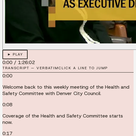
► PLAY
0:00
/
1:26:02
TRANSCRIPT — VERBATIM
CLICK A LINE TO JUMP
0:00
Welcome back to this weekly meeting of the Health and
Safety Committee with Denver City Council.
0:08
Coverage of the Health and Safety Committee starts
now.
0:17