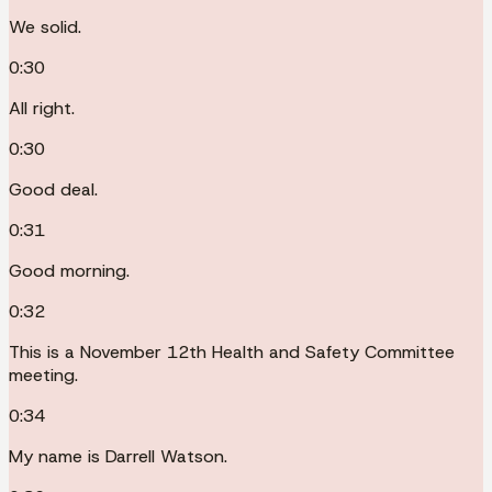
We solid.
0:30
All right.
0:30
Good deal.
0:31
Good morning.
0:32
This is a November 12th Health and Safety Committee
meeting.
0:34
My name is Darrell Watson.