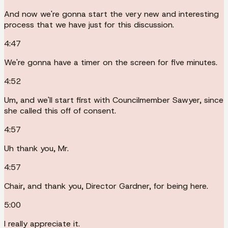
And now we're gonna start the very new and interesting
process that we have just for this discussion.
4:47
We're gonna have a timer on the screen for five minutes.
4:52
Um, and we'll start first with Councilmember Sawyer, since
she called this off of consent.
4:57
Uh thank you, Mr.
4:57
Chair, and thank you, Director Gardner, for being here.
5:00
I really appreciate it.